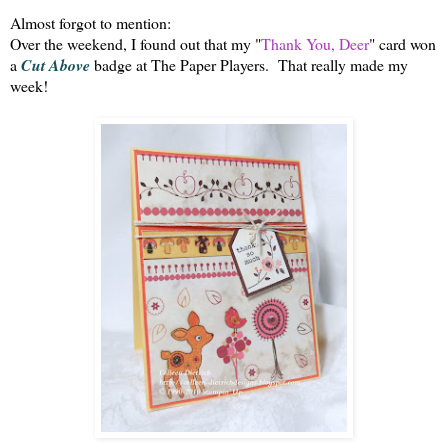
Almost forgot to mention:
Over the weekend, I found out that my "
Thank You, Deer
" card won
a
Cut Above
badge at The Paper Players. That really made my
week!