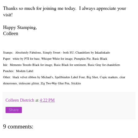
Thanks so much for joining me today. I always appreciate your
visit!
Happy Stamping,
Colleen
Stamps: Absolutely Fabulous, Simply Sweet - both SU; Chandeliers by Inkadinkado
Paper: white by PTI for base, Whisper White for image, Pumpkin Pie, Basic Black
Ink: Memento Tuxedo Black for image, Basic Black for sentiment, Basic Gray for chandeliers
Punches: Modern Label
Other: black velvet ribbon by Michael's, Spellbinders Label Four, Big Shot, Copic markers, clear
rhinestones, iridescent glitter, Zig Two-Way Glue Pen, Stickles
Colleen Dietrich
at
4:22 PM
Share
9 comments: