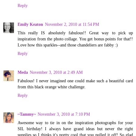
Reply
Emily Keaton
November 2, 2010 at 11:54 PM
This really IS absolutely fabulous!! Great way to pick up
inspiration from the photo collage. You get bonus points for that!!
Love how this sparkles--and those chandeliers are fabby :)
Reply
Meda
November 3, 2010 at 2:49 AM
Fabulous! I never imagined one could make such a beautiful card
from this black orange white challenge.
Reply
~Tammy~
November 3, 2010 at 7:10 PM
Awesome way to tie in on the inspiration photographs for your
SIL birthday! I always have grand ideas but never the right
supplies so I thinks it's pretty cool that you pulled it off! So glad