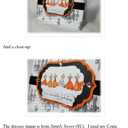
And a close-up:
The dresses stamp is from
Simply Sweet
(SU). I used my Copic