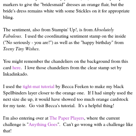
markers to give the "bridesmaid" dresses an orange flair, but the
bride's dress remains white with some Stickles on it for appropriate
bling.
The sentiment, also from Stampin' Up!, is from
Absolutely
Fabulous
. I used the coordinating sentiment stamp on the inside
("No seriously - you are!") as well as the "happy birthday" from
Teeny Tiny Wishes
.
You might remember the chandeliers on the background from this
card
here
. I love those chandeliers from the clear stamp set by
Inkadinkado.
I used the
tight-mat tutorial
by Becca Feeken to make my black
Spellbinders layer closer to the orange one. If I had simply used the
next size die up, it would have showed too much orange cardstock
for my taste. Go visit Becca's tutorial. It's a helpful thing!
I'm also entering over at
The Paper Players
, where the current
challenge is "
Anything Goes
". Can't go wrong with a challenge like
that!