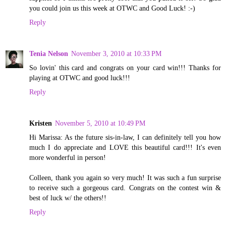
you could join us this week at OTWC and Good Luck! :-)
Reply
Tenia Nelson
November 3, 2010 at 10:33 PM
So lovin' this card and congrats on your card win!!! Thanks for
playing at OTWC and good luck!!!
Reply
Kristen
November 5, 2010 at 10:49 PM
Hi Marissa: As the future sis-in-law, I can definitely tell you how
much I do appreciate and LOVE this beautiful card!!! It's even
more wonderful in person!
Colleen, thank you again so very much! It was such a fun surprise
to receive such a gorgeous card. Congrats on the contest win &
best of luck w/ the others!!
Reply