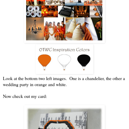
Look at the bottom two left images. One is a chandelier, the other a
wedding party in orange and white.
Now check out my card: