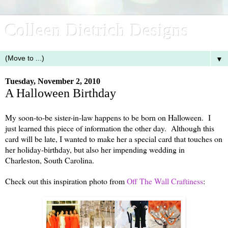
Colleen Dietrich Designs
▼
Tuesday, November 2, 2010
A Halloween Birthday
My soon-to-be sister-in-law happens to be born on Halloween. I
just learned this piece of information the other day. Although this
card will be late, I wanted to make her a special card that touches on
her holiday-birthday, but also her impending wedding in
Charleston, South Carolina.
Check out this inspiration photo from
Off The Wall Craftiness
: