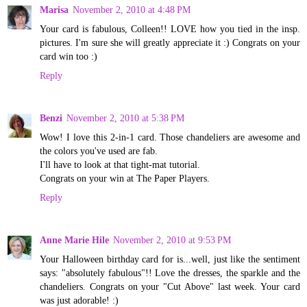
Marisa
November 2, 2010 at 4:48 PM
Your card is fabulous, Colleen!! LOVE how you tied in the insp.
pictures. I'm sure she will greatly appreciate it :) Congrats on your
card win too :)
Reply
Benzi
November 2, 2010 at 5:38 PM
Wow! I love this 2-in-1 card. Those chandeliers are awesome and
the colors you've used are fab.
I'll have to look at that tight-mat tutorial.
Congrats on your win at The Paper Players.
Reply
Anne Marie Hile
November 2, 2010 at 9:53 PM
Your Halloween birthday card for is...well, just like the sentiment
says: "absolutely fabulous"!! Love the dresses, the sparkle and the
chandeliers. Congrats on your "Cut Above" last week. Your card
was just adorable! :)