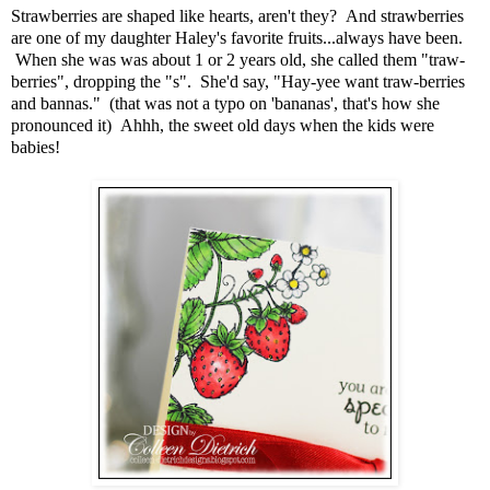
Strawberries are shaped like hearts, aren't they? And strawberries
are one of my daughter Haley's favorite fruits...always have been.
When she was was about 1 or 2 years old, she called them "traw-
berries", dropping the "s". She'd say, "Hay-yee want traw-berries
and bannas." (that was not a typo on 'bananas', that's how she
pronounced it) Ahhh, the sweet old days when the kids were
babies!