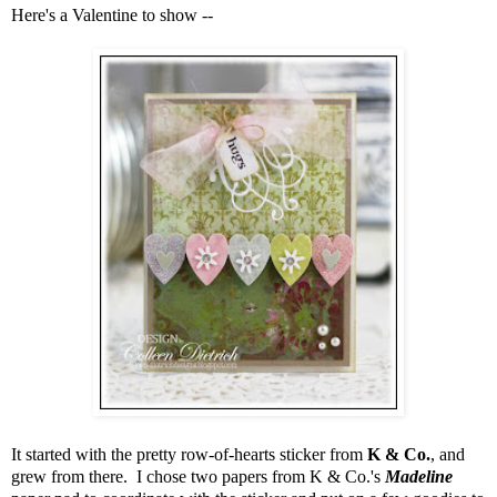
Here's a Valentine to show --
It started with the pretty row-of-hearts sticker from
K & Co.
, and
grew from there. I chose two papers from K & Co.'s
Madeline