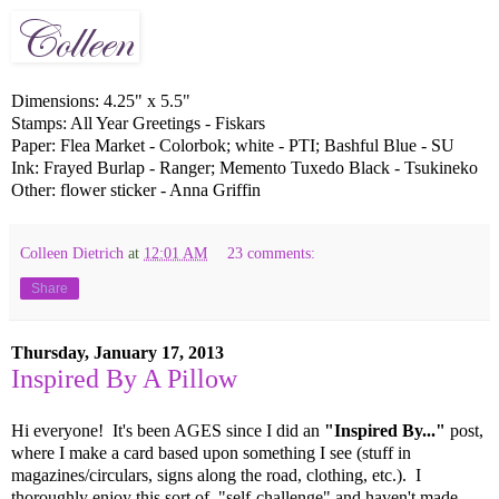
Dimensions: 4.25" x 5.5"
Stamps: All Year Greetings - Fiskars
Paper: Flea Market - Colorbok; white - PTI; Bashful Blue - SU
Ink: Frayed Burlap - Ranger; Memento Tuxedo Black - Tsukineko
Other: flower sticker - Anna Griffin
Colleen Dietrich
at
12:01 AM
23 comments:
Share
Thursday, January 17, 2013
Inspired By A Pillow
Hi everyone! It's been AGES since I did an
"Inspired By..."
post,
where I make a card based upon something I see (stuff in
magazines/circulars, signs along the road, clothing, etc.). I
thoroughly enjoy this sort of "self-challenge" and haven't made