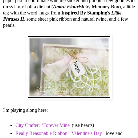
paper pad to coordinate with the sticker and put on a few goodies to
dress it up: half a die cut (
Amira Flourish
by
Memory Box
), a little
tag with the word 'hugs' from
Inspired By Stamping
's
Little
Phrases II
, some sheer pink ribbon and natural twine, and a few
pearls.
I'm playing along here:
City Crafter: 'Forever Mine'
(use hearts)
Really Reasonable Ribbon - Valentine's Day
- love and