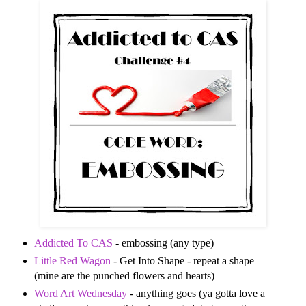
Addicted To CAS
- embossing (any type)
Little Red Wagon
- Get Into Shape - repeat a shape
(mine are the punched flowers and hearts)
Word Art Wednesday
- anything goes (ya gotta love a