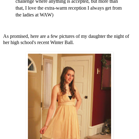
challenge where anything is accepted, but more than
that, I love the extra-warm reception I always get from
the ladies at WAW)
As promised, here are a few pictures of my daughter the night of
her high school's recent Winter Ball.