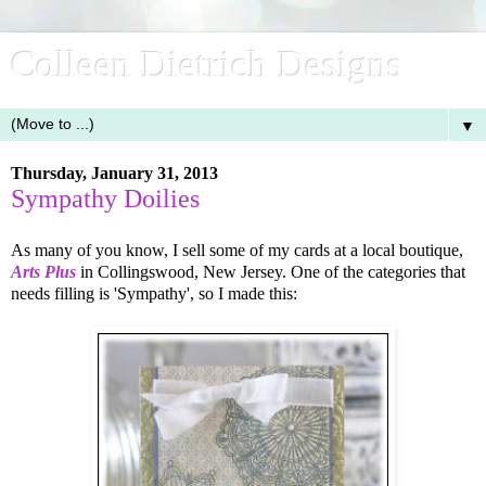
Colleen Dietrich Designs
▼
Thursday, January 31, 2013
Sympathy Doilies
As many of you know, I sell some of my cards at a local boutique,
Arts Plus
in Collingswood, New Jersey. One of the categories that
needs filling is 'Sympathy', so I made this: