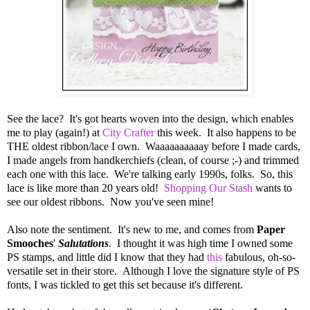
See the lace? It's got hearts woven into the design, which enables
me to play (again!) at
City Crafter
this week. It also happens to be
THE oldest ribbon/lace I own. Waaaaaaaaaay before I made cards,
I made angels from handkerchiefs (clean, of course ;-) and trimmed
each one with this lace. We're talking early 1990s, folks. So, this
lace is like more than 20 years old!
Shopping Our Stash
wants to
see our oldest ribbons. Now you've seen mine!
Also note the sentiment. It's new to me, and comes from
Paper
Smooches
'
Salutations
. I thought it was high time I owned some
PS stamps, and little did I know that they had
this
fabulous, oh-so-
versatile set in their store. Although I love the signature style of PS
fonts, I was tickled to get this set because it's different.