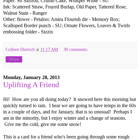
Paper: So Saffron, Crumb Cake, Whisper White - SU
Ink: Scattered Straw, Frayed Burlap, Old Paper, Tattered Rose,
Walnut Stain - Ranger
Other: flower - Petaloo; Amira Flourish die - Memory Box;
Scalloped Border punch - SU; Ornate Flowers, Leaves & Twirls
embossing folder - Sizzix
Colleen Dietrich
at
11:17 AM
38 comments:
Share
Monday, January 28, 2013
Uplifting A Friend
Hi! How are you all doing today? It snowed here this morning but
quickly turned to rain. I hear we are going to have temps in the 60s
in a couple of days, and for January, that is so unusual! Perhaps I
am in the minority, but I enjoy winter and a change of seasons.
Give me the cold, give me some snow!
This is a card for a friend who's been going through some rough