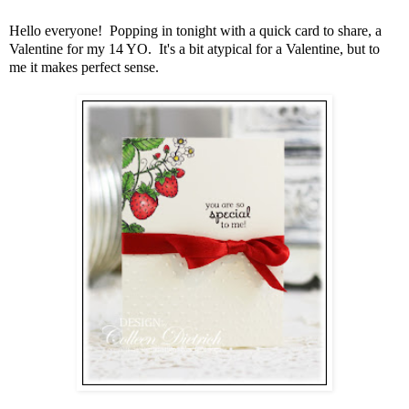
Hello everyone! Popping in tonight with a quick card to share, a
Valentine for my 14 YO. It's a bit atypical for a Valentine, but to
me it makes perfect sense.