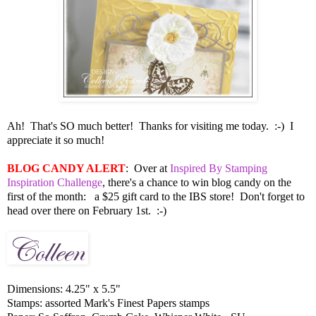
Ah! That's SO much better! Thanks for visiting me today. :-) I
appreciate it so much!
BLOG CANDY ALERT
: Over at
Inspired By Stamping
Inspiration Challenge
, there's a chance to win blog candy on the
first of the month: a $25 gift card to the IBS store! Don't forget to
head over there on February 1st. :-)
Dimensions: 4.25" x 5.5"
Stamps: assorted Mark's Finest Papers stamps