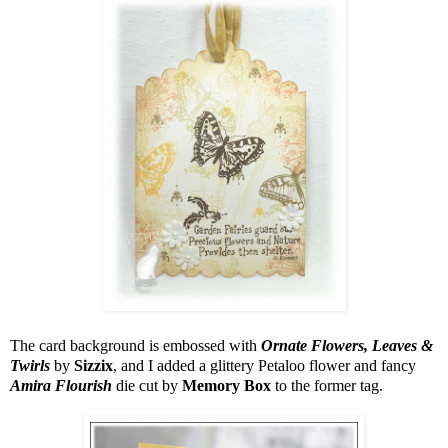
The card background is embossed with
Ornate Flowers, Leaves &
Twirls
by
Sizzix
, and I added a glittery Petaloo flower and fancy
Amira Flourish
die cut by
Memory Box
to the former tag.