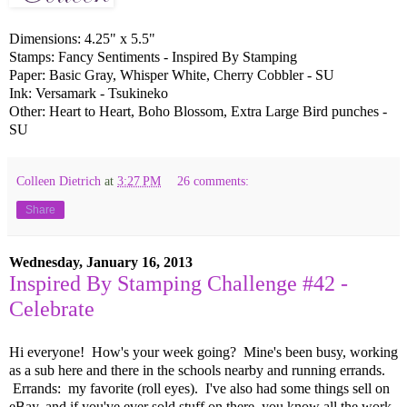
Dimensions: 4.25" x 5.5"
Stamps: Fancy Sentiments - Inspired By Stamping
Paper: Basic Gray, Whisper White, Cherry Cobbler - SU
Ink: Versamark - Tsukineko
Other: Heart to Heart, Boho Blossom, Extra Large Bird punches -
SU
Colleen Dietrich
at
3:27 PM
26 comments:
Share
Wednesday, January 16, 2013
Inspired By Stamping Challenge #42 -
Celebrate
Hi everyone! How's your week going? Mine's been busy, working
as a sub here and there in the schools nearby and running errands.
Errands: my favorite (roll eyes). I've also had some things sell on
eBay, and if you've ever sold stuff on there, you know all the work