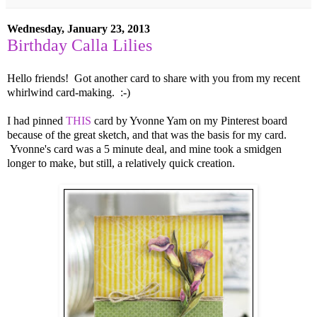
Wednesday, January 23, 2013
Birthday Calla Lilies
Hello friends! Got another card to share with you from my recent
whirlwind card-making. :-)
I had pinned
THIS
card by Yvonne Yam on my Pinterest board
because of the great sketch, and that was the basis for my card.
Yvonne's card was a 5 minute deal, and mine took a smidgen
longer to make, but still, a relatively quick creation.