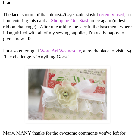
brad.
The lace is more of that almost-20-year-old stash I
recently used
, so
I am entering this card at
Shopping Our Stash
once again (oldest
ribbon challenge). After unearthing the lace in the basement, where
it languished with all of my sewing supplies, I'm really happy to
give it new life.
I'm also entering at
Word Art Wednesday
, a lovely place to visit. :-)
The challenge is 'Anything Goes.'
Many, MANY thanks for the awesome comments you've left for