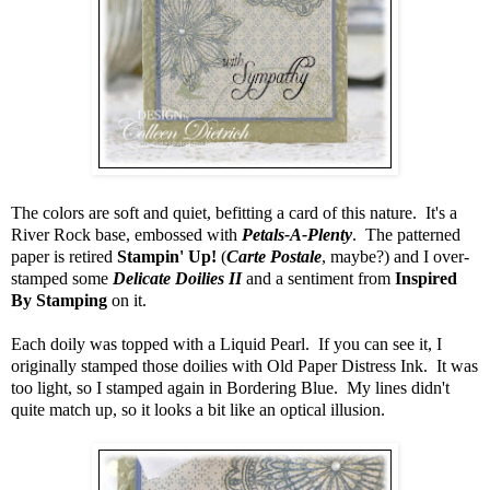
The colors are soft and quiet, befitting a card of this nature. It's a
River Rock base, embossed with
Petals-A-Plenty
. The patterned
paper is retired
Stampin' Up!
(
Carte Postale
, maybe?) and I over-
stamped some
Delicate Doilies II
and a sentiment from
Inspired
By Stamping
on it.
Each doily was topped with a Liquid Pearl. If you can see it, I
originally stamped those doilies with Old Paper Distress Ink. It was
too light, so I stamped again in Bordering Blue. My lines didn't
quite match up, so it looks a bit like an optical illusion.