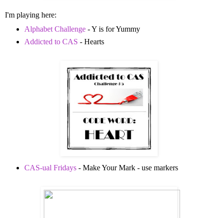
I'm playing here:
Alphabet Challenge
- Y is for Yummy
Addicted to CAS
- Hearts
CAS-ual Fridays
- Make Your Mark - use markers