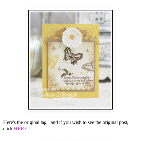
Here's the original tag - and if you wish to see the original post,
click
HERE
: