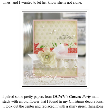
times, and I wanted to let her know she is not alone:
I paired some pretty papers from
DCWV's
Garden Party
mini
stack with an old flower that I found in my Christmas decorations.
I took out the center and replaced it with a shiny green rhinestone