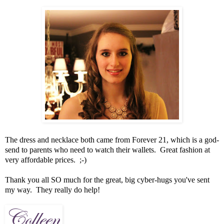
The dress and necklace both came from Forever 21, which is a god-
send to parents who need to watch their wallets. Great fashion at
very affordable prices. ;-)
Thank you all SO much for the great, big cyber-hugs you've sent
my way. They really do help!