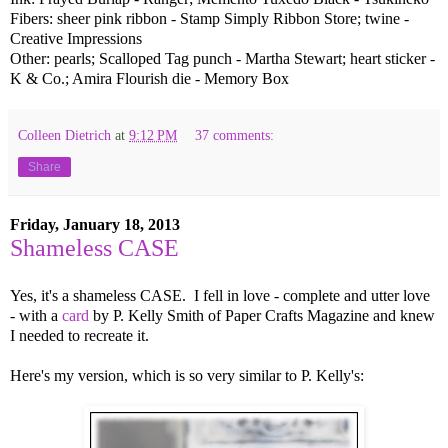
Fibers: sheer pink ribbon - Stamp Simply Ribbon Store; twine -
Creative Impressions
Other: pearls; Scalloped Tag punch - Martha Stewart; heart sticker -
K & Co.; Amira Flourish die - Memory Box
Colleen Dietrich
at
9:12 PM
37 comments:
Share
Friday, January 18, 2013
Shameless CASE
Yes, it's a shameless CASE. I fell in love - complete and utter love
- with a
card
by P. Kelly Smith of Paper Crafts Magazine and knew
I needed to recreate it.
Here's my version, which is so very similar to P. Kelly's: