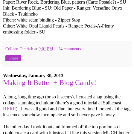
Paper: River Rock, Bordering Blue, pattern (Carte Postale?) - SU
Ink: Bordering Blue - SU; Old Paper - Ranger; Versafine Onyx
Black - Tsukineko
Fibers: white seam binding - Zipper Stop
Other: White Opal Liquid Pearls - Ranger; Petals-A-Plenty
embossing folder - SU
Colleen Dietrich
at
9:01 PM
24 comments:
Share
Wednesday, January 30, 2013
Making It Better + Blog Candy!
A long, long time ago (or so it seems), I created a tag using the
collage stamping technique (there's a good tutorial at Splitcoast
HERE
). It was all good and fine, but every time I looked at the tag,
it seemed somehow incomplete and so I never gave it away.
The other day I took it out and trimmed off the top portion so I
could create a card with it instead. I like this version MUCH better!