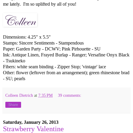
me lately. I'm so uplifted by all of you!
Dimensions: 4.25" x 5.5"
Stamps: Sincere Sentiments - Stampendous
Paper: Garden Party - DCWV; Pink Pirhouette - SU
Ink: Antique Linen, Frayed Burlap - Ranger; Versafine Onyx Black
- Tsukineko
Fibers: white seam binding - Zipper Stop; 'vintage' lace
Other: flower (leftover from an arrangement); green rhinestone brad
- SU; pearls
Colleen Dietrich
at
7:35 PM
39 comments:
Share
Saturday, January 26, 2013
Strawberry Valentine