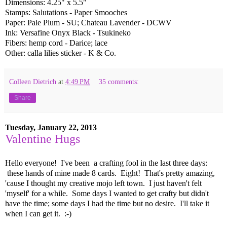
Dimensions: 4.25" x 5.5"
Stamps: Salutations - Paper Smooches
Paper: Pale Plum - SU; Chateau Lavender - DCWV
Ink: Versafine Onyx Black - Tsukineko
Fibers: hemp cord - Darice; lace
Other: calla lilies sticker - K & Co.
Colleen Dietrich
at
4:49 PM
35 comments:
Share
Tuesday, January 22, 2013
Valentine Hugs
Hello everyone! I've been a crafting fool in the last three days:
these hands of mine made 8 cards. Eight! That's pretty amazing,
'cause I thought my creative mojo left town. I just haven't felt
'myself' for a while. Some days I wanted to get crafty but didn't
have the time; some days I had the time but no desire. I'll take it
when I can get it. :-)