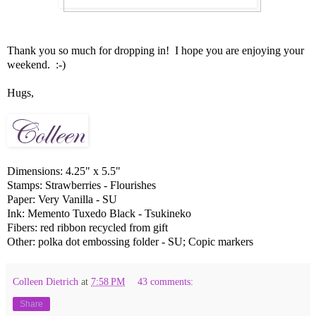
Thank you so much for dropping in! I hope you are enjoying your
weekend. :-)
Hugs,
Dimensions: 4.25" x 5.5"
Stamps: Strawberries - Flourishes
Paper: Very Vanilla - SU
Ink: Memento Tuxedo Black - Tsukineko
Fibers: red ribbon recycled from gift
Other: polka dot embossing folder - SU; Copic markers
Colleen Dietrich
at
7:58 PM
43 comments:
Share