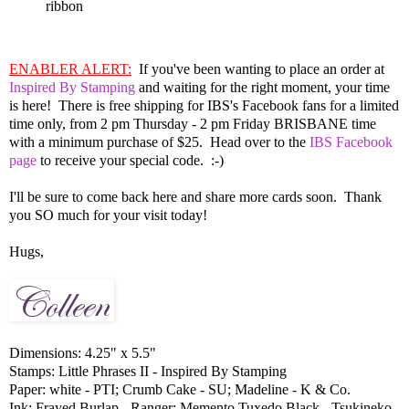
ribbon
ENABLER ALERT:
If you've been wanting to place an order at
Inspired By Stamping
and waiting for the right moment, your time
is here! There is free shipping for IBS's Facebook fans for a limited
time only, from 2 pm Thursday - 2 pm Friday BRISBANE time
with a minimum purchase of $25. Head over to the
IBS Facebook
page
to receive your special code. :-)
I'll be sure to come back here and share more cards soon. Thank
you SO much for your visit today!
Hugs,
Dimensions: 4.25" x 5.5"
Stamps: Little Phrases II - Inspired By Stamping
Paper: white - PTI; Crumb Cake - SU; Madeline - K & Co.
Ink: Frayed Burlap - Ranger; Memento Tuxedo Black - Tsukineko