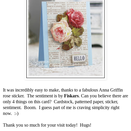
It was incredibly easy to make, thanks to a fabulous Anna Griffin
rose sticker. The sentiment is by
Fiskars
. Can you believe there are
only 4 things on this card? Cardstock, patterned paper, sticker,
sentiment. Boom. I guess part of me is craving simplicity right
now. :-)
Thank you so much for your visit today! Hugs!