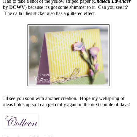
Had to take a shot of the yellow striped paper (
Chateau Lavender
by
DCWV
) because it's got some shimmer to it. Can you see it?
The calla lilies sticker also has a glittered effect.
I'll see you soon with another creation. Hope my wellspring of
ideas holds up so I can get crafty again in the next couple of days!