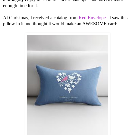
enough time for it.
At Christmas, I received a catalog from
Red Envelope
. I saw this
pillow in it and thought it would make an AWESOME card: