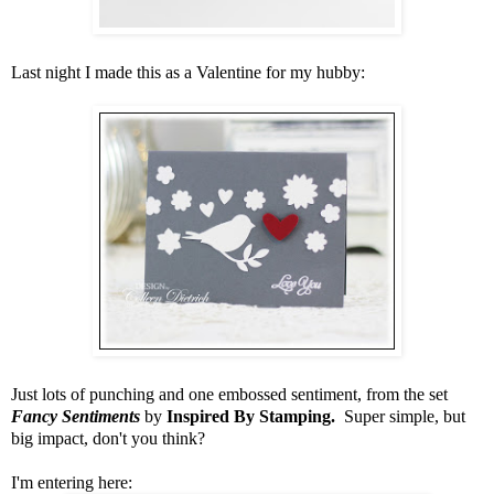
Last night I made this as a Valentine for my hubby:
Just lots of punching and one embossed sentiment, from the set
Fancy Sentiments
by
Inspired By Stamping.
Super simple, but
big impact, don't you think?
I'm entering here: