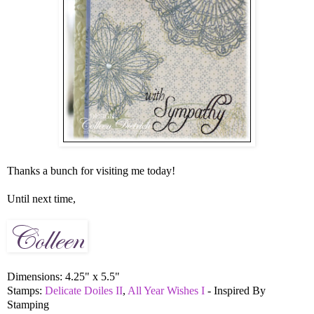
Thanks a bunch for visiting me today!
Until next time,
Dimensions: 4.25" x 5.5"
Stamps:
Delicate Doiles II
,
All Year Wishes I
- Inspired By
Stamping