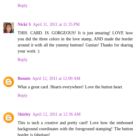
Reply
Nicki S
April 11, 2011 at 11:35 PM
THIS. CARD. IS. GORGEOUS! It is just amazing! LOVE how
you did the three colors in the love stamp, AND made the border
around it with all the yummy buttons! Genius! Thanks for sharing
your work :)
Reply
Bonnie
April 12, 2011 at 12:09 AM
What a great card. Hearts everywhere! Love the button heart.
Reply
Shirley
April 12, 2011 at 12:36 AM
This is such a creative and pretty card! Love how the embossed
background coordinates with the foreground stamping! The button
border is fabulous!