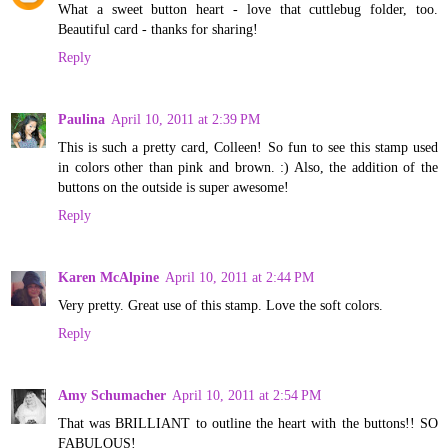
What a sweet button heart - love that cuttlebug folder, too.
Beautiful card - thanks for sharing!
Reply
Paulina
April 10, 2011 at 2:39 PM
This is such a pretty card, Colleen! So fun to see this stamp used
in colors other than pink and brown. :) Also, the addition of the
buttons on the outside is super awesome!
Reply
Karen McAlpine
April 10, 2011 at 2:44 PM
Very pretty. Great use of this stamp. Love the soft colors.
Reply
Amy Schumacher
April 10, 2011 at 2:54 PM
That was BRILLIANT to outline the heart with the buttons!! SO
FABULOUS!