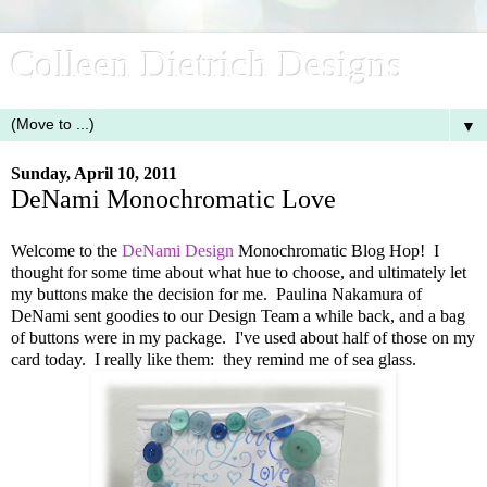
Colleen Dietrich Designs
▼
Sunday, April 10, 2011
DeNami Monochromatic Love
Welcome to the
DeNami Design
Monochromatic Blog Hop! I
thought for some time about what hue to choose, and ultimately let
my buttons make the decision for me. Paulina Nakamura of
DeNami sent goodies to our Design Team a while back, and a bag
of buttons were in my package. I've used about half of those on my
card today. I really like them: they remind me of sea glass.