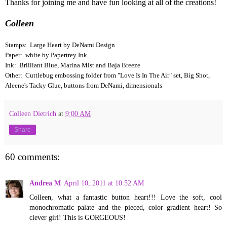
Thanks for joining me and have fun looking at all of the creations!
Colleen
Stamps: Large Heart by DeNami Design
Paper: white by Papertrey Ink
Ink: Brilliant Blue, Marina Mist and Baja Breeze
Other: Cuttlebug embossing folder from "Love Is In The Air" set, Big Shot,
Aleene's Tacky Glue, buttons from DeNami, dimensionals
Colleen Dietrich
at
9:00 AM
Share
60 comments:
Andrea M
April 10, 2011 at 10:52 AM
Colleen, what a fantastic button heart!!! Love the soft, cool
monochromatic palate and the pieced, color gradient heart! So
clever girl! This is GORGEOUS!