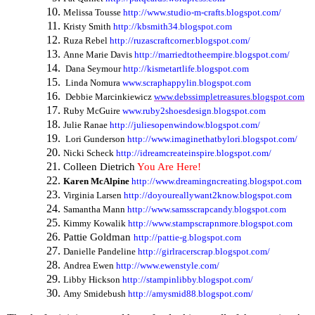
Melissa Tousse
http://www.studio-m-crafts.blogspot.com/
Kristy Smith
http://kbsmith34.blogspot.com
Ruza Rebel
http://ruzascraftcorner.blogspot.com/
Anne Marie Davis
http://marriedtotheempire.blogspot.com/
Dana Seymour
http://kismetartlife.blogspot.com
Linda Nomura
www.scraphappylin.blogspot.com
Debbie Marcinkiewicz
www.debssimpletreasures.blogspot.com
Ruby McGuire
www.ruby2shoesdesign.blogspot.com
Julie Ranae
http://juliesopenwindow.blogspot.com/
Lori Gunderson
http://www.imaginethatbylori.blogspot.com/
Nicki Scheck
http://idreamcreateinspire.blogspot.com/
Colleen Dietrich
You Are Here!
Karen McAlpine
http://www.dreamingncreating.blogspot.com
Virginia Larsen
http://doyoureallywant2know.blogspot.com
Samantha Mann
http://www.samsscrapcandy.blogspot.com
Kimmy Kowalik
http://www.stampscrapnmore.blogspot.com
Pattie Goldman
http://pattie-g.blogspot.com
Danielle Pandeline
http://girlracerscrap.blogspot.com/
Andrea Ewen
http://www.ewenstyle.com/
Libby Hickson
http://stampinlibby.blogspot.com/
Amy Smidebush
http://amysmid88.blogspot.com/