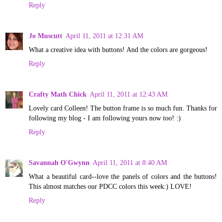
Reply
Jo Muscutt
April 11, 2011 at 12:31 AM
What a creative idea with buttons! And the colors are gorgeous!
Reply
Crafty Math Chick
April 11, 2011 at 12:43 AM
Lovely card Colleen! The button frame is so much fun. Thanks for
following my blog - I am following yours now too! :)
Reply
Savannah O'Gwynn
April 11, 2011 at 8:40 AM
What a beautiful card--love the panels of colors and the buttons!
This almost matches our PDCC colors this week:) LOVE!
Reply