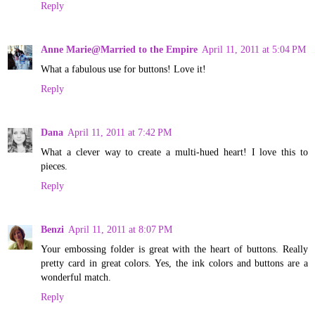
Reply
Anne Marie@Married to the Empire
April 11, 2011 at 5:04 PM
What a fabulous use for buttons! Love it!
Reply
Dana
April 11, 2011 at 7:42 PM
What a clever way to create a multi-hued heart! I love this to
pieces.
Reply
Benzi
April 11, 2011 at 8:07 PM
Your embossing folder is great with the heart of buttons. Really
pretty card in great colors. Yes, the ink colors and buttons are a
wonderful match.
Reply