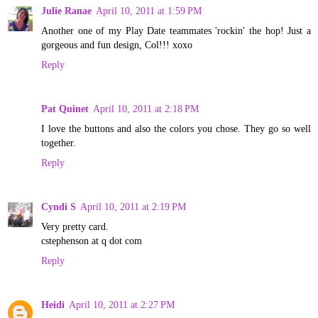
Julie Ranae
April 10, 2011 at 1:59 PM
Another one of my Play Date teammates 'rockin' the hop! Just a
gorgeous and fun design, Col!!! xoxo
Reply
Pat Quinet
April 10, 2011 at 2:18 PM
I love the buttons and also the colors you chose. They go so well
together.
Reply
Cyndi S
April 10, 2011 at 2:19 PM
Very pretty card.
cstephenson at q dot com
Reply
Heidi
April 10, 2011 at 2:27 PM