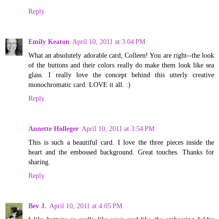
Reply
Emily Keaton
April 10, 2011 at 3:04 PM
What an absolutely adorable card, Colleen! You are right--the look
of the buttons and their colors really do make them look like sea
glass. I really love the concept behind this utterly creative
monochromatic card. LOVE it all. :)
Reply
Annette Holleger
April 10, 2011 at 3:54 PM
This is such a beautiful card. I love the three pieces inside the
heart and the embossed background. Great touches. Thanks for
sharing.
Reply
Bev J.
April 10, 2011 at 4:05 PM