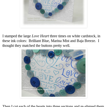
I stamped the large
Love Heart
three times on white cardstock, in
these ink colors: Brilliant Blue, Marina Mist and Baja Breeze. I
thought they matched the buttons pretty well.
Then I cut each of the hearts into three sections and re-aligned them