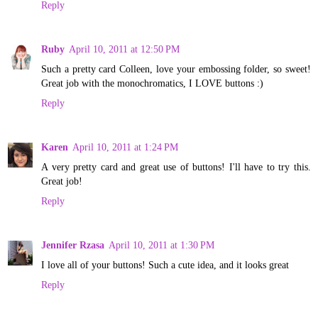
Reply
Ruby
April 10, 2011 at 12:50 PM
Such a pretty card Colleen, love your embossing folder, so sweet!
Great job with the monochromatics, I LOVE buttons :)
Reply
Karen
April 10, 2011 at 1:24 PM
A very pretty card and great use of buttons! I'll have to try this.
Great job!
Reply
Jennifer Rzasa
April 10, 2011 at 1:30 PM
I love all of your buttons! Such a cute idea, and it looks great
Reply