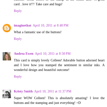
card...love it!!! Take care and hugs!
Reply
imaginethat
April 10, 2011 at 8:48 PM
What a fantastic use of the buttons!
Reply
Andrea Ewen
April 10, 2011 at 8:58 PM
This card is simply lovely Colleen! Adorable button adorned heart
and I love how you stamped the sentiment in similar inks. A
wonderful design and beautiful outcome!
Reply
Kristy Smith
April 10, 2011 at 11:37 PM
Super WOW Colleen! This is absolutely amazing! I love the
buttons and the stamping and just everything! =D