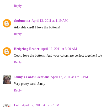
Reply
chubmoma
April 12, 2011 at 1:19 AM
Adorable card! I love the buttons!
Reply
Hedgehog Reader
April 12, 2011 at 3:00 AM
Oooh, love the buttons! And your colors are perfect together! :o)
Reply
Janny's Cards Creations
April 12, 2011 at 12:16 PM
Very pretty card. Janny
Reply
Loli
April 12, 2011 at 12:57 PM