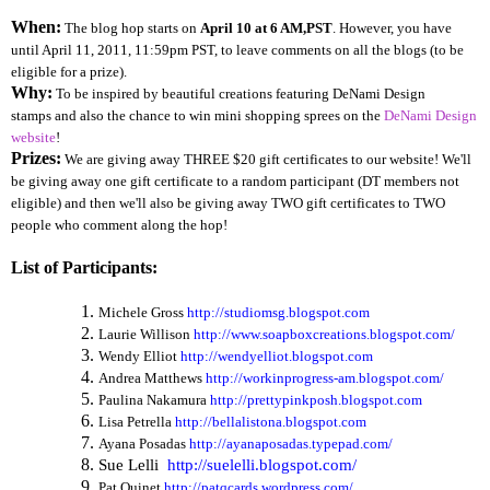
When:
The blog hop starts on
April 10 at 6 AM,PST
. However, you have
until April 11, 2011, 11:59pm PST, to leave comments on all the blogs (to be
eligible for a prize).
Why:
To be inspired by beautiful creations featuring DeNami Design
stamps and also the chance to win mini shopping sprees on the
DeNami Design
website
!
Prizes:
We are giving away THREE $20 gift certificates to our website! We'll
be giving away one gift certificate to a random participant (DT members not
eligible) and then we'll also be giving away TWO gift certificates to TWO
people who comment along the hop!
List of Participants:
Michele Gross
http://studiomsg.blogspot.com
Laurie Willison
http://www.soapboxcreations.blogspot.com/
Wendy Elliot
http://wendyelliot.blogspot.com
Andrea Matthews
http://workinprogress-am.blogspot.com/
Paulina Nakamura
http://prettypinkposh.blogspot.com
Lisa Petrella
http://bellalistona.blogspot.com
Ayana Posadas
http://ayanaposadas.typepad.com/
Sue Lelli
http://suelelli.blogspot.com/
Pat Quinet
http://patqcards.wordpress.com/