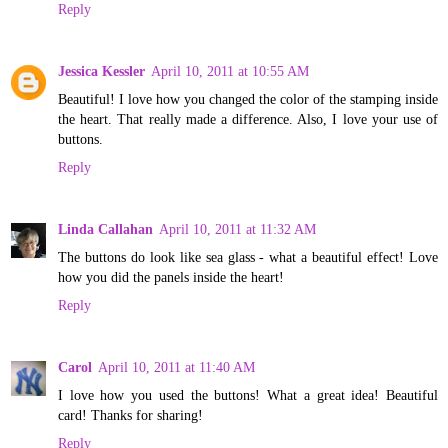
Reply
Jessica Kessler
April 10, 2011 at 10:55 AM
Beautiful! I love how you changed the color of the stamping inside
the heart. That really made a difference. Also, I love your use of
buttons.
Reply
Linda Callahan
April 10, 2011 at 11:32 AM
The buttons do look like sea glass - what a beautiful effect! Love
how you did the panels inside the heart!
Reply
Carol
April 10, 2011 at 11:40 AM
I love how you used the buttons! What a great idea! Beautiful
card! Thanks for sharing!
Reply