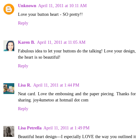
Unknown
April 11, 2011 at 10:11 AM
Love your button heart - SO pretty!!
Reply
Karen B.
April 11, 2011 at 11:05 AM
Fabulous idea to let your buttons do the talking! Love your design,
the heart is so beautiful!
Reply
Lisa R.
April 11, 2011 at 1:44 PM
Neat card. Love the embossing and the paper piecing. Thanks for
sharing. joy4umetoo at hotmail dot com
Reply
Lisa Petrella
April 11, 2011 at 1:49 PM
Beautiful heart design---I especially LOVE the way you outlined it