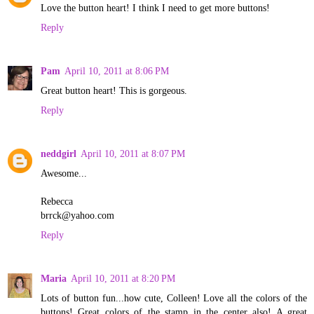
Love the button heart! I think I need to get more buttons!
Reply
Pam
April 10, 2011 at 8:06 PM
Great button heart! This is gorgeous.
Reply
neddgirl
April 10, 2011 at 8:07 PM
Awesome...
Rebecca
brrck@yahoo.com
Reply
Maria
April 10, 2011 at 8:20 PM
Lots of button fun...how cute, Colleen! Love all the colors of the
buttons! Great colors of the stamp in the center also! A great