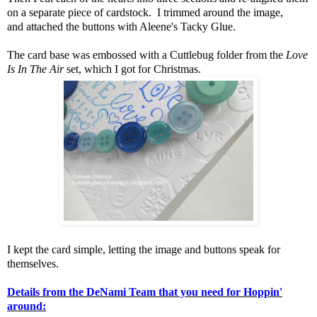
on a separate piece of cardstock. I trimmed around the image,
and attached the buttons with Aleene's Tacky Glue.
The card base was embossed with a Cuttlebug folder from the
Love
Is In The Air
set, which I got for Christmas.
I kept the card simple, letting the image and buttons speak for
themselves.
Details from the DeNami Team that you need for Hoppin'
around: