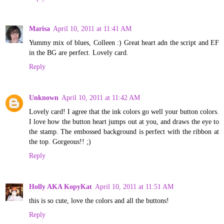
Marisa
April 10, 2011 at 11:41 AM
Yummy mix of blues, Colleen :) Great heart adn the script and EF
in the BG are perfect. Lovely card.
Reply
Unknown
April 10, 2011 at 11:42 AM
Lovely card! I agree that the ink colors go well your button colors.
I love how the button heart jumps out at you, and draws the eye to
the stamp. The embossed background is perfect with the ribbon at
the top. Gorgeous!! ;)
Reply
Holly AKA KopyKat
April 10, 2011 at 11:51 AM
this is so cute, love the colors and all the buttons!
Reply