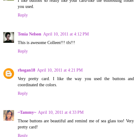
I like buttons so really like your card-like the embossing folder
you used.
Reply
Tenia Nelson
April 10, 2011 at 4:12 PM
This is awesome Colleen!!! tfs!!!
Reply
rhogan18
April 10, 2011 at 4:21 PM
Very pretty card. I like the way you used the buttons and
coordinated the colors.
Reply
~Tammy~
April 10, 2011 at 4:33 PM
Those buttons are beautiful and remind me of sea glass too! Very
pretty card!
Reply