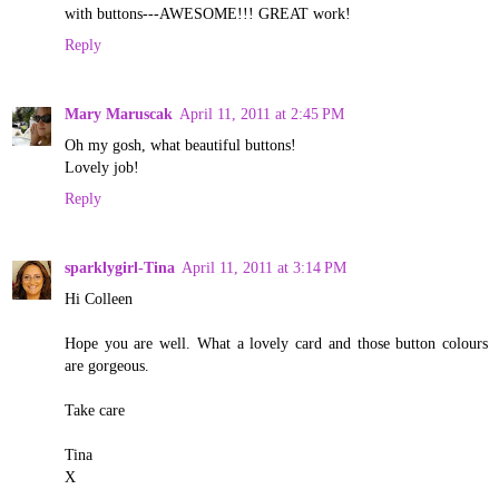
with buttons---AWESOME!!! GREAT work!
Reply
Mary Maruscak
April 11, 2011 at 2:45 PM
Oh my gosh, what beautiful buttons!
Lovely job!
Reply
sparklygirl-Tina
April 11, 2011 at 3:14 PM
Hi Colleen
Hope you are well. What a lovely card and those button colours
are gorgeous.
Take care
Tina
X