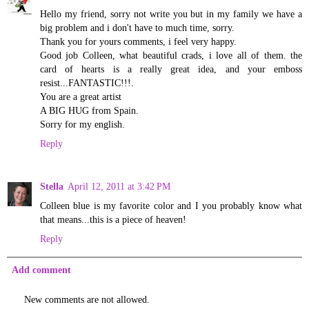
Hello my friend, sorry not write you but in my family we have a
big problem and i don't have to much time, sorry.
Thank you for yours comments, i feel very happy.
Good job Colleen, what beautiful crads, i love all of them. the
card of hearts is a really great idea, and your emboss
resist...FANTASTIC!!!.
You are a great artist
A BIG HUG from Spain.
Sorry for my english.
Reply
Stella
April 12, 2011 at 3:42 PM
Colleen blue is my favorite color and I you probably know what
that means...this is a piece of heaven!
Reply
Add comment
New comments are not allowed.