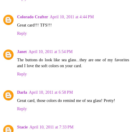
Colorado Crafter
April 10, 2011 at 4:44 PM
Great card!!! TFS!!!
Reply
Janet
April 10, 2011 at 5:54 PM
The buttons do look like sea glass...they are one of my favorites
and I love the soft colors on your card.
Reply
Darla
April 10, 2011 at 6:58 PM
Great card, those colors do remind me of sea glass! Pretty!
Reply
Stacie
April 10, 2011 at 7:33 PM