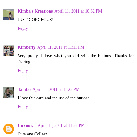
Kimba's Kreations
April 11, 2011 at 10:32 PM
JUST GORGEOUS!
Reply
Kimberly
April 11, 2011 at 11:11 PM
Very pretty. I love what you did with the buttons. Thanks for
sharing!
Reply
Tambo
April 11, 2011 at 11:22 PM
I love this card and the use of the buttons.
Reply
Unknown
April 11, 2011 at 11:22 PM
Cute one Colleen!