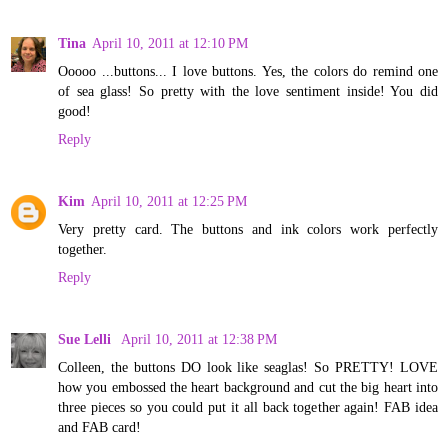
Tina
April 10, 2011 at 12:10 PM
Ooooo ...buttons... I love buttons. Yes, the colors do remind one
of sea glass! So pretty with the love sentiment inside! You did
good!
Reply
Kim
April 10, 2011 at 12:25 PM
Very pretty card. The buttons and ink colors work perfectly
together.
Reply
Sue Lelli
April 10, 2011 at 12:38 PM
Colleen, the buttons DO look like seaglas! So PRETTY! LOVE
how you embossed the heart background and cut the big heart into
three pieces so you could put it all back together again! FAB idea
and FAB card!