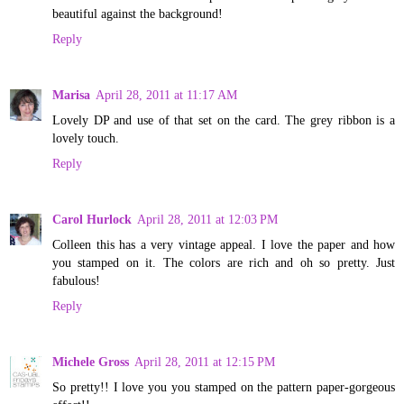
beautiful against the background!
Reply
Marisa
April 28, 2011 at 11:17 AM
Lovely DP and use of that set on the card. The grey ribbon is a
lovely touch.
Reply
Carol Hurlock
April 28, 2011 at 12:03 PM
Colleen this has a very vintage appeal. I love the paper and how
you stamped on it. The colors are rich and oh so pretty. Just
fabulous!
Reply
Michele Gross
April 28, 2011 at 12:15 PM
So pretty!! I love you you stamped on the pattern paper-gorgeous