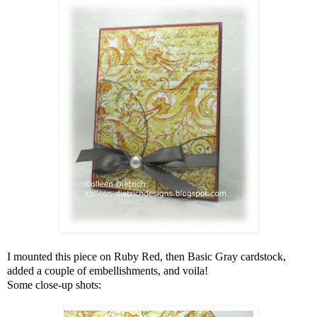
I mounted this piece on Ruby Red, then Basic Gray cardstock,
added a couple of embellishments, and voila!
Some close-up shots: