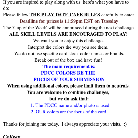
If you are inspired to play along with us, here's what you have to
do:
THE PLAY DATE CAFE RULES
Please follow
carefully to enter.
Deadline for prizes is 11:59pm EST on Tuesday
The 'Cup of the Week' will be announced during the next challenge.
ALL SKILL LEVELS ARE ENCOURAGED TO PLAY!
We want you to enjoy this challenge.
Interpret the colors the way you see them.
We do not use specific card stock color names or brands.
Break out of the box and have fun!
The main requirement is:
PDCC COLORS BE THE
FOCUS OF YOUR SUBMISSION
When u
sing additional colors, please limit them to neutrals.
You are welcome to combine challenges,
but we do ask that:
1. The PDCC name and/or photo is used
2. OUR colors are the focus of the card.
Thanks for joining me today. I always appreciate your visits. :)
Colleen