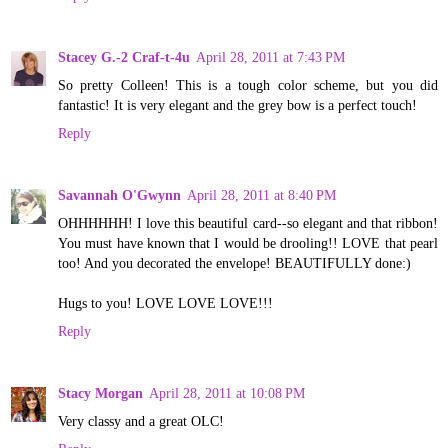
Stacey G.-2 Craf-t-4u
April 28, 2011 at 7:43 PM
So pretty Colleen! This is a tough color scheme, but you did
fantastic! It is very elegant and the grey bow is a perfect touch!
Reply
Savannah O'Gwynn
April 28, 2011 at 8:40 PM
OHHHHHH! I love this beautiful card--so elegant and that ribbon!
You must have known that I would be drooling!! LOVE that pearl
too! And you decorated the envelope! BEAUTIFULLY done:)
Hugs to you! LOVE LOVE LOVE!!!
Reply
Stacy Morgan
April 28, 2011 at 10:08 PM
Very classy and a great OLC!