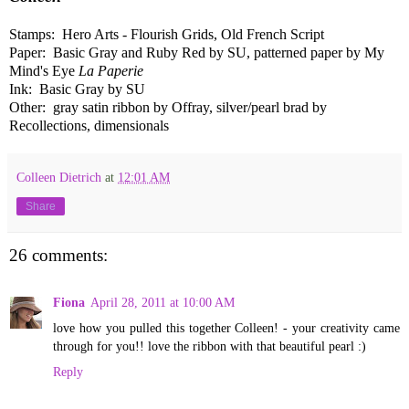
Stamps: Hero Arts - Flourish Grids, Old French Script
Paper: Basic Gray and Ruby Red by SU, patterned paper by My
Mind's Eye
La Paperie
Ink: Basic Gray by SU
Other: gray satin ribbon by Offray, silver/pearl brad by
Recollections, dimensionals
Colleen Dietrich
at
12:01 AM
Share
26 comments:
Fiona
April 28, 2011 at 10:00 AM
love how you pulled this together Colleen! - your creativity came
through for you!! love the ribbon with that beautiful pearl :)
Reply