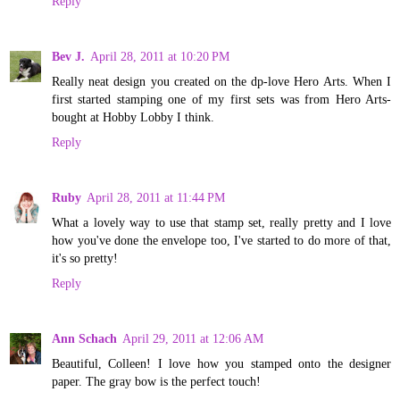
Reply
Bev J.
April 28, 2011 at 10:20 PM
Really neat design you created on the dp-love Hero Arts. When I
first started stamping one of my first sets was from Hero Arts-
bought at Hobby Lobby I think.
Reply
Ruby
April 28, 2011 at 11:44 PM
What a lovely way to use that stamp set, really pretty and I love
how you've done the envelope too, I've started to do more of that,
it's so pretty!
Reply
Ann Schach
April 29, 2011 at 12:06 AM
Beautiful, Colleen! I love how you stamped onto the designer
paper. The gray bow is the perfect touch!