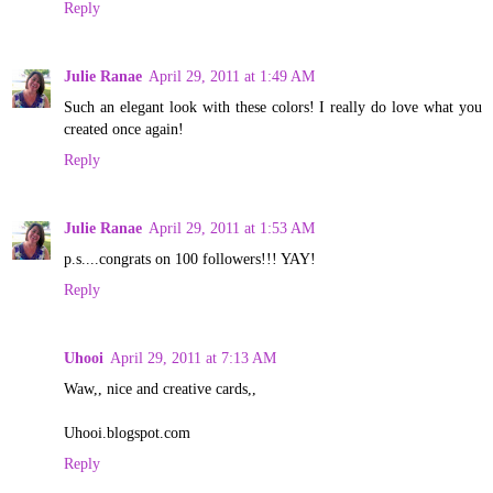
Reply
Julie Ranae
April 29, 2011 at 1:49 AM
Such an elegant look with these colors! I really do love what you
created once again!
Reply
Julie Ranae
April 29, 2011 at 1:53 AM
p.s....congrats on 100 followers!!! YAY!
Reply
Uhooi
April 29, 2011 at 7:13 AM
Waw,, nice and creative cards,,
Uhooi.blogspot.com
Reply