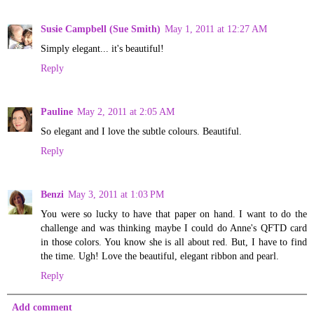
Susie Campbell (Sue Smith)
May 1, 2011 at 12:27 AM
Simply elegant... it's beautiful!
Reply
Pauline
May 2, 2011 at 2:05 AM
So elegant and I love the subtle colours. Beautiful.
Reply
Benzi
May 3, 2011 at 1:03 PM
You were so lucky to have that paper on hand. I want to do the
challenge and was thinking maybe I could do Anne's QFTD card
in those colors. You know she is all about red. But, I have to find
the time. Ugh! Love the beautiful, elegant ribbon and pearl.
Reply
Add comment