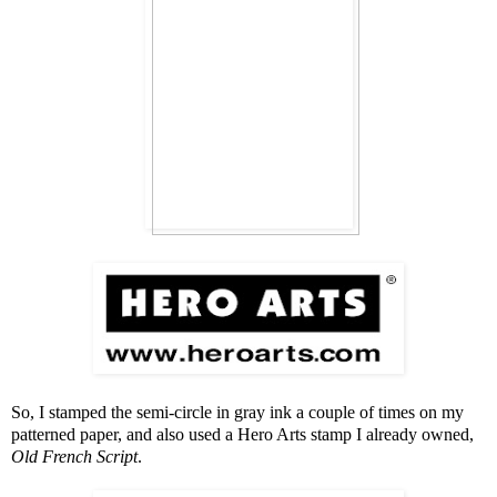
So, I stamped the semi-circle in gray ink a couple of times on my
patterned paper, and also used a Hero Arts stamp I already owned,
Old French Script
.