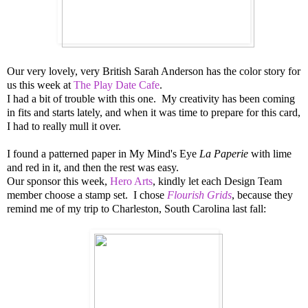
Our very lovely, very British Sarah Anderson has the color story for
us this week at
The Play Date Cafe
.
I had a bit of trouble with this one. My creativity has been coming
in fits and starts lately, and when it was time to prepare for this card,
I had to really mull it over.
I found a patterned paper in My Mind's Eye
La Paperie
with lime
and red in it, and then the rest was easy.
Our sponsor this week,
Hero Arts
, kindly let each Design Team
member choose a stamp set. I chose
Flourish Grids
, because they
remind me of my trip to Charleston, South Carolina last fall: