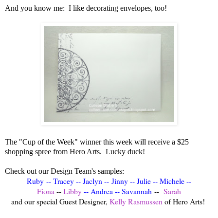
And you know me: I like decorating envelopes, too!
The "Cup of the Week" winner this week will receive a $25
shopping spree from Hero Arts. Lucky duck!
Check out our Design Team's samples:
Ruby
--
Tracey
--
Jaclyn
--
Jinny
--
Julie
--
Michele
--
Fiona
--
Libby
--
Andrea
--
Savannah
--
Sarah
and our special Guest Designer,
Kelly Rasmussen
of Hero Arts!