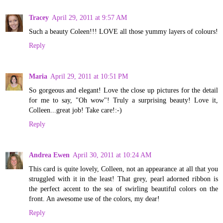
Tracey
April 29, 2011 at 9:57 AM
Such a beauty Coleen!!! LOVE all those yummy layers of colours!
Reply
Maria
April 29, 2011 at 10:51 PM
So gorgeous and elegant! Love the close up pictures for the detail
for me to say, "Oh wow"! Truly a surprising beauty! Love it,
Colleen...great job! Take care!:-)
Reply
Andrea Ewen
April 30, 2011 at 10:24 AM
This card is quite lovely, Colleen, not an appearance at all that you
struggled with it in the least! That grey, pearl adorned ribbon is
the perfect accent to the sea of swirling beautiful colors on the
front. An awesome use of the colors, my dear!
Reply