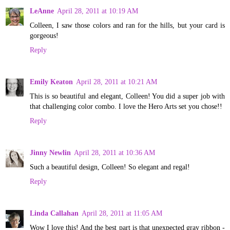
LeAnne
April 28, 2011 at 10:19 AM
Colleen, I saw those colors and ran for the hills, but your card is
gorgeous!
Reply
Emily Keaton
April 28, 2011 at 10:21 AM
This is so beautiful and elegant, Colleen! You did a super job with
that challenging color combo. I love the Hero Arts set you chose!!
Reply
Jinny Newlin
April 28, 2011 at 10:36 AM
Such a beautiful design, Colleen! So elegant and regal!
Reply
Linda Callahan
April 28, 2011 at 11:05 AM
Wow I love this! And the best part is that unexpected gray ribbon -