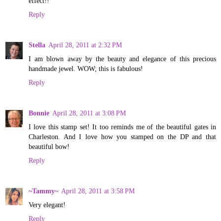
effect!!
Reply
Stella
April 28, 2011 at 2:32 PM
I am blown away by the beauty and elegance of this precious
handmade jewel. WOW; this is fabulous!
Reply
Bonnie
April 28, 2011 at 3:08 PM
I love this stamp set! It too reminds me of the beautiful gates in
Charleston. And I love how you stamped on the DP and that
beautiful bow!
Reply
~Tammy~
April 28, 2011 at 3:58 PM
Very elegant!
Reply