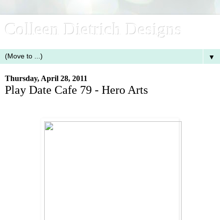
Colleen Dietrich Designs
▼
Thursday, April 28, 2011
Play Date Cafe 79 - Hero Arts