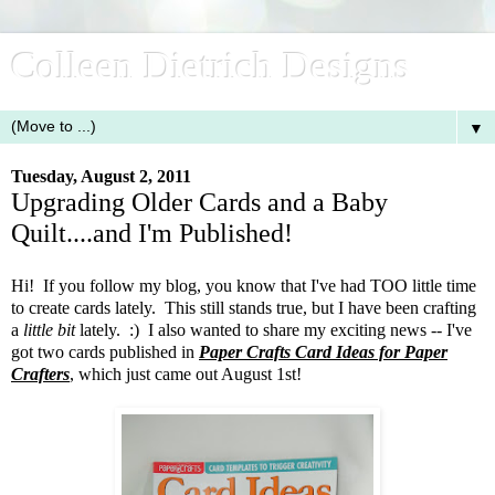
Colleen Dietrich Designs
▼
Tuesday, August 2, 2011
Upgrading Older Cards and a Baby
Quilt....and I'm Published!
Hi! If you follow my blog, you know that I've had TOO little time
to create cards lately. This still stands true, but I have been crafting
a
little
bit
lately. :) I also wanted to share my exciting news -- I've
got two cards published in
Paper Crafts Card Ideas for Paper
Crafters
, which just came out August 1st!