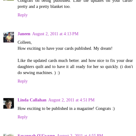
Congrats on being published. Like the updates on your cards-
pretty and a pretty blanket too.
Reply
Janeen
August 2, 2011 at 4:13 PM
Colleen,
How exciting to have your cards published. My dream!
Like the updated cards much better. and how nice to fix your dear
daughters quilt and to have it all ready for her so quickly. (i don't
do sewing machines. ) :)
Reply
Linda Callahan
August 2, 2011 at 4:51 PM
How exciting to be published in a magazine! Congrats :)
Reply
Savannah O'Gwynn
August 2, 2011 at 4:55 PM