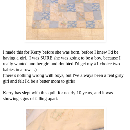
I made this for Kerry before she was born, before I knew I'd be
having a girl. I was SURE she was going to be a boy, because I
really wanted another girl and doubted I'd get my #1 choice two
babies in a row. :)
(there's nothing wrong with boys, but I've always been a real girly
girl and felt I'd be a better mom to girls)
Kerry has slept with this quilt for nearly 10 years, and it was
showing signs of falling apart: