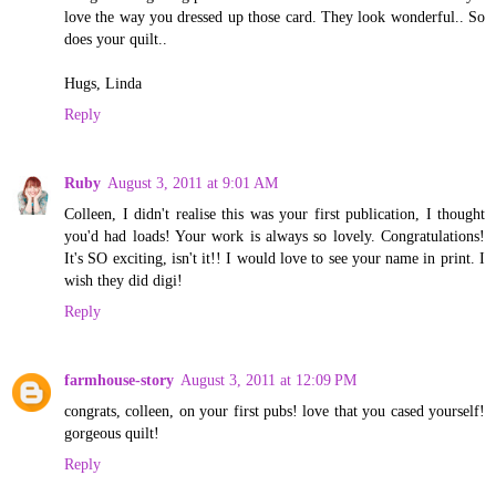
love the way you dressed up those card. They look wonderful.. So
does your quilt..
Hugs, Linda
Reply
Ruby
August 3, 2011 at 9:01 AM
Colleen, I didn't realise this was your first publication, I thought
you'd had loads! Your work is always so lovely. Congratulations!
It's SO exciting, isn't it!! I would love to see your name in print. I
wish they did digi!
Reply
farmhouse-story
August 3, 2011 at 12:09 PM
congrats, colleen, on your first pubs! love that you cased yourself!
gorgeous quilt!
Reply