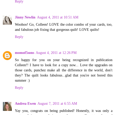
Reply
Jinny Newlin
August 4, 2011 at 10:51 AM
Woohoo! Go, Colleen! LOVE the color combo of your cards, too,
and fabulous job fixing that gorgeous quilt! LOVE quilts!
Reply
momof5sons
August 4, 2011 at 12:26 PM
So happy for you on your being recognized in publication
Colleen!! I have to look for a copy now... Love the upgrades on
those cards, punchez make all the difference in the world, don't
they? The quilt looks fabulous...glad that you're not bored this
summer :)
Reply
Andrea Ewen
August 7, 2011 at 6:55 AM
Yay you, congrats on being published! Honestly, it was only a