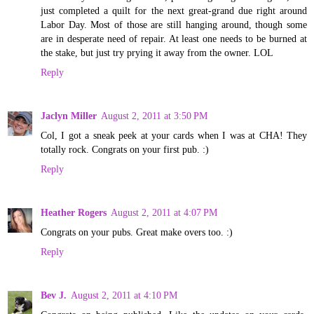
just completed a quilt for the next great-grand due right around
Labor Day. Most of those are still hanging around, though some
are in desperate need of repair. At least one needs to be burned at
the stake, but just try prying it away from the owner. LOL
Reply
Jaclyn Miller
August 2, 2011 at 3:50 PM
Col, I got a sneak peek at your cards when I was at CHA! They
totally rock. Congrats on your first pub. :)
Reply
Heather Rogers
August 2, 2011 at 4:07 PM
Congrats on your pubs. Great make overs too. :)
Reply
Bev J.
August 2, 2011 at 4:10 PM