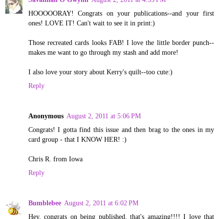
HOOOOORAY! Congrats on your publications--and your first
ones! LOVE IT! Can't wait to see it in print:)
Those recreated cards looks FAB! I love the little border punch--
makes me want to go through my stash and add more!
I also love your story about Kerry's quilt--too cute:)
Reply
Anonymous
August 2, 2011 at 5:06 PM
Congrats! I gotta find this issue and then brag to the ones in my
card group - that I KNOW HER! :)
Chris R. from Iowa
Reply
Bumblebee
August 2, 2011 at 6:02 PM
Hey, congrats on being published, that's amazing!!!! I love that