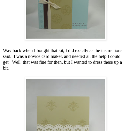
Way back when I bought that kit, I did exactly as the instructions
said. I was a novice card maker, and needed all the help I could
get. Well, that was fine for then, but I wanted to dress these up a
bit.