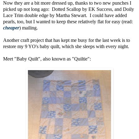
Now they are a bit more dressed up, thanks to two new punches I
picked up not long ago: Dotted Scallop by EK Success, and Doily
Lace Trim double edge by Martha Stewart. I could have added
pearls, too, but I wanted to keep these relatively flat for easy (read:
cheaper
) mailing.
Another craft project that has kept me busy for the last week is to
restore my 9 YO's baby quilt, which she sleeps with every night.
Meet "Baby Quilt", also known as "Quiltie":