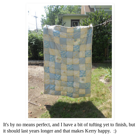
It's by no means perfect, and I have a bit of tufting yet to finish, but
it should last years longer and that makes Kerry happy. :)