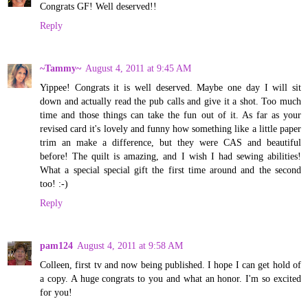
Congrats GF! Well deserved!!
Reply
~Tammy~
August 4, 2011 at 9:45 AM
Yippee! Congrats it is well deserved. Maybe one day I will sit
down and actually read the pub calls and give it a shot. Too much
time and those things can take the fun out of it. As far as your
revised card it's lovely and funny how something like a little paper
trim an make a difference, but they were CAS and beautiful
before! The quilt is amazing, and I wish I had sewing abilities!
What a special special gift the first time around and the second
too! :-)
Reply
pam124
August 4, 2011 at 9:58 AM
Colleen, first tv and now being published. I hope I can get hold of
a copy. A huge congrats to you and what an honor. I'm so excited
for you!