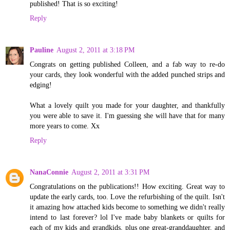
published! That is so exciting!
Reply
Pauline
August 2, 2011 at 3:18 PM
Congrats on getting published Colleen, and a fab way to re-do
your cards, they look wonderful with the added punched strips and
edging!
What a lovely quilt you made for your daughter, and thankfully
you were able to save it. I'm guessing she will have that for many
more years to come. Xx
Reply
NanaConnie
August 2, 2011 at 3:31 PM
Congratulations on the publications!! How exciting. Great way to
update the early cards, too. Love the refurbishing of the quilt. Isn't
it amazing how attached kids become to something we didn't really
intend to last forever? lol I've made baby blankets or quilts for
each of my kids and grandkids, plus one great-granddaughter, and