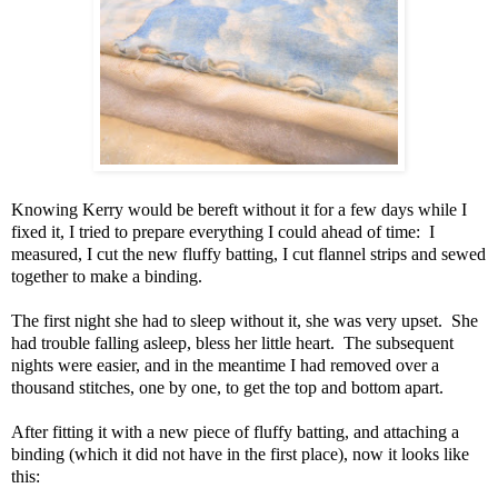
Knowing Kerry would be bereft without it for a few days while I
fixed it, I tried to prepare everything I could ahead of time: I
measured, I cut the new fluffy batting, I cut flannel strips and sewed
together to make a binding.
The first night she had to sleep without it, she was very upset. She
had trouble falling asleep, bless her little heart. The subsequent
nights were easier, and in the meantime I had removed over a
thousand stitches, one by one, to get the top and bottom apart.
After fitting it with a new piece of fluffy batting, and attaching a
binding (which it did not have in the first place), now it looks like
this: