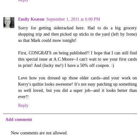
Emily Keaton
September 1, 2011 at 6:00 PM
Sorry for getting sidetracked here. Had to do a big grocery
shopping trip and then picked up sticks in the yard (left by Irene)
so that Mark could mow tonight!
First, CONGRATS on being published!! I hope that I can still find
this special issue at A.C.Moore--I can't wait to see your first cards
in print! And (lucky me!) I have a 50% off coupon. :)
Love how you dressed up those older cards--and your work on
Kerry's quiltie looks awesome! It's not easy patching up something
so well loved, but you did a super job--and it looks better than
ever!!
Reply
Add comment
New comments are not allowed.