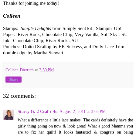
Thanks for joining me today!
Colleen
Stamps:
Simple Delights
from Simply Sent kit - Stampin' Up!
Paper: River Rock, Chocolate Chip, Very Vanilla, Soft Sky - SU
Ink: Chocolate Chip, River Rock - SU
Punches: Dotted Scallop by EK Success, and Doily Lace Trim
double edge by Martha Stewart
Colleen Dietrich
at
2:50 PM
Share
32 comments:
Stacey G.-2 Craf-t-4u
August 2, 2011 at 3:03 PM
What a difference a little lace makes! The cards definitely have the
girly thing going on now & look great! What a good Mamma you
are to fix her quilt! It looks fantastic! & congrats on being