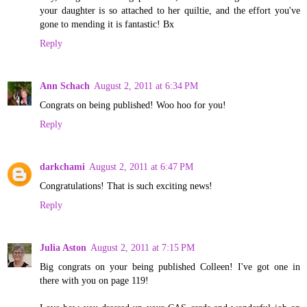
your daughter is so attached to her quiltie, and the effort you've
gone to mending it is fantastic! Bx
Reply
Ann Schach
August 2, 2011 at 6:34 PM
Congrats on being published! Woo hoo for you!
Reply
darkchami
August 2, 2011 at 6:47 PM
Congratulations! That is such exciting news!
Reply
Julia Aston
August 2, 2011 at 7:15 PM
Big congrats on your being published Colleen! I've got one in
there with you on page 119!