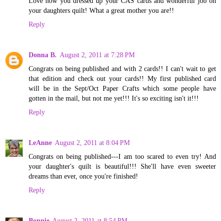
Love how you dressed up your CAS cards and wonderful job on
your daughters quilt! What a great mother you are!!
Reply
Donna B.
August 2, 2011 at 7:28 PM
Congrats on being published and with 2 cards!! I can't wait to get
that edition and check out your cards!! My first published card
will be in the Sept/Oct Paper Crafts which some people have
gotten in the mail, but not me yet!!! It's so exciting isn't it!!!
Reply
LeAnne
August 2, 2011 at 8:04 PM
Congrats on being published---I am too scared to even try! And
your daughter's quilt is beautiful!!! She'll have even sweeter
dreams than ever, once you're finished!
Reply
Bonnie
August 2, 2011 at 8:54 PM