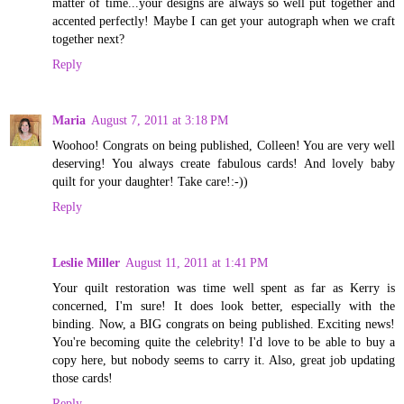
matter of time...your designs are always so well put together and
accented perfectly! Maybe I can get your autograph when we craft
together next?
Reply
Maria
August 7, 2011 at 3:18 PM
Woohoo! Congrats on being published, Colleen! You are very well
deserving! You always create fabulous cards! And lovely baby
quilt for your daughter! Take care!:-))
Reply
Leslie Miller
August 11, 2011 at 1:41 PM
Your quilt restoration was time well spent as far as Kerry is
concerned, I'm sure! It does look better, especially with the
binding. Now, a BIG congrats on being published. Exciting news!
You're becoming quite the celebrity! I'd love to be able to buy a
copy here, but nobody seems to carry it. Also, great job updating
those cards!
Reply