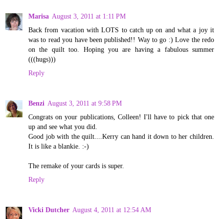
Marisa
August 3, 2011 at 1:11 PM
Back from vacation with LOTS to catch up on and what a joy it
was to read you have been published!! Way to go :) Love the redo
on the quilt too. Hoping you are having a fabulous summer
(((hugs)))
Reply
Benzi
August 3, 2011 at 9:58 PM
Congrats on your publications, Colleen! I'll have to pick that one
up and see what you did.
Good job with the quilt....Kerry can hand it down to her children.
It is like a blankie. :-)
The remake of your cards is super.
Reply
Vicki Dutcher
August 4, 2011 at 12:54 AM