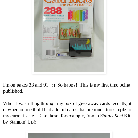
I'm on pages 33 and 91. :) So happy! This is my first time being
published.
When I was rifling through my box of give-away cards recently, it
dawned on me that I had a lot of cards that are much too simple for
my current taste. Take these, for example, from a
Simply Sent
Kit
by Stampin' Up!: