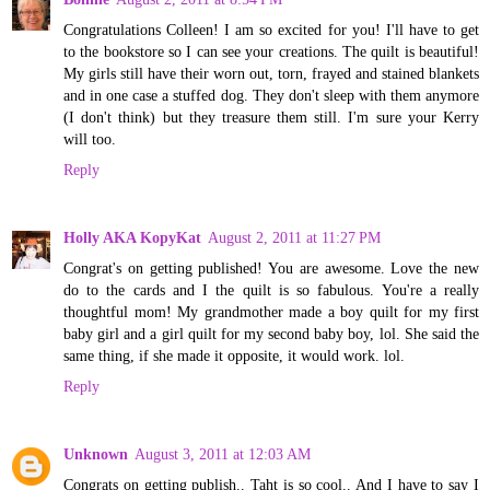
Congratulations Colleen! I am so excited for you! I'll have to get
to the bookstore so I can see your creations. The quilt is beautiful!
My girls still have their worn out, torn, frayed and stained blankets
and in one case a stuffed dog. They don't sleep with them anymore
(I don't think) but they treasure them still. I'm sure your Kerry
will too.
Reply
Holly AKA KopyKat
August 2, 2011 at 11:27 PM
Congrat's on getting published! You are awesome. Love the new
do to the cards and I the quilt is so fabulous. You're a really
thoughtful mom! My grandmother made a boy quilt for my first
baby girl and a girl quilt for my second baby boy, lol. She said the
same thing, if she made it opposite, it would work. lol.
Reply
Unknown
August 3, 2011 at 12:03 AM
Congrats on getting publish.. Taht is so cool.. And I have to say I