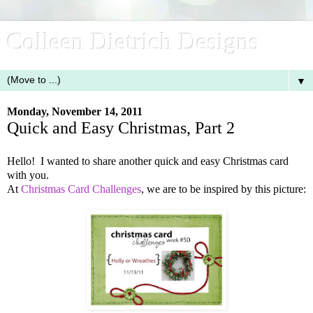
Colleen Dietrich Designs
▼
Monday, November 14, 2011
Quick and Easy Christmas, Part 2
Hello! I wanted to share another quick and easy Christmas card
with you.
At
Christmas Card Challenges
, we are to be inspired by this picture: