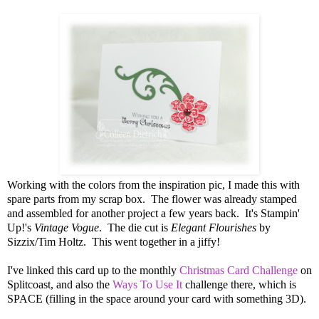
Working with the colors from the inspiration pic, I made this with
spare parts from my scrap box. The flower was already stamped
and assembled for another project a few years back. It's Stampin'
Up!'s
Vintage Vogue
. The die cut is
Elegant Flourishes
by
Sizzix/Tim Holtz. This went together in a jiffy!
I've linked this card up to the monthly
Christmas Card Challenge
on
Splitcoast, and also the
Ways To Use It
challenge there, which is
SPACE (filling in the space around your card with something 3D).