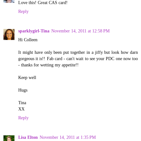
Love this! Great CAS card!
Reply
sparklygirl-Tina
November 14, 2011 at 12:58 PM
Hi Colleen
It might have only been put together in a jiffy but look how darn
gorgeous it is!! Fab card - can't wait to see your PDC one now too
- thanks for wetting my appetite!!
Keep well
Hugs
Tina
XX
Reply
Lisa Elton
November 14, 2011 at 1:35 PM