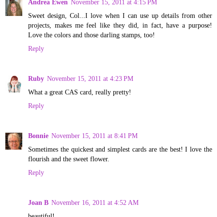
Andrea Ewen
November 15, 2011 at 4:15 PM
Sweet design, Col...I love when I can use up details from other
projects, makes me feel like they did, in fact, have a purpose!
Love the colors and those darling stamps, too!
Reply
Ruby
November 15, 2011 at 4:23 PM
What a great CAS card, really pretty!
Reply
Bonnie
November 15, 2011 at 8:41 PM
Sometimes the quickest and simplest cards are the best! I love the
flourish and the sweet flower.
Reply
Joan B
November 16, 2011 at 4:52 AM
beautiful!