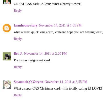
GREAT CAS card Colleen! What a pretty flower!!
Reply
farmhouse-story
November 14, 2011 at 1:51 PM
what a great quick xmas card, colleen! hope you are feeling well:)
Reply
Bev J.
November 14, 2011 at 2:20 PM
Pretty cas design-neat card.
Reply
Savannah O'Gwynn
November 14, 2011 at 3:55 PM
What a super CAS Christmas card---I'm totally casing it! LOVE!
Reply