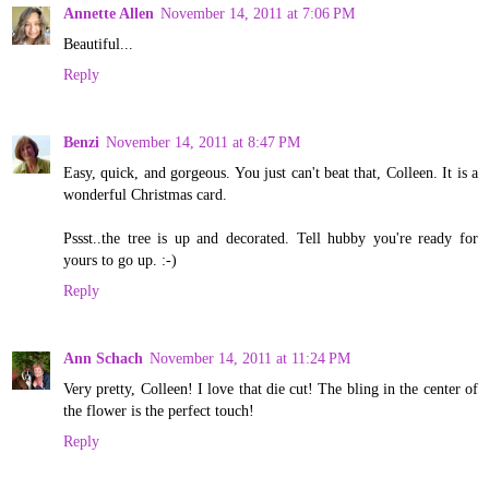
Annette Allen
November 14, 2011 at 7:06 PM
Beautiful...
Reply
Benzi
November 14, 2011 at 8:47 PM
Easy, quick, and gorgeous. You just can't beat that, Colleen. It is a
wonderful Christmas card.
Pssst..the tree is up and decorated. Tell hubby you're ready for
yours to go up. :-)
Reply
Ann Schach
November 14, 2011 at 11:24 PM
Very pretty, Colleen! I love that die cut! The bling in the center of
the flower is the perfect touch!
Reply