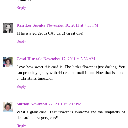
Reply
Keri Lee Sereika
November 16, 2011 at 7:55 PM
THis is a gorgeous CAS card! Great one!
Reply
Carol Hurlock
November 17, 2011 at 5:56 AM
Love how sweet this card is. The littler flower is just darling. You
can probably get by with 44 cents to mail it too. Now that is a plus
at Christmas time...lol
Reply
Shirley
November 22, 2011 at 5:07 PM
What a great card! That flower is awesome and the simplicity of
the card is just gorgeous!!
Reply