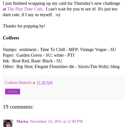
I just finished wrapping up my card for Thursday's new challenge
at
The Play Date Cafe
. I can't wait for you to see it! It's just too
darn cute, if I say so myself. :o)
Thanks for popping by!
Colleen
Stamps: sentiment - Time To Chill - MFP; Vintage Vogue - SU
Paper: Garden Green - SU; white - PTI
Ink: Real Red, Basic Black - SU
Other: Big Shot; Elegant Flourishes die - Sizzix/Tim Holtz; bling
Colleen Dietrich
at
11:58 AM
Share
19 comments:
Marisa
November 14, 2011 at 12:09 PM