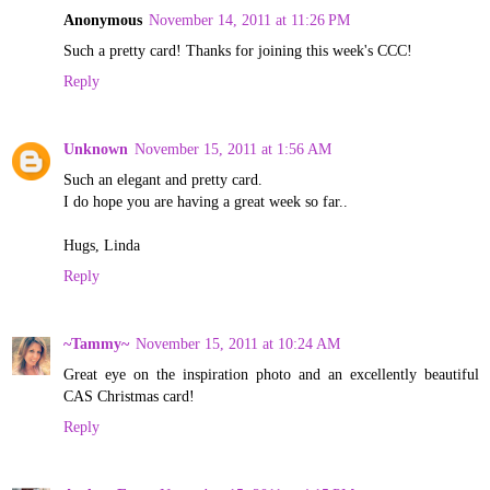
Anonymous
November 14, 2011 at 11:26 PM
Such a pretty card! Thanks for joining this week's CCC!
Reply
Unknown
November 15, 2011 at 1:56 AM
Such an elegant and pretty card.
I do hope you are having a great week so far..
Hugs, Linda
Reply
~Tammy~
November 15, 2011 at 10:24 AM
Great eye on the inspiration photo and an excellently beautiful
CAS Christmas card!
Reply