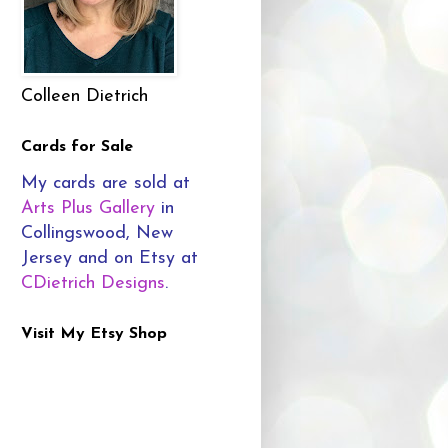
Colleen Dietrich
Cards for Sale
My cards are sold at
Arts Plus Gallery
in
Collingswood, New
Jersey and on Etsy at
CDietrich Designs
.
Visit My Etsy Shop