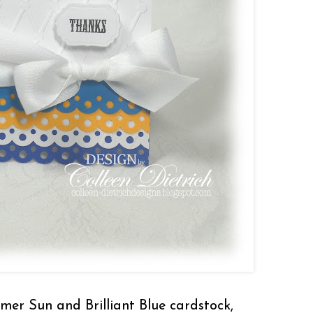
mmer Sun and Brilliant Blue cardstock,