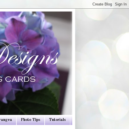
drangea
Photo Tips
Tutorials