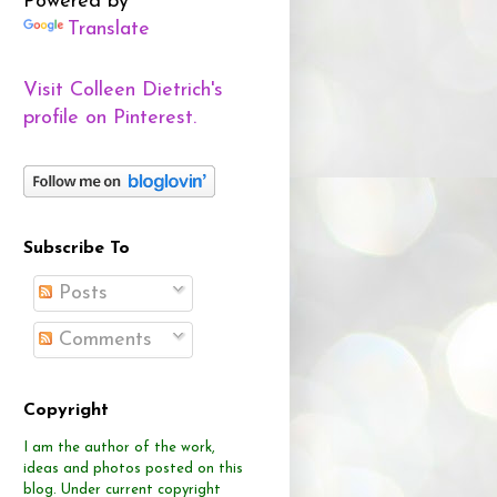
Powered by
Translate
Visit Colleen Dietrich's
profile on Pinterest.
Subscribe To
Posts
Comments
Copyright
I am the author of the work,
ideas and photos posted on this
blog.
Under current copyright