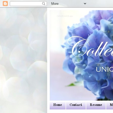
Colleen Dietrich Designs
Home
Contact
Resume
M