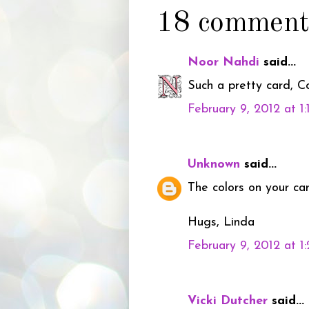
18 comment
Noor Nahdi
said...
Such a pretty card, Col
February 9, 2012 at 1
Unknown
said...
The colors on your ca
Hugs, Linda
February 9, 2012 at 1
Vicki Dutcher
said...