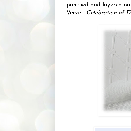
punched and layered on
Verve -
Celebration of T