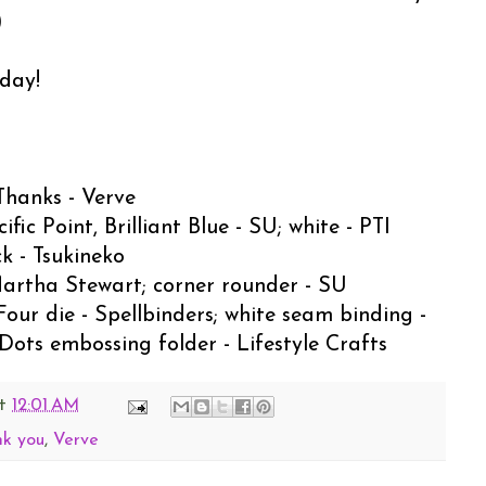
)
oday!
Thanks - Verve
c Point, Brilliant Blue - SU; white - PTI
k - Tsukineko
Martha Stewart; corner rounder - SU
Four die - Spellbinders; white seam binding -
ots embossing folder - Lifestyle Crafts
t
12:01 AM
nk you
,
Verve