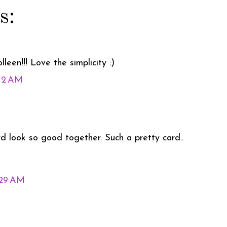
s:
leen!!! Love the simplicity :)
:12 AM
rd look so good together. Such a pretty card..
:29 AM