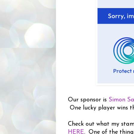
Our sponsor is
Simon S
One lucky player wins the
Check out what my stampi
HERE
. One of the thing