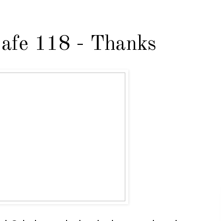
afe 118 - Thanks