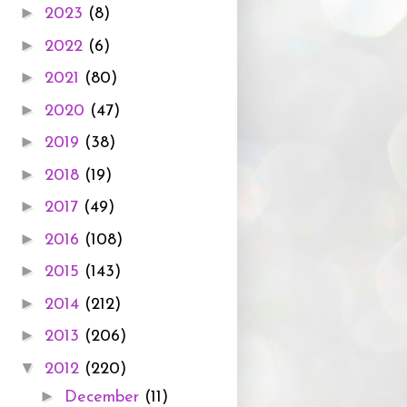
►
2023
(8)
►
2022
(6)
►
2021
(80)
►
2020
(47)
►
2019
(38)
►
2018
(19)
►
2017
(49)
►
2016
(108)
►
2015
(143)
►
2014
(212)
►
2013
(206)
▼
2012
(220)
►
December
(11)