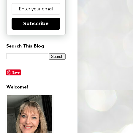
Subscribe
Search This Blog
Save
Welcome!