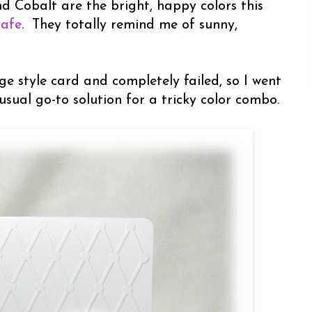
nd Cobalt are the bright, happy colors this
Cafe
. They totally remind me of sunny,
age style card and completely failed, so I went
usual go-to solution for a tricky color combo.