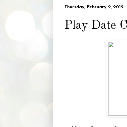
Thursday, February 9, 2012
Play Date C