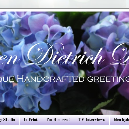
y Studio
In Print
I'm Honored!
TV Interviews
bleu hy