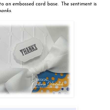
to an embossed card base. The sentiment is
hanks
.