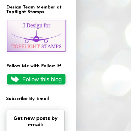
Design Team Member at
Topflight Stamps
Follow Me with Follow.It!
Subscribe By Email
Get new posts by
email: