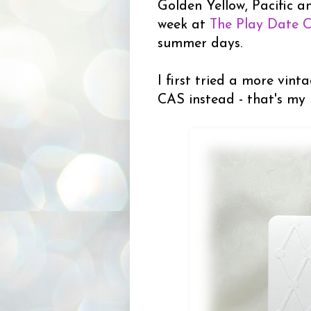
Golden Yellow, Pacific a
week at
The Play Date 
summer days.
I first tried a more vint
CAS instead - that's my 