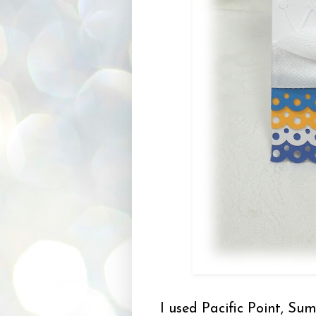
I used Pacific Point, Su