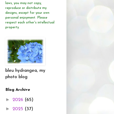
laws, you may not copy,
reproduce or distribute
my
designs, except for your own
personal enjoyment.
Please
respect each other's intellectual
property.
bleu hydrangea, my
photo blog
Blog Archive
►
2026
(65)
►
2025
(37)