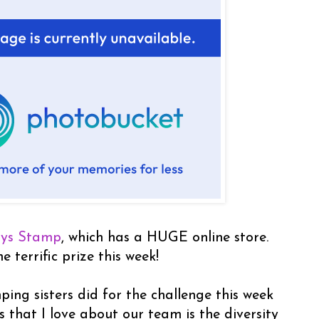
ays Stamp
, which has a HUGE online store.
 terrific prize this week!
ng sisters did for the challenge this week
s that I love about our team is the diversity