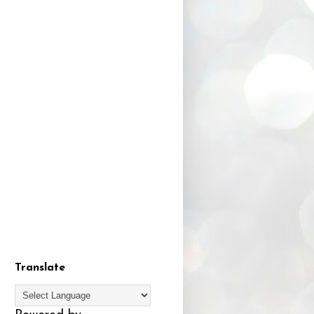
Translate