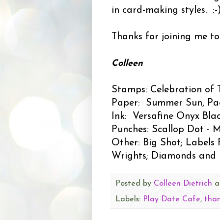
in card-making styles. :-
Thanks for joining me t
Colleen
Stamps: Celebration of 
Paper: Summer Sun, Pacifi
Ink: Versafine Onyx Blac
Punches: Scallop Dot - 
Other: Big Shot; Labels 
Wrights; Diamonds and D
Posted by
Colleen Dietrich
a
Labels:
Play Date Cafe
,
tha