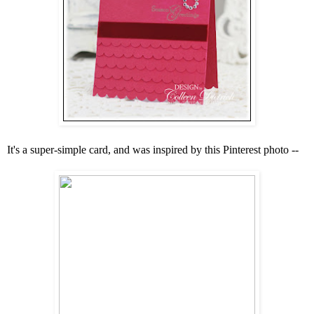
It's a super-simple card, and was inspired by this Pinterest photo --