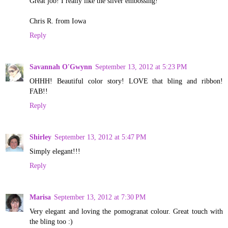
Great job! I really like the silver embossing!
Chris R. from Iowa
Reply
Savannah O'Gwynn
September 13, 2012 at 5:23 PM
OHHH! Beautiful color story! LOVE that bling and ribbon!
FAB!!
Reply
Shirley
September 13, 2012 at 5:47 PM
Simply elegant!!!
Reply
Marisa
September 13, 2012 at 7:30 PM
Very elegant and loving the pomogranat colour. Great touch with
the bling too :)