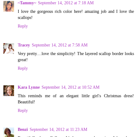
~Tammy~
September 14, 2012 at 7:18 AM
I love the gorgeous rich color here! amazing job and I love the
scallops!
Reply
Tracey
September 14, 2012 at 7:58 AM
Very pretty....love the simplicity! The layered scallop border looks
great!
Reply
Kara Lynne
September 14, 2012 at 10:52 AM
This reminds me of an elegant little girl's Christmas dress!
Beautiful!
Reply
Benzi
September 14, 2012 at 11:23 AM