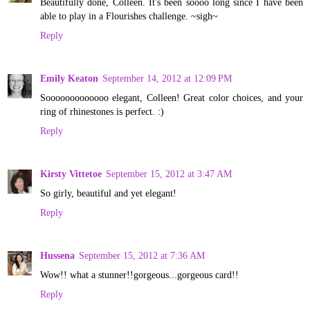
Beautifully done, Colleen. It's been soooo long since I have been
able to play in a Flourishes challenge. ~sigh~
Reply
Emily Keaton
September 14, 2012 at 12:09 PM
Sooooooooooooo elegant, Colleen! Great color choices, and your
ring of rhinestones is perfect. :)
Reply
Kirsty Vittetoe
September 15, 2012 at 3:47 AM
So girly, beautiful and yet elegant!
Reply
Hussena
September 15, 2012 at 7:36 AM
Wow!! what a stunner!!gorgeous...gorgeous card!!
Reply