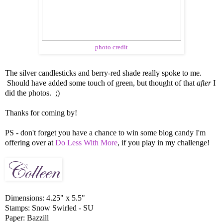
photo credit
The silver candlesticks and berry-red shade really spoke to me.
Should have added some touch of green, but thought of that
after
I
did the photos. ;)
Thanks for coming by!
PS - don't forget you have a chance to win some blog candy I'm
offering over at
Do Less With More
, if you play in my challenge!
Dimensions: 4.25" x 5.5"
Stamps: Snow Swirled - SU
Paper: Bazzill