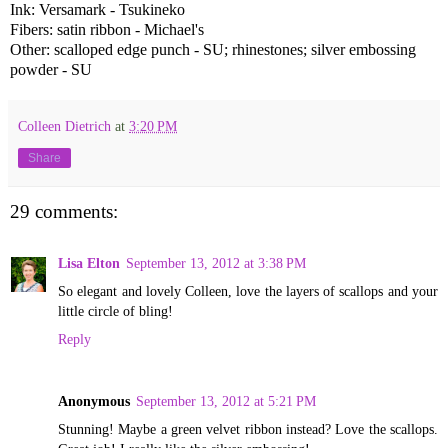
Ink: Versamark - Tsukineko
Fibers: satin ribbon - Michael's
Other: scalloped edge punch - SU; rhinestones; silver embossing
powder - SU
Colleen Dietrich
at
3:20 PM
Share
29 comments:
Lisa Elton
September 13, 2012 at 3:38 PM
So elegant and lovely Colleen, love the layers of scallops and your
little circle of bling!
Reply
Anonymous
September 13, 2012 at 5:21 PM
Stunning! Maybe a green velvet ribbon instead? Love the scallops.