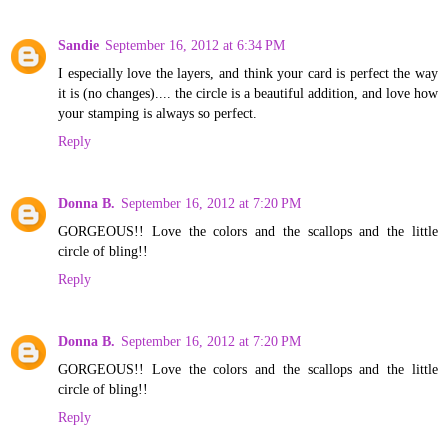
Sandie
September 16, 2012 at 6:34 PM
I especially love the layers, and think your card is perfect the way
it is (no changes).... the circle is a beautiful addition, and love how
your stamping is always so perfect.
Reply
Donna B.
September 16, 2012 at 7:20 PM
GORGEOUS!! Love the colors and the scallops and the little
circle of bling!!
Reply
Donna B.
September 16, 2012 at 7:20 PM
GORGEOUS!! Love the colors and the scallops and the little
circle of bling!!
Reply