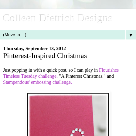
Colleen Dietrich Designs
▼
Thursday, September 13, 2012
Pinterest-Inspired Christmas
Just popping in with a quick post, so I can play in
Flourishes
Timeless Tuesday challenge
, "A Pinterest Christmas," and
Stampendous' embossing challenge.