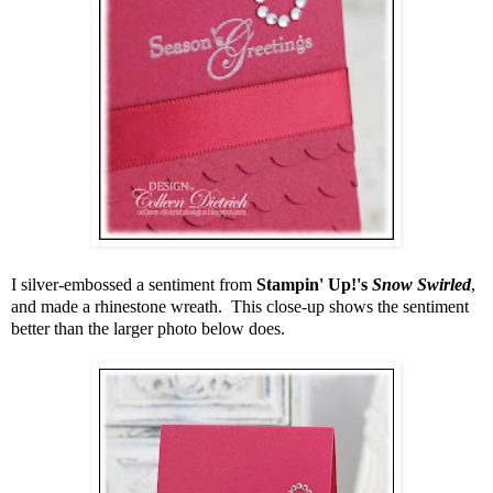
I silver-embossed a sentiment from
Stampin' Up!'s
Snow Swirled
,
and made a rhinestone wreath. This close-up shows the sentiment
better than the larger photo below does.