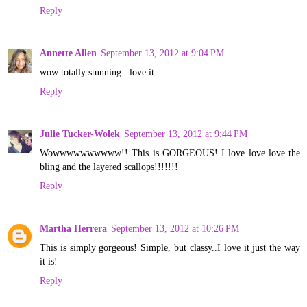
Reply
Annette Allen
September 13, 2012 at 9:04 PM
wow totally stunning...love it
Reply
Julie Tucker-Wolek
September 13, 2012 at 9:44 PM
Wowwwwwwwwww!! This is GORGEOUS! I love love love the
bling and the layered scallops!!!!!!!
Reply
Martha Herrera
September 13, 2012 at 10:26 PM
This is simply gorgeous! Simple, but classy..I love it just the way
it is!
Reply