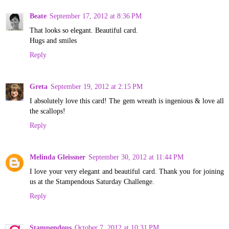
Beate
September 17, 2012 at 8:36 PM
That looks so elegant. Beautiful card.
Hugs and smiles
Reply
Greta
September 19, 2012 at 2:15 PM
I absolutely love this card! The gem wreath is ingenious & love all
the scallops!
Reply
Melinda Gleissner
September 30, 2012 at 11:44 PM
I love your very elegant and beautiful card. Thank you for joining
us at the Stampendous Saturday Challenge.
Reply
Stampendous
October 7, 2012 at 10:31 PM