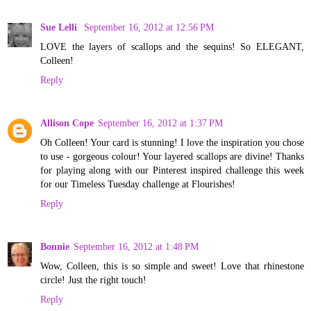
Sue Lelli
September 16, 2012 at 12:56 PM
LOVE the layers of scallops and the sequins! So ELEGANT,
Colleen!
Reply
Allison Cope
September 16, 2012 at 1:37 PM
Oh Colleen! Your card is stunning! I love the inspiration you chose
to use - gorgeous colour! Your layered scallops are divine! Thanks
for playing along with our Pinterest inspired challenge this week
for our Timeless Tuesday challenge at Flourishes!
Reply
Bonnie
September 16, 2012 at 1:48 PM
Wow, Colleen, this is so simple and sweet! Love that rhinestone
circle! Just the right touch!
Reply