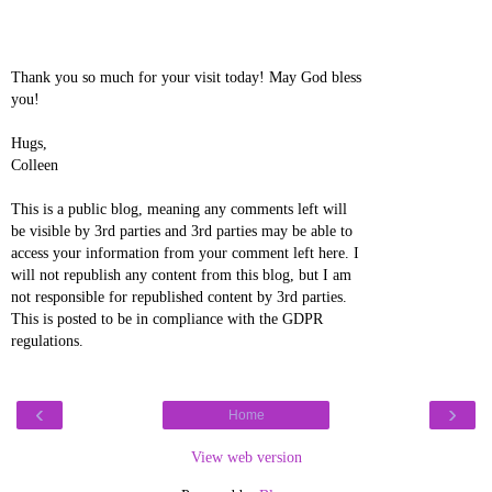
Thank you so much for your visit today! May God bless
you!
Hugs,
Colleen
This is a public blog, meaning any comments left will
be visible by 3rd parties and 3rd parties may be able to
access your information from your comment left here. I
will not republish any content from this blog, but I am
not responsible for republished content by 3rd parties.
This is posted to be in compliance with the GDPR
regulations.
‹
›
Home
View web version