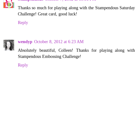
Thanks so much for playing along with the Stampendous Saturday
Challenge! Great card, good luck!
Reply
wendyp
October 8, 2012 at 6:23 AM
Absolutely beautiful, Colleen! Thanks for playing along with
Stampendous Embossing Challenge!
Reply