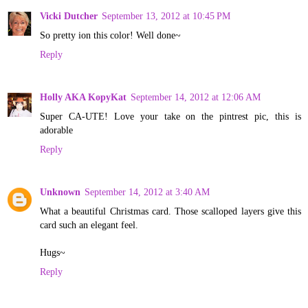
Vicki Dutcher
September 13, 2012 at 10:45 PM
So pretty ion this color! Well done~
Reply
Holly AKA KopyKat
September 14, 2012 at 12:06 AM
Super CA-UTE! Love your take on the pintrest pic, this is
adorable
Reply
Unknown
September 14, 2012 at 3:40 AM
What a beautiful Christmas card. Those scalloped layers give this
card such an elegant feel.
Hugs~
Reply