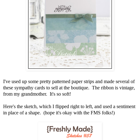
I've used up some pretty patterned paper strips and made several of
these sympathy cards to sell at the boutique. The ribbon is vintage,
from my grandmother. It's so soft!
Here's the sketch, which I flipped right to left, and used a sentiment
in place of a shape. (hope it's okay with the FMS folks!)