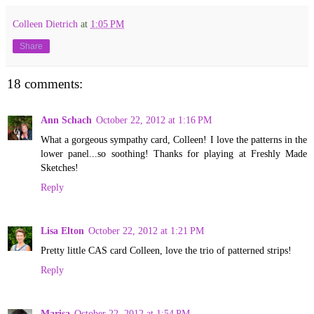
Colleen Dietrich
at
1:05 PM
Share
18 comments:
Ann Schach
October 22, 2012 at 1:16 PM
What a gorgeous sympathy card, Colleen! I love the patterns in the
lower panel...so soothing! Thanks for playing at Freshly Made
Sketches!
Reply
Lisa Elton
October 22, 2012 at 1:21 PM
Pretty little CAS card Colleen, love the trio of patterned strips!
Reply
Marisa
October 22, 2012 at 1:54 PM