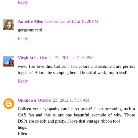
Reply
Annette Allen
October 22, 2012 at 10:28 PM
gorgeous card...
Reply
Virginia L.
October 22, 2012 at 11:50 PM
wow, I so love this, Colleen! The colors and sentiment are perfect
together! Adore the stamping here! Beautiful work, my friend!
Reply
Unknown
October 23, 2012 at 7:57 AM
Colleen your sympathy card is so pretty! I am becoming such a
CAS fan and this is just one beautiful example of why. Those
DSPs are so soft and pretty. I love that vintage ribbon too!
hugs,
Ellen