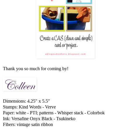
Thank you so much for coming by!
Dimensions: 4.25" x 5.5"
Stamps: Kind Words - Verve
Paper: white - PTI; patterns - Whisper stack - Colorbok
Ink: Versafine Onyx Black - Tsukineko
Fibers: vintage satin ribbon