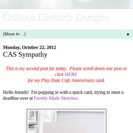
Colleen Dietrich Designs
▼
Monday, October 22, 2012
CAS Sympathy
This is my second post for today. Please scroll down one post or
click
HERE
for my Play Date Cafe Anniversary card.
Hello friends! I'm popping in with a quick card, trying to meet a
deadline over at
Freshly Made Sketches
.