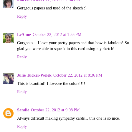
Gorgeous papers and used of the sketch :)
Reply
LeAnne
October 22, 2012 at 1:55 PM
Gorgeous....I love your pretty papers and that bow is fabulous! So
glad you were able to squeak in this card using my sketch!
Reply
Julie Tucker-Wolek
October 22, 2012 at 8:36 PM
This is beautiful! I loveeee the colors!!!!
Reply
Sandie
October 22, 2012 at 9:08 PM
Always difficult making sympathy cards... this one is so nice.
Reply