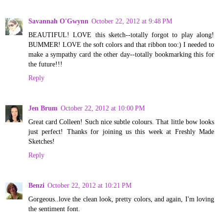
Savannah O'Gwynn
October 22, 2012 at 9:48 PM
BEAUTIFUL! LOVE this sketch--totally forgot to play along!
BUMMER! LOVE the soft colors and that ribbon too:) I needed to
make a sympathy card the other day--totally bookmarking this for
the future!!!
Reply
Jen Brum
October 22, 2012 at 10:00 PM
Great card Colleen! Such nice subtle colours. That little bow looks
just perfect! Thanks for joining us this week at Freshly Made
Sketches!
Reply
Benzi
October 22, 2012 at 10:21 PM
Gorgeous..love the clean look, pretty colors, and again, I'm loving
the sentiment font.