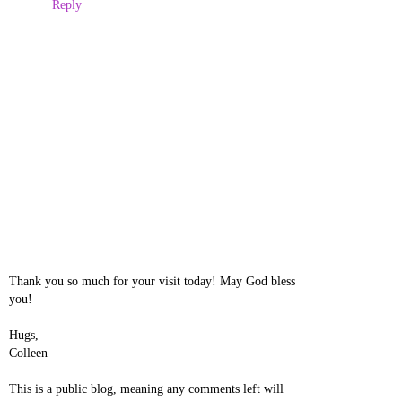
Reply
Thank you so much for your visit today! May God bless
you!
Hugs,
Colleen
This is a public blog, meaning any comments left will