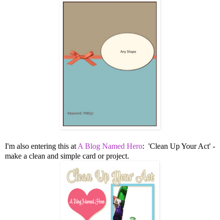
I'm also entering this at
A Blog Named Hero
: 'Clean Up Your Act' -
make a clean and simple card or project.