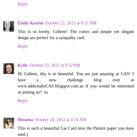
Reply
Emily Keaton
October 23, 2012 at 8:31 AM
This is so lovely, Colleen! The colors and simple yet elegant
design are perfect for a sympathy card.
Reply
Kylie
October 23, 2012 at 9:52 PM
Hi Colleen, this is so beautiful. You are just amazing at CAS! I
have a new challenge blog over at
www.addictedtoCAS.blogspot.com.au if you would be interested
in joining us!! xx
Reply
Hussena
October 24, 2012 at 4:33 AM
This is such a beautiful Cas Card love the Pattern paper you have
used:)