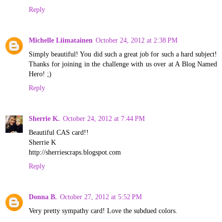
Reply
Michelle Liimatainen
October 24, 2012 at 2:38 PM
Simply beautiful! You did such a great job for such a hard subject!
Thanks for joining in the challenge with us over at A Blog Named
Hero! ;)
Reply
Sherrie K.
October 24, 2012 at 7:44 PM
Beautiful CAS card!!
Sherrie K
http://sherriescraps.blogspot.com
Reply
Donna B.
October 27, 2012 at 5:52 PM
Very pretty sympathy card! Love the subdued colors.