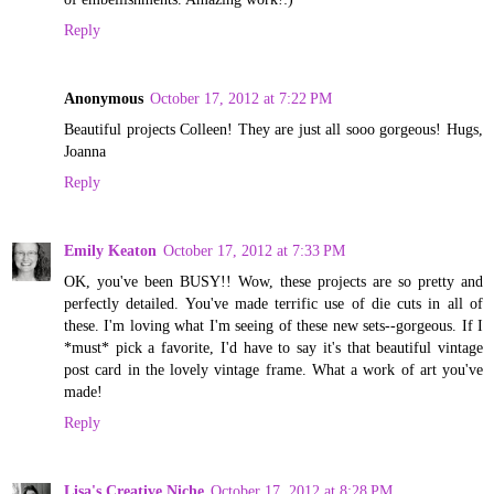
Reply
Anonymous
October 17, 2012 at 7:22 PM
Beautiful projects Colleen! They are just all sooo gorgeous! Hugs,
Joanna
Reply
Emily Keaton
October 17, 2012 at 7:33 PM
OK, you've been BUSY!! Wow, these projects are so pretty and
perfectly detailed. You've made terrific use of die cuts in all of
these. I'm loving what I'm seeing of these new sets--gorgeous. If I
*must* pick a favorite, I'd have to say it's that beautiful vintage
post card in the lovely vintage frame. What a work of art you've
made!
Reply
Lisa's Creative Niche
October 17, 2012 at 8:28 PM