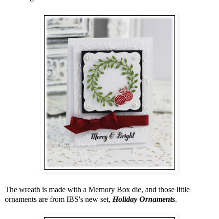
The wreath is made with a Memory Box die, and those little
ornaments are from IBS's new set,
Holiday Ornaments
.