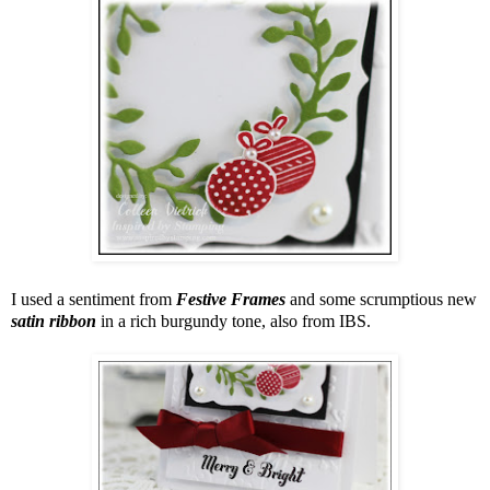
I used a sentiment from
Festive Frames
and some scrumptious new
satin ribbon
in a rich burgundy tone, also from IBS.