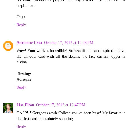
inspiration.
Hugs~
Reply
Adrienne Crist
October 17, 2012 at 12:28 PM
Wow! Your work is incredible! So beautiful! I am inspired. I love
the window card with all the details, the lace curtain topper is
divine!
Blessings,
Adrienne
Reply
Lisa Elton
October 17, 2012 at 12:47 PM
GASP!!! Gorgeous work Colleen you've been busy! My favorite is
the first card ~ absolutely stunning.
Reply