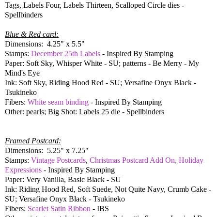
Tags, Labels Four, Labels Thirteen, Scalloped Circle dies -
Spellbinders
Blue & Red card:
Dimensions: 4.25" x 5.5"
Stamps:
December 25th Labels
- Inspired By Stamping
Paper: Soft Sky, Whisper White - SU; patterns - Be Merry - My
Mind's Eye
Ink: Soft Sky, Riding Hood Red - SU; Versafine Onyx Black -
Tsukineko
Fibers:
White seam binding
- Inspired By Stamping
Other: pearls; Big Shot: Labels 25 die - Spellbinders
Framed Postcard:
Dimensions: 5.25" x 7.25"
Stamps:
Vintage Postcards
,
Christmas Postcard Add On, Holiday
Expressions
- Inspired By Stamping
Paper: Very Vanilla, Basic Black - SU
Ink: Riding Hood Red, Soft Suede, Not Quite Navy, Crumb Cake -
SU; Versafine Onyx Black - Tsukineko
Fibers:
Scarlet Satin Ribbon
- IBS