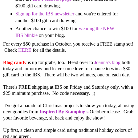
$100 gift card drawing.
Sign up for the IBS newsletter
and you're entered for
another $100 gift card drawing.
Another chance to win $100 for
wearing the NEW
IBS blinkie
on your blog.
For every $50 purchase in October, you receive a FREE stamp set!
Check
HERE
for all the details.
Blog candy
is up for grabs, too.
Head over to
Joanna's blog
both
today and tomorrow and leave some love for chance to win a $30
gift card to the IBS. There will be two winners, one on each day.
There's FREE shipping at IBS on Friday and Saturday only, with a
$25 minimum purchase. No code necessary. ;)
I've got a parade of Christmas projects to show you today, all using
new goodies from
Inspired By Stamping's
October release. Grab
your favorite beverage, sit back and enjoy the show!
Up first, a clean and simple card using traditional holiday colors of
red and green.