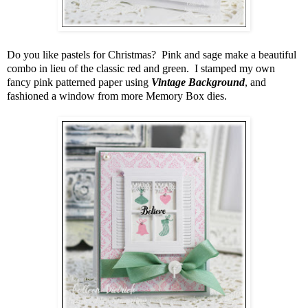
Do you like pastels for Christmas? Pink and sage make a beautiful
combo in lieu of the classic red and green. I stamped my own
fancy pink patterned paper using
Vintage Background
, and
fashioned a window from more Memory Box dies.