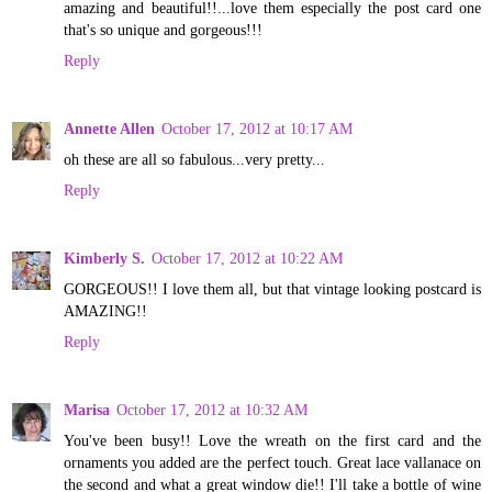
amazing and beautiful!!...love them especially the post card one
that's so unique and gorgeous!!!
Reply
Annette Allen
October 17, 2012 at 10:17 AM
oh these are all so fabulous...very pretty...
Reply
Kimberly S.
October 17, 2012 at 10:22 AM
GORGEOUS!! I love them all, but that vintage looking postcard is
AMAZING!!
Reply
Marisa
October 17, 2012 at 10:32 AM
You've been busy!! Love the wreath on the first card and the
ornaments you added are the perfect touch. Great lace vallanace on
the second and what a great window die!! I'll take a bottle of wine