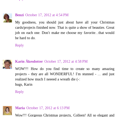
Benzi
October 17, 2012 at 4:54 PM
My goodness, you should just about have all your Christmas
cards/projects finished now. That is quite a show of beauties. Great
job on each one. Don't make me choose my favorite...that would
be hard to do.
Reply
Karin Åkesdotter
October 17, 2012 at 4:58 PM
WOW!!! How do you find time to create so many amazing
projects - they are all WONDERFUL! I'm stunned - ... and just
realized how much I neeeed a wreath die (-:
hugs, Karin
Reply
Maria
October 17, 2012 at 6:13 PM
Wow!!! Gorgeous Christmas projects, Colleen! All so elegant and