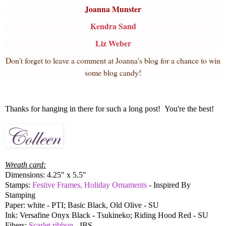
Joanna Munster
Kendra Sand
Liz Weber
Don’t forget to leave a comment at Joanna's blog for a chance to win
some blog candy!
Thanks for hanging in there for such a long post! You're the best!
Wreath card:
Dimensions: 4.25" x 5.5"
Stamps:
Festive Frames, Holiday Ornaments
- Inspired By
Stamping
Paper: white - PTI; Basic Black, Old Olive - SU
Ink: Versafine Onyx Black - Tsukineko; Riding Hood Red - SU
Fibers:
Scarlet ribbon
- IBS