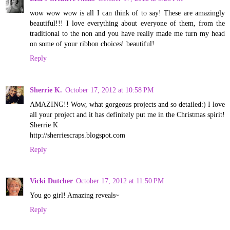
wow wow wow is all I can think of to say! These are amazingly
beautiful!!! I love everything about everyone of them, from the
traditional to the non and you have really made me turn my head
on some of your ribbon choices! beautiful!
Reply
Sherrie K.
October 17, 2012 at 10:58 PM
AMAZING!! Wow, what gorgeous projects and so detailed:) I love
all your project and it has definitely put me in the Christmas spirit!
Sherrie K
http://sherriescraps.blogspot.com
Reply
Vicki Dutcher
October 17, 2012 at 11:50 PM
You go girl! Amazing reveals~
Reply