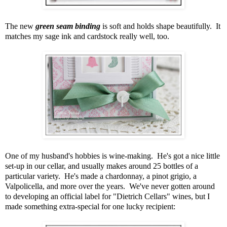
The new
green seam binding
is soft and holds shape beautifully. It
matches my sage ink and cardstock really well, too.
One of my husband's hobbies is wine-making. He's got a nice little
set-up in our cellar, and usually makes around 25 bottles of a
particular variety. He's made a chardonnay, a pinot grigio, a
Valpolicella, and more over the years. We've never gotten around
to developing an official label for "Dietrich Cellars" wines, but I
made something extra-special for one lucky recipient: