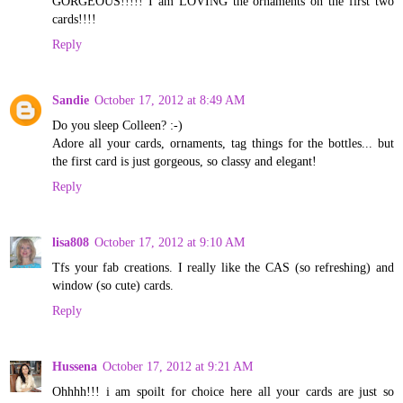
GORGEOUS!!!!! I am LOVING the ornaments on the first two
cards!!!!
Reply
Sandie
October 17, 2012 at 8:49 AM
Do you sleep Colleen? :-)
Adore all your cards, ornaments, tag things for the bottles... but
the first card is just gorgeous, so classy and elegant!
Reply
lisa808
October 17, 2012 at 9:10 AM
Tfs your fab creations. I really like the CAS (so refreshing) and
window (so cute) cards.
Reply
Hussena
October 17, 2012 at 9:21 AM
Ohhhh!!! i am spoilt for choice here all your cards are just so