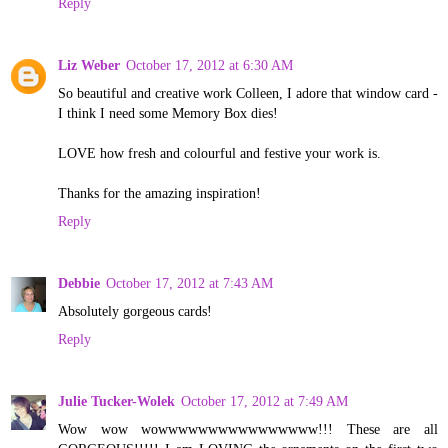
Reply
Liz Weber
October 17, 2012 at 6:30 AM
So beautiful and creative work Colleen, I adore that window card -
I think I need some Memory Box dies!
LOVE how fresh and colourful and festive your work is.
Thanks for the amazing inspiration!
Reply
Debbie
October 17, 2012 at 7:43 AM
Absolutely gorgeous cards!
Reply
Julie Tucker-Wolek
October 17, 2012 at 7:49 AM
Wow wow wowwwwwwwwwwwwwwww!!! These are all