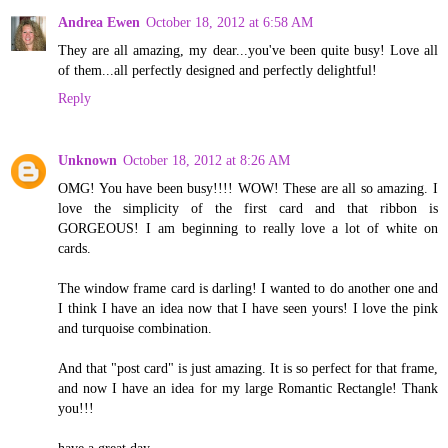
Andrea Ewen
October 18, 2012 at 6:58 AM
They are all amazing, my dear...you've been quite busy! Love all
of them...all perfectly designed and perfectly delightful!
Reply
Unknown
October 18, 2012 at 8:26 AM
OMG! You have been busy!!!! WOW! These are all so amazing. I
love the simplicity of the first card and that ribbon is
GORGEOUS! I am beginning to really love a lot of white on
cards.
The window frame card is darling! I wanted to do another one and
I think I have an idea now that I have seen yours! I love the pink
and turquoise combination.
And that "post card" is just amazing. It is so perfect for that frame,
and now I have an idea for my large Romantic Rectangle! Thank
you!!!