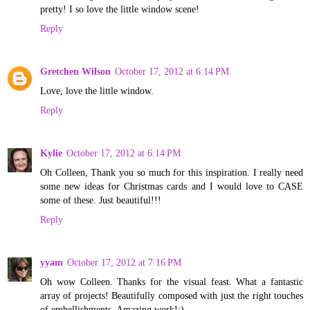
pretty! I so love the little window scene!
Reply
Gretchen Wilson
October 17, 2012 at 6:14 PM
Love, love the little window.
Reply
Kylie
October 17, 2012 at 6:14 PM
Oh Colleen, Thank you so much for this inspiration. I really need
some new ideas for Christmas cards and I would love to CASE
some of these. Just beautiful!!!
Reply
yyam
October 17, 2012 at 7:16 PM
Oh wow Colleen. Thanks for the visual feast. What a fantastic
array of projects! Beautifully composed with just the right touches
of embellishments. Amazing work!:)