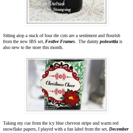
Sitting atop a stack of four die cuts are a sentiment and flourish
from the new IBS set,
Festive Frames
. The dainty
poinsettia
is
also new to the store this month.
Taking my cue from the icy blue chevron stripe and warm red
snowflake papers, I played with a fun label from the set,
December