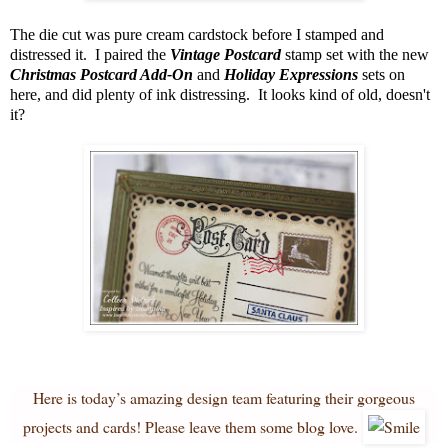
The die cut was pure cream cardstock before I stamped and
distressed it. I paired the
Vintage Postcard
stamp set with the new
Christmas Postcard Add-On
and
Holiday Expressions
sets on
here, and did plenty of ink distressing. It looks kind of old, doesn't
it?
Here is today’s amazing design team featuring their gorgeous
projects and cards! Please leave them some blog love.