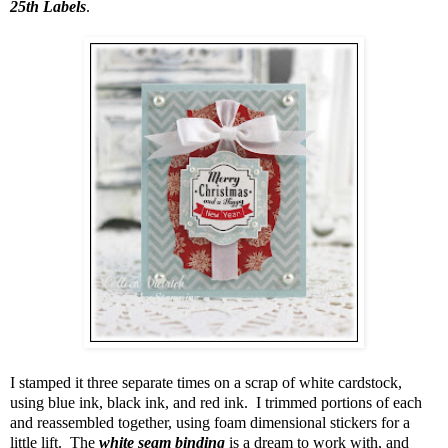
25th Labels
.
I stamped it three separate times on a scrap of white cardstock,
using blue ink, black ink, and red ink. I trimmed portions of each
and reassembled together, using foam dimensional stickers for a
little lift. The
white seam binding
is a dream to work with, and