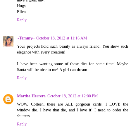
have a great day.
Hugs,
Ellen
Reply
~Tammy~
October 18, 2012 at 11:16 AM
Your projects hold such beauty as always friend! You show such
elegance with every creation!
I have been wanting some of those dies for some time! Maybe
Santa will be nice to me! A girl can dream.
Reply
Martha Herrera
October 18, 2012 at 12:00 PM
WOW, Colleen, these are ALL gorgeous cards! I LOVE the
window die. I have that die, and I love it! I need to order the
shutters.
Reply