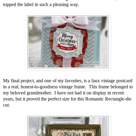
topped the label in such a pleasing way.
My final project, and one of my favorites, is a faux vintage postcard
in a real, honest-to-goodness vintage frame. This frame belonged to
my beloved grandmother. I have not had it on display in recent
years, but it proved the perfect size for this Romantic Rectangle-die
cut.