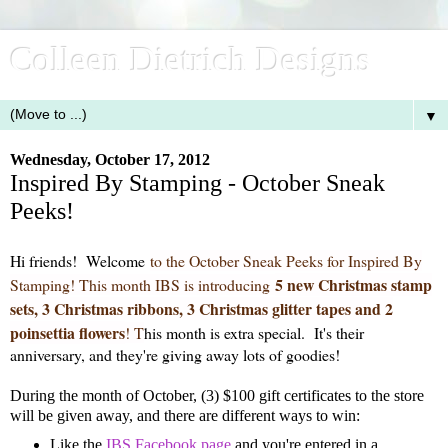
Colleen Dietrich Designs
▼
Wednesday, October 17, 2012
Inspired By Stamping - October Sneak
Peeks!
Hi friends! Welcome
to the October Sneak Peeks for Inspired By
5 new Christmas stamp
Stamping! This month IBS is introducing
sets, 3 Christmas ribbons, 3 Christmas glitter tapes and 2
poinsettia flowers
!
T
his month is extra special. It's their
anniversary, and they're giving away lots of goodies!
During the month of October, (3) $100 gift certificates to the store
will be given away, and there are different ways to win:
Like the
IBS Facebook page
and you're entered in a