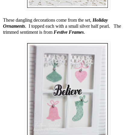
These dangling decorations come from the set,
Holiday
Ornaments
. I topped each with a small silver half pearl. The
trimmed sentiment is from
Festive Frames
.