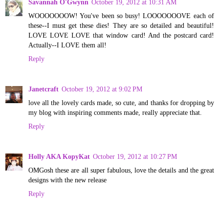
Savannah O'Gwynn
October 19, 2012 at 10:31 AM
WOOOOOOOW! You've been so busy! LOOOOOOOVE each of
these--I must get these dies! They are so detailed and beautiful!
LOVE LOVE LOVE that window card! And the postcard card!
Actually--I LOVE them all!
Reply
Janetcraft
October 19, 2012 at 9:02 PM
love all the lovely cards made, so cute, and thanks for dropping by
my blog with inspiring comments made, really appreciate that.
Reply
Holly AKA KopyKat
October 19, 2012 at 10:27 PM
OMGosh these are all super fabulous, love the details and the great
designs with the new release
Reply