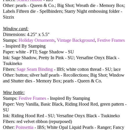
Other: pearls - Queen & Co.; Big Shot; Wreath die - Memory Box;
Labels Fifteen die - Spellbinders; Starry Night embossing folder -
Sizzix
Window card:
Dimensions: 4.25" x 5.5"
Stamps:
Holiday Ornaments
,
Vintage Background
,
Festive Frames
- Inspired By Stamping
Paper: white - PTI; Sage Shadow - SU
Ink: Sage Shadow, Pretty In Pink - SU; Versafine Onyx Black -
Tsukineko
Fibers:
Sage Seam Binding
- IBS; white cotton thread - SU; lace
Other: button; silver half pearls - Recollections; Big Shot; Window
and Shutter dies - Memory Box; pearls - Queen & Co.
Wine bottle:
Stamps:
Festive Frames
- Inspired By Stamping
Paper: Very Vanilla, Basic Black, Riding Hood Red, green pattern -
SU
Ink: Riding Hood Red - SU; Versafine Onyx Black - Tsukineko
Fibers: red velvet ribbon (repurposed)
Other:
Poinsettia
- IBS; White Opal Liquid Pearls - Ranger; Fancy