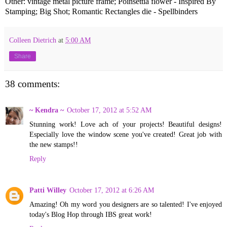
Other: vintage metal picture frame; Poinsettia flower - Inspired By
Stamping; Big Shot; Romantic Rectangles die - Spellbinders
Colleen Dietrich
at
5:00 AM
Share
38 comments:
~ Kendra ~
October 17, 2012 at 5:52 AM
Stunning work! Love ach of your projects! Beautiful designs!
Especially love the window scene you've created! Great job with
the new stamps!!
Reply
Patti Willey
October 17, 2012 at 6:26 AM
Amazing! Oh my word you designers are so talented! I've enjoyed
today's Blog Hop through IBS great work!