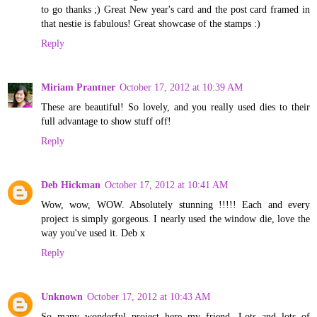
to go thanks ;) Great New year's card and the post card framed in
that nestie is fabulous! Great showcase of the stamps :)
Reply
Miriam Prantner
October 17, 2012 at 10:39 AM
These are beautiful! So lovely, and you really used dies to their
full advantage to show stuff off!
Reply
Deb Hickman
October 17, 2012 at 10:41 AM
Wow, wow, WOW. Absolutely stunning !!!!! Each and every
project is simply gorgeous. I nearly used the window die, love the
way you've used it. Deb x
Reply
Unknown
October 17, 2012 at 10:43 AM
So many wonderful project here my friend. Lots and lots of