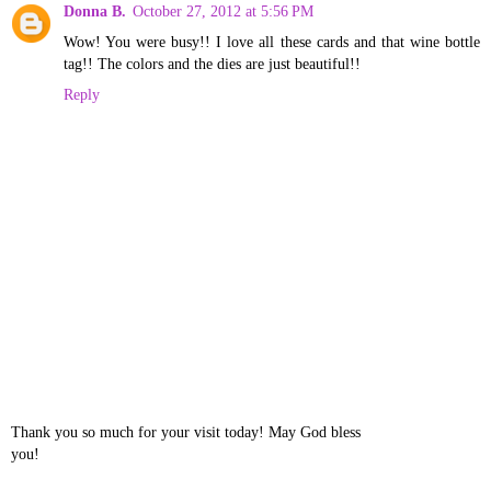
Donna B.
October 27, 2012 at 5:56 PM
Wow! You were busy!! I love all these cards and that wine bottle
tag!! The colors and the dies are just beautiful!!
Reply
Thank you so much for your visit today! May God bless
you!