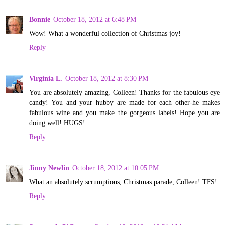
Bonnie
October 18, 2012 at 6:48 PM
Wow! What a wonderful collection of Christmas joy!
Reply
Virginia L.
October 18, 2012 at 8:30 PM
You are absolutely amazing, Colleen! Thanks for the fabulous eye
candy! You and your hubby are made for each other-he makes
fabulous wine and you make the gorgeous labels! Hope you are
doing well! HUGS!
Reply
Jinny Newlin
October 18, 2012 at 10:05 PM
What an absolutely scrumptious, Christmas parade, Colleen! TFS!
Reply