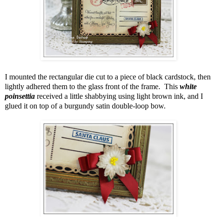
I mounted the rectangular die cut to a piece of black cardstock, then
lightly adhered them to the glass front of the frame. This
white
poinsettia
received a little shabbying using light brown ink, and I
glued it on top of a burgundy satin double-loop bow.