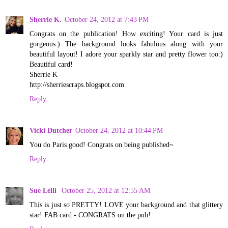
Sherrie K.
October 24, 2012 at 7:43 PM
Congrats on the publication! How exciting! Your card is just
gorgeous:) The background looks fabulous along with your
beautiful layout! I adore your sparkly star and pretty flower too:)
Beautiful card!
Sherrie K
http://sherriescraps.blogspot.com
Reply
Vicki Dutcher
October 24, 2012 at 10:44 PM
You do Paris good! Congrats on being published~
Reply
Sue Lelli
October 25, 2012 at 12:55 AM
This is just so PRETTY! LOVE your background and that glittery
star! FAB card - CONGRATS on the pub!