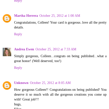
Reply
Martha Herrera
October 25, 2012 at 1:00 AM
Congratulations, Colleen! Your card is gorgeous..love all the pretty
details.
Reply
Andrea Ewen
October 25, 2012 at 7:33 AM
Simply gorgeous, Colleen...congrats on being published...what a
great honor! (Well deserved, too!)
Reply
Unknown
October 25, 2012 at 8:05 AM
How gorgeous Colleen!! Congratulations on being published! You
deserve it so much with all the gorgeous creations you come up
with! Great job!!!
hugs,
Ellen