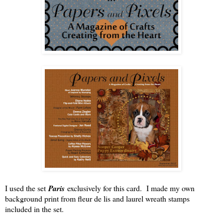
I used the set
Paris
exclusively for this card. I made my own
background print from fleur de lis and laurel wreath stamps
included in the set.