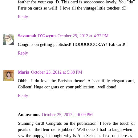
feather for your cap :D. This card is sooooooooo lovely. You "do"
Paris on cards so well!! I love all the vintage little touches. :D
Reply
Savannah O'Gwynn
October 25, 2012 at 4:32 PM
Congrats on getting published! HOOOOOOORAY! Fab card!!
Reply
Maria
October 25, 2012 at 5:38 PM
Ohhh...I do love the Parisian theme! A beautifuly elegant card,
Colleen! Huge congrats on your publication...well done!
Reply
Anonymous
October 25, 2012 at 6:09 PM
Stunning card! Congrats on the publication! I love the touch of
pearls on the fleur de lis jobbers! Well done. I had to laugh when I
saw the puppy, I thought why is Ann Schach's Lexi on there as I