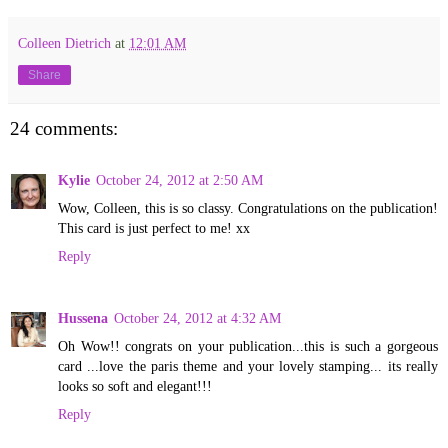
Colleen Dietrich
at
12:01 AM
Share
24 comments:
Kylie
October 24, 2012 at 2:50 AM
Wow, Colleen, this is so classy. Congratulations on the publication!
This card is just perfect to me! xx
Reply
Hussena
October 24, 2012 at 4:32 AM
Oh Wow!! congrats on your publication...this is such a gorgeous
card ...love the paris theme and your lovely stamping... its really
looks so soft and elegant!!!
Reply