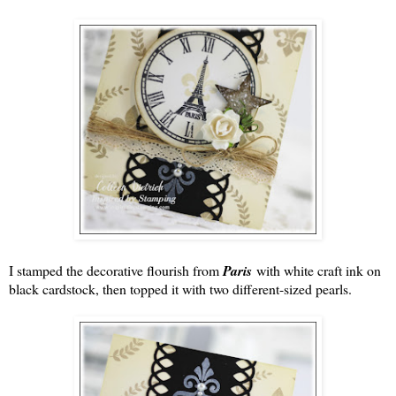
I stamped the decorative flourish from
Paris
with white craft ink on
black cardstock, then topped it with two different-sized pearls.