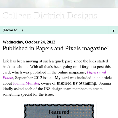
Colleen Dietrich Designs
▼
Wednesday, October 24, 2012
Published in Papers and Pixels magazine!
Life has been moving at such a quick pace since the kids started
back to school. With all that's been going on, I forgot to post this
card, which was published in the online magazine,
Papers and
Pixels
, September 2012 issue. My card was included in an article
Inspired By Stamping
about
Joanna Munster
, owner of
. Joanna
kindly asked each of the IBS design team members to create
something special for the issue.