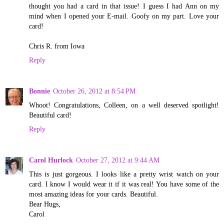
thought you had a card in that issue! I guess I had Ann on my
mind when I opened your E-mail. Goofy on my part. Love your
card!
Chris R. from Iowa
Reply
Bonnie
October 26, 2012 at 8:54 PM
Whoot! Congratulations, Colleen, on a well deserved spotlight!
Beautiful card!
Reply
Carol Hurlock
October 27, 2012 at 9:44 AM
This is just gorgeous. I looks like a pretty wrist watch on your
card. I know I would wear it if it was real! You have some of the
most amazing ideas for your cards. Beautiful.
Bear Hugs,
Carol