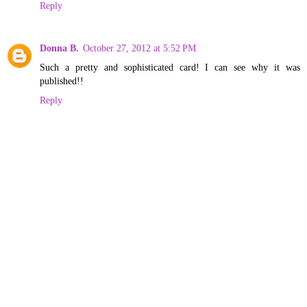
Reply
Donna B.
October 27, 2012 at 5:52 PM
Such a pretty and sophisticated card! I can see why it was
published!!
Reply