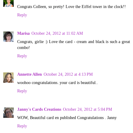
Congrats Colleen, so pretty! Love the Eiffel tower in the clock!!
Reply
Marisa
October 24, 2012 at 11:02 AM
Congrats, girlie :) Love the card - cream and black is such a great
combo!
Reply
Annette Allen
October 24, 2012 at 4:13 PM
woohoo congratulations..your card is beautiful..
Reply
Janny's Cards Creations
October 24, 2012 at 5:04 PM
WOW, Beautiful card en published Congratulations . Janny
Reply