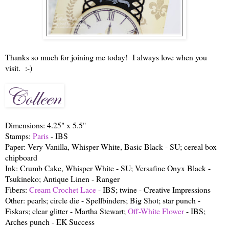
Thanks so much for joining me today! I always love when you
visit. :-)
Dimensions: 4.25" x 5.5"
Stamps:
Paris
- IBS
Paper: Very Vanilla, Whisper White, Basic Black - SU; cereal box
chipboard
Ink: Crumb Cake, Whisper White - SU; Versafine Onyx Black -
Tsukineko; Antique Linen - Ranger
Fibers:
Cream Crochet Lace
- IBS; twine - Creative Impressions
Other: pearls; circle die - Spellbinders; Big Shot; star punch -
Fiskars; clear glitter - Martha Stewart;
Off-White Flower
- IBS;
Arches punch - EK Success