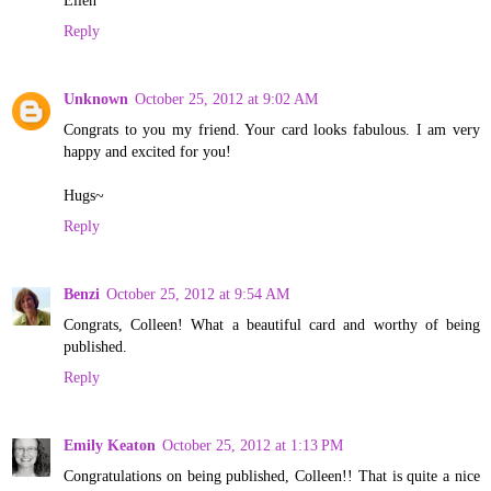
Reply
Unknown
October 25, 2012 at 9:02 AM
Congrats to you my friend. Your card looks fabulous. I am very
happy and excited for you!
Hugs~
Reply
Benzi
October 25, 2012 at 9:54 AM
Congrats, Colleen! What a beautiful card and worthy of being
published.
Reply
Emily Keaton
October 25, 2012 at 1:13 PM
Congratulations on being published, Colleen!! That is quite a nice