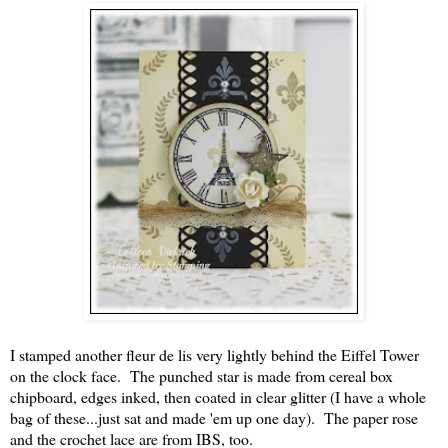
I stamped another fleur de lis very lightly behind the Eiffel Tower
on the clock face. The punched star is made from cereal box
chipboard, edges inked, then coated in clear glitter (I have a whole
bag of these...just sat and made 'em up one day). The paper rose
and the crochet lace are from IBS, too.