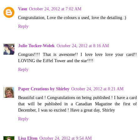
Vasu
October 24, 2012 at 7:02 AM
Congratulation, Love the colours u used, love the detailing :)
Reply
Julie Tucker-Wolek
October 24, 2012 at 8:16 AM
Congrats!!!! That is awesome!! I love love love your card!!
LOVING the Eiffel Tower and the star!!!!
Reply
Paper Creations by Shirley
October 24, 2012 at 8:21 AM
Beautiful card ! Congratulations on being published ! I have a card
that will be published in a Canadian Magazine the first of
December, I was so excited ! Have a great day, Shirley
Reply
Lisa Elton
October 24, 2012 at 9:54 AM