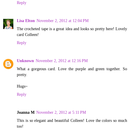
Reply
Lisa Elton
November 2, 2012 at 12:04 PM
The crocheted tape is a great idea and looks so pretty here! Lovely
card Colleen!
Reply
Unknown
November 2, 2012 at 12:16 PM
What a gorgeous card. Love the purple and green together. So
pretty.
Hugs~
Reply
Joanna M
November 2, 2012 at 5:11 PM
This is so elegant and beautiful Colleen! Love the colors so much
too!