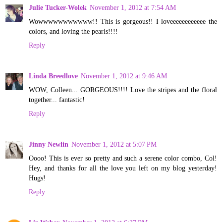
Julie Tucker-Wolek
November 1, 2012 at 7:54 AM
Wowwwwwwwwwww!! This is gorgeous!! I loveeeeeeeeeeee the
colors, and loving the pearls!!!!
Reply
Linda Breedlove
November 1, 2012 at 9:46 AM
WOW, Colleen... GORGEOUS!!!! Love the stripes and the floral
together... fantastic!
Reply
Jinny Newlin
November 1, 2012 at 5:07 PM
Oooo! This is ever so pretty and such a serene color combo, Col!
Hey, and thanks for all the love you left on my blog yesterday!
Hugs!
Reply