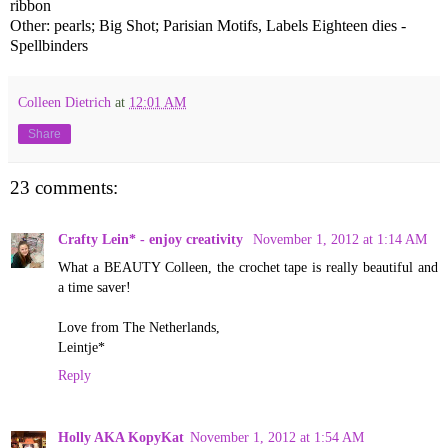
ribbon
Other: pearls; Big Shot; Parisian Motifs, Labels Eighteen dies -
Spellbinders
Colleen Dietrich
at
12:01 AM
Share
23 comments:
Crafty Lein* - enjoy creativity
November 1, 2012 at 1:14 AM
What a BEAUTY Colleen, the crochet tape is really beautiful and
a time saver!
Love from The Netherlands,
Leintje*
Reply
Holly AKA KopyKat
November 1, 2012 at 1:54 AM