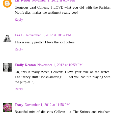
Liz Weber
November 1, 2012 at 6:37 PM
Gorgeous card Colleen, I LOVE what you did with the Parisian
Motifs dies, makes the sentiment really pop!
Reply
Lea L.
November 1, 2012 at 10:52 PM
This is really pretty! I love the soft colors!
Reply
Emily Keaton
November 1, 2012 at 10:59 PM
Oh, this is really sweet, Colleen! I love your take on the sketch.
The "fancy stuff" looks amazing! I'll bet you had fun playing with
the purples. :)
Reply
Tracy
November 1, 2012 at 11:58 PM
Beautiful mix of die cuts Colleen. :-) The Stripes and gingham