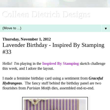
Colleen Dietrich Designs
▼
Thursday, November 1, 2012
Lavender Birthday - Inspired By Stamping
#33
Hello! I'm playing in the
Inspired By Stamping
sketch challenge
this week, and I adore the layout.
I made a feminine birthday card using a sentiment from
Graceful
Hydrangeas
. The fancy stuff behind the birthday panel are two
flourishes from
Parisian Motifs
dies, assembled end-to-end.