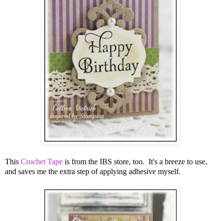
This
Crochet Tape
is from the IBS store, too. It's a breeze to use,
and saves me the extra step of applying adhesive myself.