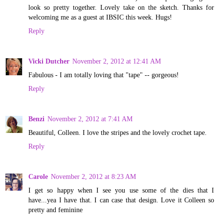
look so pretty together. Lovely take on the sketch. Thanks for
welcoming me as a guest at IBSIC this week. Hugs!
Reply
Vicki Dutcher
November 2, 2012 at 12:41 AM
Fabulous - I am totally loving that "tape" -- gorgeous!
Reply
Benzi
November 2, 2012 at 7:41 AM
Beautiful, Colleen. I love the stripes and the lovely crochet tape.
Reply
Carole
November 2, 2012 at 8:23 AM
I get so happy when I see you use some of the dies that I
have...yea I have that. I can case that design. Love it Colleen so
pretty and feminine