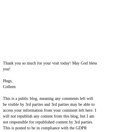
Thank you so much for your visit today! May God bless
you!
Hugs,
Colleen
This is a public blog, meaning any comments left will
be visible by 3rd parties and 3rd parties may be able to
access your information from your comment left here. I
will not republish any content from this blog, but I am
not responsible for republished content by 3rd parties.
This is posted to be in compliance with the GDPR