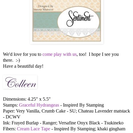
We'd love for you to
come play with us
, too! I hope I see you
there. :-)
Have a beautiful day!
Dimensions: 4.25" x 5.5"
Stamps:
Graceful Hydrangeas
- Inspired By Stamping
Paper: Very Vanilla, Crumb Cake - SU; Chateau Lavender matstack
- DCWV
Ink: Frayed Burlap - Ranger; Versafine Onyx Black - Tsukineko
Fibers:
Cream Lace Tape
- Inspired By Stamping; khaki gingham