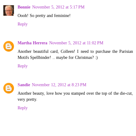
Bonnie
November 5, 2012 at 5:17 PM
Oooh! So pretty and feminine!
Reply
Martha Herrera
November 5, 2012 at 11:02 PM
Another beautiful card, Colleen! I need to purchase the Parisian
Motifs Spellbinder! .. maybe for Christmas? :)
Reply
Sandie
November 12, 2012 at 8:23 PM
Another beauty, love how you stamped over the top of the die-cut,
very pretty.
Reply