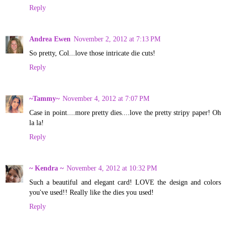
Reply
Andrea Ewen
November 2, 2012 at 7:13 PM
So pretty, Col...love those intricate die cuts!
Reply
~Tammy~
November 4, 2012 at 7:07 PM
Case in point....more pretty dies....love the pretty stripy paper! Oh
la la!
Reply
~ Kendra ~
November 4, 2012 at 10:32 PM
Such a beautiful and elegant card! LOVE the design and colors
you've used!! Really like the dies you used!
Reply