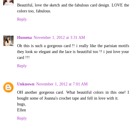
Beautiful, love the sketch and the fabulous card design. LOVE the
colors too, fabulous.
Reply
Hussena
November 1, 2012 at 3:31 AM
Oh this is such a gorgeous card !! i really like the parisian motifs
they look so elegant and the lace is beautiful too !! i just love your
card !!!
Reply
Unknown
November 1, 2012 at 7:01 AM
OH another gorgeous card. What beautiful colors in this one! I
bought some of Joanna's crochet tape and fell in love with it.
hugs,
Ellen
Reply