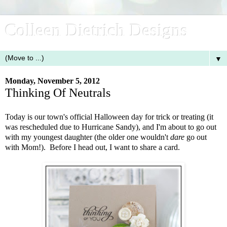
Colleen Dietrich Designs
▼
Monday, November 5, 2012
Thinking Of Neutrals
Today is our town's official Halloween day for trick or treating (it
was rescheduled due to Hurricane Sandy), and I'm about to go out
with my youngest daughter (the older one wouldn't
dare
go out
with Mom!). Before I head out, I want to share a card.