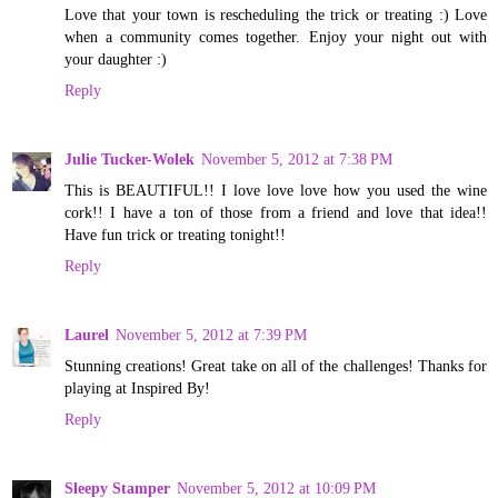
Love that your town is rescheduling the trick or treating :) Love
when a community comes together. Enjoy your night out with
your daughter :)
Reply
Julie Tucker-Wolek
November 5, 2012 at 7:38 PM
This is BEAUTIFUL!! I love love love how you used the wine
cork!! I have a ton of those from a friend and love that idea!!
Have fun trick or treating tonight!!
Reply
Laurel
November 5, 2012 at 7:39 PM
Stunning creations! Great take on all of the challenges! Thanks for
playing at Inspired By!
Reply
Sleepy Stamper
November 5, 2012 at 10:09 PM