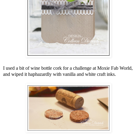
I used a bit of wine bottle cork for a challenge at Moxie Fab World,
and wiped it haphazardly with vanilla and white craft inks.