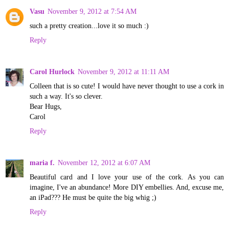
Vasu
November 9, 2012 at 7:54 AM
such a pretty creation...love it so much :)
Reply
Carol Hurlock
November 9, 2012 at 11:11 AM
Colleen that is so cute! I would have never thought to use a cork in
such a way. It's so clever.
Bear Hugs,
Carol
Reply
maria f.
November 12, 2012 at 6:07 AM
Beautiful card and I love your use of the cork. As you can
imagine, I've an abundance! More DIY embellies. And, excuse me,
an iPad??? He must be quite the big whig ;)
Reply