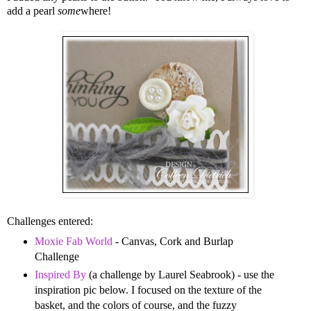
add a pearl
some
where!
Challenges entered:
Moxie Fab World
- Canvas, Cork and Burlap
Challenge
Inspired By
(a challenge by Laurel Seabrook) - use the
inspiration pic below. I focused on the texture of the
basket, and the colors of course, and the fuzzy