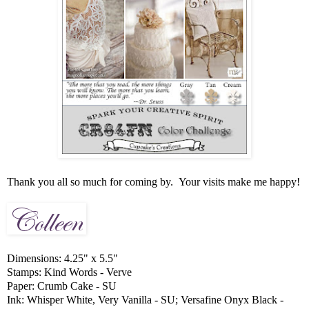
Thank you all so much for coming by. Your visits make me happy!
Dimensions: 4.25" x 5.5"
Stamps: Kind Words - Verve
Paper: Crumb Cake - SU
Ink: Whisper White, Very Vanilla - SU; Versafine Onyx Black -