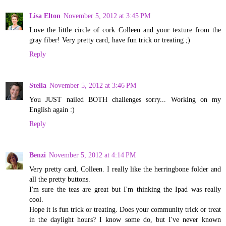
Lisa Elton
November 5, 2012 at 3:45 PM
Love the little circle of cork Colleen and your texture from the
gray fiber! Very pretty card, have fun trick or treating ;)
Reply
Stella
November 5, 2012 at 3:46 PM
You JUST nailed BOTH challenges sorry... Working on my
English again :)
Reply
Benzi
November 5, 2012 at 4:14 PM
Very pretty card, Colleen. I really like the herringbone folder and
all the pretty buttons.
I'm sure the teas are great but I'm thinking the Ipad was really
cool.
Hope it is fun trick or treating. Does your community trick or treat
in the daylight hours? I know some do, but I've never known