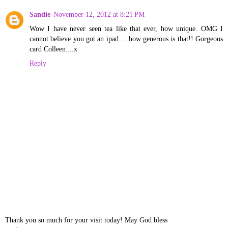
Sandie
November 12, 2012 at 8:21 PM
Wow I have never seen tea like that ever, how unique. OMG I
cannot believe you got an ipad.... how generous is that!! Gorgeous
card Colleen....x
Reply
Thank you so much for your visit today! May God bless