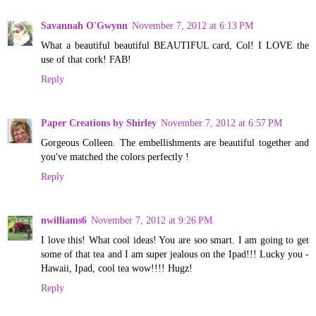
Savannah O'Gwynn
November 7, 2012 at 6:13 PM
What a beautiful beautiful BEAUTIFUL card, Col! I LOVE the
use of that cork! FAB!
Reply
Paper Creations by Shirley
November 7, 2012 at 6:57 PM
Gorgeous Colleen. The embellishments are beautiful together and
you've matched the colors perfectly !
Reply
nwilliams6
November 7, 2012 at 9:26 PM
I love this! What cool ideas! You are soo smart. I am going to get
some of that tea and I am super jealous on the Ipad!!! Lucky you -
Hawaii, Ipad, cool tea wow!!!! Hugz!
Reply