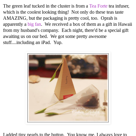
The green leaf tucked in the cluster is from a
Tea Forte
tea infuser,
which is the coolest looking thing! Not only do these teas taste
AMAZING, but the packaging is pretty cool, too. Oprah is
apparently a
big fan
. We received a box of them as a gift in Hawaii
from my husband's company. Each night, there'd be a special gift
awaiting us on our bed. We got some pretty awesome
stuff....including an iPad. Yup.
I added tiny pearls to the button. You know me, I always love to