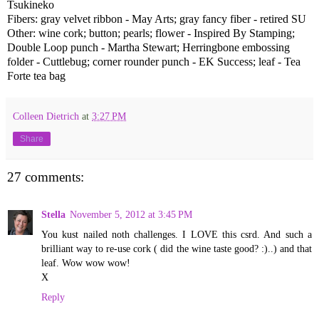
Tsukineko
Fibers: gray velvet ribbon - May Arts; gray fancy fiber - retired SU
Other: wine cork; button; pearls; flower - Inspired By Stamping;
Double Loop punch - Martha Stewart; Herringbone embossing
folder - Cuttlebug; corner rounder punch - EK Success; leaf - Tea
Forte tea bag
Colleen Dietrich
at
3:27 PM
Share
27 comments:
Stella
November 5, 2012 at 3:45 PM
You kust nailed noth challenges. I LOVE this csrd. And such a
brilliant way to re-use cork ( did the wine taste good? :)..) and that
leaf. Wow wow wow!
X
Reply