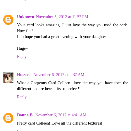
Unknown
November 5, 2012 at 11:52 PM
Your card looks amazing. I just love the way you used the cork.
How fun!
I do hope you had a great evening with your daughter.
Hugs~
Reply
Hussena
November 6, 2012 at 2:37 AM
What a Gorgeous Card Colleen...love the way you have used the
different texture here ...its so perfect!!
Reply
Donna B.
November 6, 2012 at 4:41 AM
Pretty card Colleen! Love all the different textures!