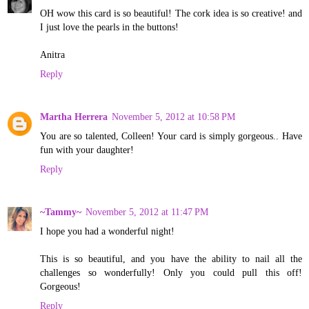
OH wow this card is so beautiful! The cork idea is so creative! and
I just love the pearls in the buttons!
Anitra
Reply
Martha Herrera
November 5, 2012 at 10:58 PM
You are so talented, Colleen! Your card is simply gorgeous.. Have
fun with your daughter!
Reply
~Tammy~
November 5, 2012 at 11:47 PM
I hope you had a wonderful night!
This is so beautiful, and you have the ability to nail all the
challenges so wonderfully! Only you could pull this off!
Gorgeous!
Reply