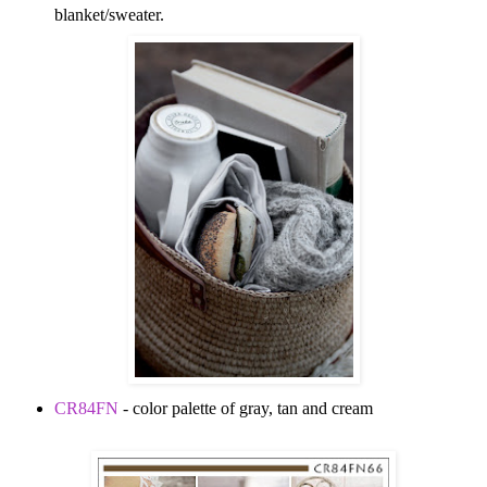
blanket/sweater.
CR84FN
- color palette of gray, tan and cream