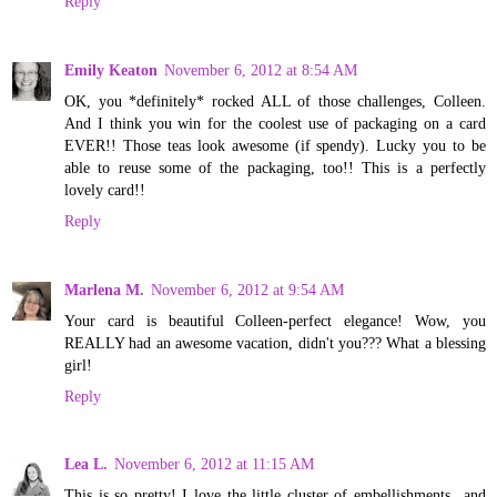
Reply
Emily Keaton
November 6, 2012 at 8:54 AM
OK, you *definitely* rocked ALL of those challenges, Colleen.
And I think you win for the coolest use of packaging on a card
EVER!! Those teas look awesome (if spendy). Lucky you to be
able to reuse some of the packaging, too!! This is a perfectly
lovely card!!
Reply
Marlena M.
November 6, 2012 at 9:54 AM
Your card is beautiful Colleen-perfect elegance! Wow, you
REALLY had an awesome vacation, didn't you??? What a blessing
girl!
Reply
Lea L.
November 6, 2012 at 11:15 AM
This is so pretty! I love the little cluster of embellishments...and