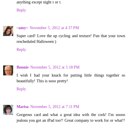
anything except night t or t.
Reply
~amy~
November 5, 2012 at 4:37 PM
Super card! Love the up cycling and texture! Fun that your town
rescheduled Halloween:)
Reply
Bonnie
November 5, 2012 at 5:18 PM
I wish I had your knack for putting little things together so
beautifully! This is sooo pretty!
Reply
Marisa
November 5, 2012 at 7:11 PM
Gorgeous card and what a great idea with the cork! I'm soooo
jealous you got an iPad too!! Great company to work for or what!!