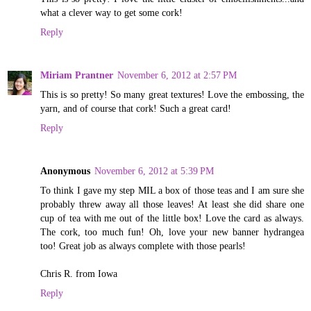
what a clever way to get some cork!
Reply
Miriam Prantner
November 6, 2012 at 2:57 PM
This is so pretty! So many great textures! Love the embossing, the
yarn, and of course that cork! Such a great card!
Reply
Anonymous
November 6, 2012 at 5:39 PM
To think I gave my step MIL a box of those teas and I am sure she
probably threw away all those leaves! At least she did share one
cup of tea with me out of the little box! Love the card as always.
The cork, too much fun! Oh, love your new banner hydrangea
too! Great job as always complete with those pearls!
Chris R. from Iowa
Reply