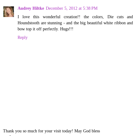
Audrey Hiltke
December 5, 2012 at 5:38 PM
I love this wonderful creation!! the colors, Die cuts and
Houndstooth are stunning - and the big beautiful white ribbon and
bow top it off perfectly. Hugs!!!
Reply
Thank you so much for your visit today! May God bless