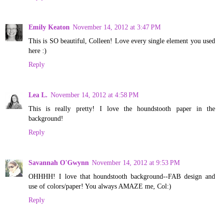
Emily Keaton
November 14, 2012 at 3:47 PM
This is SO beautiful, Colleen! Love every single element you used
here :)
Reply
Lea L.
November 14, 2012 at 4:58 PM
This is really pretty! I love the houndstooth paper in the
background!
Reply
Savannah O'Gwynn
November 14, 2012 at 9:53 PM
OHHHH! I love that houndstooth background--FAB design and
use of colors/paper! You always AMAZE me, Col:)
Reply