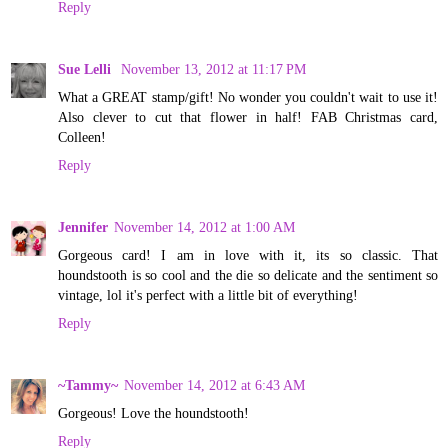
Reply
Sue Lelli
November 13, 2012 at 11:17 PM
What a GREAT stamp/gift! No wonder you couldn't wait to use it!
Also clever to cut that flower in half! FAB Christmas card,
Colleen!
Reply
Jennifer
November 14, 2012 at 1:00 AM
Gorgeous card! I am in love with it, its so classic. That
houndstooth is so cool and the die so delicate and the sentiment so
vintage, lol it's perfect with a little bit of everything!
Reply
~Tammy~
November 14, 2012 at 6:43 AM
Gorgeous! Love the houndstooth!
Reply