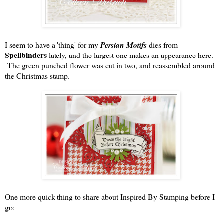
I seem to have a 'thing' for my
Persian Motifs
dies from
Spellbinders
lately, and the largest one makes an appearance here.
The green punched flower was cut in two, and reassembled around
the Christmas stamp.
One more quick thing to share about Inspired By Stamping before I
go: