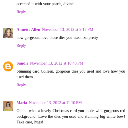
accented it with your pearls, divine!
Reply
Annette Allen
November 13, 2012 at 9:17 PM
how gorgeous..love those dies you used...so pretty
Reply
Sandie
November 13, 2012 at 10:40 PM
Stunning card Colleen, gorgeous dies you used and love how you
used them.
Reply
Maria
November 13, 2012 at 11:10 PM
Ohhh...what a lovely Christmas card you made with gorgeous red
background! Love the dies you used and stunning big white bow!
Take care, hugs!