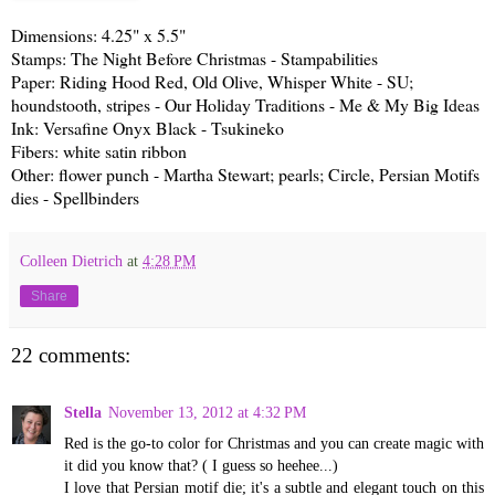
Dimensions: 4.25" x 5.5"
Stamps: The Night Before Christmas - Stampabilities
Paper: Riding Hood Red, Old Olive, Whisper White - SU;
houndstooth, stripes - Our Holiday Traditions - Me & My Big Ideas
Ink: Versafine Onyx Black - Tsukineko
Fibers: white satin ribbon
Other: flower punch - Martha Stewart; pearls; Circle, Persian Motifs
dies - Spellbinders
Colleen Dietrich
at
4:28 PM
Share
22 comments:
Stella
November 13, 2012 at 4:32 PM
Red is the go-to color for Christmas and you can create magic with
it did you know that? ( I guess so heehee...)
I love that Persian motif die; it's a subtle and elegant touch on this