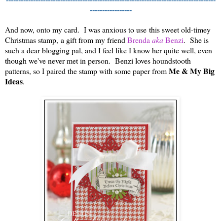
-----------------
And now, onto my card. I was anxious to use
this sweet old-timey
Christmas stamp,
a gift from my friend
Brenda
aka
Benzi
. She is
such a dear blogging pal, and I feel like I know her quite well, even
though we've never met in person. Benzi loves houndstooth
Me & My Big
patterns, so I paired the stamp with some paper from
Ideas
.