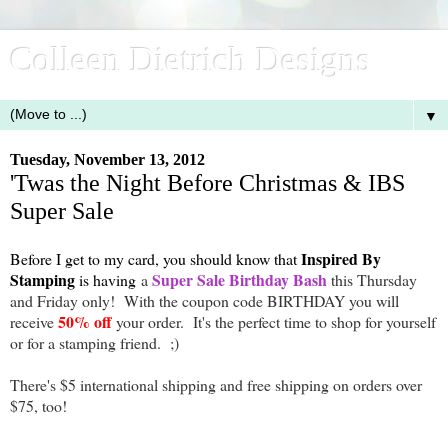
Colleen Dietrich Designs
▼
Tuesday, November 13, 2012
'Twas the Night Before Christmas & IBS
Super Sale
Inspired By
Before I get to my card, you should know that
Stamping
Super Sale Birthday Bash
is having
a
this Thursday
and Friday only! With the coupon code BIRTHDAY you will
50% off
receive
your order. It's the perfect time to shop for yourself
or for a stamping friend. ;)
There's $5 international shipping and free shipping on orders over
$75, too!
-------------------------------------------------------------------------------------