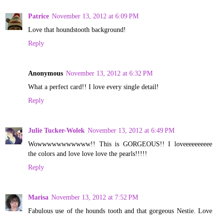
Patrice
November 13, 2012 at 6:09 PM
Love that houndstooth background!
Reply
Anonymous
November 13, 2012 at 6:32 PM
What a perfect card!! I love every single detail!
Reply
Julie Tucker-Wolek
November 13, 2012 at 6:49 PM
Wowwwwwwwwwww!! This is GORGEOUS!! I loveeeeeeeeee
the colors and love love love the pearls!!!!!
Reply
Marisa
November 13, 2012 at 7:52 PM
Fabulous use of the hounds tooth and that gorgeous Nestie. Love