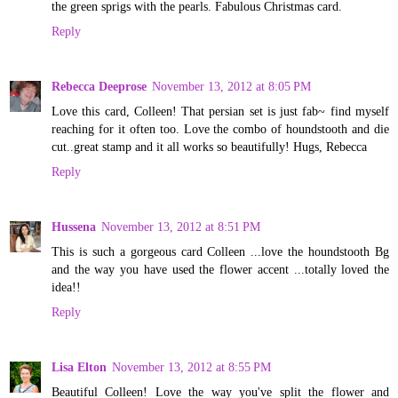
the green sprigs with the pearls. Fabulous Christmas card.
Reply
Rebecca Deeprose
November 13, 2012 at 8:05 PM
Love this card, Colleen! That persian set is just fab~ find myself
reaching for it often too. Love the combo of houndstooth and die
cut..great stamp and it all works so beautifully! Hugs, Rebecca
Reply
Hussena
November 13, 2012 at 8:51 PM
This is such a gorgeous card Colleen ...love the houndstooth Bg
and the way you have used the flower accent ...totally loved the
idea!!
Reply
Lisa Elton
November 13, 2012 at 8:55 PM
Beautiful Colleen! Love the way you've split the flower and