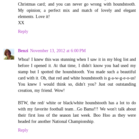
Christmas card; and you can never go wrong with houndstooth.
My opinion; a perfect mix and match of lovely and elegant
elements. Love it!
XX
Reply
Benzi
November 13, 2012 at 6:00 PM
Whoa! I knew this was stunning when I saw it in my blog list and
before I opened it. At that time, I didn't know you had used my
stamp but I spotted the houndstooth. You made such a beautiful
card with it. Oh, that red and white houndstooth is g-a-w-g-e-o-us!
You knew I would think so, didn't you? Just out outstanding
creation, my friend. Wow!
BTW, the red/ white or black/white houndstooth has a lot to do
with my favorite football team...Go Bama!!! We won't talk about
their first loss of the season last week. Boo Hoo as they were
headed for another National Championship.
Reply