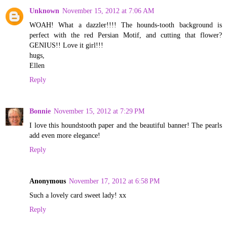
Unknown
November 15, 2012 at 7:06 AM
WOAH! What a dazzler!!!! The hounds-tooth background is
perfect with the red Persian Motif, and cutting that flower?
GENIUS!! Love it girl!!!
hugs,
Ellen
Reply
Bonnie
November 15, 2012 at 7:29 PM
I love this houndstooth paper and the beautiful banner! The pearls
add even more elegance!
Reply
Anonymous
November 17, 2012 at 6:58 PM
Such a lovely card sweet lady! xx
Reply