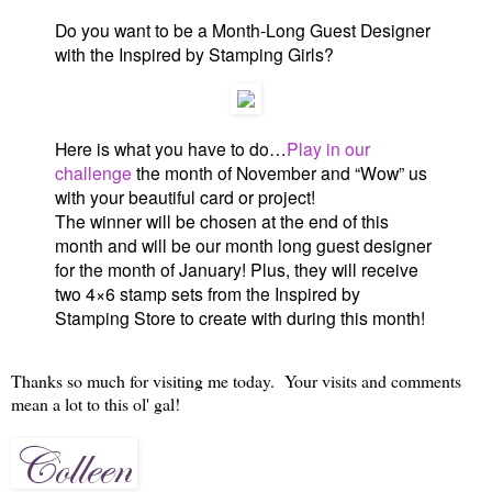
Do you want to be a Month-Long Guest Designer
with the Inspired by Stamping Girls?
Here is what you have to do…
Play in our
challenge
the month of November and “Wow” us
with your beautiful card or project!
The winner will be chosen at the end of this
month and will be our month long guest designer
for the month of January! Plus, they will receive
two 4×6 stamp sets from the Inspired by
Stamping Store to create with during this month!
Thanks so much for visiting me today. Your visits and comments
mean a lot to this ol' gal!