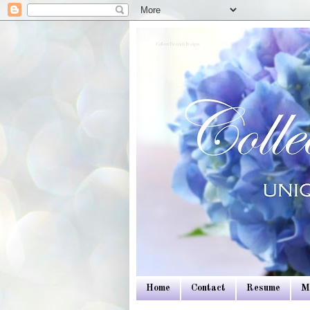
Colleen Dietrich Designs
Home
Contact
Resume
M