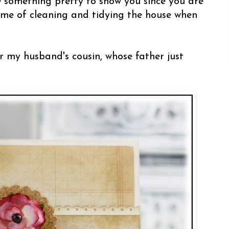
e something pretty to show you since you are
s me of cleaning and tidying the house when
r my husband's cousin, whose father just