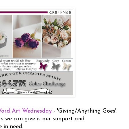
ord Art Wednesday
- 'Giving/Anything Goes'.
s we can give is our support and
e in need.