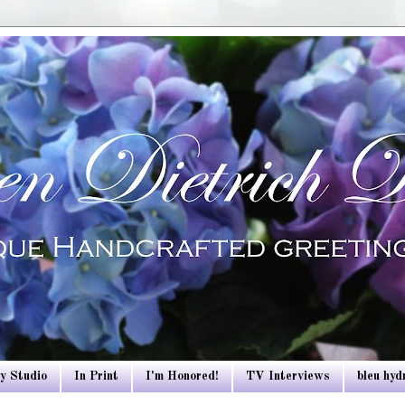
y Studio
In Print
I'm Honored!
TV Interviews
bleu hy