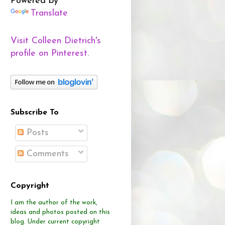
Powered by
Translate
Visit Colleen Dietrich's
profile on Pinterest.
Subscribe To
Posts
Comments
Copyright
I am the author of the work,
ideas and photos posted on this
blog.
Under current copyright