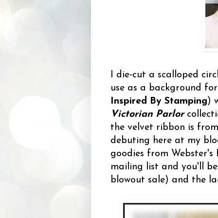
I die-cut a scalloped cir
use as a background for
Inspired By Stamping
) 
Victorian Parlor
collect
the velvet ribbon is fro
debuting here at my blo
goodies from Webster's 
mailing list and you'll 
blowout sale) and the la