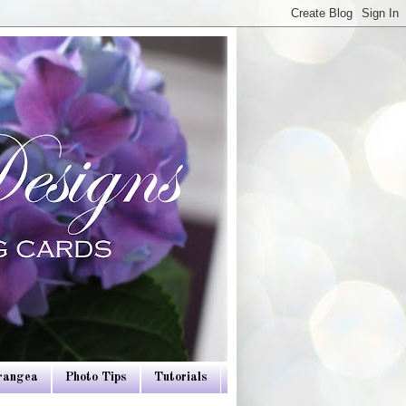
drangea
Photo Tips
Tutorials