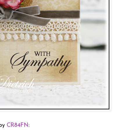
 by
CR84FN
: