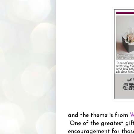
and the theme is from
W
One of the greatest gift
encouragement for thos