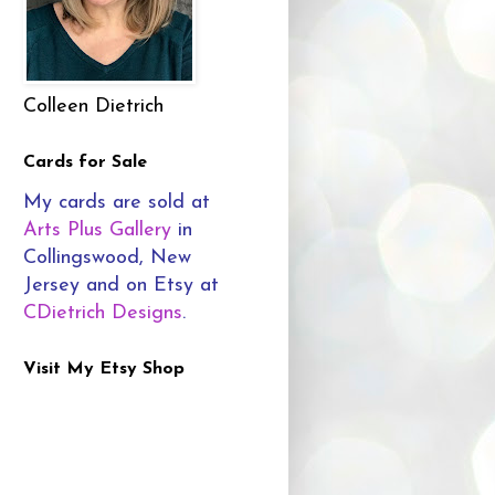
Colleen Dietrich
Cards for Sale
My cards are sold at
Arts Plus Gallery
in
Collingswood, New
Jersey and on Etsy at
CDietrich Designs
.
Visit My Etsy Shop