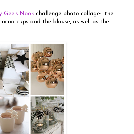
y Gee's Nook
challenge photo collage: the
cocoa cups and the blouse, as well as the