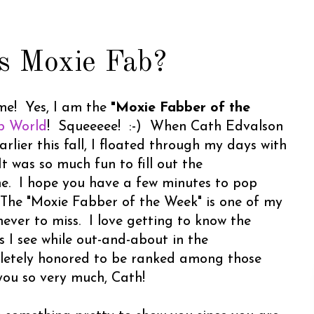
s Moxie Fab?
e! Yes, I am the
"Moxie Fabber of the
b World
! Squeeeee! :-) When Cath Edvalson
ier this fall, I floated through my days with
t was so much fun to fill out the
me. I hope you have a few minutes to pop
 The "Moxie Fabber of the Week" is one of my
never to miss. I love getting to know the
 I see while out-and-about in the
letely honored to be ranked among those
you so very much, Cath!