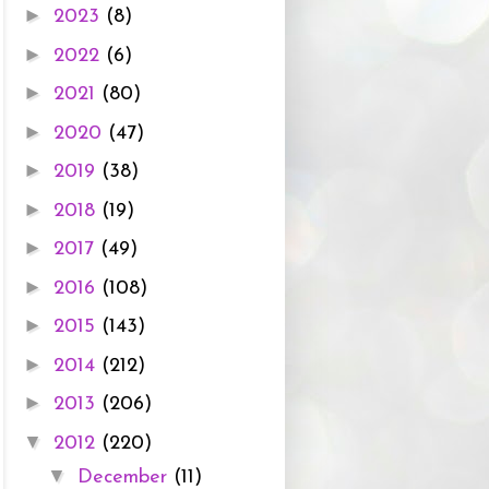
►
2023
(8)
►
2022
(6)
►
2021
(80)
►
2020
(47)
►
2019
(38)
►
2018
(19)
►
2017
(49)
►
2016
(108)
►
2015
(143)
►
2014
(212)
►
2013
(206)
▼
2012
(220)
▼
December
(11)