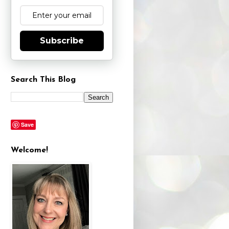
Subscribe
Search This Blog
Save
Welcome!