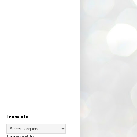
Translate