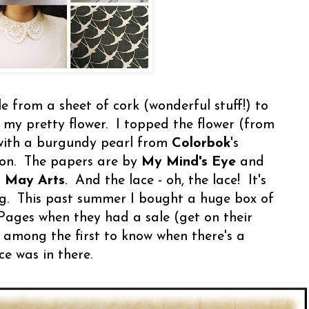
cle from a sheet of cork (wonderful stuff!) to
 my pretty flower. I topped the flower (from
with a burgundy pearl from
Colorbok
's
ion. The papers are by
My Mind's Eye
and
m
May Arts
. And the lace - oh, the lace! It's
g. This past summer I bought a huge box of
Pages when they had a sale (get on their
be among the first to know when there's a
ce was in there.