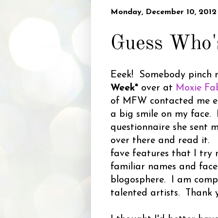
Monday, December 10, 2012
Guess Who'
Eeek! Somebody pinch m
Week"
over at
Moxie Fa
of MFW contacted me earl
a big smile on my face. I
questionnaire she sent 
over there and read it.
fave features that I try 
familiar names and faces
blogosphere. I am comp
talented artists. Thank 