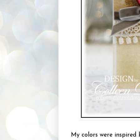
My colors were inspired