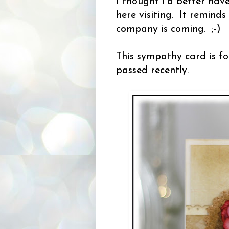
I thought I'd better hav
here visiting. It remind
company is coming. ;-)
This sympathy card is fo
passed recently.