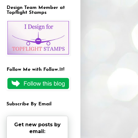
Design Team Member at
Topflight Stamps
Follow Me with Follow.It!
Subscribe By Email
Get new posts by
email: