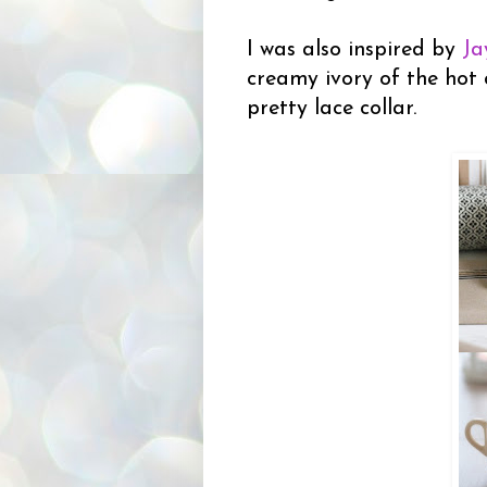
I was also inspired by
Ja
creamy ivory of the hot 
pretty lace collar.