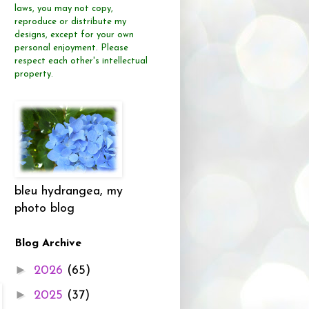
laws, you may not copy,
reproduce or distribute
my
designs, except for your own
personal enjoyment.
Please
respect each other's intellectual
property.
bleu hydrangea, my
photo blog
Blog Archive
►
2026
(65)
►
2025
(37)