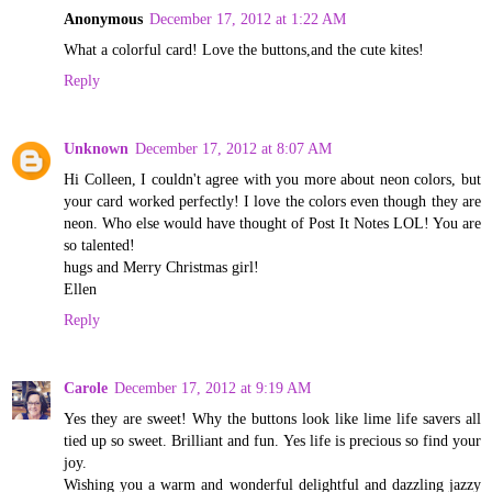
Anonymous
December 17, 2012 at 1:22 AM
What a colorful card! Love the buttons,and the cute kites!
Reply
Unknown
December 17, 2012 at 8:07 AM
Hi Colleen, I couldn't agree with you more about neon colors, but
your card worked perfectly! I love the colors even though they are
neon. Who else would have thought of Post It Notes LOL! You are
so talented!
hugs and Merry Christmas girl!
Ellen
Reply
Carole
December 17, 2012 at 9:19 AM
Yes they are sweet! Why the buttons look like lime life savers all
tied up so sweet. Brilliant and fun. Yes life is precious so find your
joy.
Wishing you a warm and wonderful delightful and dazzling jazzy