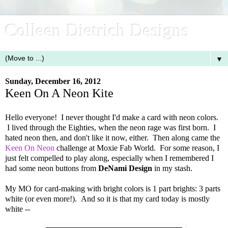
Colleen Dietrich Designs
▼
Sunday, December 16, 2012
Keen On A Neon Kite
Hello everyone! I never thought I'd make a card with neon colors.
I lived through the Eighties, when the neon rage was first born. I
hated neon then, and don't like it now, either. Then along came the
Keen On Neon
challenge at Moxie Fab World. For some reason, I
just felt compelled to play along, especially when I remembered I
had some neon buttons from
DeNami Design
in my stash.
My MO for card-making with bright colors is 1 part brights: 3 parts
white (or even more!). And so it is that my card today is mostly
white --