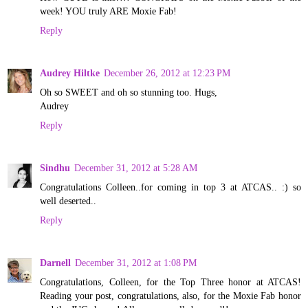
week! YOU truly ARE Moxie Fab!
Reply
Audrey Hiltke
December 26, 2012 at 12:23 PM
Oh so SWEET and oh so stunning too. Hugs,
Audrey
Reply
Sindhu
December 31, 2012 at 5:28 AM
Congratulations Colleen..for coming in top 3 at ATCAS.. :) so
well deserted..
Reply
Darnell
December 31, 2012 at 1:08 PM
Congratulations, Colleen, for the Top Three honor at ATCAS!
Reading your post, congratulations, also, for the Moxie Fab honor