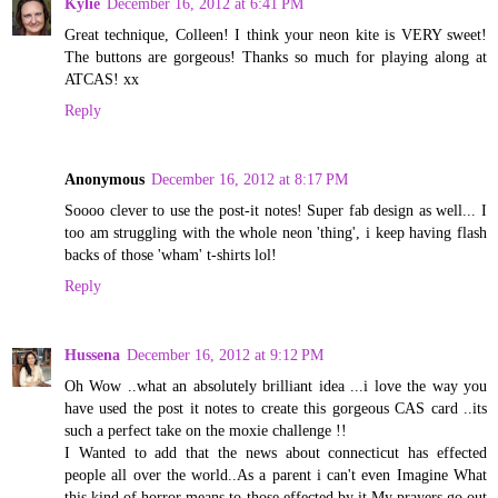
Kylie
December 16, 2012 at 6:41 PM
Great technique, Colleen! I think your neon kite is VERY sweet!
The buttons are gorgeous! Thanks so much for playing along at
ATCAS! xx
Reply
Anonymous
December 16, 2012 at 8:17 PM
Soooo clever to use the post-it notes! Super fab design as well... I
too am struggling with the whole neon 'thing', i keep having flash
backs of those 'wham' t-shirts lol!
Reply
Hussena
December 16, 2012 at 9:12 PM
Oh Wow ..what an absolutely brilliant idea ...i love the way you
have used the post it notes to create this gorgeous CAS card ..its
such a perfect take on the moxie challenge !!
I Wanted to add that the news about connecticut has effected
people all over the world..As a parent i can't even Imagine What
this kind of horror means to those effected by it.My prayers go out