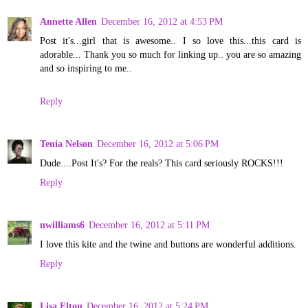
Annette Allen
December 16, 2012 at 4:53 PM
Post it's...girl that is awesome.. I so love this...this card is
adorable... Thank you so much for linking up.. you are so amazing
and so inspiring to me..
Reply
Tenia Nelson
December 16, 2012 at 5:06 PM
Dude....Post It's? For the reals? This card seriously ROCKS!!!
Reply
nwilliams6
December 16, 2012 at 5:11 PM
I love this kite and the twine and buttons are wonderful additions.
Reply
Lisa Elton
December 16, 2012 at 5:24 PM