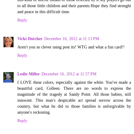
to all those little children and their parents.Hope they find strenght
and peace in this difficult time.
Reply
Vicki Dutcher
December 16, 2012 at 11:13 PM
Aren't you so clever using post its! WTG and what a fun card!!
Reply
Leslie Miller
December 16, 2012 at 11:57 PM
I LOVE these colors, especially against the white. You've made a
beautiful card, Colleen. There are no words to express the
magnitude of the tragedy at Sandy Point. All those babies, still
innocent. This man's despicable act spread sorrow across the
country, but what he did to those families is unforgivable by
anyone's reckoning.
Reply