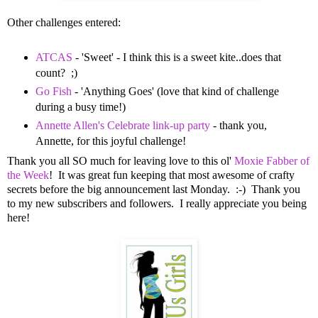
Other challenges entered:
ATCAS
- 'Sweet' - I think this is a sweet kite..does that
count? ;)
Go Fish
- 'Anything Goes' (love that kind of challenge
during a busy time!)
Annette Allen's Celebrate link-up party
- thank you,
Annette, for this joyful challenge!
Thank you all SO much for leaving love to this ol'
Moxie Fabber of
the Week
! It was great fun keeping that most awesome of crafty
secrets before the big announcement last Monday. :-) Thank you
to my new subscribers and followers. I really appreciate you being
here!