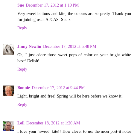
Sue
December 17, 2012 at 1:10 PM
Very sweet buttons and kite, the colours are so pretty. Thank you
for joining us at ATCAS. Sue x
Reply
Jinny Newlin
December 17, 2012 at 5:48 PM
Oh, I just adore those sweet pops of color on your bright white
base! Delish!
Reply
Bonnie
December 17, 2012 at 9:44 PM
Light, bright and free! Spring will be here before we know it!
Reply
Loll
December 18, 2012 at 1:20 AM
I love your "sweet" kite!! How clever to use the neon post-it notes