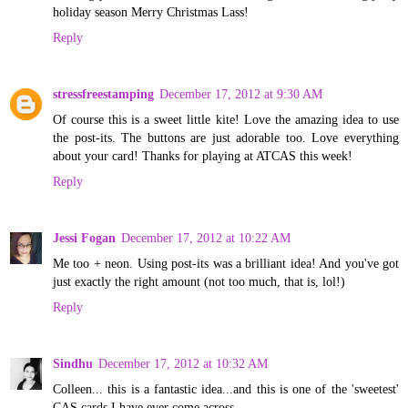
holiday season Merry Christmas Lass!
Reply
stressfreestamping
December 17, 2012 at 9:30 AM
Of course this is a sweet little kite! Love the amazing idea to use
the post-its. The buttons are just adorable too. Love everything
about your card! Thanks for playing at ATCAS this week!
Reply
Jessi Fogan
December 17, 2012 at 10:22 AM
Me too + neon. Using post-its was a brilliant idea! And you've got
just exactly the right amount (not too much, that is, lol!)
Reply
Sindhu
December 17, 2012 at 10:32 AM
Colleen... this is a fantastic idea...and this is one of the 'sweetest'
CAS cards I have ever come across...