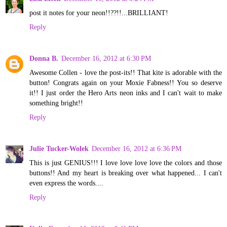
post it notes for your neon!!??!!...BRILLIANT!
Reply
Donna B.
December 16, 2012 at 6:30 PM
Awesome Collen - love the post-its!! That kite is adorable with the
button! Congrats again on your Moxie Fabness!! You so deserve
it!! I just order the Hero Arts neon inks and I can't wait to make
something bright!!
Reply
Julie Tucker-Wolek
December 16, 2012 at 6:36 PM
This is just GENIUS!!! I love love love love the colors and those
buttons!! And my heart is breaking over what happened... I can't
even express the words....
Reply