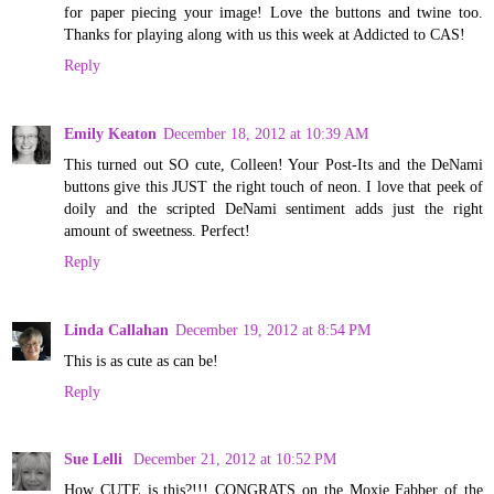
for paper piecing your image! Love the buttons and twine too.
Thanks for playing along with us this week at Addicted to CAS!
Reply
Emily Keaton
December 18, 2012 at 10:39 AM
This turned out SO cute, Colleen! Your Post-Its and the DeNami
buttons give this JUST the right touch of neon. I love that peek of
doily and the scripted DeNami sentiment adds just the right
amount of sweetness. Perfect!
Reply
Linda Callahan
December 19, 2012 at 8:54 PM
This is as cute as can be!
Reply
Sue Lelli
December 21, 2012 at 10:52 PM
How CUTE is this?!!! CONGRATS on the Moxie Fabber of the