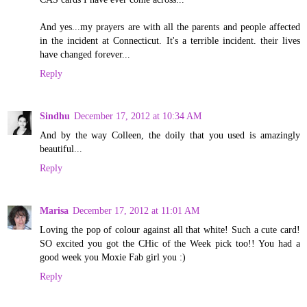
And yes...my prayers are with all the parents and people affected
in the incident at Connecticut. It's a terrible incident. their lives
have changed forever...
Reply
Sindhu
December 17, 2012 at 10:34 AM
And by the way Colleen, the doily that you used is amazingly
beautiful...
Reply
Marisa
December 17, 2012 at 11:01 AM
Loving the pop of colour against all that white! Such a cute card!
SO excited you got the CHic of the Week pick too!! You had a
good week you Moxie Fab girl you :)
Reply