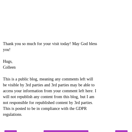
Thank you so much for your visit today! May God bless
you!
Hugs,
Colleen
This is a public blog, meaning any comments left will
be visible by 3rd parties and 3rd parties may be able to
access your information from your comment left here. I
will not republish any content from this blog, but I am
not responsible for republished content by 3rd parties.
This is posted to be in compliance with the GDPR
regulations.