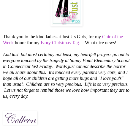
Thank you to the kind ladies at Just Us Girls, for my
Chic of the
Week
honor for my
Ivory Christmas Tag
. What nice news!
And last, but most certainly not least, my heartfelt prayers go out to
everyone touched by the tragedy at Sandy Point Elementary School
in Connecticut last Friday. Words just cannot describe the horror
we all share about this. It's touched every parent's very core, and I
hope all of our children are getting more hugs and "I love you's"
than usual.
Children are so very precious.
Life is so very precious.
Let us not forget to remind those we love how important they are to
us, every day.