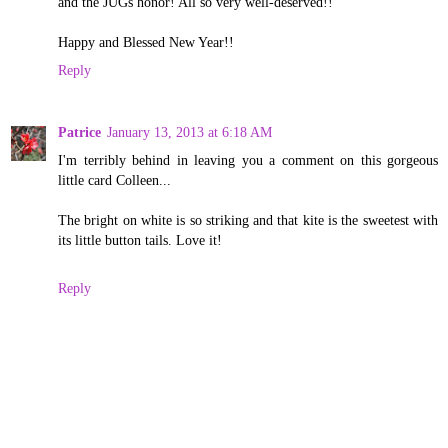
and the JUGs honor! All so very well-deserved!!
Happy and Blessed New Year!!
Reply
Patrice
January 13, 2013 at 6:18 AM
I'm terribly behind in leaving you a comment on this gorgeous
little card Colleen...
The bright on white is so striking and that kite is the sweetest with
its little button tails. Love it!
Reply