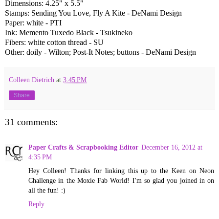
Dimensions: 4.25" x 5.5"
Stamps: Sending You Love, Fly A Kite - DeNami Design
Paper: white - PTI
Ink: Memento Tuxedo Black - Tsukineko
Fibers: white cotton thread - SU
Other: doily - Wilton; Post-It Notes; buttons - DeNami Design
Colleen Dietrich
at
3:45 PM
Share
31 comments:
Paper Crafts & Scrapbooking Editor
December 16, 2012 at
4:35 PM
Hey Colleen! Thanks for linking this up to the Keen on Neon
Challenge in the Moxie Fab World! I'm so glad you joined in on
all the fun! :)
Reply