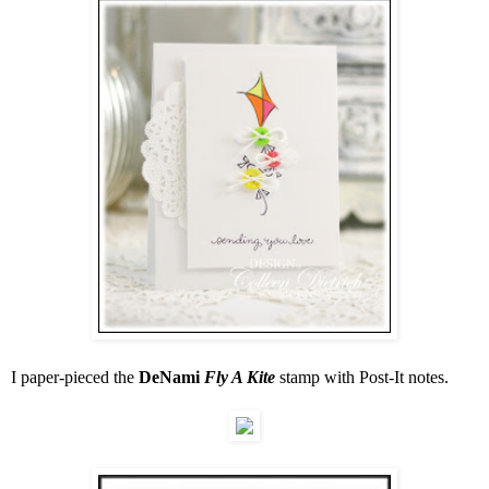
I paper-pieced the
DeNami
Fly A Kite
stamp with Post-It notes.