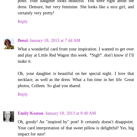
posts. Your daughter looks beautiful. You were right about the
dress. Demure, but very feminine. She looks like a nice girl, and
certainly very pretty!
Reply
Benzi
January 18, 2013 at 7:44 AM
What a wonderful card from your inspiration. I wanted to get over
and play at Little Red Wagon this week. *Sigh*..don't know if I'll
make it.
Oh, your daughter is beautiful on her special night. I love that
necklace, as well as the dress. What a fun time in her life. Great
photos, Colleen. So glad you shared.
Reply
Emily Keaton
January 18, 2013 at 8:40 AM
Oh, goody! An "inspired by" post! It certainly doesn't disappoint.
Your card interpretation of that sweet pillow is delightful! Yes, big
impact for sure!