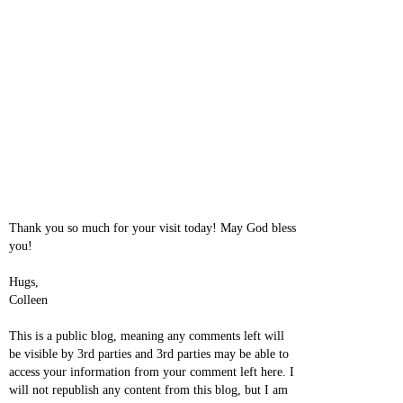
Thank you so much for your visit today! May God bless
you!
Hugs,
Colleen
This is a public blog, meaning any comments left will
be visible by 3rd parties and 3rd parties may be able to
access your information from your comment left here. I
will not republish any content from this blog, but I am