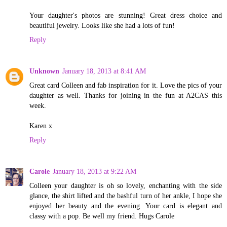
Your daughter's photos are stunning! Great dress choice and
beautiful jewelry. Looks like she had a lots of fun!
Reply
Unknown
January 18, 2013 at 8:41 AM
Great card Colleen and fab inspiration for it. Love the pics of your
daughter as well. Thanks for joining in the fun at A2CAS this
week.
Karen x
Reply
Carole
January 18, 2013 at 9:22 AM
Colleen your daughter is oh so lovely, enchanting with the side
glance, the shirt lifted and the bashful turn of her ankle, I hope she
enjoyed her beauty and the evening. Your card is elegant and
classy with a pop. Be well my friend. Hugs Carole