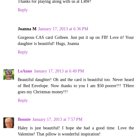
Thanks for playing along with us at LRW!
Reply
Joanna M
January 17, 2013 at 6:36 PM
Gorgeous CAS card Colleen. Just put it up on FB! Love it! Your
daughter is beautiful! Hugs, Joanna
Reply
LeAnne
January 17, 2013 at 6:49 PM
Beautiful daughter! Oh and the card is beautiful too. Never heard
of Red Envelope. Now thanks to you I am $50 poorer!!! THere
goes my Christmas money!!!
Reply
Bonnie
January 17, 2013 at 7:57 PM
Haley is just beautiful! I hope she had a good time. Love the
Valentine! That pillow is wonderful inspiration!