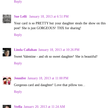
Reply
Sue Lelli
January 18, 2013 at 6:51 PM
Your card is so PRETTY but your daughter steals the show on this
post! She is just GORGEOUS! THX for sharing!
Reply
Linda Callahan
January 18, 2013 at 10:26 PM
Sweet Valentine - and oh so sweet daughter! She is beautiful!
Reply
Jennifer
January 18, 2013 at 11:00 PM
Gorgeous card and daughter! Love that pillow too...
Reply
Stella
January 20, 2013 at 11:24 AM