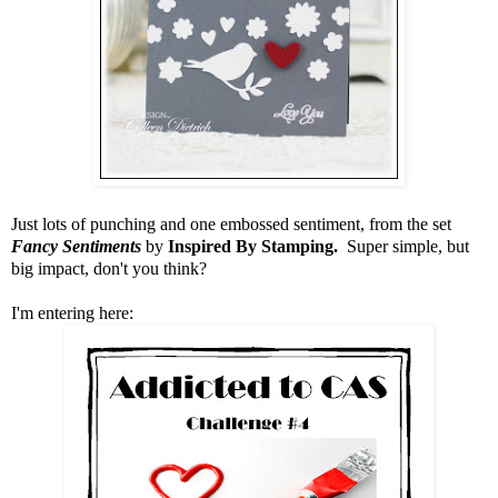
Just lots of punching and one embossed sentiment, from the set
Fancy Sentiments
by
Inspired By Stamping.
Super simple, but
big impact, don't you think?
I'm entering here: