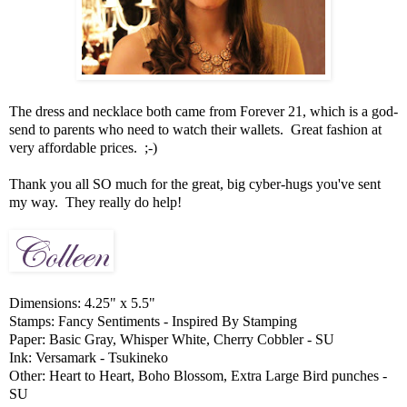
The dress and necklace both came from Forever 21, which is a god-
send to parents who need to watch their wallets. Great fashion at
very affordable prices. ;-)
Thank you all SO much for the great, big cyber-hugs you've sent
my way. They really do help!
Dimensions: 4.25" x 5.5"
Stamps: Fancy Sentiments - Inspired By Stamping
Paper: Basic Gray, Whisper White, Cherry Cobbler - SU
Ink: Versamark - Tsukineko
Other: Heart to Heart, Boho Blossom, Extra Large Bird punches -
SU