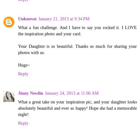
Unknown
January 21, 2013 at 9:34 PM
What a fun challenge. And I have to say you rocked it. I LOVE
the inspiration photo and your card.
Your Daughter is so beautiful. Thanks so much for sharing your
photos with us.
Hugs~
Reply
Jinny Newlin
January 24, 2013 at 11:06 AM
What a great take on your inspiration pic, and your daughter looks
absolutely beautiful and ever so happy! Hope she had a memorable
night!
Reply