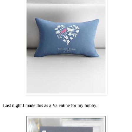
Last night I made this as a Valentine for my hubby: