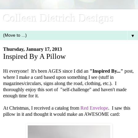
Colleen Dietrich Designs
▼
Thursday, January 17, 2013
Inspired By A Pillow
Hi everyone! It's been AGES since I did an
"Inspired By..."
post,
where I make a card based upon something I see (stuff in
magazines/circulars, signs along the road, clothing, etc.). I
thoroughly enjoy this sort of "self-challenge" and haven't made
enough time for it.
At Christmas, I received a catalog from
Red Envelope
. I saw this
pillow in it and thought it would make an AWESOME card: