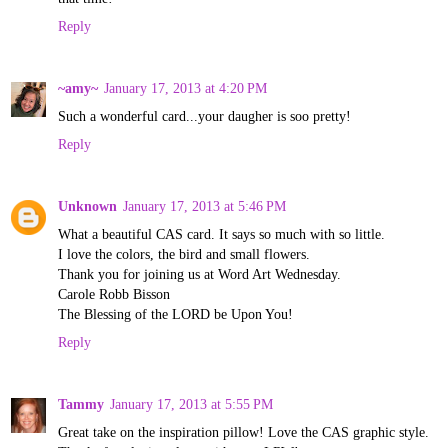
Reply
~amy~
January 17, 2013 at 4:20 PM
Such a wonderful card...your daugher is soo pretty!
Reply
Unknown
January 17, 2013 at 5:46 PM
What a beautiful CAS card. It says so much with so little.
I love the colors, the bird and small flowers.
Thank you for joining us at Word Art Wednesday.
Carole Robb Bisson
The Blessing of the LORD be Upon You!
Reply
Tammy
January 17, 2013 at 5:55 PM
Great take on the inspiration pillow! Love the CAS graphic style.