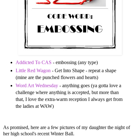
Addicted To CAS
- embossing (any type)
Little Red Wagon
- Get Into Shape - repeat a shape
(mine are the punched flowers and hearts)
Word Art Wednesday
- anything goes (ya gotta love a
challenge where anything is accepted, but more than
that, I love the extra-warm reception I always get from
the ladies at WAW)
As promised, here are a few pictures of my daughter the night of
her high school's recent Winter Ball.