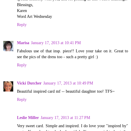
Blessings,
Karen
Word Art Wednesday
Reply
Marisa
January 17, 2013 at 10:41 PM
Fabulous use of that insp. piece!! Love your take on it. Great to
see the pics of the dress too - such a pretty girl :)
Reply
Vicki Dutcher
January 17, 2013 at 10:49 PM
Beautiful inspired card mf -- beautiful daughter too! TFS~
Reply
Leslie Miller
January 17, 2013 at 11:27 PM
Very sweet card. Simple and inspired. I do love your "inspired by"