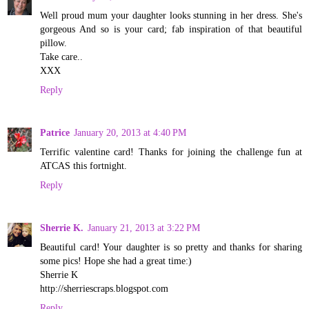
Well proud mum your daughter looks stunning in her dress. She's
gorgeous And so is your card; fab inspiration of that beautiful
pillow.
Take care..
XXX
Reply
Patrice
January 20, 2013 at 4:40 PM
Terrific valentine card! Thanks for joining the challenge fun at
ATCAS this fortnight.
Reply
Sherrie K.
January 21, 2013 at 3:22 PM
Beautiful card! Your daughter is so pretty and thanks for sharing
some pics! Hope she had a great time:)
Sherrie K
http://sherriescraps.blogspot.com
Reply