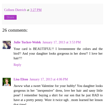
Colleen Dietrich
at
3:27 PM
Share
26 comments:
Julie Tucker-Wolek
January 17, 2013 at 3:53 PM
Your card is BEAUTIFUL!! I loveeeeeeeee the colors and the
bird!! And your daughter looks gorgeous in her dress!! I love her
hair!!!
Reply
Lisa Elton
January 17, 2013 at 4:06 PM
Awww what a sweet Valentine for your hubby! You daughter looks
gorgeous in her "inexpensive" dress, love her hair and sassy little
pose! I remember buying a shirt for our son that he just HAD to
have at a pretty penny. Wore it twice ugh...mom learned her lesson
that time!