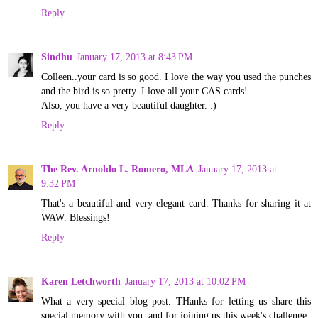
Reply
Sindhu
January 17, 2013 at 8:43 PM
Colleen..your card is so good. I love the way you used the punches
and the bird is so pretty. I love all your CAS cards!
Also, you have a very beautiful daughter. :)
Reply
The Rev. Arnoldo L. Romero, MLA
January 17, 2013 at
9:32 PM
That's a beautiful and very elegant card. Thanks for sharing it at
WAW. Blessings!
Reply
Karen Letchworth
January 17, 2013 at 10:02 PM
What a very special blog post. THanks for letting us share this
special memory with you, and for joining us this week's challenge.