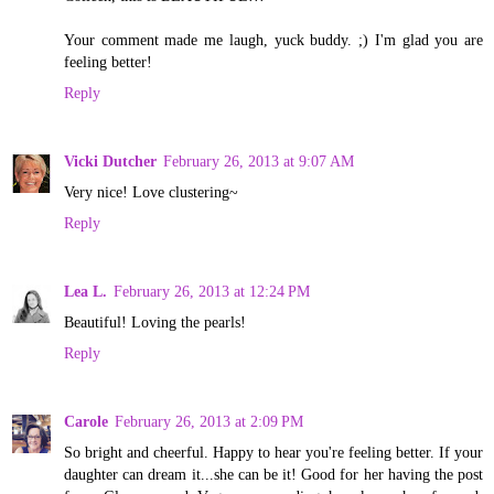
Your comment made me laugh, yuck buddy. ;) I'm glad you are
feeling better!
Reply
Vicki Dutcher
February 26, 2013 at 9:07 AM
Very nice! Love clustering~
Reply
Lea L.
February 26, 2013 at 12:24 PM
Beautiful! Loving the pearls!
Reply
Carole
February 26, 2013 at 2:09 PM
So bright and cheerful. Happy to hear you're feeling better. If your
daughter can dream it...she can be it! Good for her having the post