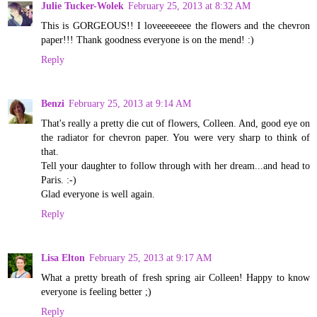
Julie Tucker-Wolek
February 25, 2013 at 8:32 AM
This is GORGEOUS!! I loveeeeeeee the flowers and the chevron
paper!!! Thank goodness everyone is on the mend! :)
Reply
Benzi
February 25, 2013 at 9:14 AM
That's really a pretty die cut of flowers, Colleen. And, good eye on
the radiator for chevron paper. You were very sharp to think of
that.
Tell your daughter to follow through with her dream...and head to
Paris. :-)
Glad everyone is well again.
Reply
Lisa Elton
February 25, 2013 at 9:17 AM
What a pretty breath of fresh spring air Colleen! Happy to know
everyone is feeling better ;)
Reply