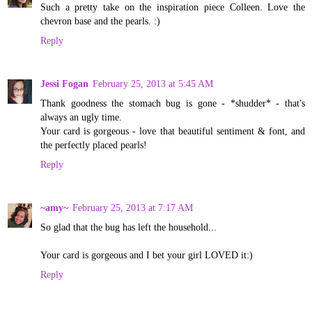
Such a pretty take on the inspiration piece Colleen. Love the
chevron base and the pearls. :)
Reply
Jessi Fogan
February 25, 2013 at 5:45 AM
Thank goodness the stomach bug is gone - *shudder* - that's
always an ugly time.
Your card is gorgeous - love that beautiful sentiment & font, and
the perfectly placed pearls!
Reply
~amy~
February 25, 2013 at 7:17 AM
So glad that the bug has left the household...
Your card is gorgeous and I bet your girl LOVED it:)
Reply