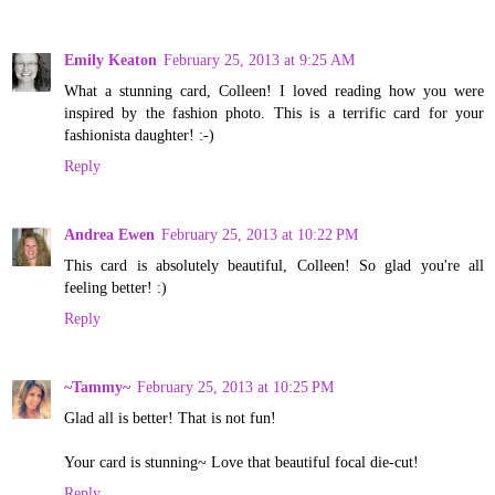
Emily Keaton
February 25, 2013 at 9:25 AM
What a stunning card, Colleen! I loved reading how you were
inspired by the fashion photo. This is a terrific card for your
fashionista daughter! :-)
Reply
Andrea Ewen
February 25, 2013 at 10:22 PM
This card is absolutely beautiful, Colleen! So glad you're all
feeling better! :)
Reply
~Tammy~
February 25, 2013 at 10:25 PM
Glad all is better! That is not fun!
Your card is stunning~ Love that beautiful focal die-cut!
Reply