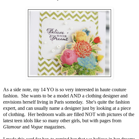
As a side note, my 14 YO is so very interested in haute couture
fashion. She wants to be a model AND a clothing designer and
envisions herself living in Paris someday. She's quite the fashion
expert, and can usually name a designer just by looking at a piece
of clothing. Her bedroom walls are filled NOT with pictures of the
latest teen idols like so many other girls, but with pages from
Glamour
and
Vogue
magazines.