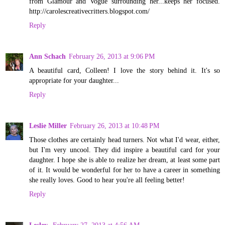
from Glamour and Vogue surrounding her...keeps her focused.
http://carolescreativecritters.blogspot.com/
Reply
Ann Schach
February 26, 2013 at 9:06 PM
A beautiful card, Colleen! I love the story behind it. It's so
appropriate for your daughter...
Reply
Leslie Miller
February 26, 2013 at 10:48 PM
Those clothes are certainly head turners. Not what I'd wear, either,
but I'm very uncool. They did inspire a beautiful card for your
daughter. I hope she is able to realize her dream, at least some part
of it. It would be wonderful for her to have a career in something
she really loves. Good to hear you're all feeling better!
Reply
Lesley
February 27, 2013 at 4:56 AM