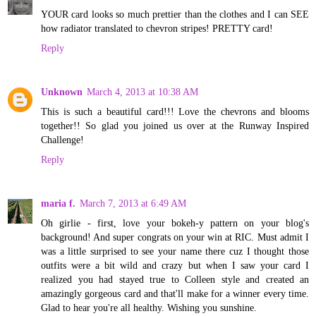
YOUR card looks so much prettier than the clothes and I can SEE
how radiator translated to chevron stripes! PRETTY card!
Reply
Unknown
March 4, 2013 at 10:38 AM
This is such a beautiful card!!! Love the chevrons and blooms
together!! So glad you joined us over at the Runway Inspired
Challenge!
Reply
maria f.
March 7, 2013 at 6:49 AM
Oh girlie - first, love your bokeh-y pattern on your blog's
background! And super congrats on your win at RIC. Must admit I
was a little surprised to see your name there cuz I thought those
outfits were a bit wild and crazy but when I saw your card I
realized you had stayed true to Colleen style and created an
amazingly gorgeous card and that'll make for a winner every time.
Glad to hear you're all healthy. Wishing you sunshine.