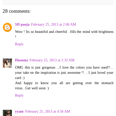
28 comments:
SD pooja
February 25, 2013 at 2:06 AM
Wow ! Its so beautiful and cheerful ..fills the mind with brightness
!
Reply
Hussena
February 25, 2013 at 2:32 AM
OMG this is just gorgeous ...I love the colors you have used!!...
your take on the inspiration is just awesome !! ...I just loved your
card :)
And happy to know you all are getting over the stomach
virus...Get well soon :)
Reply
yyam
February 25, 2013 at 4:56 AM