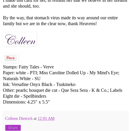
I made this card for her, to remind her that we believe in her dreams
and she should, too.
By the way, that stomach virus made its way around our entire
family but we are in the clear now, thank Heavens!
Stamps: Fairy Tales - Verve
Paper: white - PTI; Miss Caroline Dolled Up - My Mind's Eye;
Naturals White - SU
Ink: Versafine Onyx Black - Tsukineko
Other: pearls; bouquet die cut - Que Sera Sera - K & Co.; Labels
Eight die - Spellbinders
Dimensions: 4.25" x 5.5"
Colleen Dietrich
at
12:01 AM
Share