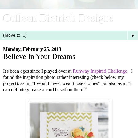
Colleen Dietrich Designs
▼
Monday, February 25, 2013
Believe In Your Dreams
It's been ages since I played over at
Runway Inspired Challenge
. I
found the inspiration photo rather interesting (check below my
project), as in, "I would never wear those clothes" but also as in "I
can definitely make a card based on them!"