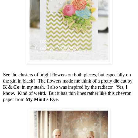
See the clusters of bright flowers on both pieces, but especially on
the girl in black? The flowers made me think of a pretty die cut by
K & Co
. in my stash. I also was inspired by the radiator. Yes, I
know. Kind of weird. But it has thin lines rather like this chevron
paper from
My Mind's Eye
.