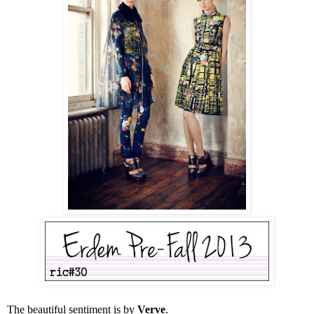
The beautiful sentiment is by
Verve
.