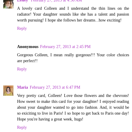
A lovely card Colleen and I understand the thin lines on the
radiator! Your daughter sounds like she has a talent and passion
worth pursuing! I hope she follows her dreams...how exciting!
Reply
Anonymous
February 27, 2013 at 2:45 PM
Gorgeous Colleen, I mean really gorgeous!!! Your color choices
are perfect!!
Reply
Maria
February 27, 2013 at 6:47 PM
Very pretty card, Colleen! Love those flowers and the chevrons!
How sweet to make this card for your daughter! I enjoyed reading
about your daughter wanted to go into fashion. And, it would be
so exiciting to live in Paris! I so hope to get back to Paris one day!
Hope you're having a great week, hugs!
Reply