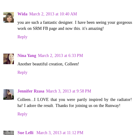
Wida
March 2, 2013 at 10:40 AM
you are such a fantastic designer. I have been seeing your gorgeous
work on SRM FB page and now this. it's amazing!
Reply
Nina Yang
March 2, 2013 at 6:33 PM
Another beautiful creation, Colleen!
Reply
Jennifer Rzasa
March 3, 2013 at 9:58 PM
Colleen...I LOVE that you were partly inspired by the radiator!
ha! I adore the result. Thanks for joining us on the Runway!
Reply
Sue Lelli
March 3, 2013 at 11:12 PM