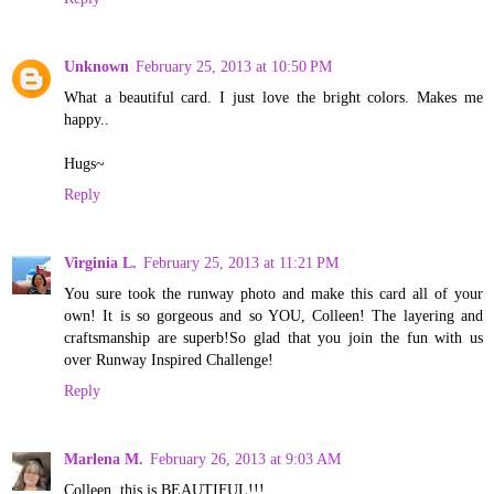
Unknown
February 25, 2013 at 10:50 PM
What a beautiful card. I just love the bright colors. Makes me
happy..
Hugs~
Reply
Virginia L.
February 25, 2013 at 11:21 PM
You sure took the runway photo and make this card all of your
own! It is so gorgeous and so YOU, Colleen! The layering and
craftsmanship are superb!So glad that you join the fun with us
over Runway Inspired Challenge!
Reply
Marlena M.
February 26, 2013 at 9:03 AM
Colleen, this is BEAUTIFUL!!!