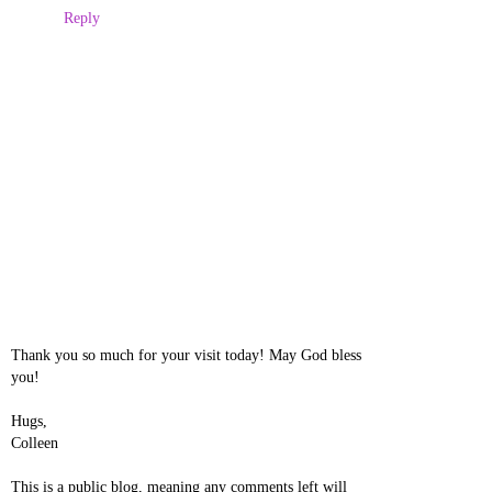
Reply
Thank you so much for your visit today! May God bless
you!
Hugs,
Colleen
This is a public blog, meaning any comments left will