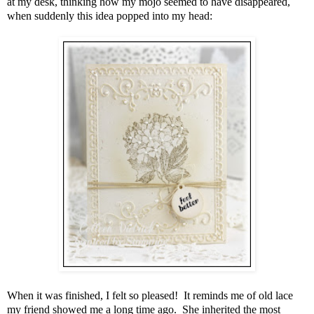
at my desk, thinking how my mojo seemed to have disappeared,
when suddenly this idea popped into my head:
When it was finished, I felt so pleased! It reminds me of old lace
my friend showed me a long time ago. She inherited the most