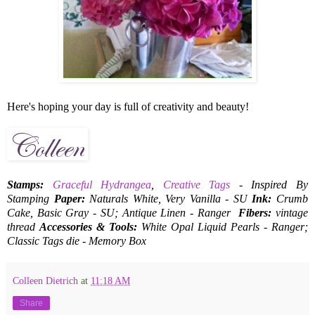
Here's hoping your day is full of creativity and beauty!
Stamps:
Graceful Hydrangea
,
Creative Tags
- Inspired By
Stamping
Paper:
Naturals White, Very Vanilla - SU
Ink:
Crumb
Cake, Basic Gray - SU; Antique Linen - Ranger
Fibers:
vintage
thread
Accessories & Tools:
White Opal Liquid Pearls - Ranger;
Classic Tags die - Memory Box
Colleen Dietrich
at
11:18 AM
Share