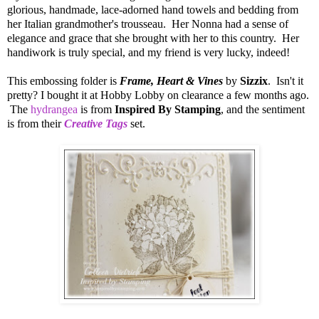
glorious, handmade, lace-adorned hand towels and bedding from
her Italian grandmother's trousseau. Her Nonna had a sense of
elegance and grace that she brought with her to this country. Her
handiwork is truly special, and my friend is very lucky, indeed!
This embossing folder is
Frame, Heart & Vines
by
Sizzix
. Isn't it
pretty? I bought it at Hobby Lobby on clearance a few months ago.
The
hydrangea
is from
Inspired By Stamping
, and the sentiment
is from their
Creative Tags
set.