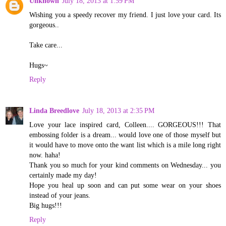
Unknown
July 18, 2013 at 1:59 PM
Wishing you a speedy recover my friend. I just love your card. Its
gorgeous..
Take care...
Hugs~
Reply
Linda Breedlove
July 18, 2013 at 2:35 PM
Love your lace inspired card, Colleen.... GORGEOUS!!! That
embossing folder is a dream... would love one of those myself but
it would have to move onto the want list which is a mile long right
now. haha!
Thank you so much for your kind comments on Wednesday... you
certainly made my day!
Hope you heal up soon and can put some wear on your shoes
instead of your jeans.
Big hugs!!!
Reply