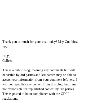
Thank you so much for your visit today! May God bless
you!
Hugs,
Colleen
This is a public blog, meaning any comments left will
be visible by 3rd parties and 3rd parties may be able to
access your information from your comment left here. I
will not republish any content from this blog, but I am
not responsible for republished content by 3rd parties.
This is posted to be in compliance with the GDPR
regulations.