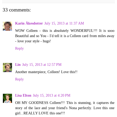
33 comments:
Karin Åkesdotter
July 15, 2013 at 11:37 AM
WOW Colleen - this is absolutely WONDERFUL!!! It is sooo
Beautiful and so You - I'd tell it is a Colleen card from miles away
- love your style - hugs!
Reply
Lin
July 15, 2013 at 12:57 PM
Another masterpiece, Colleen! Love this!!
Reply
Lisa Elton
July 15, 2013 at 4:20 PM
OH MY GOODNESS Colleen!!! This is stunning, it captures the
story of the lace and your friend's Nona perfectly. Love this one
girl...REALLY LOVE this one!!!