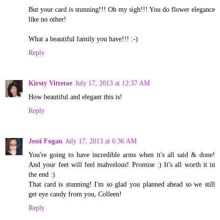
But your card is stunning!!! Oh my sigh!!! You do flower elegance
like no other!
What a beautiful family you have!!! :-)
Reply
Kirsty Vittetoe
July 17, 2013 at 12:37 AM
How beautiful and elegant this is!
Reply
Jessi Fogan
July 17, 2013 at 6:36 AM
You're going to have incredible arms when it's all said & done!
And your feet will feel mahvelous! Promise :) It's all worth it in
the end :)
That card is stunning! I'm so glad you planned ahead so we still
get eye candy from you, Colleen!
Reply