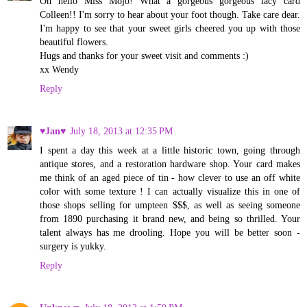
Oh hello Miss Mojo! What a gorgeous gorgeous lacy card
Colleen!! I'm sorry to hear about your foot though. Take care dear.
I'm happy to see that your sweet girls cheered you up with those
beautiful flowers.
Hugs and thanks for your sweet visit and comments :)
xx Wendy
Reply
♥Jan♥
July 18, 2013 at 12:35 PM
I spent a day this week at a little historic town, going through
antique stores, and a restoration hardware shop. Your card makes
me think of an aged piece of tin - how clever to use an off white
color with some texture ! I can actually visualize this in one of
those shops selling for umpteen $$$, as well as seeing someone
from 1890 purchasing it brand new, and being so thrilled. Your
talent always has me drooling. Hope you will be better soon -
surgery is yukky.
Reply