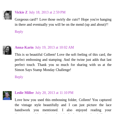
Vickie Z
July 18, 2013 at 2:59 PM
Gorgeous card!! Love those swirly die cuts!! Hope you're hanging
in there and eventually you will be on the mend (up and about)!!
Reply
Anna-Karin
July 19, 2013 at 10:02 AM
This is so beautiful Colleen! Love the soft feeling of this card, the
perfect embossing and stamping. And the twine just adds that last
perfect touch. Thank you so much for sharing with us at the
Simon Says Stamp Monday Challenge!
Reply
Leslie Miller
July 20, 2013 at 11:10 PM
Love how you used this embossing folder, Colleen! You captured
the vintage style beautifully and I can just picture the lace
handiwork you mentioned. I also enjoyed reading your