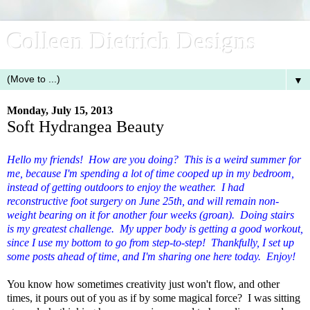
Colleen Dietrich Designs
▼
Monday, July 15, 2013
Soft Hydrangea Beauty
Hello my friends! How are you doing? This is a weird summer for
me, because I'm spending a lot of time cooped up in my bedroom,
instead of getting outdoors to enjoy the weather. I had
reconstructive foot surgery on June 25th, and will remain non-
weight bearing on it for another four weeks (groan). Doing stairs
is my greatest challenge. My upper body is getting a good workout,
since I use my bottom to go from step-to-step! Thankfully, I set up
some posts ahead of time, and I'm sharing one here today. Enjoy!
You know how sometimes creativity just won't flow, and other
times, it pours out of you as if by some magical force? I was sitting