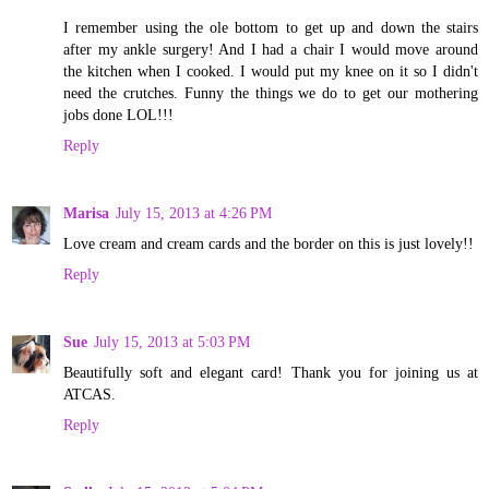
I remember using the ole bottom to get up and down the stairs
after my ankle surgery! And I had a chair I would move around
the kitchen when I cooked. I would put my knee on it so I didn't
need the crutches. Funny the things we do to get our mothering
jobs done LOL!!!
Reply
Marisa
July 15, 2013 at 4:26 PM
Love cream and cream cards and the border on this is just lovely!!
Reply
Sue
July 15, 2013 at 5:03 PM
Beautifully soft and elegant card! Thank you for joining us at
ATCAS.
Reply