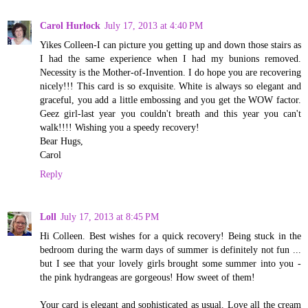
Carol Hurlock
July 17, 2013 at 4:40 PM
Yikes Colleen-I can picture you getting up and down those stairs as
I had the same experience when I had my bunions removed.
Necessity is the Mother-of-Invention. I do hope you are recovering
nicely!!! This card is so exquisite. White is always so elegant and
graceful, you add a little embossing and you get the WOW factor.
Geez girl-last year you couldn't breath and this year you can't
walk!!!! Wishing you a speedy recovery!
Bear Hugs,
Carol
Reply
Loll
July 17, 2013 at 8:45 PM
Hi Colleen. Best wishes for a quick recovery! Being stuck in the
bedroom during the warm days of summer is definitely not fun ...
but I see that your lovely girls brought some summer into you -
the pink hydrangeas are gorgeous! How sweet of them!
Your card is elegant and sophisticated as usual. Love all the cream