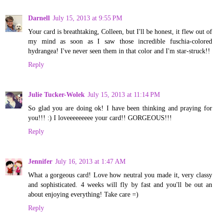
Darnell
July 15, 2013 at 9:55 PM
Your card is breathtaking, Colleen, but I'll be honest, it flew out of
my mind as soon as I saw those incredible fuschia-colored
hydrangea! I've never seen them in that color and I'm star-struck!!
Reply
Julie Tucker-Wolek
July 15, 2013 at 11:14 PM
So glad you are doing ok! I have been thinking and praying for
you!!! :) I loveeeeeeeee your card!! GORGEOUS!!!
Reply
Jennifer
July 16, 2013 at 1:47 AM
What a gorgeous card! Love how neutral you made it, very classy
and sophisticated. 4 weeks will fly by fast and you'll be out an
about enjoying everything! Take care =)
Reply