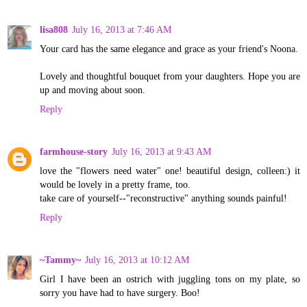
lisa808
July 16, 2013 at 7:46 AM
Your card has the same elegance and grace as your friend's Noona.
Lovely and thoughtful bouquet from your daughters. Hope you are
up and moving about soon.
Reply
farmhouse-story
July 16, 2013 at 9:43 AM
love the "flowers need water" one! beautiful design, colleen:) it
would be lovely in a pretty frame, too.
take care of yourself--"reconstructive" anything sounds painful!
Reply
~Tammy~
July 16, 2013 at 10:12 AM
Girl I have been an ostrich with juggling tons on my plate, so
sorry you have had to have surgery. Boo!