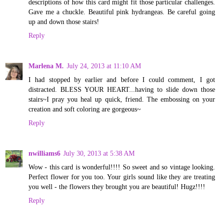
descriptions of how this card might fit those particular challenges.
Gave me a chuckle. Beautiful pink hydrangeas. Be careful going
up and down those stairs!
Reply
Marlena M.
July 24, 2013 at 11:10 AM
I had stopped by earlier and before I could comment, I got
distracted. BLESS YOUR HEART...having to slide down those
stairs~I pray you heal up quick, friend. The embossing on your
creation and soft coloring are gorgeous~
Reply
nwilliams6
July 30, 2013 at 5:38 AM
Wow - this card is wonderful!!!! So sweet and so vintage looking.
Perfect flower for you too. Your girls sound like they are treating
you well - the flowers they brought you are beautiful! Hugz!!!!
Reply