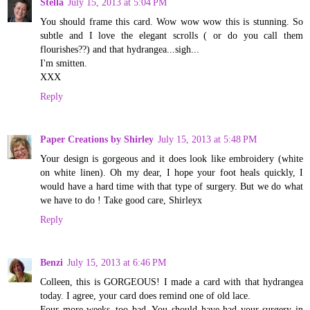
Stella
July 15, 2013 at 5:04 PM
You should frame this card. Wow wow wow this is stunning. So
subtle and I love the elegant scrolls ( or do you call them
flourishes??) and that hydrangea...sigh...
I'm smitten.
XXX
Reply
Paper Creations by Shirley
July 15, 2013 at 5:48 PM
Your design is gorgeous and it does look like embroidery (white
on white linen). Oh my dear, I hope your foot heals quickly, I
would have a hard time with that type of surgery. But we do what
we have to do ! Take good care, Shirleyx
Reply
Benzi
July 15, 2013 at 6:46 PM
Colleen, this is GORGEOUS! I made a card with that hydrangea
today. I agree, your card does remind one of old lace.
Four more weeks..too bad. You should have had your surgery in