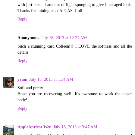
with just a small amount of light sponging to give it an aged look.
Thanks for joining us at ATCAS. Loll
Reply
Anonymous
July 18, 2013 at 12:21 AM
Such a stunning card Colleen!!! I LOVE the softness and all the
details!
Reply
yyam
July 18, 2013 at 1:34 AM
Soft and pretty.
Hope you are recovering well. It's awesome to work the upper
body!
Reply
AppleApricot Wen
July 18, 2013 at 3:47 AM