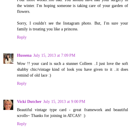
the winter. I'm hoping someone is taking care of your garden of
flowers.
Sorry, I couldn't see the Instagram photo. But, I'm sure your
family is treating you like a princess.
Reply
Hussena
July 15, 2013 at 7:09 PM
Wow !! your card is such a stunner Colleen ..I just love the soft
shabby chic/vintage kind of look you have given to it ..it does
remind of old lace :)
Reply
Vicki Dutcher
July 15, 2013 at 9:00 PM
Beautiful vintage type card - great framework and beautiful
scrolls~ Thanks for joining in ATCAS! :)
Reply