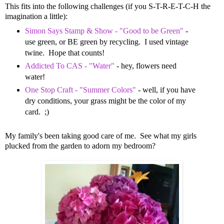
This fits into the following challenges (if you S-T-R-E-T-C-H the
imagination a little):
Simon Says Stamp & Show - "Good to be Green"
-
use green, or BE green by recycling. I used vintage
twine. Hope that counts!
Addicted To CAS - "Water"
- hey, flowers need
water!
One Stop Craft - "Summer Colors"
- well, if you have
dry conditions, your grass might be the color of my
card. ;)
My family's been taking good care of me. See what my girls
plucked from the garden to adorn my bedroom?