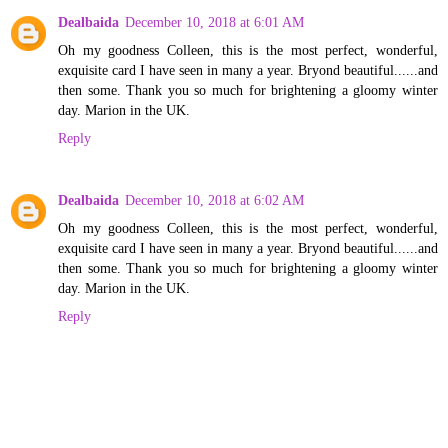
Dealbaida
December 10, 2018 at 6:01 AM
Oh my goodness Colleen, this is the most perfect, wonderful,
exquisite card I have seen in many a year. Bryond beautiful......and
then some. Thank you so much for brightening a gloomy winter
day. Marion in the UK.
Reply
Dealbaida
December 10, 2018 at 6:02 AM
Oh my goodness Colleen, this is the most perfect, wonderful,
exquisite card I have seen in many a year. Bryond beautiful......and
then some. Thank you so much for brightening a gloomy winter
day. Marion in the UK.
Reply