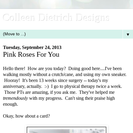
Colleen Dietrich Designs
▼
Tuesday, September 24, 2013
Pink Roses For You
Hello there! How are you today? Doing good here....I've been
walking mostly without a crutch/cane, and using my own sneaker.
Hooray! It's been 13 weeks since surgery -- today's my
anniversary, actually. :-) I go to physical therapy twice a week.
Those PTs are amazing, if you ask me. They've helped me
tremendously
with my progress. Can't sing their praise high
enough.
Okay, how about a card?