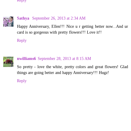
Sathya
September 26, 2013 at 2:34 AM
Happy Anniversary, Ellen!!! Nice u r getting better now...And ur
card is so gorgeous with pretty flowers!!! Love it!!
Reply
nwilliams6
September 28, 2013 at 8:15 AM
So pretty - love the white, pretty colors and great flowers! Glad
things are going better and happy Anniversary!!! Hugz!
Reply