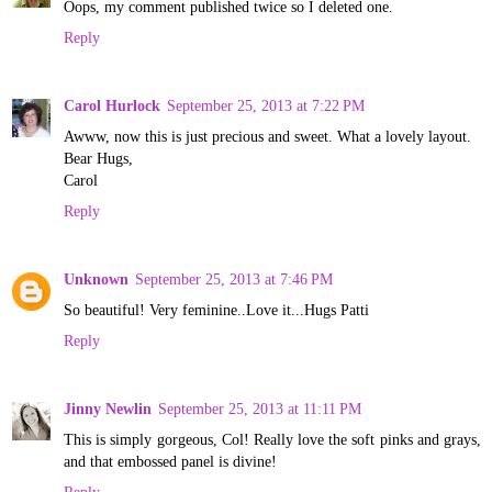
Oops, my comment published twice so I deleted one.
Reply
Carol Hurlock
September 25, 2013 at 7:22 PM
Awww, now this is just precious and sweet. What a lovely layout.
Bear Hugs,
Carol
Reply
Unknown
September 25, 2013 at 7:46 PM
So beautiful! Very feminine..Love it...Hugs Patti
Reply
Jinny Newlin
September 25, 2013 at 11:11 PM
This is simply gorgeous, Col! Really love the soft pinks and grays,
and that embossed panel is divine!
Reply