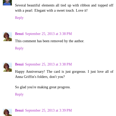
Several beautiful elements all tied up with ribbon and topped off
with a pearl. Elegant with a sweet touch. Love it!
Reply
Benzi
September 25, 2013 at 3:38 PM
This comment has been removed by the author.
Reply
Benzi
September 25, 2013 at 3:38 PM
Happy Anniversary! The card is just gorgeous. I just love all of
Anna Griffin's folders, don't you?
So glad you're making great progress.
Reply
Benzi
September 25, 2013 at 3:39 PM