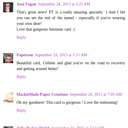
Jessi Fogan
September 24, 2013 at 4:25 AM
That's great news! PT is a really amazing specialty :) And I bet
you can see the end of the tunnel - especially if you're wearing
your own shoe!
Love that gorgeous feminine card :)
Reply
Paperesse
September 24, 2013 at 5:15 AM
Beautiful card, Colleen and glad you're on the road to recovery
and getting around better!
Reply
MackieMade Paper Creations
September 24, 2013 at 7:03 AM
Oh my goodness! This card is gorgeous ! Love the embossing!
Reply