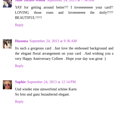
Julie Tucker-Wolek
September 24, 2013 at 7:54 AM
YAY for getting around better!!! I loveeeeeeeee your card!!
LOVING those roses and loveeeeeeee the doily!!!!!
BEAUTIFUL!!!!!
Reply
Hussena
September 24, 2013 at 9:36 AM
Its such a gorgeous card ..Just love the embossed background and
the elegant floral arrangement on your card ..And wishing you a
very Happy Anniversary Colleen ..Hope your day was great :)
Reply
Sophie
September 24, 2013 at 12:14 PM
Und wieder eine umwerfend schöne Karte.
So fein und ganz bezaubernd elegant.
Reply