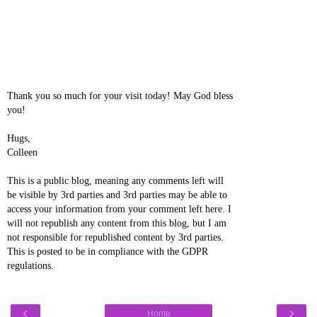
Thank you so much for your visit today! May God bless
you!
Hugs,
Colleen
This is a public blog, meaning any comments left will
be visible by 3rd parties and 3rd parties may be able to
access your information from your comment left here. I
will not republish any content from this blog, but I am
not responsible for republished content by 3rd parties.
This is posted to be in compliance with the GDPR
regulations.
‹
›
Home