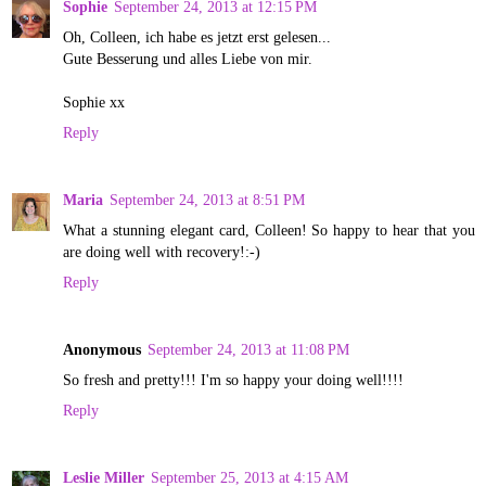
Sophie
September 24, 2013 at 12:15 PM
Oh, Colleen, ich habe es jetzt erst gelesen...
Gute Besserung und alles Liebe von mir.
Sophie xx
Reply
Maria
September 24, 2013 at 8:51 PM
What a stunning elegant card, Colleen! So happy to hear that you
are doing well with recovery!:-)
Reply
Anonymous
September 24, 2013 at 11:08 PM
So fresh and pretty!!! I'm so happy your doing well!!!!
Reply
Leslie Miller
September 25, 2013 at 4:15 AM