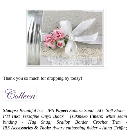
Thank you so much for dropping by today!
Stamps:
Beautiful Iris - IBS
Paper:
Sahara Sand - SU; Soft Stone -
PTI
Ink:
Versafine Onyx Black - Tsukineko
Fibers:
white seam
binding - Hug Snug; Scallop Border Crochet Trim -
IBS
Accessories & Tools:
Aviary embossing folder - Anna Griffin;