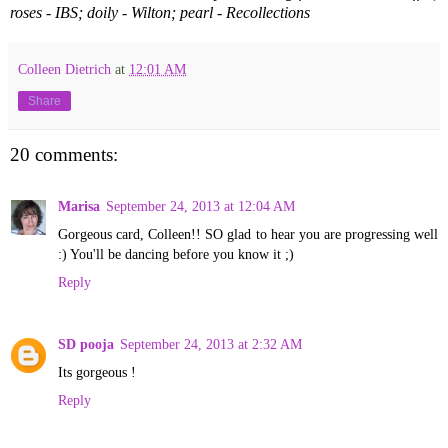
roses - IBS; doily - Wilton; pearl - Recollections
Colleen Dietrich
at
12:01 AM
Share
20 comments:
Marisa
September 24, 2013 at 12:04 AM
Gorgeous card, Colleen!! SO glad to hear you are progressing well
:) You'll be dancing before you know it ;)
Reply
SD pooja
September 24, 2013 at 2:32 AM
Its gorgeous !
Reply