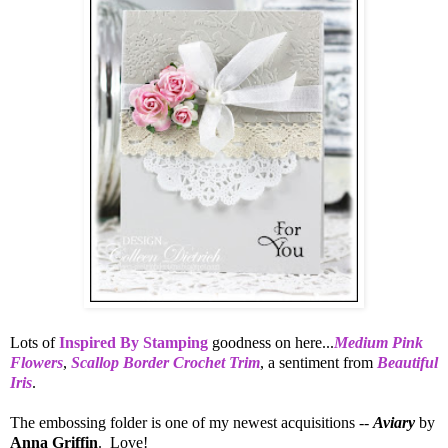
Lots of
Inspired By Stamping
goodness on here...
Medium Pink
Flowers
,
Scallop Border Crochet Trim
, a sentiment from
Beautiful
Iris
.
The embossing folder is one of my newest acquisitions --
Aviary
by
Anna Griffin
. Love!