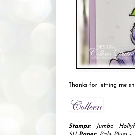
Thanks for letting me sh
Stamps:
Jumbo Hollyh
SU
Paper:
Pale Plum - 