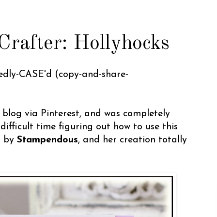
rafter: Hollyhocks
hedly-CASE'd (copy-and-share-
blog via Pinterest, and was completely
difficult time figuring out how to use this
 by
Stampendous
, and her creation totally