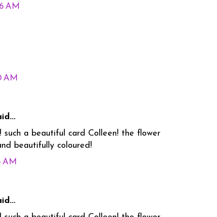
26 AM
30 AM
id...
 such a beautiful card Colleen! the flower
nd beautifully coloured!
55 AM
id...