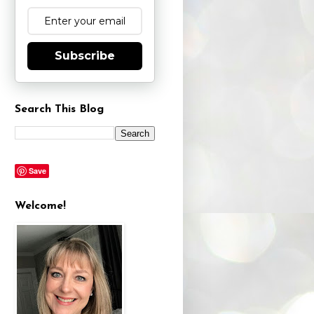
Subscribe
Search This Blog
Save
Welcome!