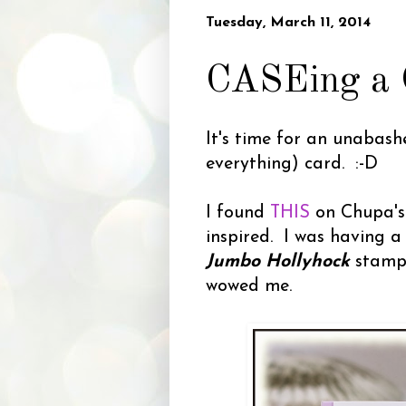
Tuesday, March 11, 2014
CASEing a C
It's time for an unabas
everything) card. :-D
I found
THIS
on Chupa's 
inspired. I was having a 
Jumbo Hollyhock
stamp
wowed me.