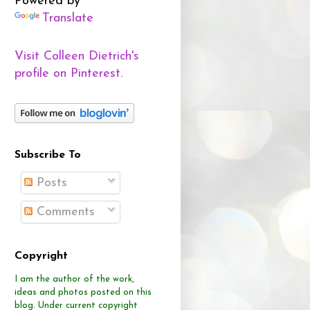
Powered by
Translate
Visit Colleen Dietrich's
profile on Pinterest.
Subscribe To
Posts
Comments
Copyright
I am the author of the work,
ideas and photos posted on this
blog.
Under current copyright