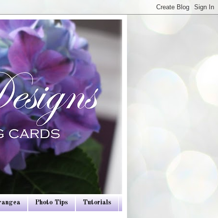
drangea
Photo Tips
Tutorials