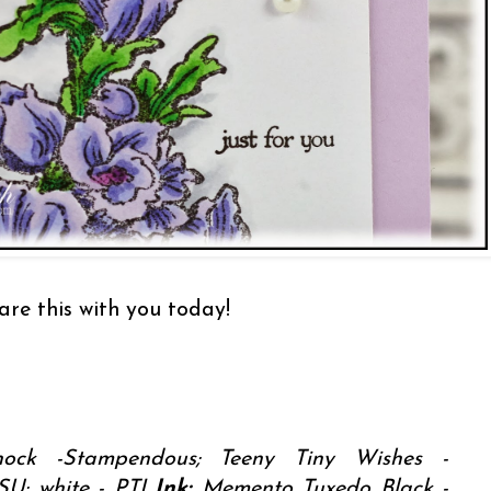
are this with you today!
ock -Stampendous; Teeny Tiny Wishes -
SU; white - PTI
Ink:
Memento Tuxedo Black -