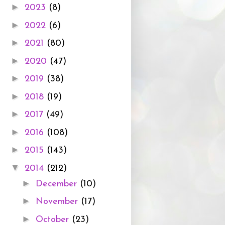
►
2023
(8)
►
2022
(6)
►
2021
(80)
►
2020
(47)
►
2019
(38)
►
2018
(19)
►
2017
(49)
►
2016
(108)
►
2015
(143)
▼
2014
(212)
►
December
(10)
►
November
(17)
►
October
(23)