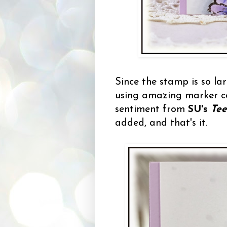
Since the stamp is so la
using amazing marker col
sentiment from
SU's
Tee
added, and that's it.