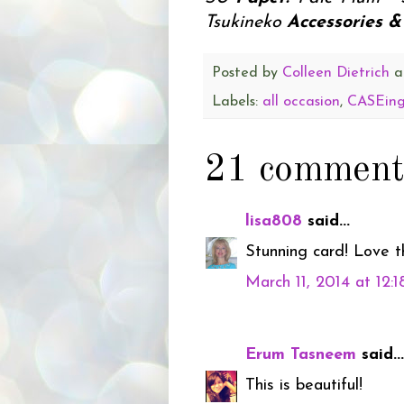
Tsukineko
Accessories & 
Posted by
Colleen Dietrich
a
Labels:
all occasion
,
CASEing
21 comment
lisa808
said...
Stunning card! Love t
March 11, 2014 at 12:
Erum Tasneem
said...
This is beautiful!