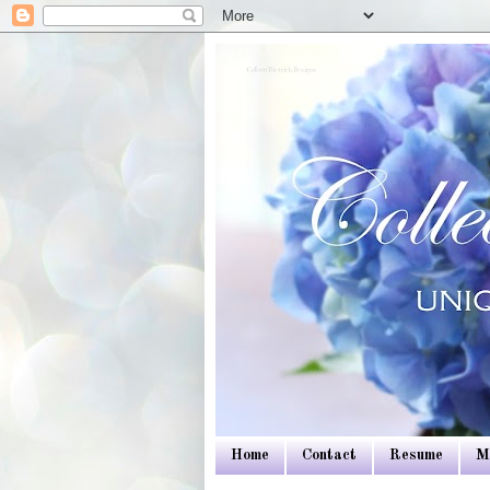
Colleen Dietrich Designs
Home
Contact
Resume
M