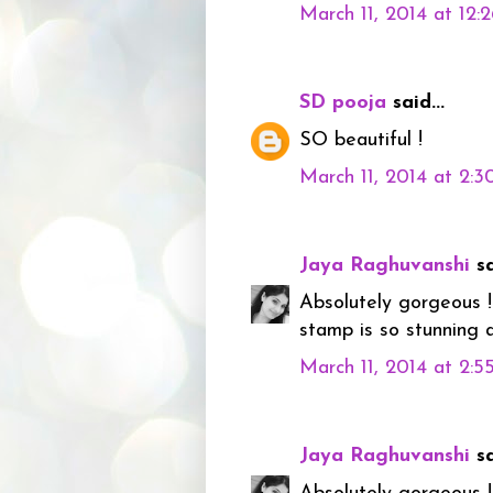
March 11, 2014 at 12:
SD pooja
said...
SO beautiful !
March 11, 2014 at 2:
Jaya Raghuvanshi
sa
Absolutely gorgeous !!
stamp is so stunning a
March 11, 2014 at 2:
Jaya Raghuvanshi
sa