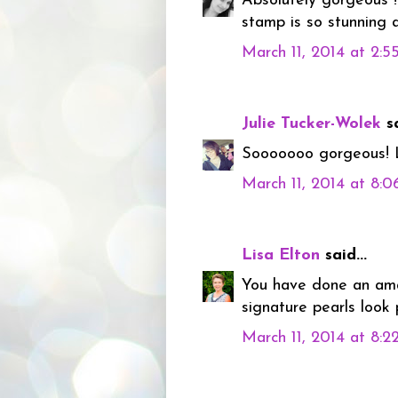
Absolutely gorgeous !!
stamp is so stunning a
March 11, 2014 at 2:
Julie Tucker-Wolek
sa
Sooooooo gorgeous! L
March 11, 2014 at 8:
Lisa Elton
said...
You have done an amaz
signature pearls look 
March 11, 2014 at 8: