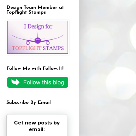
Design Team Member at
Topflight Stamps
Follow Me with Follow.It!
Subscribe By Email
Get new posts by
email: