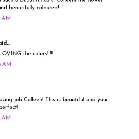
 such a beautiful card Colleen! the flower
nd beautifully coloured!
55 AM
id...
OVING the colors!!!!!
06 AM
ing job Colleen! This is beautiful and your
perfect!
22 AM