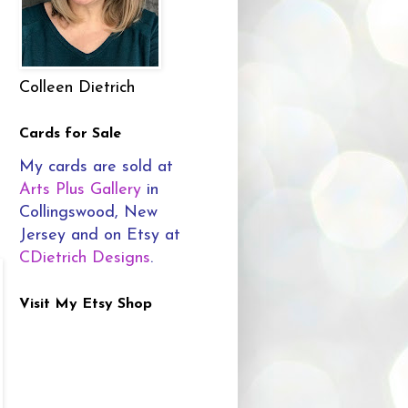
Colleen Dietrich
Cards for Sale
My cards are sold at
Arts Plus Gallery
in
Collingswood, New
Jersey and on Etsy at
CDietrich Designs
.
Visit My Etsy Shop