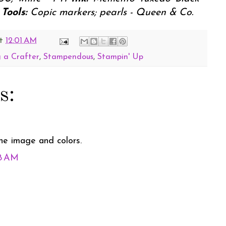
Tools:
Copic markers; pearls - Queen & Co.
t
12:01 AM
 a Crafter
,
Stampendous
,
Stampin' Up
s:
he image and colors.
18 AM