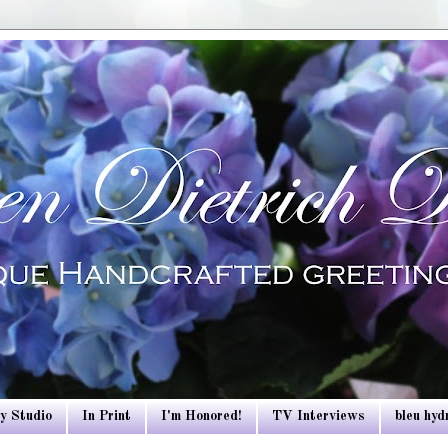
y Studio
In Print
I'm Honored!
TV Interviews
bleu hy