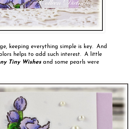
rge, keeping everything simple is key. And
ors helps to add such interest. A little
ny Tiny Wishes
and some pearls were