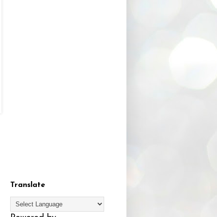
Translate