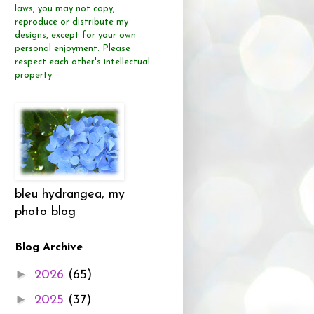
laws, you may not copy,
reproduce or distribute
my
designs, except for your own
personal enjoyment.
Please
respect each other's intellectual
property.
bleu hydrangea, my
photo blog
Blog Archive
►
2026
(65)
►
2025
(37)