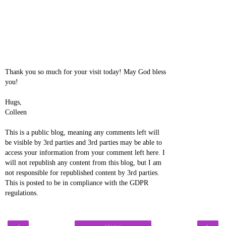
Thank you so much for your visit today! May God bless
you!
Hugs,
Colleen
This is a public blog, meaning any comments left will
be visible by 3rd parties and 3rd parties may be able to
access your information from your comment left here. I
will not republish any content from this blog, but I am
not responsible for republished content by 3rd parties.
This is posted to be in compliance with the GDPR
regulations.