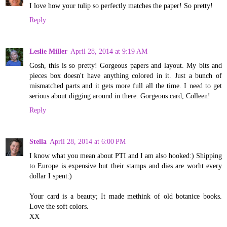
I love how your tulip so perfectly matches the paper! So pretty!
Reply
Leslie Miller
April 28, 2014 at 9:19 AM
Gosh, this is so pretty! Gorgeous papers and layout. My bits and
pieces box doesn't have anything colored in it. Just a bunch of
mismatched parts and it gets more full all the time. I need to get
serious about digging around in there. Gorgeous card, Colleen!
Reply
Stella
April 28, 2014 at 6:00 PM
I know what you mean about PTI and I am also hooked:) Shipping
to Europe is expensive but their stamps and dies are worht every
dollar I spent:)
Your card is a beauty; It made methink of old botanice books.
Love the soft colors.
XX