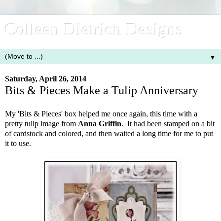
Colleen Dietrich Designs
▼
Saturday, April 26, 2014
Bits & Pieces Make a Tulip Anniversary
My 'Bits & Pieces' box helped me once again, this time with a
pretty tulip image from
Anna Griffin
. It had been stamped on a bit
of cardstock and colored, and then waited a long time for me to put
it to use.