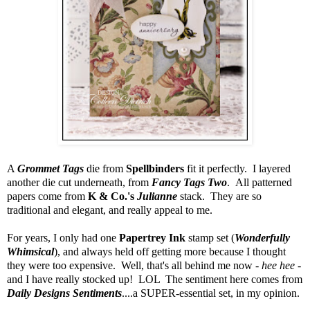
A
Grommet Tags
die from
Spellbinders
fit it perfectly. I layered
another die cut underneath, from
Fancy Tags Two
. All patterned
papers come from
K & Co.'s
Julianne
stack. They are so
traditional and elegant, and really appeal to me.
For years, I only had one
Papertrey Ink
stamp set (
Wonderfully
Whimsical
), and always held off getting more because I thought
they were too expensive. Well, that's all behind me now -
hee hee
-
and I have really stocked up! LOL The sentiment here comes from
Daily Designs Sentiments
....a SUPER-essential set, in my opinion.