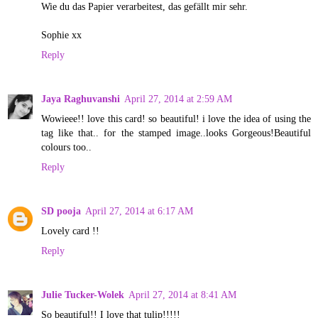
Wie du das Papier verarbeitest, das gefällt mir sehr.
Sophie xx
Reply
Jaya Raghuvanshi
April 27, 2014 at 2:59 AM
Wowieee!! love this card! so beautiful! i love the idea of using the
tag like that.. for the stamped image..looks Gorgeous!Beautiful
colours too..
Reply
SD pooja
April 27, 2014 at 6:17 AM
Lovely card !!
Reply
Julie Tucker-Wolek
April 27, 2014 at 8:41 AM
So beautiful!! I love that tulip!!!!!