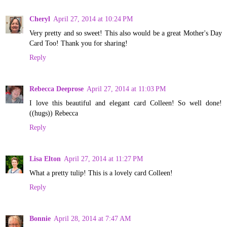
Cheryl
April 27, 2014 at 10:24 PM
Very pretty and so sweet! This also would be a great Mother's Day
Card Too! Thank you for sharing!
Reply
Rebecca Deeprose
April 27, 2014 at 11:03 PM
I love this beautiful and elegant card Colleen! So well done!
((hugs)) Rebecca
Reply
Lisa Elton
April 27, 2014 at 11:27 PM
What a pretty tulip! This is a lovely card Colleen!
Reply
Bonnie
April 28, 2014 at 7:47 AM