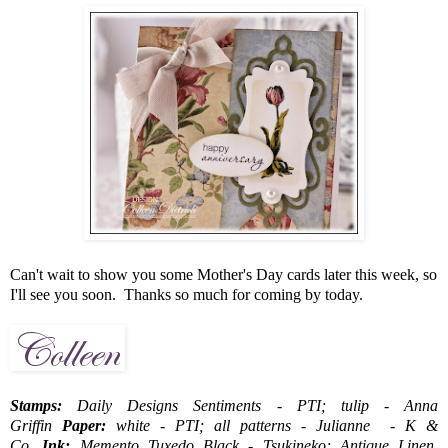
Can't wait to show you some Mother's Day cards later this week, so
I'll see you soon. Thanks so much for coming by today.
Stamps:
Daily Designs Sentiments - PTI; tulip - Anna
Griffin
Paper:
white - PTI; all patterns - Julianne - K &
Co.
Ink:
Memento Tuxedo Black - Tsukineko; Antique Linen,