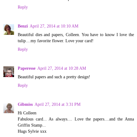
Reply
Benzi
April 27, 2014 at 10:10 AM
Beautiful dies and papers, Colleen. You have to know I love the
tulip....my favorite flower. Love your card!
Reply
Paperesse
April 27, 2014 at 10:28 AM
Beautiful papers and such a pretty design!
Reply
Gibmiss
April 27, 2014 at 3:31 PM
Hi Colleen
Fabulous card... As always.... Love the papers....and the Anna
Griffin Stamp...
Hugs Sylvie xxx