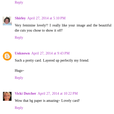
Reply
Shirley
April 27, 2014 at 5:10 PM
Very feminine lovely!! I really like your image and the beautiful
die cuts you chose to show it off!
Reply
Unknown
April 27, 2014 at 9:43 PM
Such a pretty card. Layered up perfectly my friend.
Hugs~
Reply
Vicki Dutcher
April 27, 2014 at 10:22 PM
Wow that bg paper is amazing~ Lovely card!
Reply