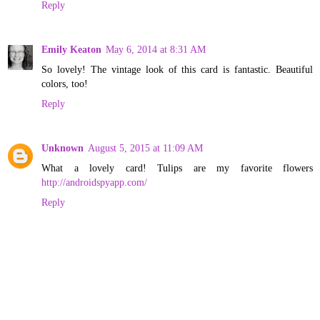
Reply
Emily Keaton
May 6, 2014 at 8:31 AM
So lovely! The vintage look of this card is fantastic. Beautiful
colors, too!
Reply
Unknown
August 5, 2015 at 11:09 AM
What a lovely card! Tulips are my favorite flowers
http://androidspyapp.com/
Reply