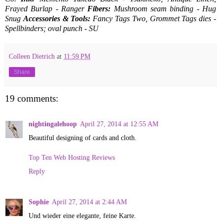
Frayed Burlap - Ranger
Fibers:
Mushroom seam binding - Hug
Snug
Accessories & Tools:
Fancy Tags Two, Grommet Tags dies -
Spellbinders; oval punch - SU
Colleen Dietrich
at
11:59 PM
Share
19 comments:
nightingalehoop
April 27, 2014 at 12:55 AM
Beautiful designing of cards and cloth.
Top Ten Web Hosting Reviews
Reply
Sophie
April 27, 2014 at 2:44 AM
Und wieder eine elegante, feine Karte.