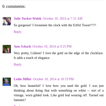
6 comments:
Julie Tucker-Wolek
October 10, 2014 at 7:51 AM
So gorgeous! I loveeeeee the clock with the Eiffel Tower!!!!!
Reply
Ann Schach
October 10, 2014 at 9:25 PM
Very pretty, Colleen! I love the gold on the edge of the clockface.
It adds a touch of elegance.
Reply
Leslie Miller
October 10, 2014 at 10:53 PM
Oh, how beautiful! I love how you used the gold. I was just
thinking about doing that with something on white -- sort of a
vintage, worn gilded look. Like gold leaf wearing off. Turned out
fantastic!