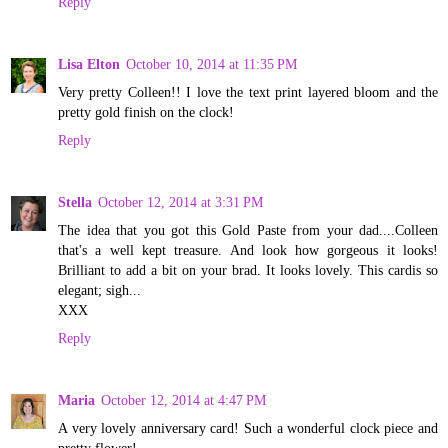
Reply
Lisa Elton
October 10, 2014 at 11:35 PM
Very pretty Colleen!! I love the text print layered bloom and the
pretty gold finish on the clock!
Reply
Stella
October 12, 2014 at 3:31 PM
The idea that you got this Gold Paste from your dad....Colleen
that's a well kept treasure. And look how gorgeous it looks!
Brilliant to add a bit on your brad. It looks lovely. This cardis so
elegant; sigh...
XXX
Reply
Maria
October 12, 2014 at 4:47 PM
A very lovely anniversary card! Such a wonderful clock piece and