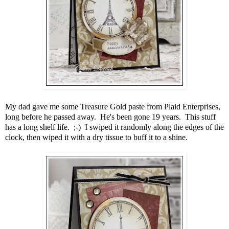
My dad gave me some Treasure Gold paste from Plaid Enterprises,
long before he passed away. He's been gone 19 years. This stuff
has a long shelf life. ;-) I swiped it randomly along the edges of the
clock, then wiped it with a dry tissue to buff it to a shine.