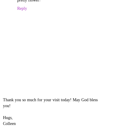
pretty flower!
Reply
Thank you so much for your visit today! May God bless
you!
Hugs,
Colleen