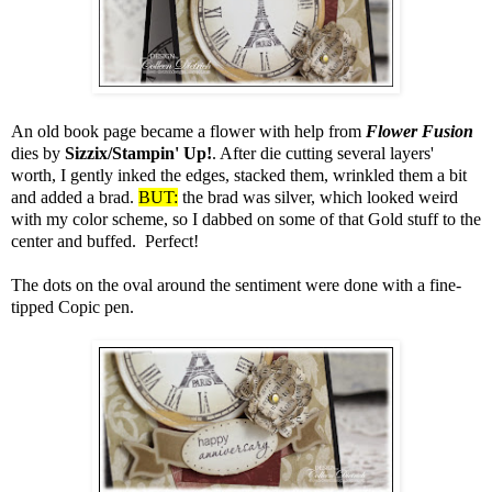
An old book page became a flower with help from
Flower Fusion
dies by
Sizzix/Stampin' Up!
. After die cutting several layers'
worth, I gently inked the edges, stacked them, wrinkled them a bit
and added a brad.
BUT:
the brad was silver, which looked weird
with my color scheme, so I dabbed on some of that Gold stuff to the
center and buffed. Perfect!
The dots on the oval around the sentiment were done with a fine-
tipped Copic pen.