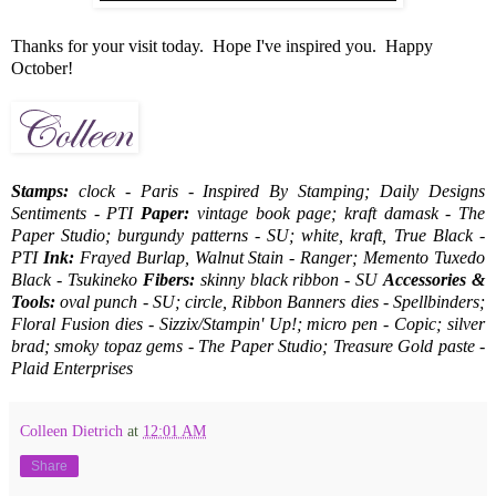
Thanks for your visit today. Hope I've inspired you. Happy
October!
Stamps:
clock - Paris - Inspired By Stamping; Daily Designs
Sentiments - PTI
Paper:
vintage book page; kraft damask - The
Paper Studio; burgundy patterns - SU; white, kraft, True Black -
PTI
Ink:
Frayed Burlap, Walnut Stain - Ranger; Memento Tuxedo
Black - Tsukineko
Fibers:
skinny black ribbon - SU
Accessories &
Tools:
oval punch - SU; circle, Ribbon Banners dies - Spellbinders;
Floral Fusion dies - Sizzix/Stampin' Up!; micro pen - Copic; silver
brad; smoky topaz gems - The Paper Studio; Treasure Gold paste -
Plaid Enterprises
Colleen Dietrich
at
12:01 AM
Share