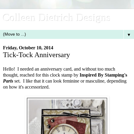
Colleen Dietrich Designs
▼
Friday, October 10, 2014
Tick-Tock Anniversary
Hello! I needed an anniversary card, and without too much
thought, reached for this clock stamp by
Inspired By Stamping's
Paris
set. I like that it can look feminine or masculine, depending
on how it's accessorized.