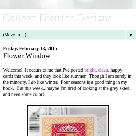
Colleen Dietrich Designs
▼
Friday, February 13, 2015
Flower Window
Welcome! It occurs to me that I've posted
bright
,
clean
, happy
cards this week, and they look like summer. Though I am surely in
the minority, I
do
like winter. Four seasons is a good thing in my
book. But this week...maybe I'm tired of looking at the grey skies
and need some color!