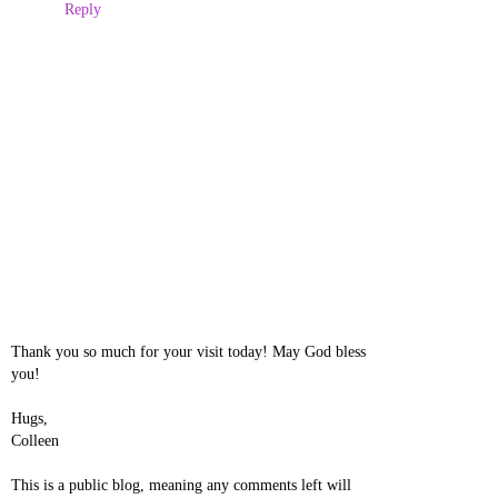
Reply
Thank you so much for your visit today! May God bless
you!
Hugs,
Colleen
This is a public blog, meaning any comments left will