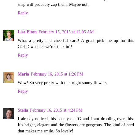
snap will probably zap them. Maybe not.
Reply
Lisa Elton
February 15, 2015 at 12:05 AM
What a pretty and cheerful card! A great pick me up for this
COLD weather we're stuck in!!
Reply
Maria
February 16, 2015 at 1:26 PM
Wow! So very pretty with the bright sunny flowers!
Reply
Stella
February 16, 2015 at 4:24 PM
I already noticed this beauty on IG and I am drooling over this.
It's bright, elegant and the flowers are gorgeous. The kind of card
that makes me smile. So lovely!