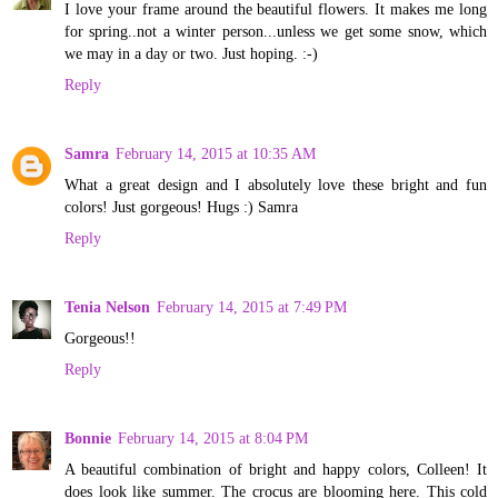
I love your frame around the beautiful flowers. It makes me long
for spring..not a winter person...unless we get some snow, which
we may in a day or two. Just hoping. :-)
Reply
Samra
February 14, 2015 at 10:35 AM
What a great design and I absolutely love these bright and fun
colors! Just gorgeous! Hugs :) Samra
Reply
Tenia Nelson
February 14, 2015 at 7:49 PM
Gorgeous!!
Reply
Bonnie
February 14, 2015 at 8:04 PM
A beautiful combination of bright and happy colors, Colleen! It
does look like summer. The crocus are blooming here. This cold