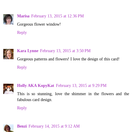
Marisa
February 13, 2015 at 12:36 PM
Gorgeous flower window!
Reply
Kara Lynne
February 13, 2015 at 3:50 PM
Gorgeous patterns and flowers! I love the design of this card!
Reply
Holly AKA KopyKat
February 13, 2015 at 9:29 PM
This is so stunning, love the shimmer in the flowers and the
fabulous card design.
Reply
Benzi
February 14, 2015 at 9:12 AM