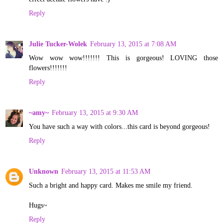
Reply
Julie Tucker-Wolek
February 13, 2015 at 7:08 AM
Wow wow wow!!!!!!! This is gorgeous! LOVING those
flowers!!!!!!!
Reply
~amy~
February 13, 2015 at 9:30 AM
You have such a way with colors...this card is beyond gorgeous!
Reply
Unknown
February 13, 2015 at 11:53 AM
Such a bright and happy card. Makes me smile my friend.
Hugs~
Reply