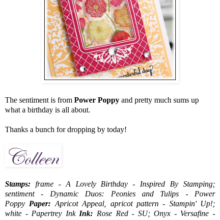
The sentiment is from
Power Poppy
and pretty much sums up
what a birthday is all about.
Thanks a bunch for dropping by today!
Stamps:
frame - A Lovely Birthday - Inspired By Stamping;
sentiment - Dynamic Duos: Peonies and Tulips - Power
Poppy
Paper:
Apricot Appeal, apricot pattern - Stampin' Up!;
white - Papertrey Ink
Ink:
Rose Red - SU; Onyx - Versafine -