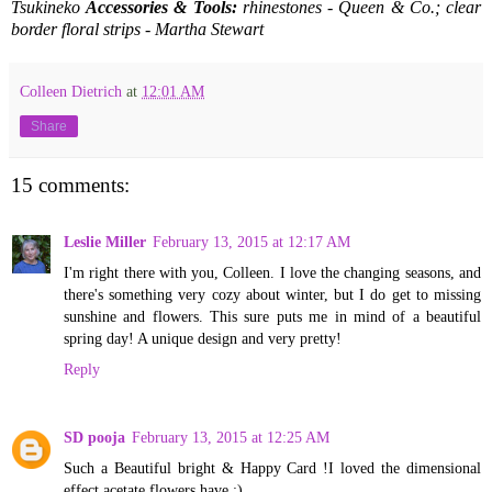
Tsukineko
Accessories & Tools:
rhinestones - Queen & Co.; clear
border floral strips - Martha Stewart
Colleen Dietrich
at
12:01 AM
Share
15 comments:
Leslie Miller
February 13, 2015 at 12:17 AM
I'm right there with you, Colleen. I love the changing seasons, and
there's something very cozy about winter, but I do get to missing
sunshine and flowers. This sure puts me in mind of a beautiful
spring day! A unique design and very pretty!
Reply
SD pooja
February 13, 2015 at 12:25 AM
Such a Beautiful bright & Happy Card !I loved the dimensional
effect acetate flowers have :)