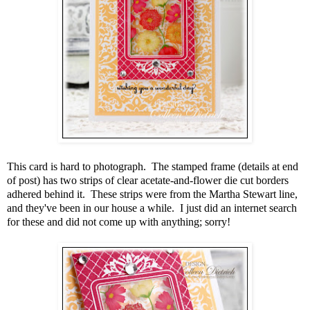
This card is hard to photograph. The stamped frame (details at end
of post) has two strips of clear acetate-and-flower die cut borders
adhered behind it. These strips were from the Martha Stewart line,
and they've been in our house a while. I just did an internet search
for these and did not come up with anything; sorry!