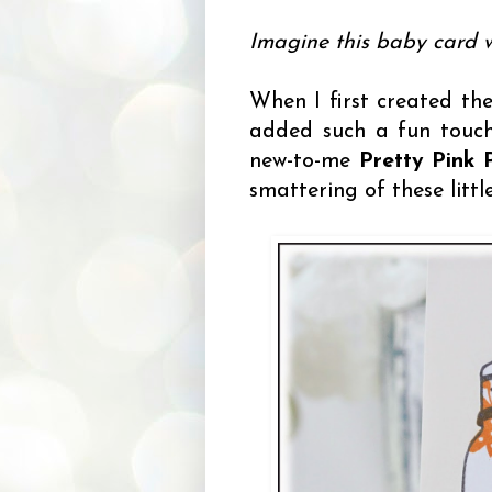
Imagine this baby card w
When I first created the
added such a fun touch,
new-to-me
Pretty Pink 
smattering of these littl