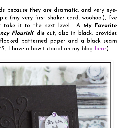
ds because they are dramatic, and very eye-
le (my very first shaker card, woohoo!), I’ve
at take it to the next level. A
My Favorite
ncy Flourish
’
die cut, also in black, provides
s flocked patterned paper and a black seam
P.S., I have a bow tutorial on my blog
here
.)