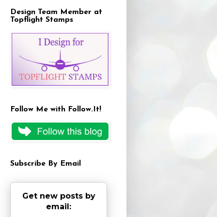
Design Team Member at
Topflight Stamps
Follow Me with Follow.It!
Subscribe By Email
Get new posts by
email: