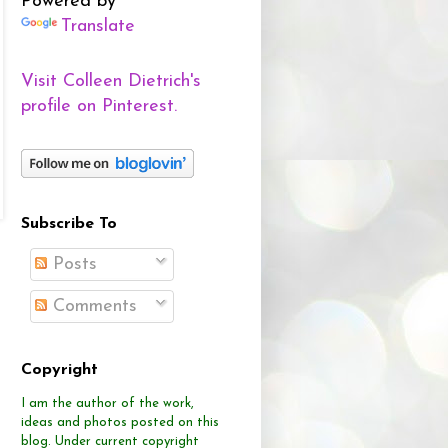
Powered by
Translate
Visit Colleen Dietrich's
profile on Pinterest.
Subscribe To
Posts
Comments
Copyright
I am the author of the work,
ideas and photos posted on this
blog.
Under current copyright