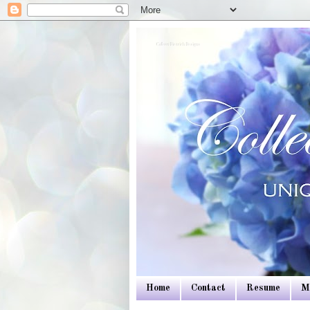
Colleen Dietrich Designs
Home
Contact
Resume
M