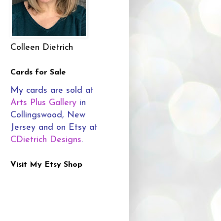
Colleen Dietrich
Cards for Sale
My cards are sold at
Arts Plus Gallery
in
Collingswood, New
Jersey and on Etsy at
CDietrich Designs
.
Visit My Etsy Shop