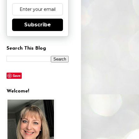
Subscribe
Search This Blog
Save
Welcome!