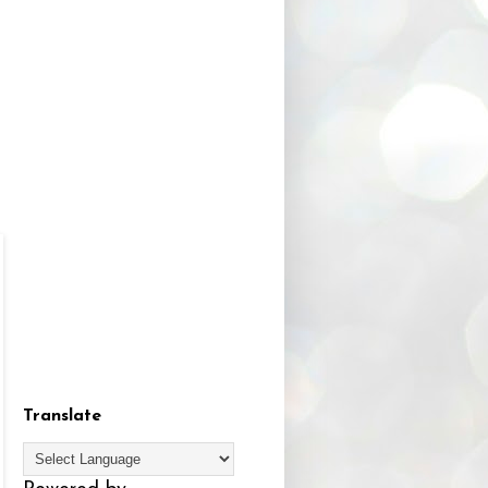
Translate