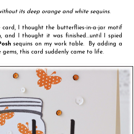
ithout its deep orange and white sequins
.
 card, I thought the butterflies-in-a-jar motif
 and I thought it was finished…until I spied
Posh
sequins on my work table. By adding a
e gems, this card suddenly came to life.