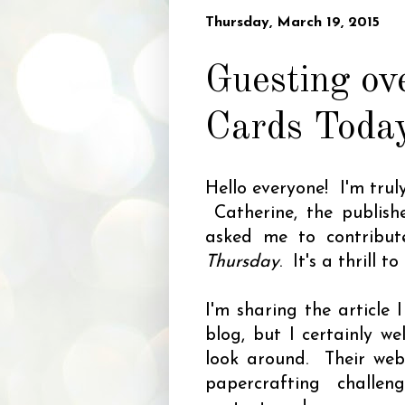
Thursday, March 19, 2015
Guesting ov
Cards Toda
Hello everyone! I'm tru
Catherine, the publis
asked me to contribut
Thursday
. It's a thrill t
I'm sharing the article
blog, but I certainly w
look around. Their websi
papercrafting challen