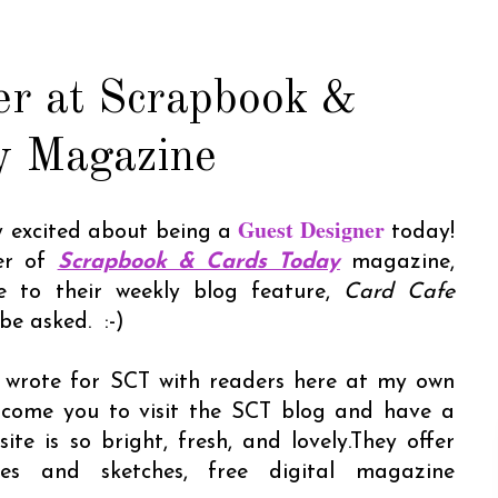
er at Scrapbook &
y Magazine
Guest Designer
ly excited about being a
today!
her of
Scrapbook & Cards Today
magazine,
e to their weekly blog feature,
Card Cafe
o be asked. :-)
 I wrote for SCT with readers here at my own
elcome you to visit the SCT blog and have a
te is so bright, fresh, and lovely.They offer
ges and sketches, free digital magazine