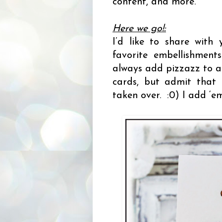
content, and more.
Here we go!:
I’d like to share wit
favorite embellishments
always add pizzazz to a 
cards, but admit that 
taken over. :0) I add ‘e