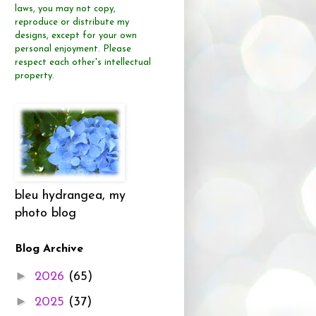
laws, you may not copy,
reproduce or distribute
my
designs, except for your own
personal enjoyment.
Please
respect each other's intellectual
property.
bleu hydrangea, my
photo blog
Blog Archive
►
2026
(65)
►
2025
(37)