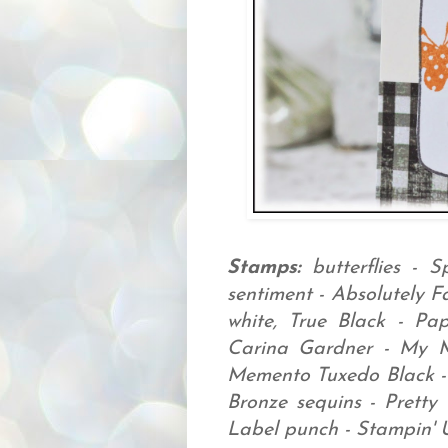
Stamps:
butterflies - S
sentiment - Absolutely F
white, True Black - Pa
Carina Gardner - My 
Memento Tuxedo Black -
Bronze sequins - Pretty
Label punch - Stampin' 