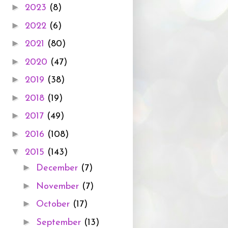
►
2023
(8)
►
2022
(6)
►
2021
(80)
►
2020
(47)
►
2019
(38)
►
2018
(19)
►
2017
(49)
►
2016
(108)
▼
2015
(143)
►
December
(7)
►
November
(7)
►
October
(17)
►
September
(13)