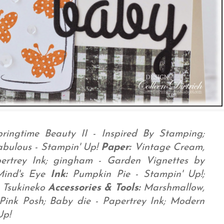
pringtime Beauty II - Inspired By Stamping;
abulous - Stampin' Up!
Paper:
Vintage Cream,
pertrey Ink; gingham - Garden Vignettes by
Mind's Eye
Ink:
Pumpkin Pie - Stampin' Up!;
 Tsukineko
Accessories & Tools:
Marshmallow,
 Pink Posh; Baby die - Papertrey Ink; Modern
Up!