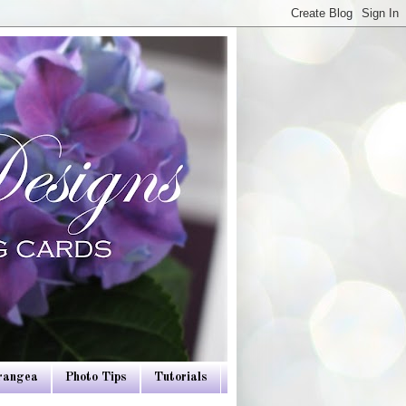
drangea
Photo Tips
Tutorials