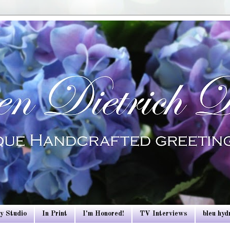
y Studio
In Print
I'm Honored!
TV Interviews
bleu hy