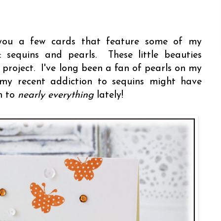
h you a few cards that feature some of my
: sequins and pearls. These little beauties
project. I've long been a fan of pearls on my
my recent addiction to sequins might have
m to
nearly everything
lately!