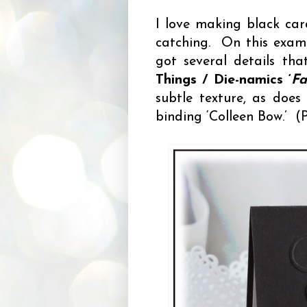
I love making black car
catching. On this examp
got several details th
Things / Die-namics ‘
Fa
subtle texture, as doe
binding ‘Colleen Bow.’ (