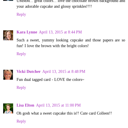
UMMM... great colors... love the chocolate brown background and
your adorable cupcake and glossy sprinkles!!!!
Reply
Kara Lynne
April 13, 2015 at 8:44 PM
Such a sweet, yummy looking cupcake and those papers are so
fun! I love the brown with the bright colors!
Reply
Vicki Dutcher
April 13, 2015 at 8:48 PM
Fun dual tagged card - LOVE the colors~
Reply
Lisa Elton
April 13, 2015 at 11:00 PM
Oh gosh what a sweet cupcake this is!! Cute card Colleen!!
Reply