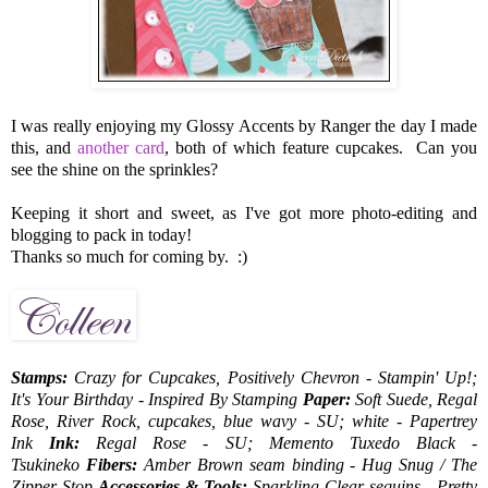
I was really enjoying my Glossy Accents by Ranger the day I made
this, and
another card
, both of which feature cupcakes. Can you
see the shine on the sprinkles?
Keeping it short and sweet, as I've got more photo-editing and
blogging to pack in today!
Thanks so much for coming by. :)
Stamps:
Crazy for Cupcakes, Positively Chevron - Stampin' Up!;
It's Your Birthday - Inspired By Stamping
Paper:
Soft Suede, Regal
Rose, River Rock, cupcakes, blue wavy - SU; white - Papertrey
Ink
Ink:
Regal Rose - SU; Memento Tuxedo Black -
Tsukineko
Fibers:
Amber Brown seam binding - Hug Snug / The
Zipper Stop
Accessories & Tools:
Sparkling Clear sequins - Pretty