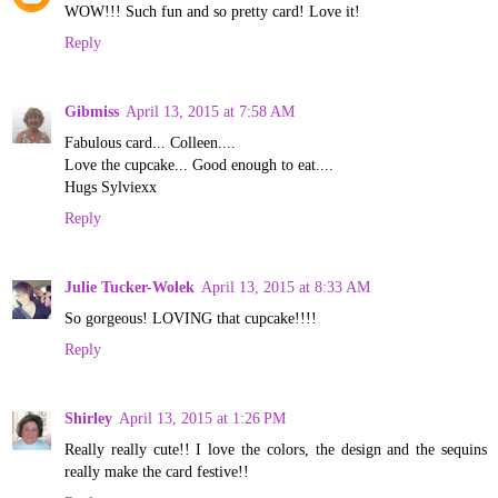
WOW!!! Such fun and so pretty card! Love it!
Reply
Gibmiss
April 13, 2015 at 7:58 AM
Fabulous card... Colleen....
Love the cupcake... Good enough to eat....
Hugs Sylviexx
Reply
Julie Tucker-Wolek
April 13, 2015 at 8:33 AM
So gorgeous! LOVING that cupcake!!!!
Reply
Shirley
April 13, 2015 at 1:26 PM
Really really cute!! I love the colors, the design and the sequins
really make the card festive!!