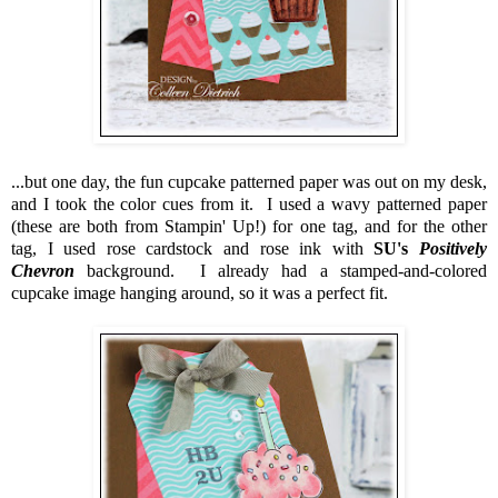
...but one day, the fun cupcake patterned paper was out on my desk,
and I took the color cues from it. I used a wavy patterned paper
(these are both from Stampin' Up!) for one tag, and for the other
tag, I used rose cardstock and rose ink with
SU's
Positively
Chevron
background. I already had a stamped-and-colored
cupcake image hanging around, so it was a perfect fit.