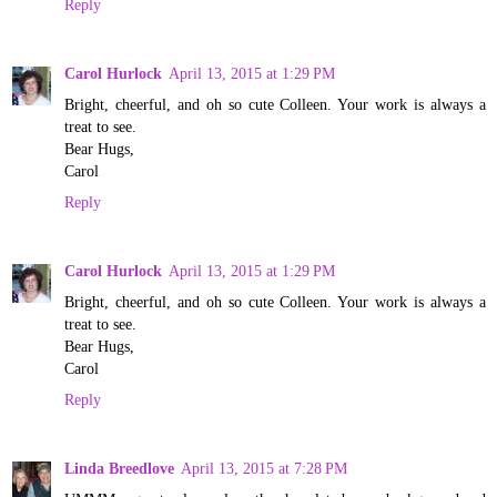
Reply
Carol Hurlock
April 13, 2015 at 1:29 PM
Bright, cheerful, and oh so cute Colleen. Your work is always a
treat to see.
Bear Hugs,
Carol
Reply
Carol Hurlock
April 13, 2015 at 1:29 PM
Bright, cheerful, and oh so cute Colleen. Your work is always a
treat to see.
Bear Hugs,
Carol
Reply
Linda Breedlove
April 13, 2015 at 7:28 PM