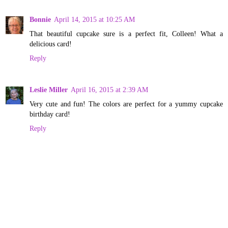
Bonnie
April 14, 2015 at 10:25 AM
That beautiful cupcake sure is a perfect fit, Colleen! What a
delicious card!
Reply
Leslie Miller
April 16, 2015 at 2:39 AM
Very cute and fun! The colors are perfect for a yummy cupcake
birthday card!
Reply