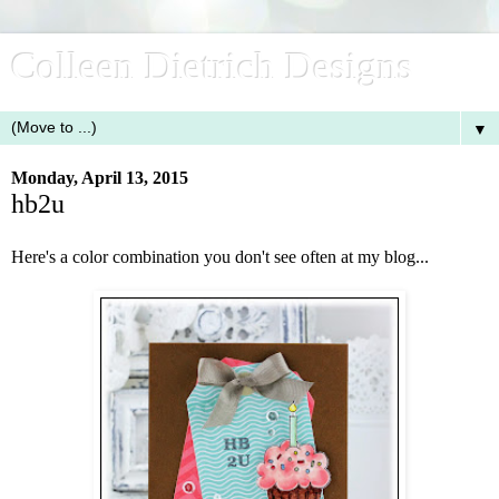
Colleen Dietrich Designs
▼
Monday, April 13, 2015
hb2u
Here's a color combination you don't see often at my blog...