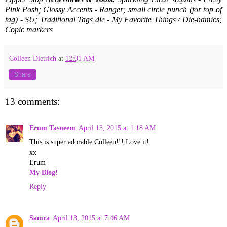
Pink Posh; Glossy Accents - Ranger; small circle punch (for top of
tag) - SU; Traditional Tags die - My Favorite Things / Die-namics;
Copic markers
Colleen Dietrich
at
12:01 AM
Share
13 comments:
Erum Tasneem
April 13, 2015 at 1:18 AM
This is super adorable Colleen!!! Love it!
xx
Erum
My Blog!
Reply
Samra
April 13, 2015 at 7:46 AM