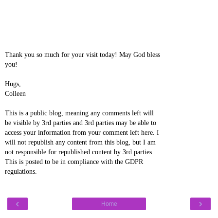
Thank you so much for your visit today! May God bless
you!
Hugs,
Colleen
This is a public blog, meaning any comments left will
be visible by 3rd parties and 3rd parties may be able to
access your information from your comment left here. I
will not republish any content from this blog, but I am
not responsible for republished content by 3rd parties.
This is posted to be in compliance with the GDPR
regulations.
‹
›
Home