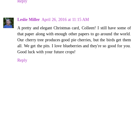
Reply
Leslie Miller
April 26, 2016 at 11:15 AM
A pretty and elegant Christmas card, Colleen! I still have some of
that paper along with enough other papers to go around the world.
Our cherry tree produces good pie cherries, but the birds get them
all. We get the pits. I love blueberries and they're so good for you.
Good luck with your future crops!
Reply