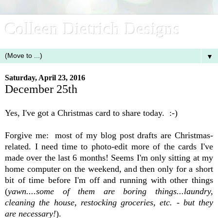
Colleen Dietrich Designs
▼
Saturday, April 23, 2016
December 25th
Yes, I've got a Christmas card to share today. :-)
Forgive me: most of my blog post
drafts
are Christmas-
related. I need time to photo-edit more of the cards I've
made over the last 6 months! Seems I'm only sitting at my
home computer on the weekend, and then only for a short
bit of time before I'm off and running with other things
(
yawn....some of them are boring things...laundry,
cleaning the house, restocking groceries, etc. - but they
are necessary!
).