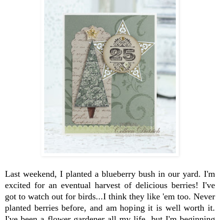
Last weekend, I planted a blueberry bush in our yard. I'm
excited for an eventual harvest of delicious berries! I've
got to watch out for birds...I think they like 'em too. Never
planted berries before, and am hoping it is well worth it.
I've been a flower gardener all my life, but I'm beginning