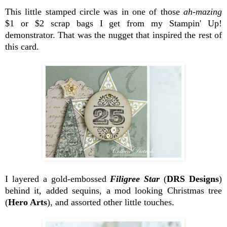
This little stamped circle was in one of those
ah-mazing
$1 or $2 scrap bags I get from my Stampin' Up!
demonstrator. That was the nugget that inspired the rest of
this card.
I layered a gold-embossed
Filigree Star
(
DRS Designs
)
behind it, added sequins, a mod looking Christmas tree
(
Hero Arts
), and assorted other little touches.