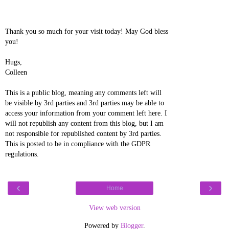
Thank you so much for your visit today! May God bless
you!
Hugs,
Colleen
This is a public blog, meaning any comments left will
be visible by 3rd parties and 3rd parties may be able to
access your information from your comment left here. I
will not republish any content from this blog, but I am
not responsible for republished content by 3rd parties.
This is posted to be in compliance with the GDPR
regulations.
‹
›
Home
View web version
Powered by
Blogger
.