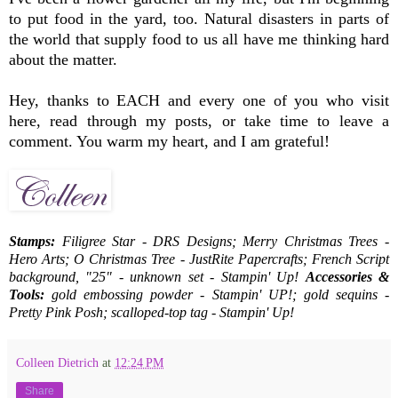
to put food in the yard, too. Natural disasters in parts of
the world that supply food to us all have me thinking hard
about the matter.
Hey, thanks to EACH and every one of you who visit
here, read through my posts, or take time to leave a
comment. You warm my heart, and I am grateful!
Stamps:
Filigree Star - DRS Designs; Merry Christmas Trees -
Hero Arts; O Christmas Tree - JustRite Papercrafts; French Script
background, "25" - unknown set - Stampin' Up!
Accessories &
Tools:
gold embossing powder - Stampin' UP!; gold sequins -
Pretty Pink Posh; scalloped-top tag - Stampin' Up!
Colleen Dietrich
at
12:24 PM
Share