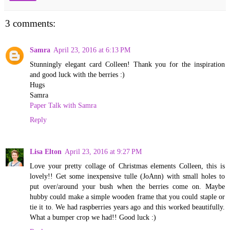
3 comments:
Samra
April 23, 2016 at 6:13 PM
Stunningly elegant card Colleen! Thank you for the inspiration
and good luck with the berries :)
Hugs
Samra
Paper Talk with Samra
Reply
Lisa Elton
April 23, 2016 at 9:27 PM
Love your pretty collage of Christmas elements Colleen, this is
lovely!! Get some inexpensive tulle (JoAnn) with small holes to
put over/around your bush when the berries come on. Maybe
hubby could make a simple wooden frame that you could staple or
tie it to. We had raspberries years ago and this worked beautifully.
What a bumper crop we had!! Good luck :)