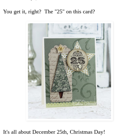
You get it, right? The "25" on this card?
It's all about December 25th, Christmas Day!