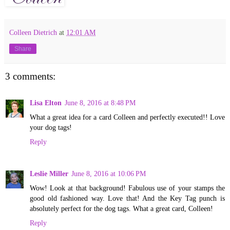
Colleen Dietrich
at
12:01 AM
Share
3 comments:
Lisa Elton
June 8, 2016 at 8:48 PM
What a great idea for a card Colleen and perfectly executed!! Love
your dog tags!
Reply
Leslie Miller
June 8, 2016 at 10:06 PM
Wow! Look at that background! Fabulous use of your stamps the
good old fashioned way. Love that! And the Key Tag punch is
absolutely perfect for the dog tags. What a great card, Colleen!
Reply