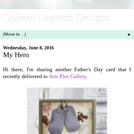
Colleen Dietrich Designs
▼
Wednesday, June 8, 2016
My Hero
Hi there, I'm sharing another Father's Day card that I
recently delivered to
Arts Plus Gallery
.