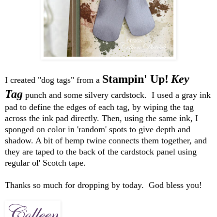
Stampin' Up!
Key
I created "dog tags" from a
Tag
punch and some silvery cardstock. I used a gray ink
pad to define the edges of each tag, by wiping the tag
across the ink pad directly. Then, using the same ink, I
sponged on color in 'random' spots to give depth and
shadow. A bit of hemp twine connects them together, and
they are taped to the back of the cardstock panel using
regular ol' Scotch tape.
Thanks so much for dropping by today. God bless you!