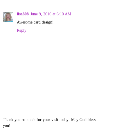
lisa808
June 9, 2016 at 6:10 AM
Awesome card design!
Reply
Thank you so much for your visit today! May God bless
you!