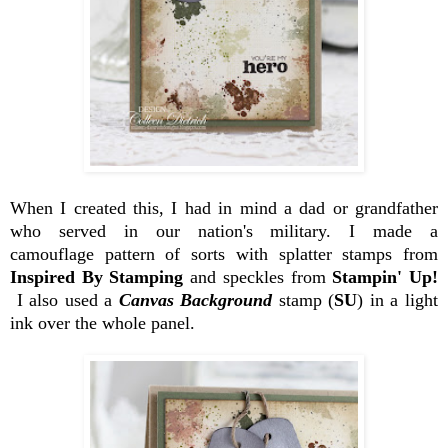
When I created this, I had in mind a dad or grandfather
who served in our nation's military. I made a
camouflage pattern of sorts with splatter stamps from
Inspired By Stamping
and speckles from
Stampin' Up!
I also used a
Canvas Background
stamp (
SU
) in a light
ink over the whole panel.