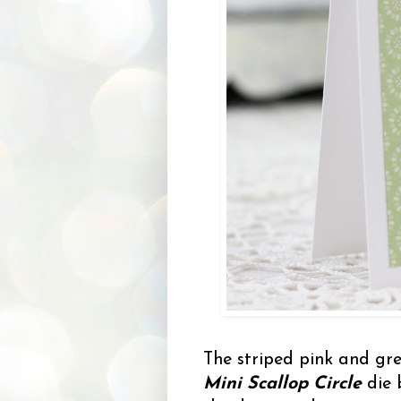
The striped pink and gre
Mini Scallop Circle
die