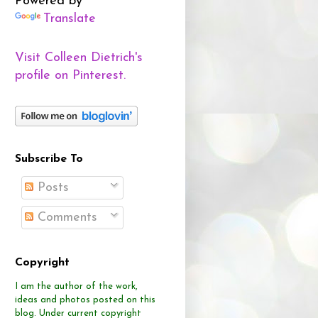
Powered by
Translate
Visit Colleen Dietrich's
profile on Pinterest.
Subscribe To
Posts
Comments
Copyright
I am the author of the work,
ideas and photos posted on this
blog.
Under current copyright