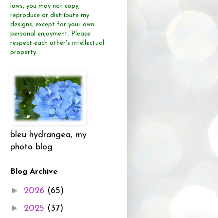
laws, you may not copy,
reproduce or distribute
my
designs, except for your own
personal enjoyment.
Please
respect each other's intellectual
property.
bleu hydrangea, my
photo blog
Blog Archive
►
2026
(65)
►
2025
(37)