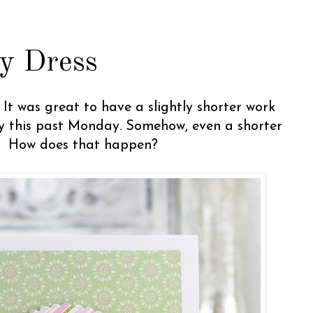
y Dress
It was great to have a slightly shorter work
ay this past Monday. Somehow, even a shorter
g. How does that happen?