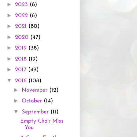
►
2023
(8)
►
2022
(6)
►
2021
(80)
►
2020
(47)
►
2019
(38)
►
2018
(19)
►
2017
(49)
▼
2016
(108)
►
November
(12)
►
October
(14)
▼
September
(11)
Empty Chair Miss
You