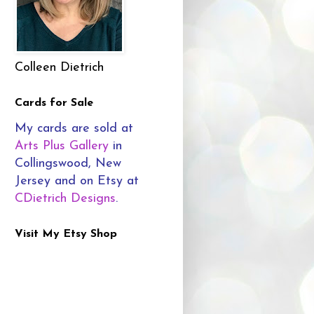
Colleen Dietrich
Cards for Sale
My cards are sold at
Arts Plus Gallery
in
Collingswood, New
Jersey and on Etsy at
CDietrich Designs
.
Visit My Etsy Shop