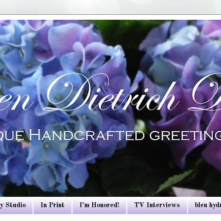
y Studio
In Print
I'm Honored!
TV Interviews
bleu hy