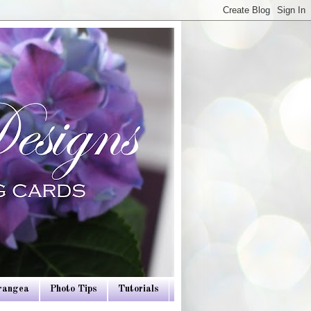
drangea
Photo Tips
Tutorials