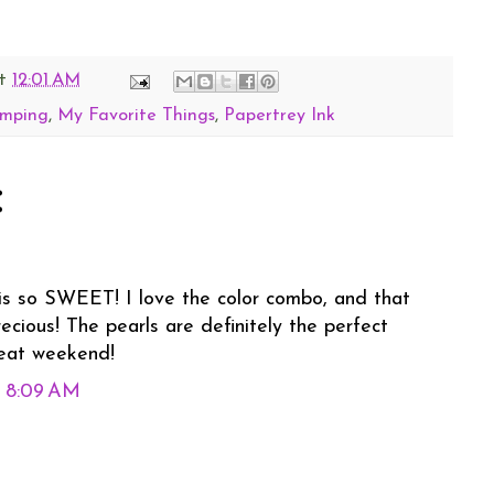
t
12:01 AM
amping
,
My Favorite Things
,
Papertrey Ink
:
 is so SWEET! I love the color combo, and that
recious! The pearls are definitely the perfect
reat weekend!
t 8:09 AM