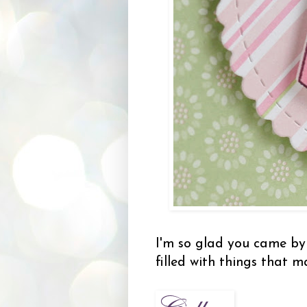
I'm so glad you came 
filled with things that 