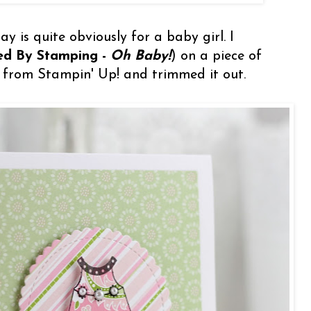
y is quite obviously for a baby girl. I
red By Stamping -
Oh Baby!
) on a piece of
 from Stampin' Up! and trimmed it out.