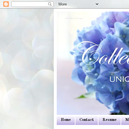
Colleen Dietrich Designs
Home
Contact
Resume
M