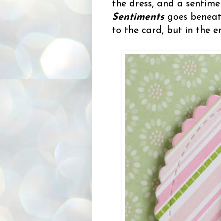
the dress, and a sentim
Sentiments
goes beneath
to the card, but in the e