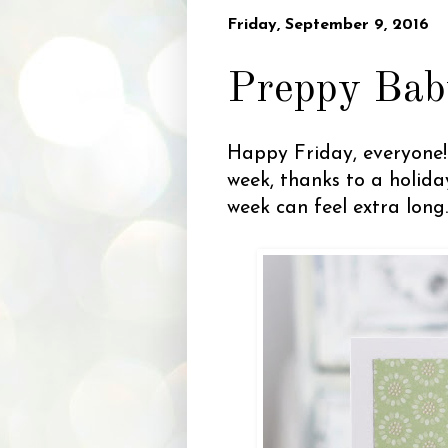
Friday, September 9, 2016
Preppy Bab
Happy Friday, everyone! 
week, thanks to a holid
week can feel extra lon