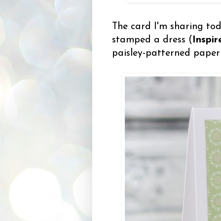
The card I'm sharing toda
stamped a dress (
Inspi
paisley-patterned paper