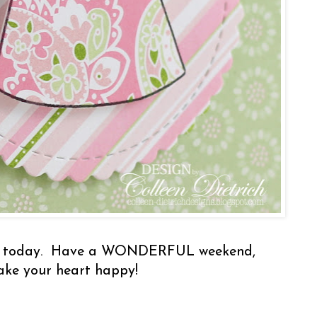
by today. Have a WONDERFUL weekend,
make your heart happy!