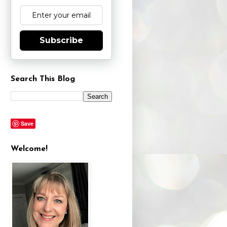
Subscribe
Search This Blog
Save
Welcome!