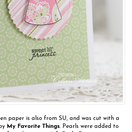
en paper is also from SU, and was cut with a
 by
My Favorite Things
. Pearls were added to