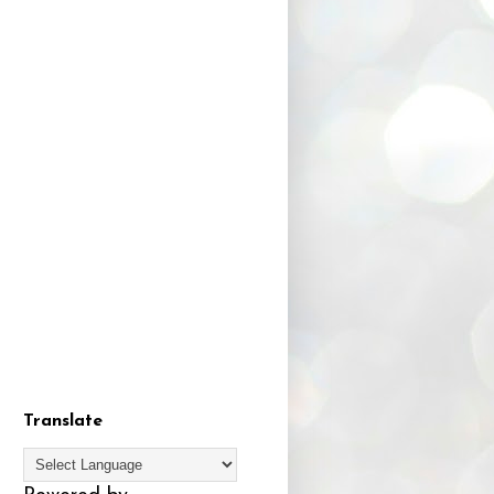
Translate