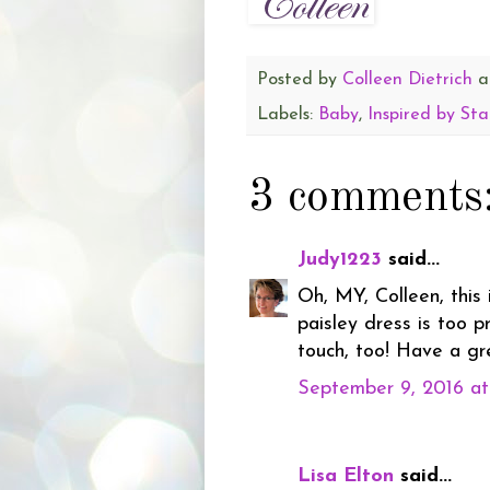
Posted by
Colleen Dietrich
a
Labels:
Baby
,
Inspired by St
3 comments
Judy1223
said...
Oh, MY, Colleen, this
paisley dress is too p
touch, too! Have a g
September 9, 2016 a
Lisa Elton
said...