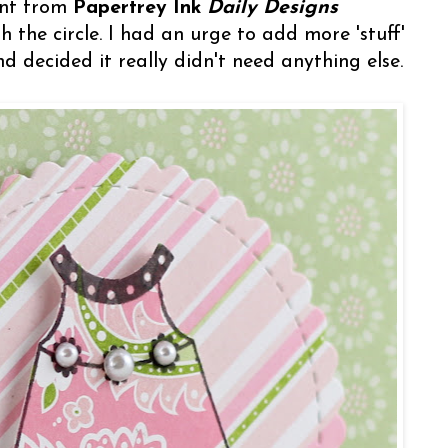
ent from
Papertrey Ink
Daily Designs
 the circle. I had an urge to add more 'stuff'
nd decided it really didn't need anything else.