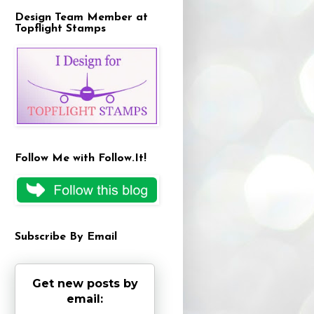
Design Team Member at
Topflight Stamps
Follow Me with Follow.It!
Subscribe By Email
Get new posts by
email: