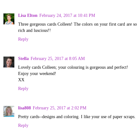
Lisa Elton
February 24, 2017 at 10:41 PM
Three gorgeous cards Colleen! The colors on your first card are so
rich and luscious!!
Reply
Stella
February 25, 2017 at 8:05 AM
Lovely cards Colleen; your colouring is gorgeous and perfect!
Enjoy your weekend!
XX
Reply
lisa808
February 25, 2017 at 2:02 PM
Pretty cards--designs and coloring. I like your use of paper scraps.
Reply