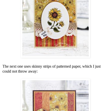
The next one uses skinny strips of patterned paper, which I just
could not throw away: