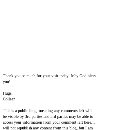
Thank you so much for your visit today! May God bless
you!
Hugs,
Colleen
This is a public blog, meaning any comments left will
be visible by 3rd parties and 3rd parties may be able to
access your information from your comment left here. I
will not republish any content from this blog, but I am