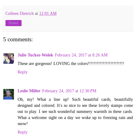
Colleen Dietrich
at
12:01 AM
Share
5 comments:
Julie Tucker-Wolek
February 24, 2017 at 8:26 AM
These are gorgeous! LOVING the colors!!!!!!!!!!!!!!!!!!!!!!!!
Reply
Leslie Miller
February 24, 2017 at 12:30 PM
Oh, my! What a line up! Such beautiful cards, beautifully
designed and colored. It's so nice to see these lovely stamps come
out to play. I see such wonderful summery warmth in these cards.
What a welcome sight on a day we woke up to freezing rain and
snow!
Reply