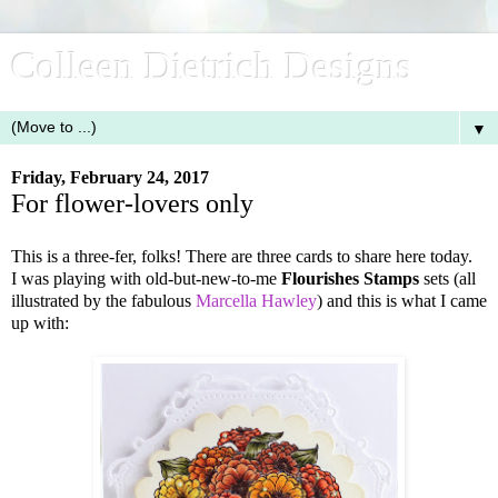
Colleen Dietrich Designs
▼
Friday, February 24, 2017
For flower-lovers only
This is a three-fer, folks! There are three cards to share here today.
I was playing with old-but-new-to-me
Flourishes Stamps
sets (all
illustrated by the fabulous
Marcella Hawley
) and this is what I came
up with: