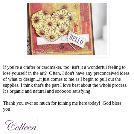
If you're a crafter or cardmaker, too, isn't it a wonderful feeling to
lose yourself in the art? Often, I don't have any preconceived ideas
of what to design...it just comes to me as I begin to pull out the
supplies. I think that's the part I love best about the whole process.
It's organic and natural and soooooo satisfying.
Thank you ever so much for joining me here today! God bless
you!