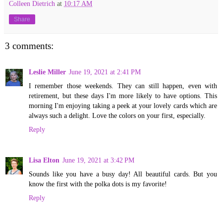
Colleen Dietrich
at
10:17 AM
Share
3 comments:
Leslie Miller
June 19, 2021 at 2:41 PM
I remember those weekends. They can still happen, even with
retirement, but these days I'm more likely to have options. This
morning I'm enjoying taking a peek at your lovely cards which are
always such a delight. Love the colors on your first, especially.
Reply
Lisa Elton
June 19, 2021 at 3:42 PM
Sounds like you have a busy day! All beautiful cards. But you
know the first with the polka dots is my favorite!
Reply