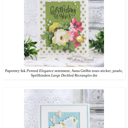
Papertrey Ink
Penned Elegance
sentiment; Anna Griffin roses sticker; pearls;
Spellbinders
Large Deckled Rectangles
die