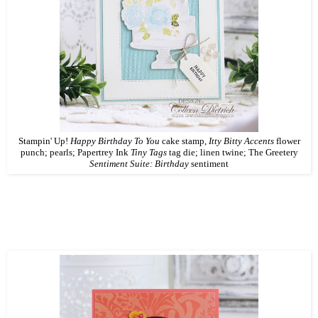
Stampin' Up!
Happy Birthday To You
cake stamp,
Itty Bitty Accents
flower
punch; pearls; Papertrey Ink
Tiny Tags
tag die; linen twine; The Greetery
Sentiment Suite: Birthday
sentiment