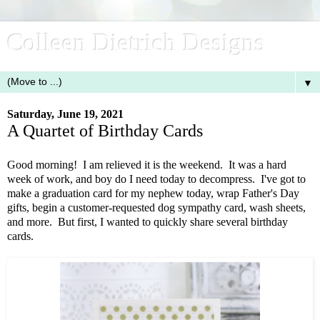
Colleen Dietrich Designs
▼
Saturday, June 19, 2021
A Quartet of Birthday Cards
Good morning! I am relieved it is the weekend. It was a hard
week of work, and boy do I need today to decompress. I've got to
make a graduation card for my nephew today, wrap Father's Day
gifts, begin a customer-requested dog sympathy card, wash sheets,
and more. But first, I wanted to quickly share several birthday
cards.