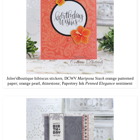
Jolee'sBoutique hibiscus stickers; DCWV
Mariposa Stack
orange patterned
paper; orange pearl, rhinestone; Papertrey Ink
Penned Elegance
sentiment