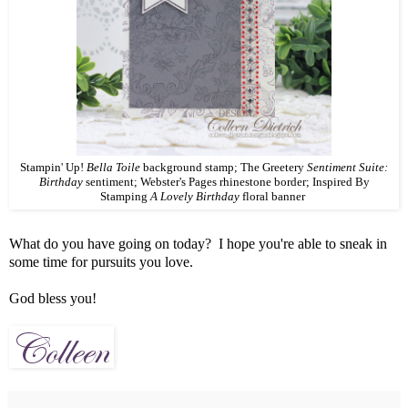
Stampin' Up!
Bella Toile
background stamp; The Greetery
Sentiment Suite:
Birthday
sentiment; Webster's Pages rhinestone border; Inspired By
Stamping
A Lovely Birthday
floral banner
What do you have going on today? I hope you're able to sneak in
some time for pursuits you love.
God bless you!