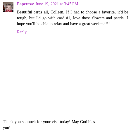
Paperesse
June 19, 2021 at 3:45 PM
Beautiful cards all, Colleen. If I had to choose a favorite, it'd be
tough, but I'd go with card #1, love those flowers and pearls! I
hope you'll be able to relax and have a great weekend!!!
Reply
Thank you so much for your visit today! May God bless
you!