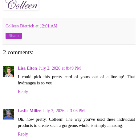
Colleen Dietrich
at
12:01 AM
Share
2 comments:
Lisa Elton
July 2, 2026 at 8:49 PM
I could pick this pretty card of yours out of a line-up! That
hydrangea is so you!
Reply
Leslie Miller
July 3, 2026 at 3:05 PM
Oh, how pretty, Colleen! The way you've used these individual
products to create such a gorgeous whole is simply amazing.
Reply