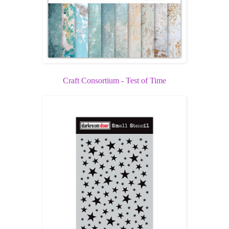
Craft Consortium - Test of Time