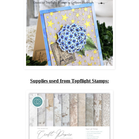
Supplies used from Topflight Stamps: