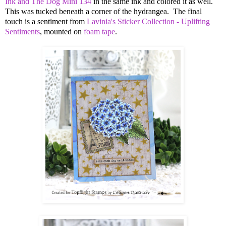
Ink and The Dog Mini 134
in the same ink and colored it as well.
This was tucked beneath a corner of the hydrangea. The final
touch is a sentiment from
Lavinia's Sticker Collection - Uplifting
Sentiments
, mounted on
foam tape
.