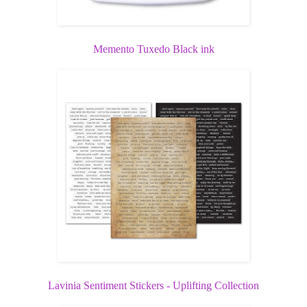
Memento Tuxedo Black ink
Lavinia Sentiment Stickers - Uplifting Collection