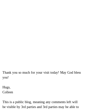
Thank you so much for your visit today! May God bless
you!
Hugs,
Colleen
This is a public blog, meaning any comments left will
be visible by 3rd parties and 3rd parties may be able to