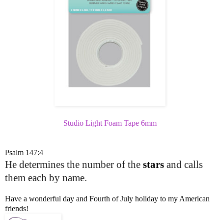
Studio Light Foam Tape 6mm
Psalm 147:4
He determines the number of the
stars
and calls
them each by name.
Have a wonderful day and Fourth of July holiday to my American
friends!