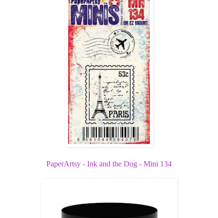
PaperArtsy - Ink and the Dog - Mini 134