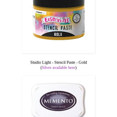
Studio Light - Stencil Paste - Gold
(
Silver available here
)