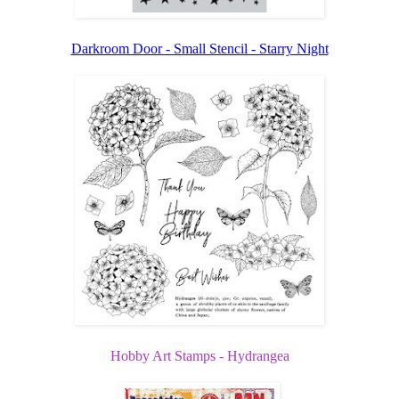
Darkroom Door - Small Stencil - Starry Night
Hobby Art Stamps - Hydrangea