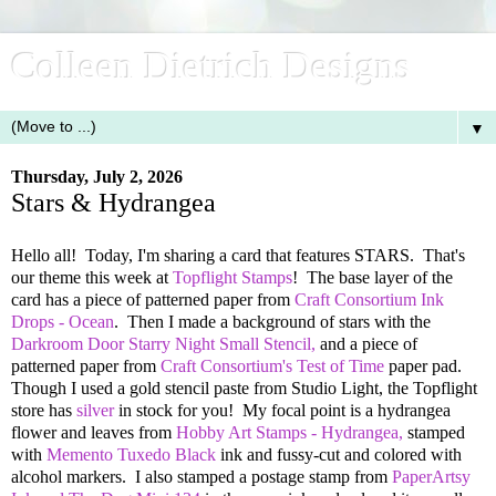
Colleen Dietrich Designs
▼
Thursday, July 2, 2026
Stars & Hydrangea
Hello all! Today, I'm sharing a card that features STARS. That's
our theme this week at
Topflight Stamps
! The base layer of the
card has a piece of patterned paper from
Craft Consortium Ink
Drops - Ocean
. Then I made a background of stars with the
Darkroom Door Starry Night Small Stencil,
and a piece of
patterned paper from
Craft Consortium's Test of Time
paper pad.
Though I used a gold stencil paste from Studio Light, the Topflight
store has
silver
in stock for you! My focal point is a hydrangea
flower and leaves from
Hobby Art Stamps - Hydrangea,
stamped
with
Memento Tuxedo Black
ink and fussy-cut and colored with
alcohol markers. I also stamped a postage stamp from
PaperArtsy