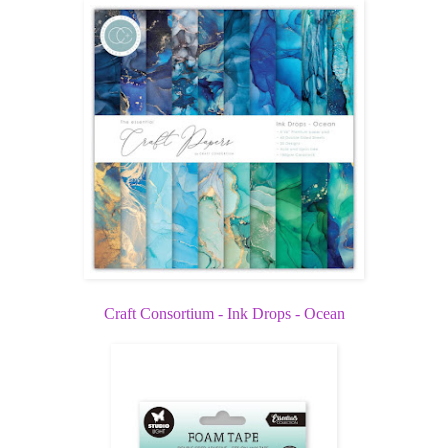
Craft Consortium - Ink Drops - Ocean