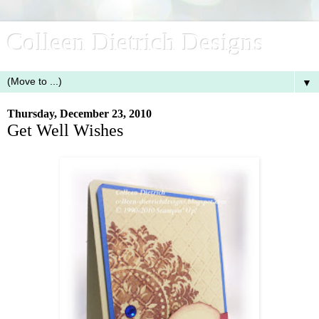
Colleen Dietrich Designs
▼
Thursday, December 23, 2010
Get Well Wishes