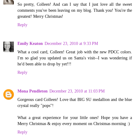
So pretty, Colleen! And can I say that I just love all the sweet
comments you've been leaving on my blog. Thank you! You're the
greatest! Merry Christmas!
Reply
Emily Keaton
December 23, 2010 at 9:33 PM
What a cool card, Colleen! Great job with the new PDCC colors.
I'm so glad you updated us on Santa's visit--I was wondering if
he'd been able to drop by yet!!!
Reply
Mona Pendleton
December 23, 2010 at 11:03 PM
Gorgeous card Colleen! Love that BIG SU medallion and the blue
crystal really "pops"!
What a great experience for your little ones! Hope you have a
Merry Christmas & enjoy every moment on Christmas morning :)
Reply