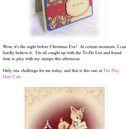
Wow, it's the night before Christmas Eve! At certain moments, I can
hardly believe it. I'm all caught up with the To-Do List and found
time to play with my stamps this afternoon.
Only one challenge for me today, and that is this one at
The Play
Date Cafe
: