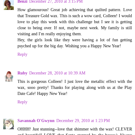
Benzi
December 27, 2010 at 3:15 PM
How glamourous! Great job achieving that quilted pattern. Love
that Treasure Gold wax. This is such a wow card, Colleen! I would
love to play this week with this challenge but I see it is getting
close to being over. If not, maybe next week. My family is still
visiting and I'm really enjoying them.
Hey, the girls look like they were having a lot of fun getting
psyched up for the big day. Wishing you a Happy New Year!
Reply
Ruby
December 28, 2010 at 10:39 AM
This is gorgeous Colleen! I just love the metallic effect with the
wax, sooo pretty! Thanks for playing along with us at the Play
Date Cafe! Happy New Year!
Reply
Savannah O'Gwynn
December 29, 2010 at 1:23 PM
OHHH! Just stunning--love that shimmer with the wax! CLEVER
and beautiful! LOVE that Santa stopped by the house;) Always