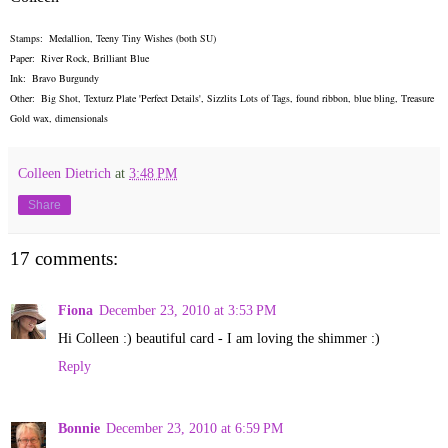
Stamps: Medallion, Teeny Tiny Wishes (both SU)
Paper: River Rock, Brilliant Blue
Ink: Bravo Burgundy
Other: Big Shot, Texturz Plate 'Perfect Details', Sizzlits Lots of Tags, found ribbon, blue bling, Treasure
Gold wax, dimensionals
Colleen Dietrich
at
3:48 PM
Share
17 comments:
Fiona
December 23, 2010 at 3:53 PM
Hi Colleen :) beautiful card - I am loving the shimmer :)
Reply
Bonnie
December 23, 2010 at 6:59 PM