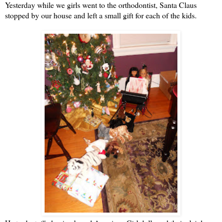
Yesterday while we girls went to the orthodontist, Santa Claus
stopped by our house and left a small gift for each of the kids.