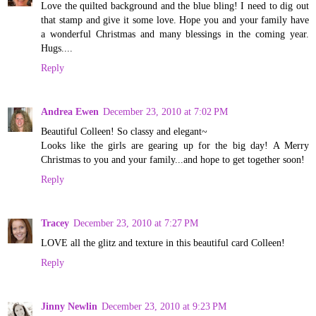
Love the quilted background and the blue bling! I need to dig out
that stamp and give it some love. Hope you and your family have
a wonderful Christmas and many blessings in the coming year.
Hugs....
Reply
Andrea Ewen
December 23, 2010 at 7:02 PM
Beautiful Colleen! So classy and elegant~
Looks like the girls are gearing up for the big day! A Merry
Christmas to you and your family...and hope to get together soon!
Reply
Tracey
December 23, 2010 at 7:27 PM
LOVE all the glitz and texture in this beautiful card Colleen!
Reply
Jinny Newlin
December 23, 2010 at 9:23 PM