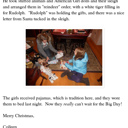
He took stuffed animals and American Girl dolls and their sleigh
and arranged them in "reindeer" order, with a white tiger filling in
for Rudolph. "Rudolph" was holding the gifts, and there was a nice
letter from Santa tucked in the sleigh.
The girls received pajamas, which is tradition here, and they wore
them to bed last night. Now they
really
can't wait for the Big Day!
Merry Christmas,
Colleen