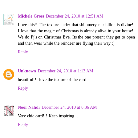
Michele Gross
December 24, 2010 at 12:51 AM
Love this!! The texture under that shimmery medallion is divine!!
I love that the magic of Christmas is already alive in your house!!
We do Pj's on Christmas Eve. Its the one present they get to open
and then wear while the reindeer are flying their way :)
Reply
Unknown
December 24, 2010 at 1:13 AM
beautiful!!! love the texture of the card
Reply
Noor Nahdi
December 24, 2010 at 8:36 AM
Very chic card!!! Keep inspiring...
Reply