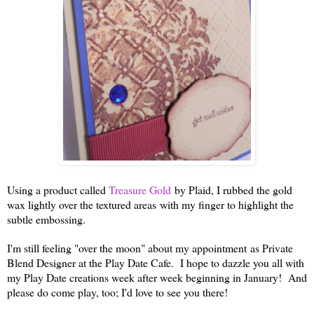
Using a product called
Treasure Gold
by Plaid, I rubbed the gold
wax lightly over the textured areas with my finger to highlight the
subtle embossing.
I'm still feeling "over the moon" about my appointment as Private
Blend Designer at the Play Date Cafe. I hope to dazzle you all with
my Play Date creations week after week beginning in January! And
please do come play, too; I'd love to see you there!