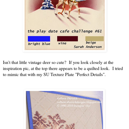
Isn't that little vintage deer so cute? If you look closely at the
inspiration pic, at the top there appears to be a quilted look. I tried
to mimic that with my SU Texturz Plate "Perfect Details".