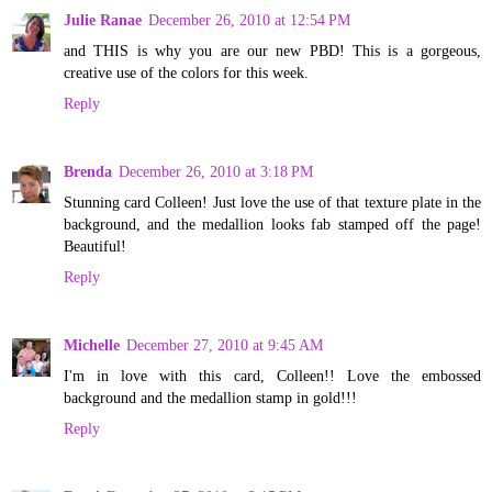
Julie Ranae
December 26, 2010 at 12:54 PM
and THIS is why you are our new PBD! This is a gorgeous,
creative use of the colors for this week.
Reply
Brenda
December 26, 2010 at 3:18 PM
Stunning card Colleen! Just love the use of that texture plate in the
background, and the medallion looks fab stamped off the page!
Beautiful!
Reply
Michelle
December 27, 2010 at 9:45 AM
I'm in love with this card, Colleen!! Love the embossed
background and the medallion stamp in gold!!!
Reply