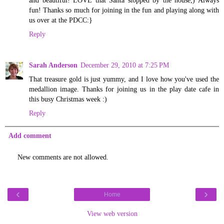
fun! Thanks so much for joining in the fun and playing along with
us over at the PDCC:}
Reply
Sarah Anderson
December 29, 2010 at 7:25 PM
That treasure gold is just yummy, and I love how you've used the
medallion image. Thanks for joining us in the play date cafe in
this busy Christmas week :)
Reply
Add comment
New comments are not allowed.
‹
›
Home
View web version