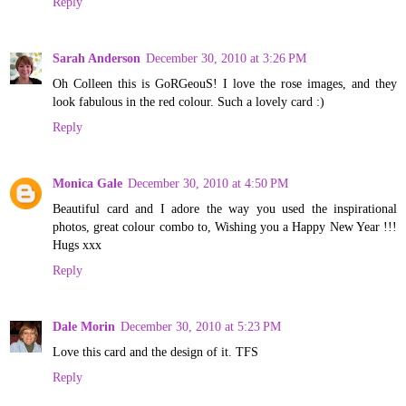
Reply
Sarah Anderson
December 30, 2010 at 3:26 PM
Oh Colleen this is GoRGeouS! I love the rose images, and they
look fabulous in the red colour. Such a lovely card :)
Reply
Monica Gale
December 30, 2010 at 4:50 PM
Beautiful card and I adore the way you used the inspirational
photos, great colour combo to, Wishing you a Happy New Year !!!
Hugs xxx
Reply
Dale Morin
December 30, 2010 at 5:23 PM
Love this card and the design of it. TFS
Reply