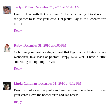
Jaclyn Miller
December 31, 2010 at 10:42 AM
I am in love with that rose stamp! It is so stunning. Great use of
the photos to mimic your card. Gorgeous! Say hi to Cleopatra for
me. :)
Reply
Ruby
December 31, 2010 at 6:00 PM
Ooh love your card, so elegant, and that Egyptian exhibition looks
wonderful, take loads of photos! Happy New Year! I have a little
something on my blog for you!
Reply
Linda Callahan
December 31, 2010 at 8:12 PM
Beautiful colors in the photo and you captured them beautifully in
your card! Love the border strip and red roses!
Reply