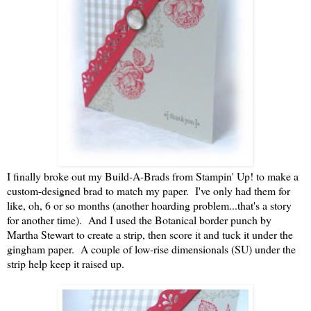
I finally broke out my Build-A-Brads from Stampin' Up! to make a
custom-designed brad to match my paper. I've only had them for
like, oh, 6 or so months (another hoarding problem...that's a story
for another time). And I used the Botanical border punch by
Martha Stewart to create a strip, then score it and tuck it under the
gingham paper. A couple of low-rise dimensionals (SU) under the
strip help keep it raised up.