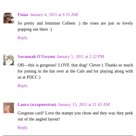
Fiona
January 4, 2011 at 6:55 AM
So pretty and feminine Colleen :) the roses are just so lovely
popping out there :)
Reply
Savannah O'Gwynn
January 5, 2011 at 2:22 PM
OH---this is gorgeous! LOVE that diag! Clever:) Thanks so much
for joining in the fun over at the Cafe and for playing along with
us at PDCC:}
Reply
Laura (scrapnextras)
January 13, 2011 at 11:43 AM
Gorgeous card! Love the stamps you chose and they way they peek
out of the angled layout!
Reply