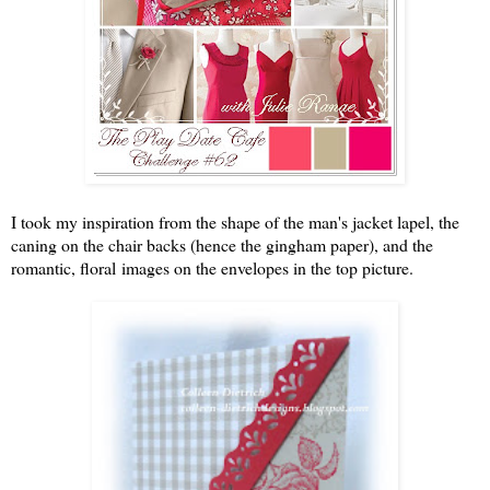
I took my inspiration from the shape of the man's jacket lapel, the
caning on the chair backs (hence the gingham paper), and the
romantic, floral images on the envelopes in the top picture.