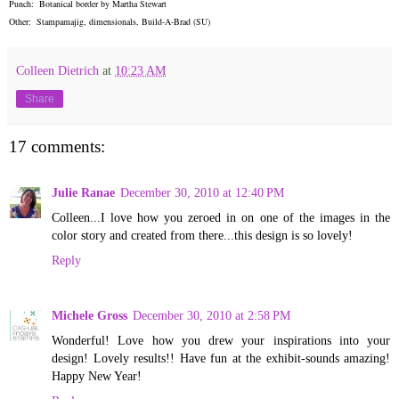
Punch: Botanical border by Martha Stewart
Other: Stampamajig, dimensionals, Build-A-Brad (SU)
Colleen Dietrich
at
10:23 AM
Share
17 comments:
Julie Ranae
December 30, 2010 at 12:40 PM
Colleen...I love how you zeroed in on one of the images in the
color story and created from there...this design is so lovely!
Reply
Michele Gross
December 30, 2010 at 2:58 PM
Wonderful! Love how you drew your inspirations into your
design! Lovely results!! Have fun at the exhibit-sounds amazing!
Happy New Year!