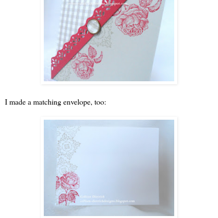
I made a matching envelope, too: