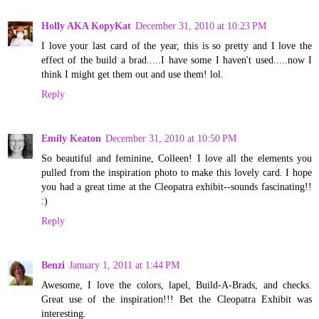
Holly AKA KopyKat
December 31, 2010 at 10:23 PM
I love your last card of the year, this is so pretty and I love the
effect of the build a brad.....I have some I haven't used.....now I
think I might get them out and use them! lol.
Reply
Emily Keaton
December 31, 2010 at 10:50 PM
So beautiful and feminine, Colleen! I love all the elements you
pulled from the inspiration photo to make this lovely card. I hope
you had a great time at the Cleopatra exhibit--sounds fascinating!!
:)
Reply
Benzi
January 1, 2011 at 1:44 PM
Awesome, I love the colors, lapel, Build-A-Brads, and checks.
Great use of the inspiration!!! Bet the Cleopatra Exhibit was
interesting.