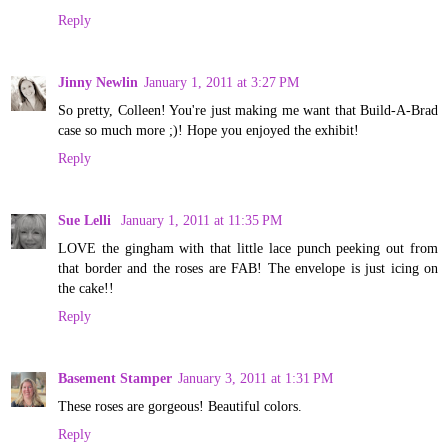
Reply
Jinny Newlin
January 1, 2011 at 3:27 PM
So pretty, Colleen! You're just making me want that Build-A-Brad
case so much more ;)! Hope you enjoyed the exhibit!
Reply
Sue Lelli
January 1, 2011 at 11:35 PM
LOVE the gingham with that little lace punch peeking out from
that border and the roses are FAB! The envelope is just icing on
the cake!!
Reply
Basement Stamper
January 3, 2011 at 1:31 PM
These roses are gorgeous! Beautiful colors.
Reply