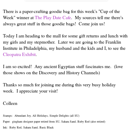
There is a paper-crafting goodie bag for this week's "Cup of the
Week" winner at
The Play Date Cafe
. My sources tell me there's
always great stuff in those goodie bags! Come join us!
Today I am heading to the mall for some gift returns and lunch with
my girls and my stepmother. Later we are going to the Franklin
Institute in Philadelphia, my husband and the kids and I, to see the
Cleopatra Exhibit
.
I am so excited! Any ancient Egyptian stuff fascinates me. (love
those shows on the Discovery and History Channels)
Thanks so much for joining me during this very busy holiday
week. I appreciate your visit!
Colleen
Stamps: Abundant Joy, All Holidays, Simple Delights (all SU)
Paper: gingham designer paper retired from SU, Sahara Sand, Ruby Red (also retired)
Ink: Ruby Red, Sahara Sand, Basic Black