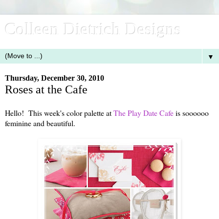
Colleen Dietrich Designs
▼
Thursday, December 30, 2010
Roses at the Cafe
Hello! This week's color palette at
The Play Date Cafe
is soooooo
feminine and beautiful.