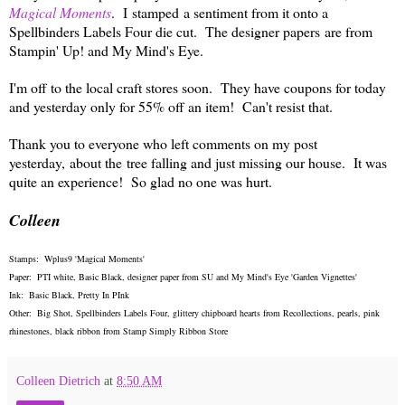
Magical Moments
. I stamped a sentiment from it onto a
Spellbinders Labels Four die cut. The designer papers are from
Stampin' Up! and My Mind's Eye.
I'm off to the local craft stores soon. They have coupons for today
and yesterday only for 55% off an item! Can't resist that.
Thank you to everyone who left comments on my post
yesterday, about the tree falling and just missing our house. It was
quite an experience! So glad no one was hurt.
Colleen
Stamps: Wplus9 'Magical Moments'
Paper: PTI white, Basic Black, designer paper from SU and My Mind's Eye 'Garden Vignettes'
Ink: Basic Black, Pretty In PInk
Other: Big Shot, Spellbinders Labels Four, glittery chipboard hearts from Recollections, pearls, pink
rhinestones, black ribbon from Stamp Simply Ribbon Store
Colleen Dietrich
at
8:50 AM