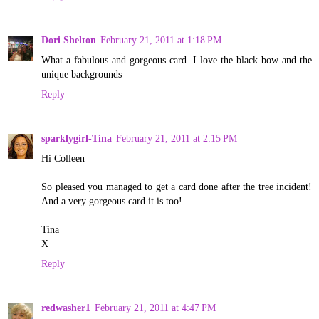
Dori Shelton
February 21, 2011 at 1:18 PM
What a fabulous and gorgeous card. I love the black bow and the
unique backgrounds
Reply
sparklygirl-Tina
February 21, 2011 at 2:15 PM
Hi Colleen
So pleased you managed to get a card done after the tree incident!
And a very gorgeous card it is too!
Tina
X
Reply
redwasher1
February 21, 2011 at 4:47 PM