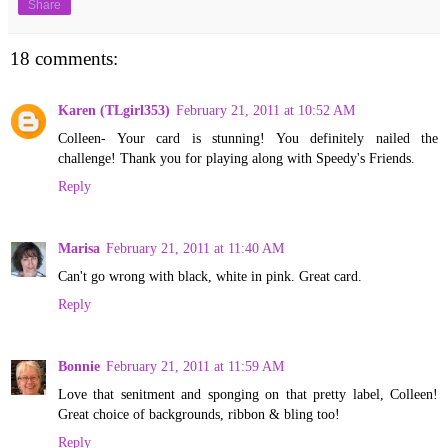
Share
18 comments:
Karen (TLgirl353)
February 21, 2011 at 10:52 AM
Colleen- Your card is stunning! You definitely nailed the
challenge! Thank you for playing along with Speedy's Friends.
Reply
Marisa
February 21, 2011 at 11:40 AM
Can't go wrong with black, white in pink. Great card.
Reply
Bonnie
February 21, 2011 at 11:59 AM
Love that senitment and sponging on that pretty label, Colleen!
Great choice of backgrounds, ribbon & bling too!
Reply