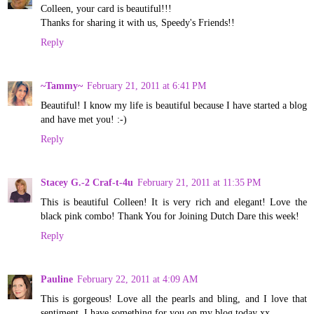
Colleen, your card is beautiful!!!
Thanks for sharing it with us, Speedy's Friends!!
Reply
~Tammy~
February 21, 2011 at 6:41 PM
Beautiful! I know my life is beautiful because I have started a blog
and have met you! :-)
Reply
Stacey G.-2 Craf-t-4u
February 21, 2011 at 11:35 PM
This is beautiful Colleen! It is very rich and elegant! Love the
black pink combo! Thank You for Joining Dutch Dare this week!
Reply
Pauline
February 22, 2011 at 4:09 AM
This is gorgeous! Love all the pearls and bling, and I love that
sentiment. I have something for you on my blog today xx