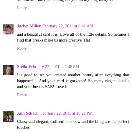
Reply
Jaclyn Miller
February 22, 2011 at 8:41 AM
and a beautiful card it is! Love all of the little details. Sometimes I
find that breaks make us more creative. Ha!
Reply
Stella
February 22, 2011 at 1:48 PM
It's good to see you created another beauty after eveything that
happened.... And your card is gorgeous! So many elegant details
and your bow is FAB! Love it!
Reply
Ann Schach
February 22, 2011 at 10:21 PM
Classy and elegant, Colleen! The bow and the bling are the perfect
touches!