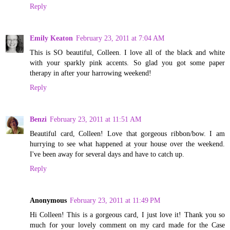
Reply
Emily Keaton
February 23, 2011 at 7:04 AM
This is SO beautiful, Colleen. I love all of the black and white
with your sparkly pink accents. So glad you got some paper
therapy in after your harrowing weekend!
Reply
Benzi
February 23, 2011 at 11:51 AM
Beautiful card, Colleen! Love that gorgeous ribbon/bow. I am
hurrying to see what happened at your house over the weekend.
I've been away for several days and have to catch up.
Reply
Anonymous
February 23, 2011 at 11:49 PM
Hi Colleen! This is a gorgeous card, I just love it! Thank you so
much for your lovely comment on my card made for the Case