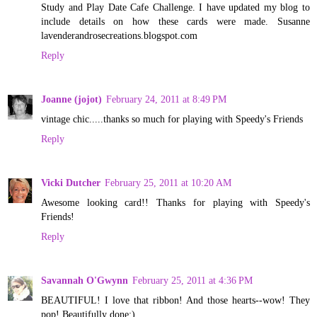
Study and Play Date Cafe Challenge. I have updated my blog to
include details on how these cards were made. Susanne
lavenderandrosecreations.blogspot.com
Reply
Joanne (jojot)
February 24, 2011 at 8:49 PM
vintage chic.....thanks so much for playing with Speedy's Friends
Reply
Vicki Dutcher
February 25, 2011 at 10:20 AM
Awesome looking card!! Thanks for playing with Speedy's
Friends!
Reply
Savannah O'Gwynn
February 25, 2011 at 4:36 PM
BEAUTIFUL! I love that ribbon! And those hearts--wow! They
pop! Beautifully done:)