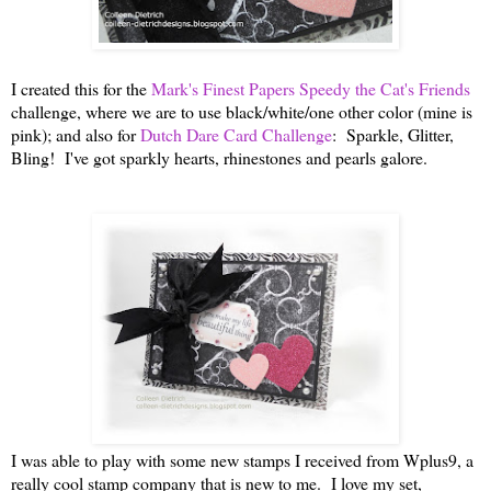
I created this for the
Mark's Finest Papers Speedy the Cat's Friends
challenge, where we are to use black/white/one other color (mine is
pink); and also for
Dutch Dare Card Challenge
: Sparkle, Glitter,
Bling! I've got sparkly hearts, rhinestones and pearls galore.
I was able to play with some new stamps I received from Wplus9, a
really cool stamp company that is new to me. I love my set,