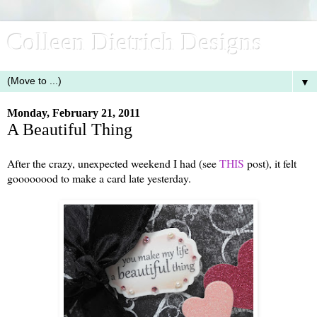
Colleen Dietrich Designs
▼
Monday, February 21, 2011
A Beautiful Thing
After the crazy, unexpected weekend I had (see
THIS
post), it felt
goooooood to make a card late yesterday.