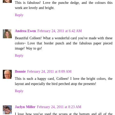
This is fabulous! Love the punche dedge, and the colours this
week are lovely and bright.
Reply
Andrea Ewen
February 24, 2011 at 6:42 AM
Beautiful Colleen! What a wonderful card you've made with these
colors~ Love that border punch and the fabulous paper pieced
image! Way to go!
Reply
Bonnie
February 24, 2011 at 8:09 AM
This is such a happy card, Colleen! I love the bright colors, the
layout and especially the bird perched atop the presents!
Reply
Jaclyn Miller
February 24, 2011 at 8:23 AM
I love how you've used the scraps at the bottom and all of the