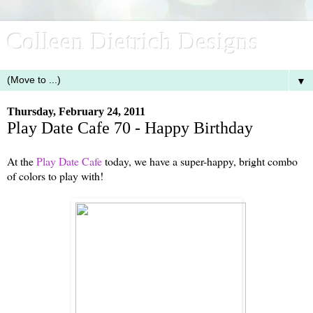
Colleen Dietrich Designs
▼
Thursday, February 24, 2011
Play Date Cafe 70 - Happy Birthday
At the
Play Date Cafe
today, we have a super-happy, bright combo
of colors to play with!