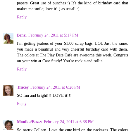
papers. Great use of punches :) It's the kind of birhtday card that
makes me smile; love it! ( as usual! :)
Reply
Benzi
February 24, 2011 at 5:17 PM
I'm getting jealous of your $1.00 scrap bags. LOL Just the same,
you made a beautiful and very cheerful birthday card with them.
The colors at The Play Date Cafe are awesome this week. Congrats
on your win at Case Study! You're rockin'and rollin'.
Reply
Tracey
February 24, 2011 at 6:28 PM
SO fun and bright!!! LOVE it!!!
Reply
Monika/Buzsy
February 24, 2011 at 6:38 PM
So pretty Colleen. Love the cute bird on the packages. The colors