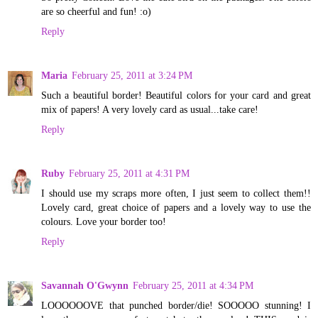
are so cheerful and fun! :o)
Reply
Maria
February 25, 2011 at 3:24 PM
Such a beautiful border! Beautiful colors for your card and great
mix of papers! A very lovely card as usual...take care!
Reply
Ruby
February 25, 2011 at 4:31 PM
I should use my scraps more often, I just seem to collect them!!
Lovely card, great choice of papers and a lovely way to use the
colours. Love your border too!
Reply
Savannah O'Gwynn
February 25, 2011 at 4:34 PM
LOOOOOOVE that punched border/die! SOOOOO stunning! I