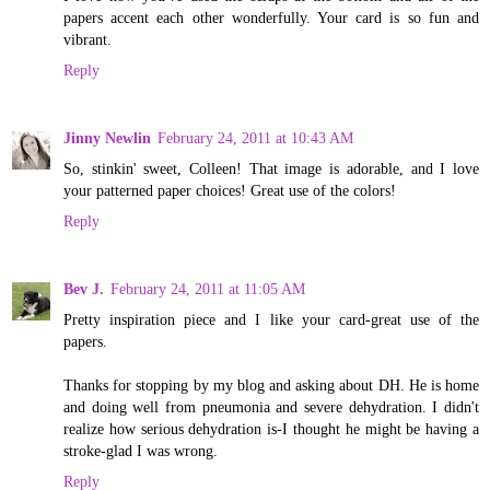
papers accent each other wonderfully. Your card is so fun and
vibrant.
Reply
Jinny Newlin
February 24, 2011 at 10:43 AM
So, stinkin' sweet, Colleen! That image is adorable, and I love
your patterned paper choices! Great use of the colors!
Reply
Bev J.
February 24, 2011 at 11:05 AM
Pretty inspiration piece and I like your card-great use of the
papers.
Thanks for stopping by my blog and asking about DH. He is home
and doing well from pneumonia and severe dehydration. I didn't
realize how serious dehydration is-I thought he might be having a
stroke-glad I was wrong.
Reply