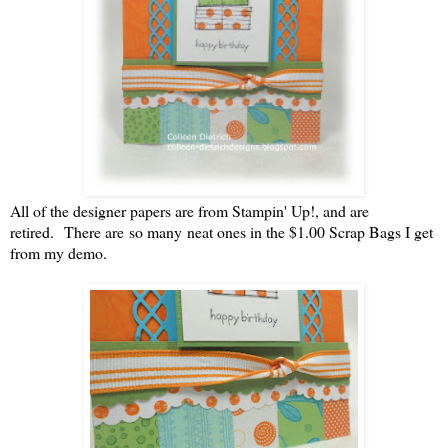
All of the designer papers are from Stampin' Up!, and are
retired. There are so many neat ones in the $1.00 Scrap Bags I get
from my demo.