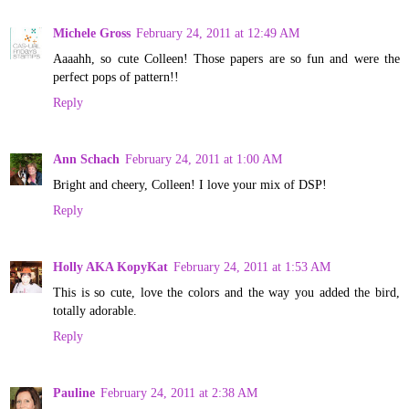
Michele Gross
February 24, 2011 at 12:49 AM
Aaaahh, so cute Colleen! Those papers are so fun and were the
perfect pops of pattern!!
Reply
Ann Schach
February 24, 2011 at 1:00 AM
Bright and cheery, Colleen! I love your mix of DSP!
Reply
Holly AKA KopyKat
February 24, 2011 at 1:53 AM
This is so cute, love the colors and the way you added the bird,
totally adorable.
Reply
Pauline
February 24, 2011 at 2:38 AM