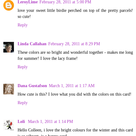
LeroyLime
February 28, 2011 at 5:00 PM
love your sweet little birdie perched on top of the pretty parcels!
so cute!
Reply
Linda Callahan
February 28, 2011 at 8:29 PM
These colors are so bright and wonderful together - makes me long
for summer! I love the lacy frame!
Reply
Dana Gustafson
March 1, 2011 at 1:17 AM
How cute is this? I love what you did with the colors on this card!
Reply
Loli
March 1, 2011 at 1:14 PM
Hello Colleen, i love the bright colours for the winter and this card
is so vibrant, is a happy card.