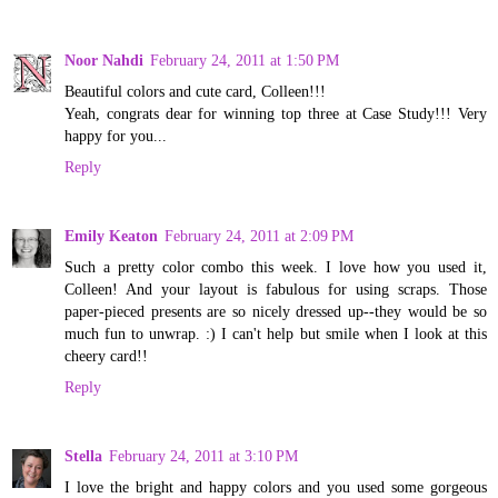
Noor Nahdi
February 24, 2011 at 1:50 PM
Beautiful colors and cute card, Colleen!!!
Yeah, congrats dear for winning top three at Case Study!!! Very
happy for you...
Reply
Emily Keaton
February 24, 2011 at 2:09 PM
Such a pretty color combo this week. I love how you used it,
Colleen! And your layout is fabulous for using scraps. Those
paper-pieced presents are so nicely dressed up--they would be so
much fun to unwrap. :) I can't help but smile when I look at this
cheery card!!
Reply
Stella
February 24, 2011 at 3:10 PM
I love the bright and happy colors and you used some gorgeous