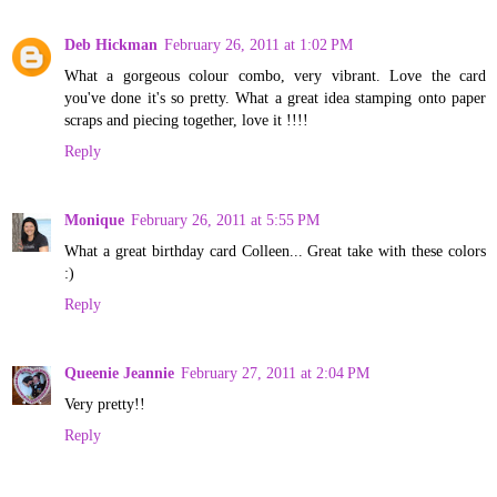
Deb Hickman
February 26, 2011 at 1:02 PM
What a gorgeous colour combo, very vibrant. Love the card
you've done it's so pretty. What a great idea stamping onto paper
scraps and piecing together, love it !!!!
Reply
Monique
February 26, 2011 at 5:55 PM
What a great birthday card Colleen... Great take with these colors
:)
Reply
Queenie Jeannie
February 27, 2011 at 2:04 PM
Very pretty!!
Reply