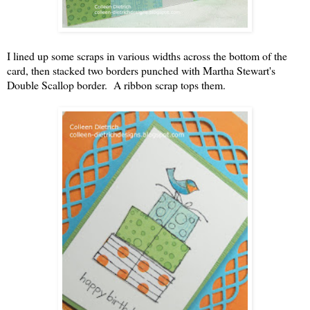
I lined up some scraps in various widths across the bottom of the
card, then stacked two borders punched with Martha Stewart's
Double Scallop border. A ribbon scrap tops them.