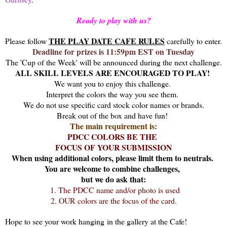
Ready to play with us?
THE PLAY DATE CAFE RULES
Please follow
carefully to enter.
Deadline for prizes is 11:59pm EST on Tuesday
The 'Cup of the Week' will be announced during the next challenge.
ALL SKILL LEVELS ARE ENCOURAGED TO PLAY!
We want you to enjoy this challenge.
Interpret the colors the way you see them.
We do not use specific card stock color names or brands.
Break out of the box and have fun!
The main requirement is:
PDCC COLORS BE THE
FOCUS OF YOUR SUBMISSION
When u
sing additional colors, please limit them to neutrals.
You are welcome to combine challenges,
but we do ask that:
1. The PDCC name and/or photo is used
2. OUR colors are the focus of the card.
Hope to see your work hanging in the gallery at the Cafe!