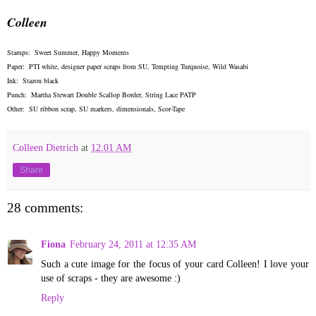
Colleen
Stamps: Sweet Summer, Happy Moments
Paper: PTI white, designer paper scraps from SU, Tempting Turquoise, Wild Wasabi
Ink: Stazon black
Punch: Martha Stewart Double Scallop Border, String Lace PATP
Other: SU ribbon scrap, SU markers, dimensionals, Scor-Tape
Colleen Dietrich
at
12:01 AM
Share
28 comments:
Fiona
February 24, 2011 at 12:35 AM
Such a cute image for the focus of your card Colleen! I love your
use of scraps - they are awesome :)
Reply