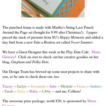
The punched frame is made with Martha's String Lace Punch
Around the Page set (bought for 9.99 after Christmas!). I paper-
pieced the stack of presents from SU's
Happy Moments
and added a
tiny bird from a new Sale-a-Bration set called
Sweet Summer
.
We have a Guest Designer this week at the Play Date Cafe:
Maria
Gurnsey
! Click on over to check out her creative goodies on her
blog,
Gingham and Polka Dots
.
Our Design Team has brewed up some neat projects to share with
you, so be sure to check them out, too:
Tracey
--
Jaclyn
--
Savannah
--
Julie
--
Michele
--
Fiona
--
Andrea
-
-
Sarah
--
Jinny
--
Ruby
--
Libby
-- and me, Colleen!
The awesome prize package, worth $30, is sponsored by
Maria
Gurnsey
.