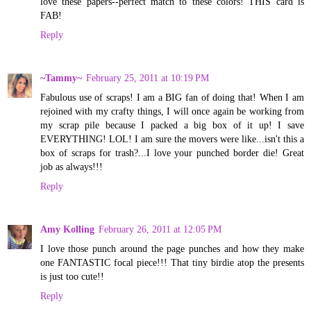
love these papers--perfect match to these colors! THIS card is
FAB!
Reply
~Tammy~
February 25, 2011 at 10:19 PM
Fabulous use of scraps! I am a BIG fan of doing that! When I am
rejoined with my crafty things, I will once again be working from
my scrap pile because I packed a big box of it up! I save
EVERYTHING! LOL! I am sure the movers were like...isn't this a
box of scraps for trash?...I love your punched border die! Great
job as always!!!
Reply
Amy Kolling
February 26, 2011 at 12:05 PM
I love those punch around the page punches and how they make
one FANTASTIC focal piece!!! That tiny birdie atop the presents
is just too cute!!
Reply