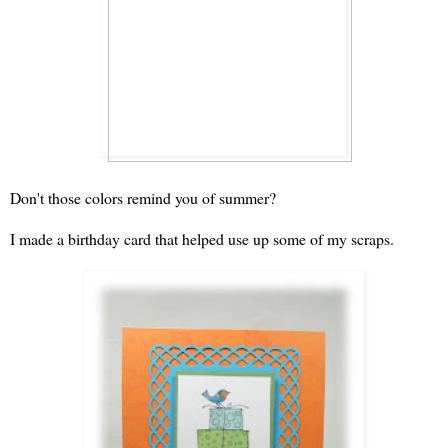
Don't those colors remind you of summer?
I made a birthday card that helped use up some of my scraps.