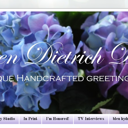
y Studio
In Print
I'm Honored!
TV Interviews
bleu hy