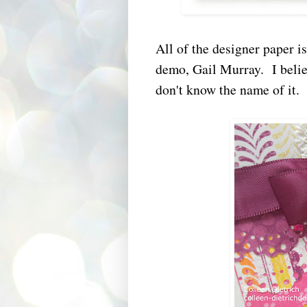
All of the designer paper 
demo, Gail Murray. I believ
don't know the name of it.