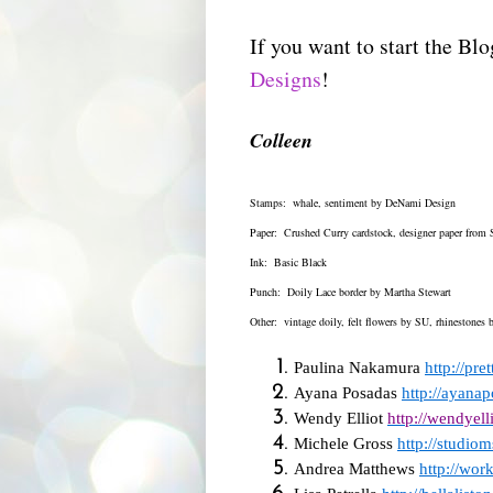
If you want to start the Bl
Designs
!
Colleen
Stamps: whale, sentiment by DeNami Design
Paper: Crushed Curry cardstock, designer paper from 
Ink: Basic Black
Punch: Doily Lace border by Martha Stewart
Other: vintage doily, felt flowers by SU, rhinestones
Paulina Nakamura
http://pr
Ayana Posadas
http://ayana
Wendy Elliot
http://wendyell
Michele Gross
http://studio
Andrea Matthews
http://wor