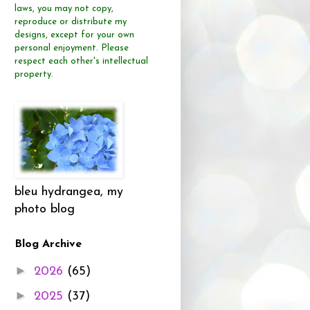
laws, you may not copy,
reproduce or distribute
my
designs, except for your own
personal enjoyment.
Please
respect each other's intellectual
property.
bleu hydrangea, my
photo blog
Blog Archive
►
2026
(65)
►
2025
(37)