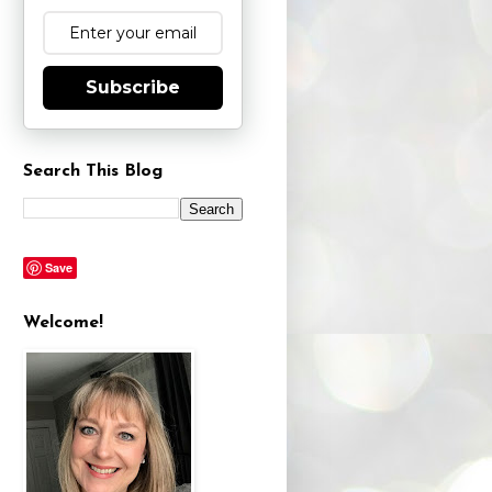
Subscribe
Search This Blog
Save
Welcome!