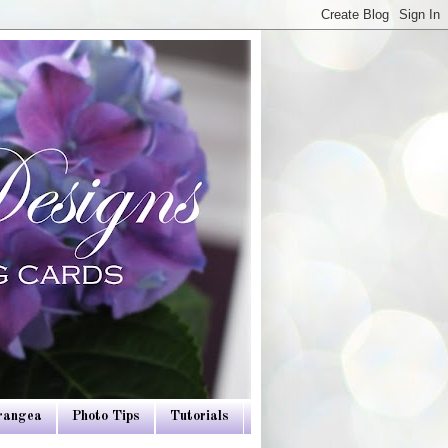
drangea
Photo Tips
Tutorials