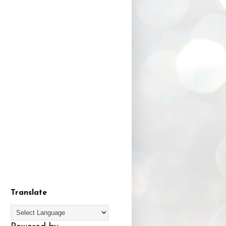
Translate