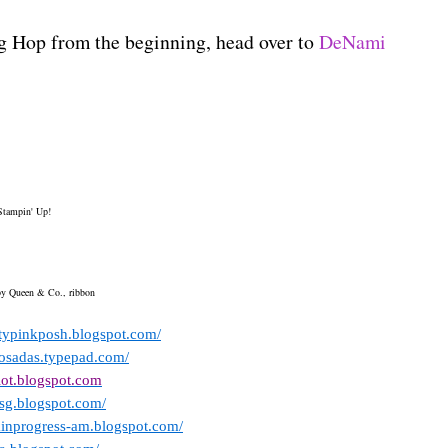
og Hop from the beginning, head over to
DeNami
Stampin' Up!
 by Queen & Co., ribbon
ettypinkposh.blogspot.com/
posadas.typepad.com/
iot.blogspot.com
msg.blogspot.com/
kinprogress-am.blogspot.com/