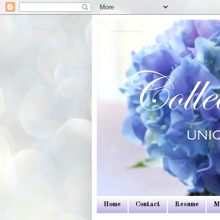
Colleen Dietrich Designs
Home
Contact
Resume
M