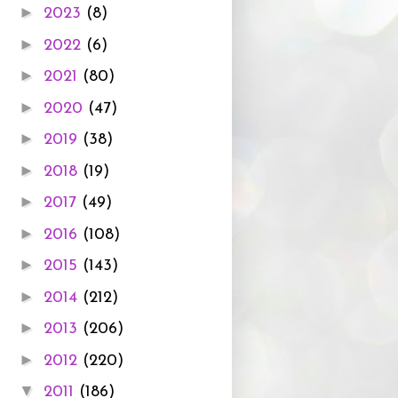
►
2023
(8)
►
2022
(6)
►
2021
(80)
►
2020
(47)
►
2019
(38)
►
2018
(19)
►
2017
(49)
►
2016
(108)
►
2015
(143)
►
2014
(212)
►
2013
(206)
►
2012
(220)
▼
2011
(186)