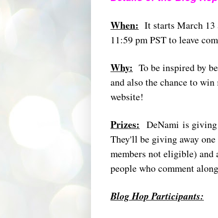
When:
It starts March 13
11:59 pm PST to leave comme
Why:
To be inspired by be
and also the chance to wi
website!
Prizes:
DeNami is giving a
They'll be giving away one 
members not eligible) and 
people who comment along
Blog Hop Participants: