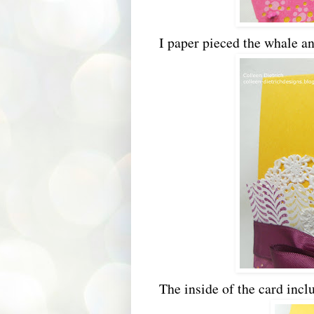
I paper pieced the whale an
The inside of the card inc