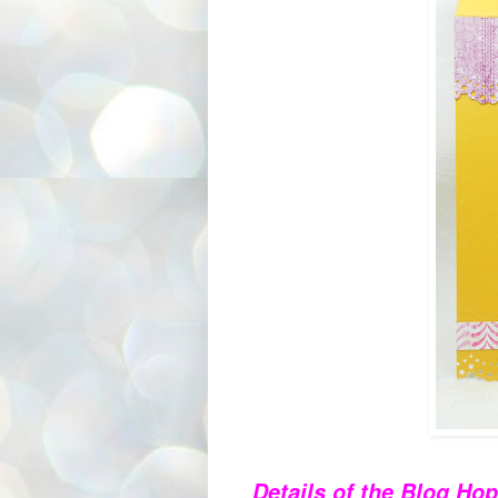
Details of the Blog Hop