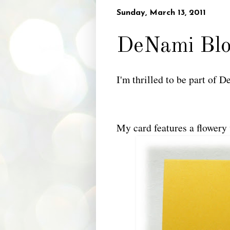
Sunday, March 13, 2011
DeNami Bl
I'm thrilled to be part of
My card features a flowery