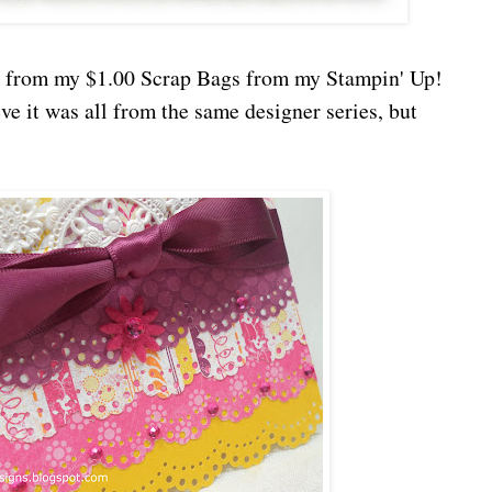
is from my $1.00 Scrap Bags from my Stampin' Up!
e it was all from the same designer series, but