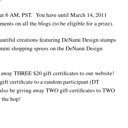
 at 6 AM, PST. You have until March 14, 2011
nts on all the blogs (to be eligible for a prize).
autiful creations featuring DeNami Design stamps
n mini shopping sprees on the DeNami Design
way THREE $20 gift certificates to our website!
gift certificate to a random participant (DT
also be giving away TWO gift certificates to TWO
 the hop!