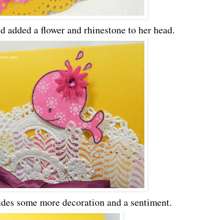
d added a flower and rhinestone to her head.
ludes some more decoration and a sentiment.