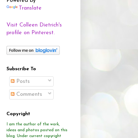
Powered by
Translate
Visit Colleen Dietrich's
profile on Pinterest.
Subscribe To
Posts
Comments
Copyright
I am the author of the work,
ideas and photos posted on this
blog.
Under current copyright