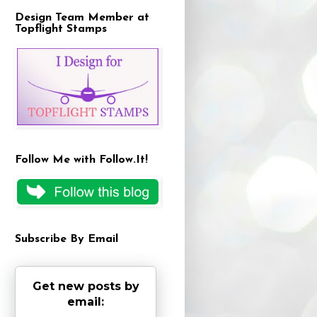
Design Team Member at
Topflight Stamps
Follow Me with Follow.It!
Subscribe By Email
Get new posts by
email: