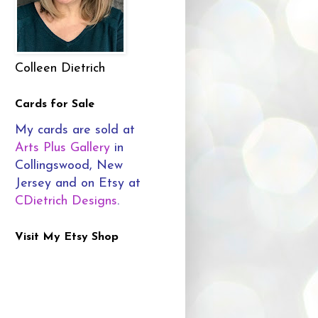
Colleen Dietrich
Cards for Sale
My cards are sold at
Arts Plus Gallery
in
Collingswood, New
Jersey and on Etsy at
CDietrich Designs
.
Visit My Etsy Shop