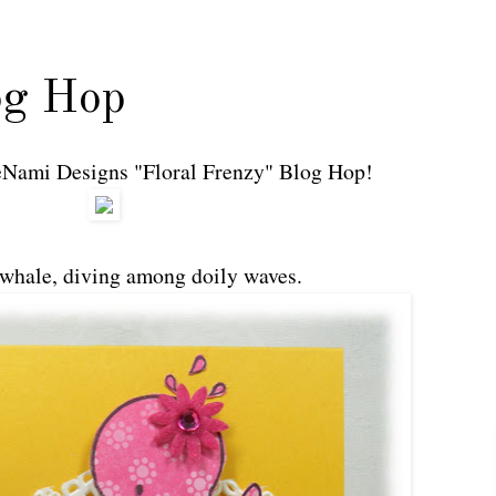
og Hop
 DeNami Designs "Floral Frenzy" Blog Hop!
 whale, diving among doily waves.