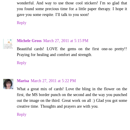
wonderful. And way to use those cool stickers! I'm so glad that
you found some precious time for a little paper therapy. I hope it
gave you some respite. I'll talk to you soon!
Reply
Michele Gross
March 27, 2011 at 5:15 PM
Beautiful cards! LOVE the gems on the first one-so pretty!!
Praying for healing and comfort and strength.
Reply
Marisa
March 27, 2011 at 5:22 PM
What a great mix of cards! Love the bling in the flower on the
first, the MS border punch on the second and the way you punched
out the image on the third. Great work on all :) Glad you got some
creative time. Thoughts and prayers are with you.
Reply