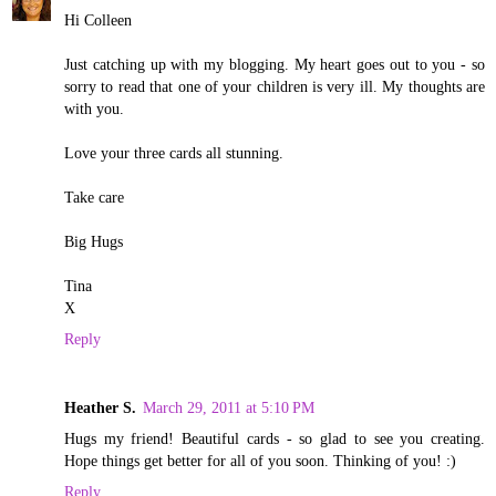
Hi Colleen
Just catching up with my blogging. My heart goes out to you - so
sorry to read that one of your children is very ill. My thoughts are
with you.
Love your three cards all stunning.
Take care
Big Hugs
Tina
X
Reply
Heather S.
March 29, 2011 at 5:10 PM
Hugs my friend! Beautiful cards - so glad to see you creating.
Hope things get better for all of you soon. Thinking of you! :)
Reply