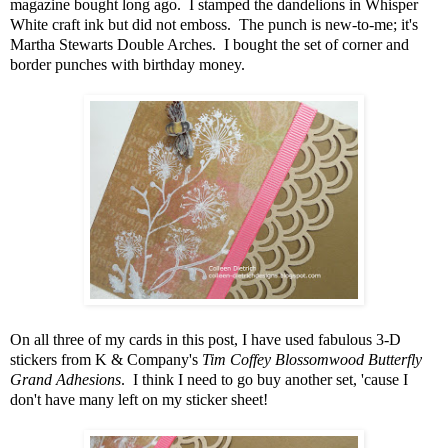
magazine bought long ago. I stamped the dandelions in Whisper
White craft ink but did not emboss. The punch is new-to-me; it's
Martha Stewarts Double Arches. I bought the set of corner and
border punches with birthday money.
On all three of my cards in this post, I have used fabulous 3-D
stickers from K & Company's
Tim Coffey Blossomwood Butterfly
Grand Adhesions
. I think I need to go buy another set, 'cause I
don't have many left on my sticker sheet!