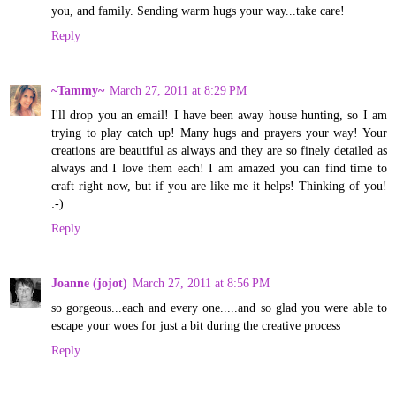
you, and family. Sending warm hugs your way...take care!
Reply
~Tammy~
March 27, 2011 at 8:29 PM
I'll drop you an email! I have been away house hunting, so I am
trying to play catch up! Many hugs and prayers your way! Your
creations are beautiful as always and they are so finely detailed as
always and I love them each! I am amazed you can find time to
craft right now, but if you are like me it helps! Thinking of you!
:-)
Reply
Joanne (jojot)
March 27, 2011 at 8:56 PM
so gorgeous...each and every one.....and so glad you were able to
escape your woes for just a bit during the creative process
Reply