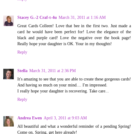
Stacey G.-2 Craf-t-4u
March 31, 2011 at 1:16 AM
Great Cards Colleen! Love that bee in the first two. Just made a
card he would have been perfect for! Love the elegance of the
black and purple card! Love the negative over the book page!
Really hope your daughter is OK. Your in my thoughts!
Reply
Stella
March 31, 2011 at 2:36 PM
It's amazing to see that you are able to create these gorgeous cards!
And having so much on your mind.... I'm impressed.
I really hope your daughter is recovering. Take care...
Reply
Andrea Ewen
April 3, 2011 at 9:03 AM
All beautiful and what a wonderful reminder of a pending Spring!
Come on, Spring, get here already!