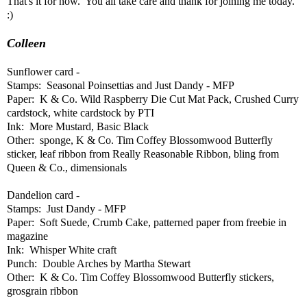
That's it for now. You all take care and thank for joining me today.
:)
Colleen
Sunflower card -
Stamps: Seasonal Poinsettias and Just Dandy - MFP
Paper: K & Co. Wild Raspberry Die Cut Mat Pack, Crushed Curry
cardstock, white cardstock by PTI
Ink: More Mustard, Basic Black
Other: sponge, K & Co. Tim Coffey Blossomwood Butterfly
sticker, leaf ribbon from Really Reasonable Ribbon, bling from
Queen & Co., dimensionals
Dandelion card -
Stamps: Just Dandy - MFP
Paper: Soft Suede, Crumb Cake, patterned paper from freebie in
magazine
Ink: Whisper White craft
Punch: Double Arches by Martha Stewart
Other: K & Co. Tim Coffey Blossomwood Butterfly stickers,
grosgrain ribbon