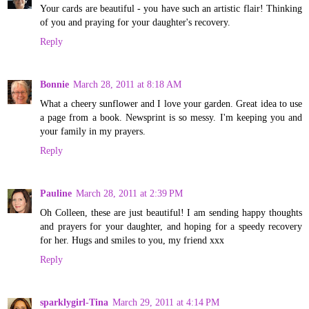
Your cards are beautiful - you have such an artistic flair! Thinking
of you and praying for your daughter's recovery.
Reply
Bonnie
March 28, 2011 at 8:18 AM
What a cheery sunflower and I love your garden. Great idea to use
a page from a book. Newsprint is so messy. I'm keeping you and
your family in my prayers.
Reply
Pauline
March 28, 2011 at 2:39 PM
Oh Colleen, these are just beautiful! I am sending happy thoughts
and prayers for your daughter, and hoping for a speedy recovery
for her. Hugs and smiles to you, my friend xxx
Reply
sparklygirl-Tina
March 29, 2011 at 4:14 PM