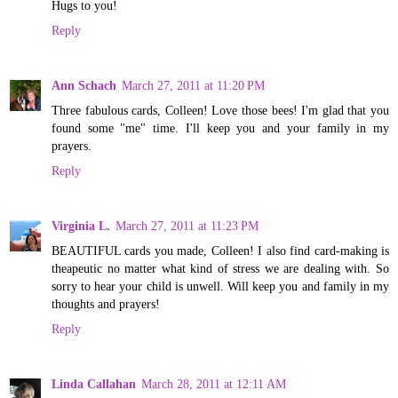
Hugs to you!
Reply
Ann Schach
March 27, 2011 at 11:20 PM
Three fabulous cards, Colleen! Love those bees! I'm glad that you
found some "me" time. I'll keep you and your family in my
prayers.
Reply
Virginia L.
March 27, 2011 at 11:23 PM
BEAUTIFUL cards you made, Colleen! I also find card-making is
theapeutic no matter what kind of stress we are dealing with. So
sorry to hear your child is unwell. Will keep you and family in my
thoughts and prayers!
Reply
Linda Callahan
March 28, 2011 at 12:11 AM