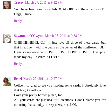
Tracey
March 27, 2011 at 9:12 PM
You have been one busy lady!!! ADORE all these cards Col!!
Hugs, TRace
Reply
Savannah O'Gwynn
March 27, 2011 at 9:38 PM
OHHHHHHHHH, Col!! I just love all three of these cards--but
that first one....with the gems as the center of the sunflower...OH!
I am sooooooooo in LOVE! LOVE LOVE LOVE:) This post
made my day! Inspired!! LOVE!
Reply
Benzi
March 27, 2011 at 10:27 PM
Colleen, so glad to see you making some cards. I absolutely love
that bright sunflower.
Love your pretty border punch, too.
All your cards are just beautiful creations. I don't blame you for
not using that smudgy, messy newsprint. LOL