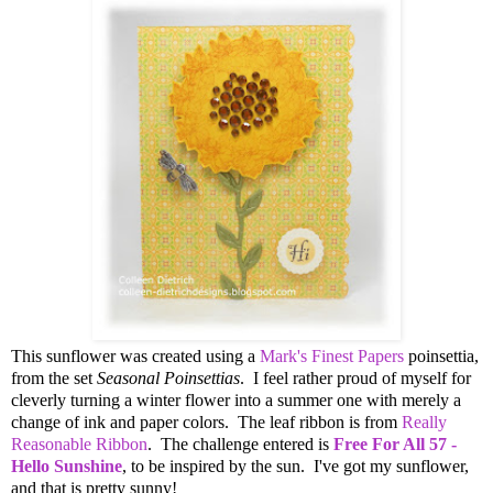
This sunflower was created using a
Mark's Finest Papers
poinsettia,
from the set
Seasonal Poinsettias
. I feel rather proud of myself for
cleverly turning a winter flower into a summer one with merely a
change of ink and paper colors. The leaf ribbon is from
Really
Reasonable Ribbon
. The challenge entered is
Free For All 57 -
Hello Sunshine
, to be inspired by the sun. I've got my sunflower,
and that is pretty sunny!