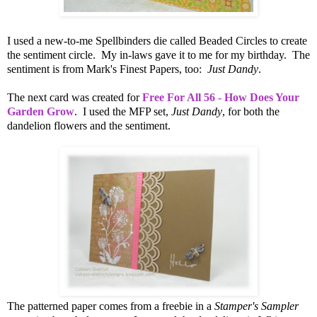
I used a new-to-me Spellbinders die called Beaded Circles to create
the sentiment circle. My in-laws gave it to me for my birthday. The
sentiment is from Mark's Finest Papers, too:
Just Dandy
.
The next card was created for
Free For All 56 - How Does Your
Garden Grow
. I used the MFP set,
Just Dandy
, for both the
dandelion flowers and the sentiment.
The patterned paper comes from a freebie in a
Stamper's Sampler