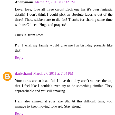
Anonymous
March 27, 2011 at 6:32 PM
Love, love, love all three cards! Each one has it's own fantastic
details! I don't think I could pick an absolute favorite out of the
three! Those stickers are to die for! Thanks for sharing some time
with us Colleen. Hugs and prayers!
Chris R. from Iowa
P.S. I wish my family would give me fun birthday presents like
that!
Reply
darkchami
March 27, 2011 at 7:04 PM
Your cards are so beautiful. I love that they aren't so over the top
that I feel like I couldn't even try to do something similar. They
approachable and yet still amazing.
I am also amazed at your strength. At this difficult time, you
manage to keep moving forward. Stay strong.
Reply