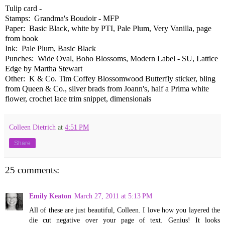
Tulip card -
Stamps: Grandma's Boudoir - MFP
Paper: Basic Black, white by PTI, Pale Plum, Very Vanilla, page
from book
Ink: Pale Plum, Basic Black
Punches: Wide Oval, Boho Blossoms, Modern Label - SU, Lattice
Edge by Martha Stewart
Other: K & Co. Tim Coffey Blossomwood Butterfly sticker, bling
from Queen & Co., silver brads from Joann's, half a Prima white
flower, crochet lace trim snippet, dimensionals
Colleen Dietrich
at
4:51 PM
Share
25 comments:
Emily Keaton
March 27, 2011 at 5:13 PM
All of these are just beautiful, Colleen. I love how you layered the
die cut negative over your page of text. Genius! It looks