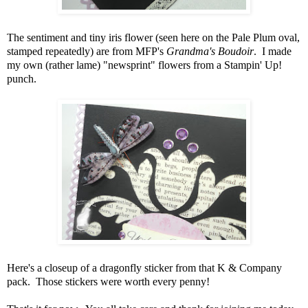
The sentiment and tiny iris flower (seen here on the Pale Plum oval,
stamped repeatedly) are from MFP's
Grandma's Boudoir
. I made
my own (rather lame) "newsprint" flowers from a Stampin' Up!
punch.
Here's a closeup of a dragonfly sticker from that K & Company
pack. Those stickers were worth every penny!