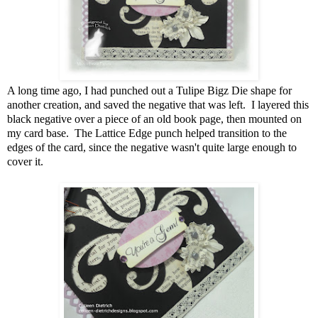
A long time ago, I had punched out a Tulipe Bigz Die shape for
another creation, and saved the negative that was left. I layered this
black negative over a piece of an old book page, then mounted on
my card base. The Lattice Edge punch helped transition to the
edges of the card, since the negative wasn't quite large enough to
cover it.