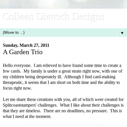
Colleen Dietrich Designs
▼
Sunday, March 27, 2011
A Garden Trio
Hello everyone. I am relieved to have found some time to create a
few cards. My family is under a great strain right now, with one of
my children being desperately ill. Although I find card-making
therapeutic, it seems that I am short on both time and the ability to
focus right now.
Let me share these creations with you, all of which were created for
Splitcoaststampers' challenges. What I like about their challenges is
that they are timeless. There are no deadlines, no pressure. This is
what I need at the moment.