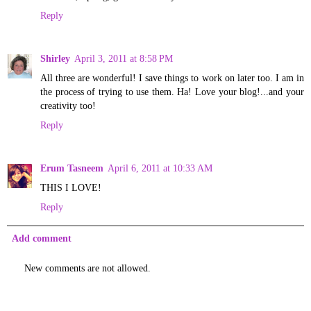
Reply
Shirley
April 3, 2011 at 8:58 PM
All three are wonderful! I save things to work on later too. I am in
the process of trying to use them. Ha! Love your blog!...and your
creativity too!
Reply
Erum Tasneem
April 6, 2011 at 10:33 AM
THIS I LOVE!
Reply
Add comment
New comments are not allowed.