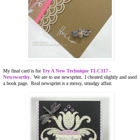
My final card is for
Try A New Technique TLC317 -
Newsworthy
. We are to use newsprint. I cheated slightly and used
a book page. Real newsprint is a messy, smudgy affair.