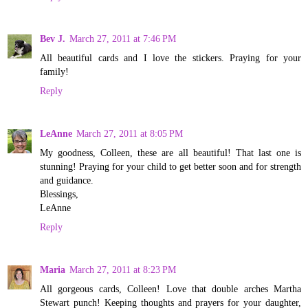
Bev J.
March 27, 2011 at 7:46 PM
All beautiful cards and I love the stickers. Praying for your
family!
Reply
LeAnne
March 27, 2011 at 8:05 PM
My goodness, Colleen, these are all beautiful! That last one is
stunning! Praying for your child to get better soon and for strength
and guidance.
Blessings,
LeAnne
Reply
Maria
March 27, 2011 at 8:23 PM
All gorgeous cards, Colleen! Love that double arches Martha
Stewart punch! Keeping thoughts and prayers for your daughter,