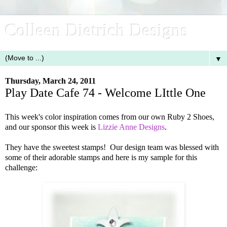
Colleen Dietrich Designs
▼
Thursday, March 24, 2011
Play Date Cafe 74 - Welcome LIttle One
This week's color inspiration comes from our own Ruby 2 Shoes,
and our sponsor this week is
Lizzie Anne Designs
.
They have the sweetest stamps! Our design team was blessed with
some of their adorable stamps and here is my sample for this
challenge: