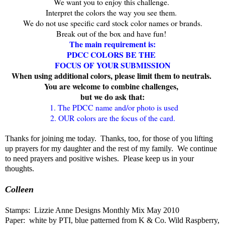
We want you to enjoy this challenge.
Interpret the colors the way you see them.
We do not use specific card stock color names or brands.
Break out of the box and have fun!
The main requirement is:
PDCC COLORS BE THE
FOCUS OF YOUR SUBMISSION
When u
sing additional colors, please limit them to neutrals.
You are welcome to combine challenges,
but we do ask that:
1. The PDCC name and/or photo is used
2. OUR colors are the focus of the card.
Thanks for joining me today. Thanks, too, for those of you lifting
up prayers for my daughter and the rest of my family. We continue
to need prayers and positive wishes. Please keep us in your
thoughts.
Colleen
Stamps: Lizzie Anne Designs Monthly Mix May 2010
Paper: white by PTI, blue patterned from K & Co. Wild Raspberry,