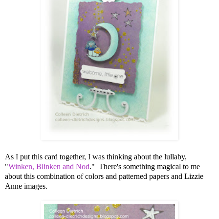
As I put this card together, I was thinking about the lullaby,
"
Winken, Blinken and Nod
." There's something magical to me
about this combination of colors and patterned papers and Lizzie
Anne images.