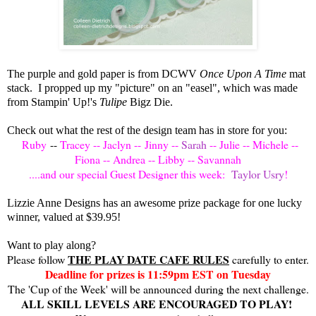
The purple and gold paper is from DCWV
Once Upon A Time
mat
stack. I propped up my "picture" on an "easel", which was made
from Stampin' Up!'s
Tulipe
Bigz Die.
Check out what the rest of the design team has in store for you:
Ruby
--
Tracey
--
Jaclyn
--
Jinny
--
Sarah
--
Julie
--
Michele
--
Fiona
--
Andrea
--
Libby
--
Savannah
....and our special Guest Designer this week:
Taylor Usry
!
Lizzie Anne Designs has an awesome prize package for one lucky
winner, valued at $39.95!
Want to play along?
THE PLAY DATE CAFE RULES
Please follow
carefully to enter.
Deadline for prizes is 11:59pm EST on Tuesday
The 'Cup of the Week' will be announced during the next challenge.
ALL SKILL LEVELS ARE ENCOURAGED TO PLAY!