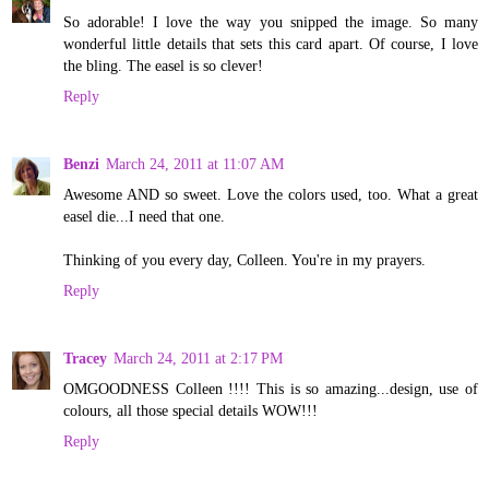
So adorable! I love the way you snipped the image. So many
wonderful little details that sets this card apart. Of course, I love
the bling. The easel is so clever!
Reply
Benzi
March 24, 2011 at 11:07 AM
Awesome AND so sweet. Love the colors used, too. What a great
easel die...I need that one.
Thinking of you every day, Colleen. You're in my prayers.
Reply
Tracey
March 24, 2011 at 2:17 PM
OMGOODNESS Colleen !!!! This is so amazing...design, use of
colours, all those special details WOW!!!
Reply