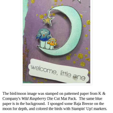
The bird/moon image was stamped on patterned paper from K &
Company's
Wild Raspberry
Die Cut Mat Pack. The same blue
paper is in the background. I sponged some Baja Breeze on the
moon for depth, and colored the birds with Stampin' Up! markers.