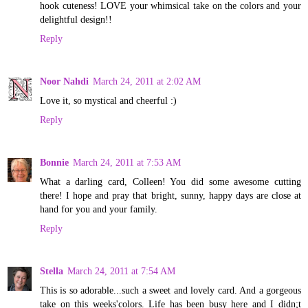
hook cuteness! LOVE your whimsical take on the colors and your
delightful design!!
Reply
Noor Nahdi
March 24, 2011 at 2:02 AM
Love it, so mystical and cheerful :)
Reply
Bonnie
March 24, 2011 at 7:53 AM
What a darling card, Colleen! You did some awesome cutting
there! I hope and pray that bright, sunny, happy days are close at
hand for you and your family.
Reply
Stella
March 24, 2011 at 7:54 AM
This is so adorable...such a sweet and lovely card. And a gorgeous
take on this weeks'colors. Life has been busy here and I didn;t