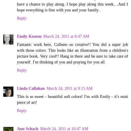
have a chance to play along. I hope play along this week....And I
hope everything is fine with you and your family..
Reply
Emily Keaton
March 24, 2011 at 8:47 AM
Fantastic work here, Colleen--so creative!! You did a super job
with those colors. This looks like an illustration from a children's
picture book. Very cool!! Hang in there and be sure to take care of
yourself. I'm thinking of you and praying for you all.
Reply
Linda Callahan
March 24, 2011 at 9:15 AM
This is so sweet - beautiful soft colors! I'm with Emily - it's mini
piece of art!
Reply
Ann Schach
March 24, 2011 at 10:47 AM