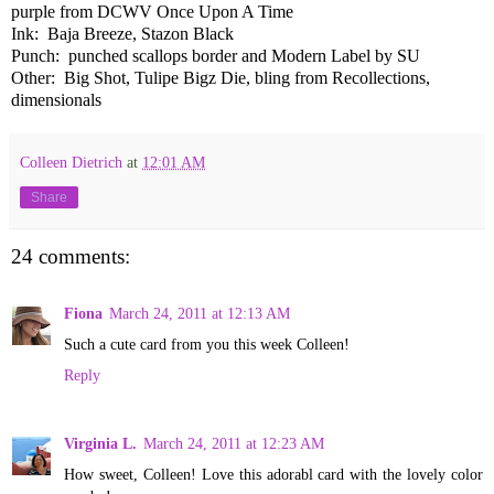
purple from DCWV Once Upon A Time
Ink: Baja Breeze, Stazon Black
Punch: punched scallops border and Modern Label by SU
Other: Big Shot, Tulipe Bigz Die, bling from Recollections,
dimensionals
Colleen Dietrich
at
12:01 AM
Share
24 comments:
Fiona
March 24, 2011 at 12:13 AM
Such a cute card from you this week Colleen!
Reply
Virginia L.
March 24, 2011 at 12:23 AM
How sweet, Colleen! Love this adorabl card with the lovely color