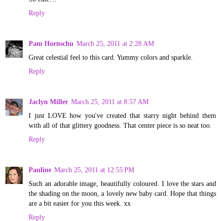
Reply
Pam Hornschu
March 25, 2011 at 2:28 AM
Great celestial feel to this card. Yummy colors and sparkle.
Reply
Jaclyn Miller
March 25, 2011 at 8:57 AM
I just LOVE how you've created that starry night behind them
with all of that glittery goodness. That center piece is so neat too.
Reply
Pauline
March 25, 2011 at 12:55 PM
Such an adorable image, beautifully coloured. I love the stars and
the shading on the moon, a lovely new baby card. Hope that things
are a bit easier for you this week. xx
Reply