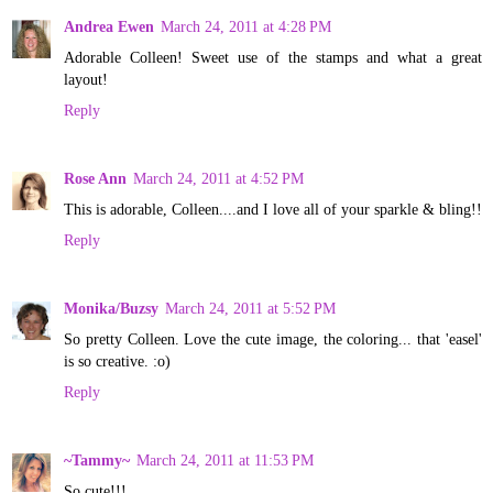
Andrea Ewen
March 24, 2011 at 4:28 PM
Adorable Colleen! Sweet use of the stamps and what a great
layout!
Reply
Rose Ann
March 24, 2011 at 4:52 PM
This is adorable, Colleen....and I love all of your sparkle & bling!!
Reply
Monika/Buzsy
March 24, 2011 at 5:52 PM
So pretty Colleen. Love the cute image, the coloring... that 'easel'
is so creative. :o)
Reply
~Tammy~
March 24, 2011 at 11:53 PM
So cute!!!