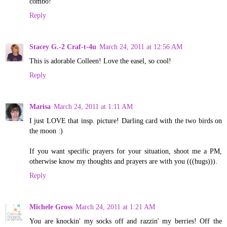
combo!
Reply
Stacey G.-2 Craf-t-4u
March 24, 2011 at 12:56 AM
This is adorable Colleen! Love the easel, so cool!
Reply
Marisa
March 24, 2011 at 1:11 AM
I just LOVE that insp. picture! Darling card with the two birds on
the moon :)
If you want specific prayers for your situation, shoot me a PM,
otherwise know my thoughts and prayers are with you (((hugs))).
Reply
Michele Gross
March 24, 2011 at 1:21 AM
You are knockin' my socks off and razzin' my berries! Off the