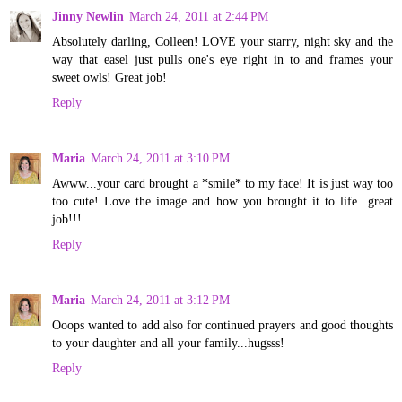
Jinny Newlin
March 24, 2011 at 2:44 PM
Absolutely darling, Colleen! LOVE your starry, night sky and the
way that easel just pulls one's eye right in to and frames your
sweet owls! Great job!
Reply
Maria
March 24, 2011 at 3:10 PM
Awww...your card brought a *smile* to my face! It is just way too
too cute! Love the image and how you brought it to life...great
job!!!
Reply
Maria
March 24, 2011 at 3:12 PM
Ooops wanted to add also for continued prayers and good thoughts
to your daughter and all your family...hugsss!
Reply