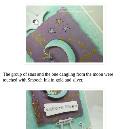
The group of stars and the one dangling from the moon were
touched with Smooch Ink in gold and silver.