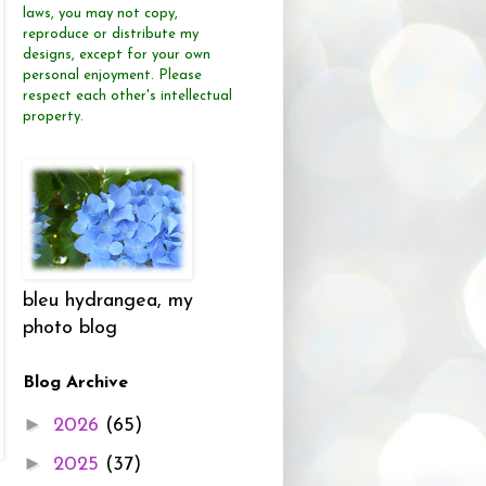
laws, you may not copy,
reproduce or distribute
my
designs, except for your own
personal enjoyment.
Please
respect each other's intellectual
property.
bleu hydrangea, my
photo blog
Blog Archive
►
2026
(65)
►
2025
(37)