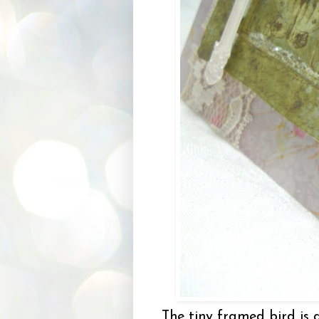
The tiny framed bird is