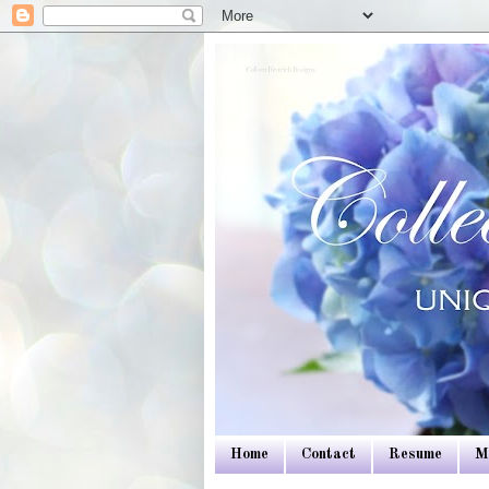
Colleen Dietrich Designs
Home
Contact
Resume
M