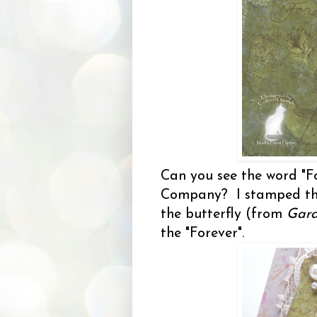
Can you see the word "F
Company? I stamped th
the butterfly (from
Gard
the "Forever".