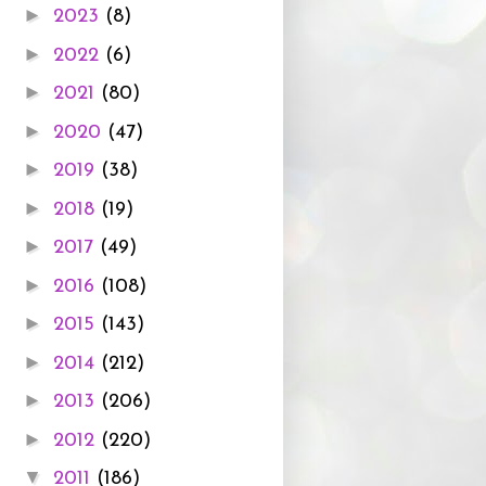
►
2023
(8)
►
2022
(6)
►
2021
(80)
►
2020
(47)
►
2019
(38)
►
2018
(19)
►
2017
(49)
►
2016
(108)
►
2015
(143)
►
2014
(212)
►
2013
(206)
►
2012
(220)
▼
2011
(186)