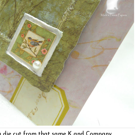
 a die cut from that same K and Company