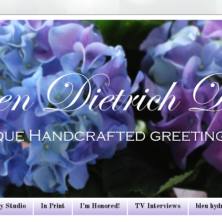
y Studio
In Print
I'm Honored!
TV Interviews
bleu hy