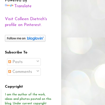
Powered by
Translate
Visit Colleen Dietrich's
profile on Pinterest.
Subscribe To
Posts
Comments
Copyright
I am the author of the work,
ideas and photos posted on this
blog.
Under current copyright