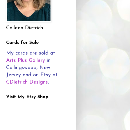
Colleen Dietrich
Cards for Sale
My cards are sold at
Arts Plus Gallery
in
Collingswood, New
Jersey and on Etsy at
CDietrich Designs
.
Visit My Etsy Shop