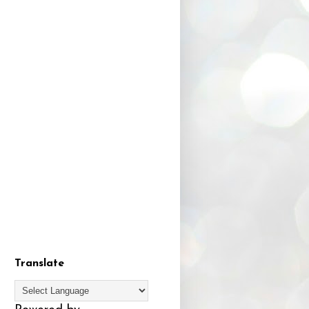
Translate