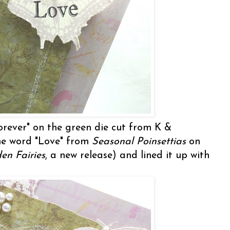
orever" on the green die cut from K &
e word "Love" from
Seasonal Poinsettias
on
en Fairies
, a new release) and lined it up with