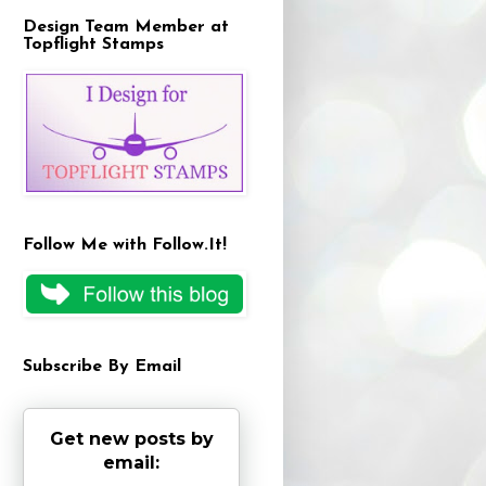
Design Team Member at
Topflight Stamps
Follow Me with Follow.It!
Subscribe By Email
Get new posts by
email: