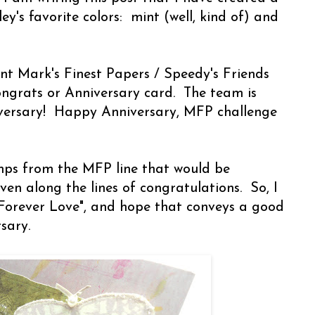
y's favorite colors: mint (well, kind of) and
rent Mark's Finest Papers / Speedy's Friends
ngrats or Anniversary card. The team is
niversary! Happy Anniversary, MFP challenge
mps from the MFP line that would be
ven along the lines of congratulations. So, I
Forever Love", and hope that conveys a good
rsary.