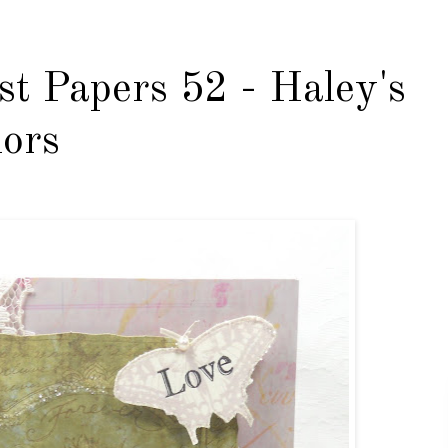
st Papers 52 - Haley's
lors