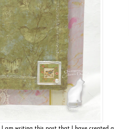
 I am writing this post that I have created a