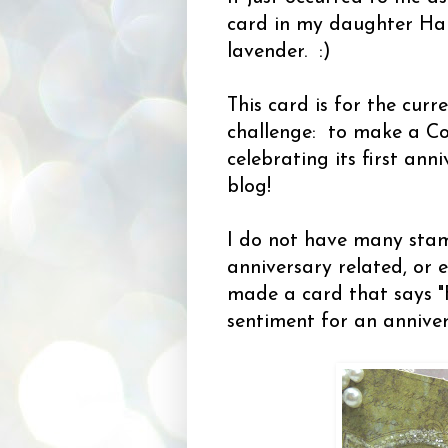
card in my daughter Hale
lavender. :)
This card is for the cur
challenge: to make a Co
celebrating its first an
blog!
I do not have many sta
anniversary related, or e
made a card that says "
sentiment for an annive