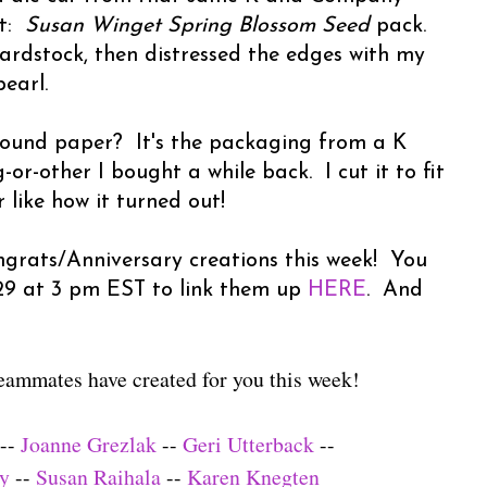
ut:
Susan Winget Spring Blossom Seed
pack.
cardstock, then distressed the edges with my
earl.
ound paper? It's the packaging from a K
-other I bought a while back. I cut it to fit
like how it turned out!
grats/Anniversary creations this week! You
 29 at 3 pm EST to link them up
HERE
. And
eammates have created for you this week!
--
Joanne Grezlak
--
Geri Utterback
--
ly
--
Susan Raihala
--
Karen Knegten