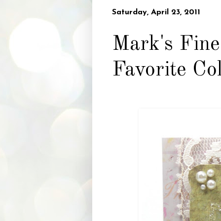
Saturday, April 23, 2011
Mark's Fine
Favorite Co