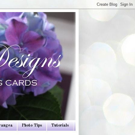
drangea
Photo Tips
Tutorials