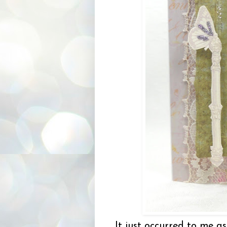
It just occurred to me as