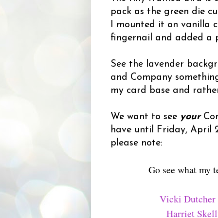
pack as the green die c
I mounted it on vanilla 
fingernail and added a p
See the lavender backgr
and Company something-or
my card base and rather 
We want to see
your
Con
have until Friday, April
please note:
Go see what my t
Vicki Dutcher
Harriet Skel