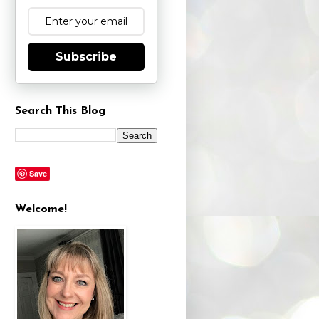
Subscribe
Search This Blog
Save
Welcome!