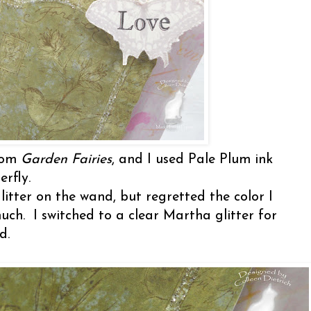
from
Garden Fairies
, and I used Pale Plum ink
rfly.
itter on the wand, but regretted the color I
uch. I switched to a clear Martha glitter for
rd.