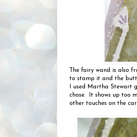
The fairy wand is also 
to stamp it and the butte
I used Martha Stewart gl
chose. It shows up too m
other touches on the ca