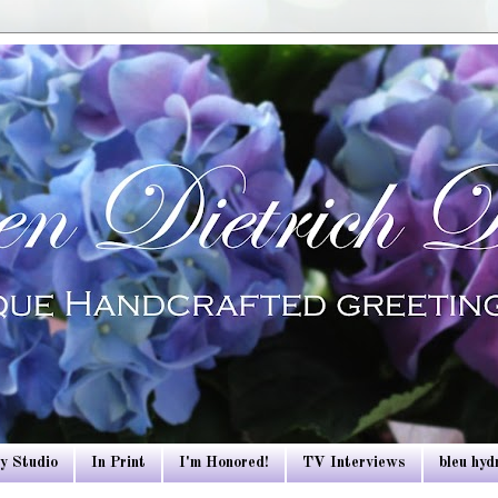
y Studio
In Print
I'm Honored!
TV Interviews
bleu hy