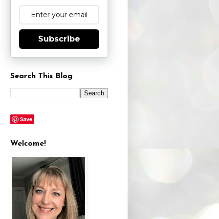
Subscribe
Search This Blog
Save
Welcome!