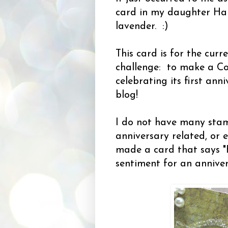
card in my daughter Hale
lavender. :)
This card is for the cur
challenge: to make a Co
celebrating its first an
blog!
I do not have many sta
anniversary related, or e
made a card that says "
sentiment for an annive