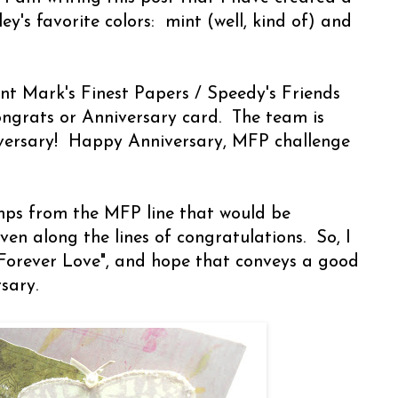
y's favorite colors: mint (well, kind of) and
rent Mark's Finest Papers / Speedy's Friends
ngrats or Anniversary card. The team is
niversary! Happy Anniversary, MFP challenge
mps from the MFP line that would be
ven along the lines of congratulations. So, I
Forever Love", and hope that conveys a good
rsary.