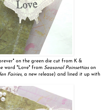
orever" on the green die cut from K &
e word "Love" from
Seasonal Poinsettias
on
en Fairies
, a new release) and lined it up with