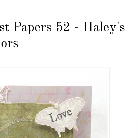
st Papers 52 - Haley's
lors