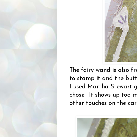
The fairy wand is also 
to stamp it and the butte
I used Martha Stewart gl
chose. It shows up too m
other touches on the ca