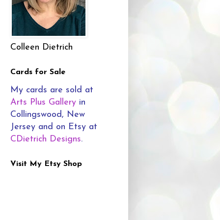
Colleen Dietrich
Cards for Sale
My cards are sold at
Arts Plus Gallery
in
Collingswood, New
Jersey and on Etsy at
CDietrich Designs
.
Visit My Etsy Shop