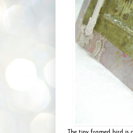
The tiny framed bird is