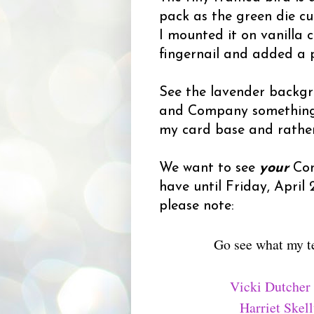
pack as the green die c
I mounted it on vanilla 
fingernail and added a p
See the lavender backgr
and Company something-or
my card base and rather 
We want to see
your
Con
have until Friday, April
please note:
Go see what my t
Vicki Dutcher
Harriet Skel