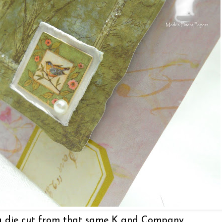
 a die cut from that same K and Company