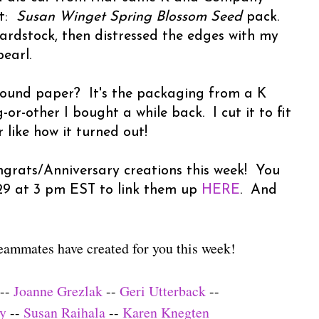
ut:
Susan Winget Spring Blossom Seed
pack.
cardstock, then distressed the edges with my
earl.
ound paper? It's the packaging from a K
-other I bought a while back. I cut it to fit
like how it turned out!
grats/Anniversary creations this week! You
 29 at 3 pm EST to link them up
HERE
. And
eammates have created for you this week!
--
Joanne Grezlak
--
Geri Utterback
--
ly
--
Susan Raihala
--
Karen Knegten