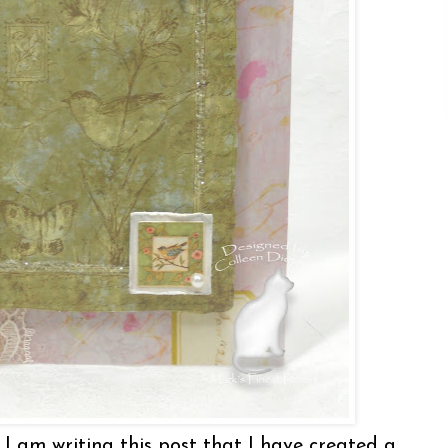
 I am writing this post that I have created a