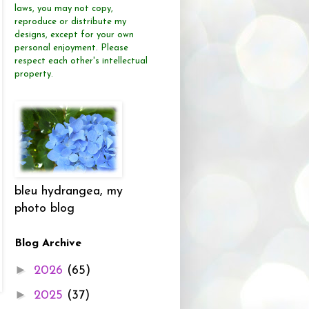
laws, you may not copy,
reproduce or distribute
my
designs, except for your own
personal enjoyment.
Please
respect each other's intellectual
property.
bleu hydrangea, my
photo blog
Blog Archive
►
2026
(65)
►
2025
(37)