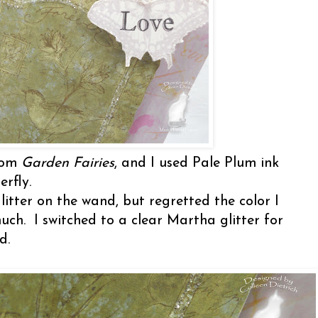
from
Garden Fairies
, and I used Pale Plum ink
rfly.
itter on the wand, but regretted the color I
uch. I switched to a clear Martha glitter for
rd.