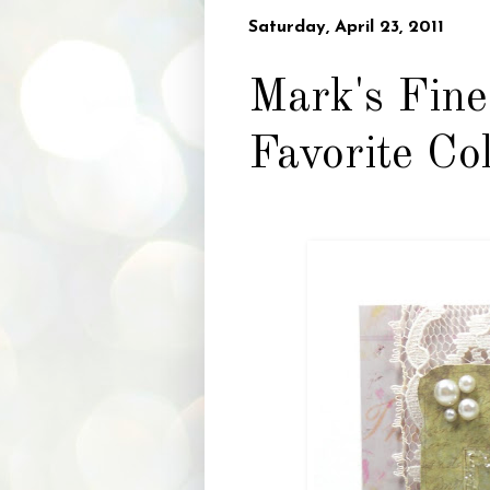
Saturday, April 23, 2011
Mark's Fine
Favorite Co