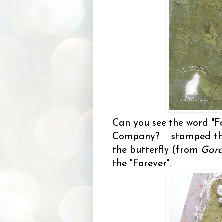
Can you see the word "F
Company? I stamped th
the butterfly (from
Gard
the "Forever".