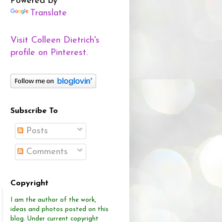
Powered by
Translate
Visit Colleen Dietrich's
profile on Pinterest.
Subscribe To
Posts
Comments
Copyright
I am the author of the work,
ideas and photos posted on this
blog.
Under current copyright