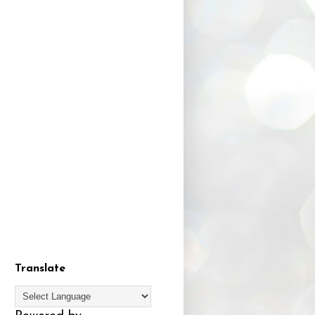
Translate