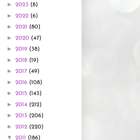
►
2023
(8)
►
2022
(6)
►
2021
(80)
►
2020
(47)
►
2019
(38)
►
2018
(19)
►
2017
(49)
►
2016
(108)
►
2015
(143)
►
2014
(212)
►
2013
(206)
►
2012
(220)
▼
2011
(186)