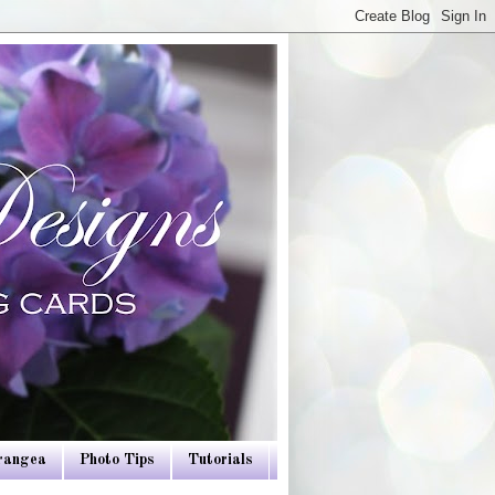
drangea
Photo Tips
Tutorials