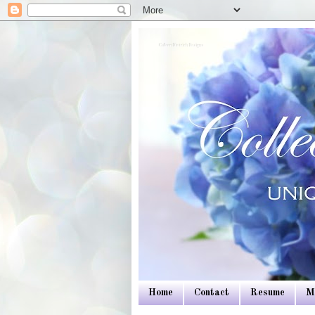
Colleen Dietrich Designs
Home
Contact
Resume
M