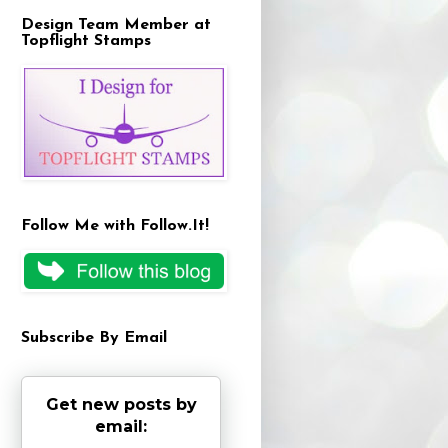
Design Team Member at
Topflight Stamps
Follow Me with Follow.It!
Subscribe By Email
Get new posts by
email: