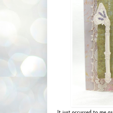
It just occurred to me as