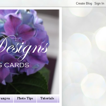
drangea
Photo Tips
Tutorials