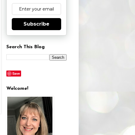
Subscribe
Search This Blog
Save
Welcome!