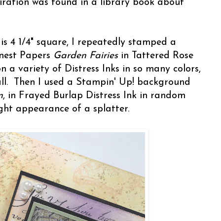
iration was found in a library book about
is 4 1/4" square, I repeatedly stamped a
inest Papers
Garden Fairies
in Tattered Rose
n a variety of Distress Inks in so many colors,
ll. Then I used a Stampin' Up! background
n
, in Frayed Burlap Distress Ink in random
light appearance of a splatter.