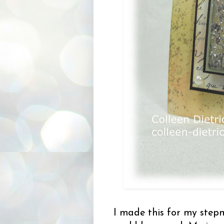
I made this for my step