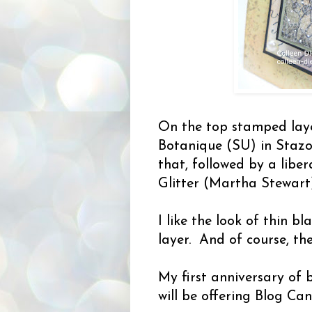
On the top stamped laye
Botanique (SU) in Stazo
that, followed by a libe
Glitter (Martha Stewart)
I like the look of thin b
layer. And of course, the
My first anniversary of 
will be offering Blog Ca