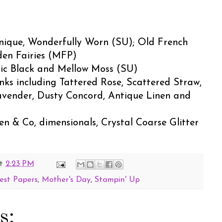
nique, Wonderfully Worn (SU); Old French
den Fairies (MFP)
sic Black and Mellow Moss (SU)
 Inks including Tattered Rose, Scattered Straw,
avender, Dusty Concord, Antique Linen and
n & Co, dimensionals, Crystal Coarse Glitter
t
2:23 PM
est Papers
,
Mother's Day
,
Stampin' Up
s: