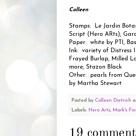
Colleen
Stamps: Le Jardin Bota
Script (Hero ARts); Gar
Paper: white by PTI, Ba
Ink: variety of Distress
Frayed Burlap, Milled L
more; Stazon Black
Other: pearls from Quee
by Martha Stewart
Posted by
Colleen Dietrich
a
Labels:
Hero Arts
,
Mark's Fin
19 comment