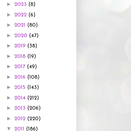
►
2023
(8)
►
2022
(6)
►
2021
(80)
►
2020
(47)
►
2019
(38)
►
2018
(19)
►
2017
(49)
►
2016
(108)
►
2015
(143)
►
2014
(212)
►
2013
(206)
►
2012
(220)
▼
2011
(186)