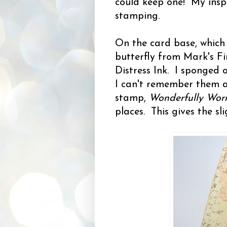
could keep one! My insp
stamping.
On the card base, which 
butterfly from Mark's F
Distress Ink. I sponged o
I can't remember them a
stamp,
Wonderfully Wor
places. This gives the s