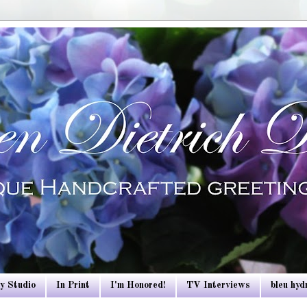
y Studio
In Print
I'm Honored!
TV Interviews
bleu hy