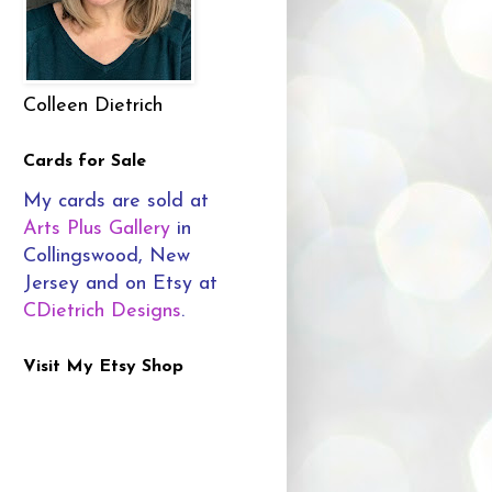
Colleen Dietrich
Cards for Sale
My cards are sold at
Arts Plus Gallery
in
Collingswood, New
Jersey and on Etsy at
CDietrich Designs
.
Visit My Etsy Shop