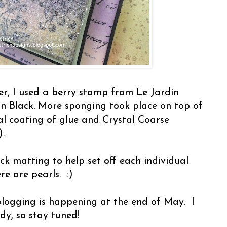
r, I used a berry stamp from Le Jardin
n Black. More sponging took place on top of
ral coating of glue and Crystal Coarse
.
lack matting to help set off each individual
re are pearls. :)
blogging is happening at the end of May. I
ndy, so stay tuned!