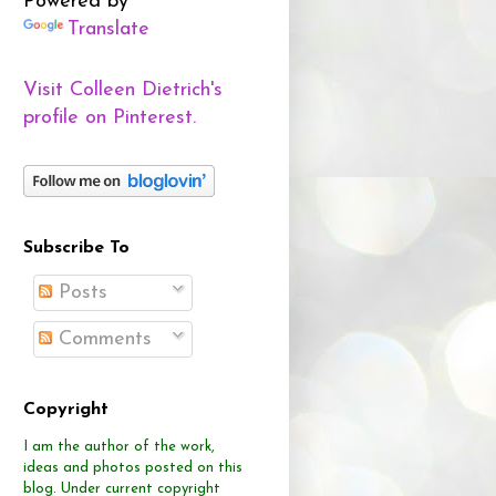
Powered by
Translate
Visit Colleen Dietrich's
profile on Pinterest.
Subscribe To
Posts
Comments
Copyright
I am the author of the work,
ideas and photos posted on this
blog.
Under current copyright