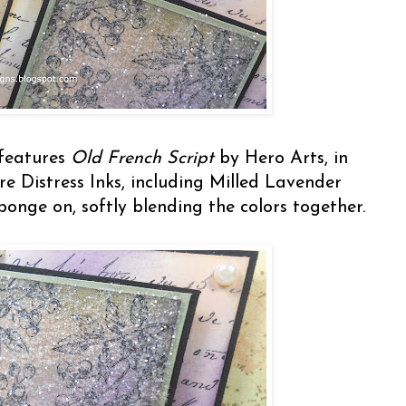
 features
Old French Script
by Hero Arts, in
e Distress Inks, including Milled Lavender
onge on, softly blending the colors together.