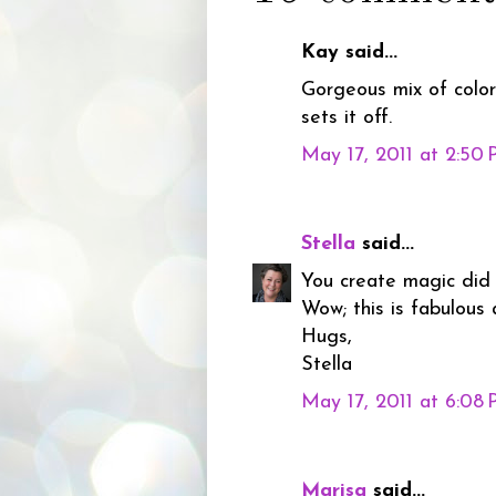
Kay said...
Gorgeous mix of color
sets it off.
May 17, 2011 at 2:50
Stella
said...
You create magic did
Wow; this is fabulous
Hugs,
Stella
May 17, 2011 at 6:08
Marisa
said...