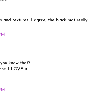
s and textures! I agree, the black mat really
 PM
 you know that?
 and I LOVE it!
 PM