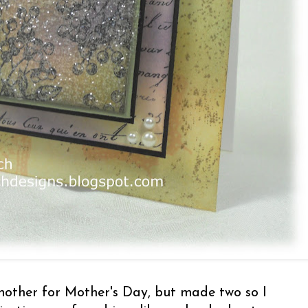
mother for Mother's Day, but made two so I