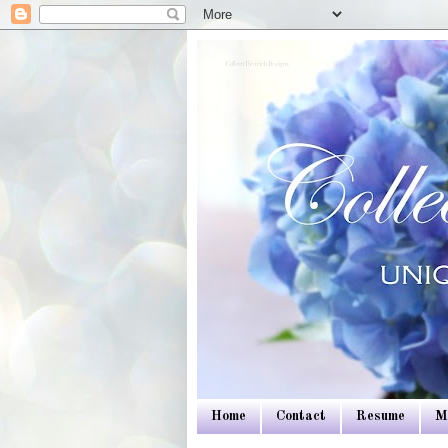
Colleen Dietrich Designs
Home
Contact
Resume
M