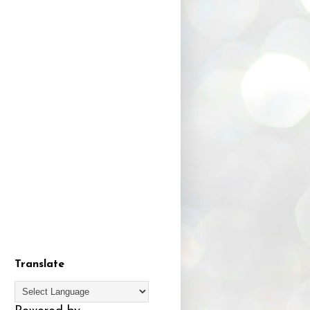
Translate