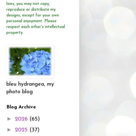
laws, you may not copy,
reproduce or distribute
my
designs, except for your own
personal enjoyment.
Please
respect each other's intellectual
property.
bleu hydrangea, my
photo blog
Blog Archive
►
2026
(65)
►
2025
(37)