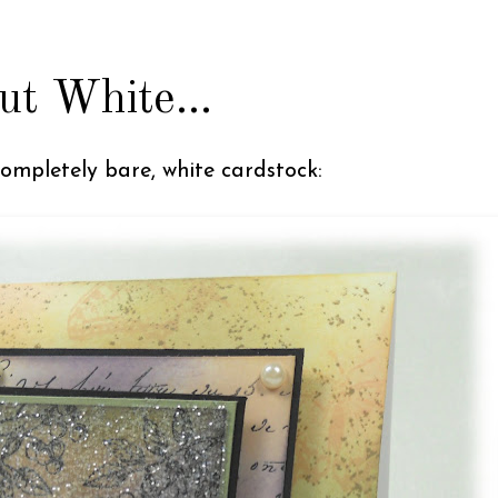
ut White...
completely bare, white cardstock: