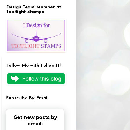
Design Team Member at
Topflight Stamps
Follow Me with Follow.It!
Subscribe By Email
Get new posts by
email: