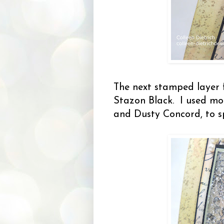
The next stamped layer
Stazon Black. I used mor
and Dusty Concord, to sp