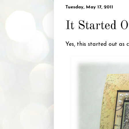
Tuesday, May 17, 2011
It Started O
Yes, this started out as 