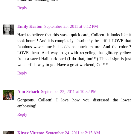
Reply
Emily Keaton
September 23, 2011 at 8:12 PM
Hard to believe that this was a quick card, Colleen--it looks like it
took hours!! And it is completely. absolutely. beautiful. LOVE that
fabulous woven mesh--it adds so much texture. And the colors?
LOVE them. And way to go with recycling that glittery yellow
from a saved Hallmark card (I do that, too!!!) This design is just
wonderful--way to go! Have a great weekend, Col!!!!
Reply
Ann Schach
September 23, 2011 at 10:32 PM
Gorgeous, Colleen! I love how you distressed the lower
embossing!
Reply
Kirsty Vittetoe
September 24, 2011 at 2:15 AM