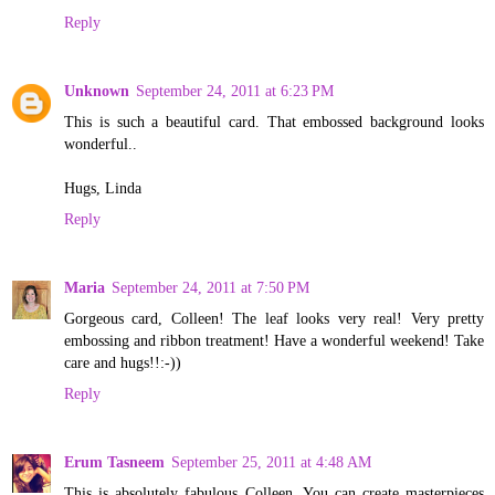
Reply
Unknown
September 24, 2011 at 6:23 PM
This is such a beautiful card. That embossed background looks
wonderful..
Hugs, Linda
Reply
Maria
September 24, 2011 at 7:50 PM
Gorgeous card, Colleen! The leaf looks very real! Very pretty
embossing and ribbon treatment! Have a wonderful weekend! Take
care and hugs!!:-))
Reply
Erum Tasneem
September 25, 2011 at 4:48 AM
This is absolutely fabulous Colleen. You can create masterpieces