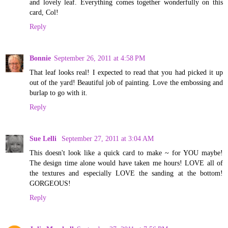
and lovely leaf. Everything comes together wonderfully on this
card, Col!
Reply
Bonnie
September 26, 2011 at 4:58 PM
That leaf looks real! I expected to read that you had picked it up
out of the yard! Beautiful job of painting. Love the embossing and
burlap to go with it.
Reply
Sue Lelli
September 27, 2011 at 3:04 AM
This doesn't look like a quick card to make ~ for YOU maybe!
The design time alone would have taken me hours! LOVE all of
the textures and especially LOVE the sanding at the bottom!
GORGEOUS!
Reply