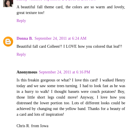
A beautiful fall theme card, the colors are so warm and lovely,
great texture too!
Reply
Donna B.
September 24, 2011 at 6:24 AM
Beautiful fall card Colleen!! I LOVE how you colored that leaf!!
Reply
Anonymous
September 24, 2011 at 6:16 PM
Is this freakin gorgeous or what? I love this card! I walked Henry
today and we saw some trees turning. I had to look fast as he was
in a hurry to walk! I thought bassets were couch potatoes! Boy,
those little short legs could move! Anyway, I love how you
distressed the lower portion too. Lots of different looks could be
achieved by changing out the yellow band. Thanks for a beauty of
a card and lots of inspiration!
Chris R. from Iowa