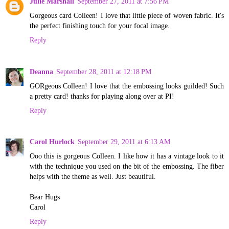
Julie Marshall
September 27, 2011 at 7:56 PM
Gorgeous card Colleen! I love that little piece of woven fabric. It's
the perfect finishing touch for your focal image.
Reply
Deanna
September 28, 2011 at 12:18 PM
GORgeous Colleen! I love that the embossing looks guilded! Such
a pretty card! thanks for playing along over at PI!
Reply
Carol Hurlock
September 29, 2011 at 6:13 AM
Ooo this is gorgeous Colleen. I like how it has a vintage look to it
with the technique you used on the bit of the embossing. The fiber
helps with the theme as well. Just beautiful.
Bear Hugs
Carol
Reply