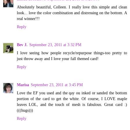
Absolutely beautiful, Colleen. I really love this simple and clean
look... love the color combination and distressing on the bottom. A
real winner!!!
Reply
Bev J.
September 23, 2011 at 3:32 PM
I love seeing how people recycle/repurpose things-too pretty to
just throw away and I love your fall themed card!
Reply
Marisa
September 23, 2011 at 3:45 PM
Love the EF you used and the qay ou inked or sanded the bottom
portion of the card to get the white. Of course, I LOVE maple
leaves LOL, and the touch of mesh is fabulous. Great card :)
(((hugs)))
Reply