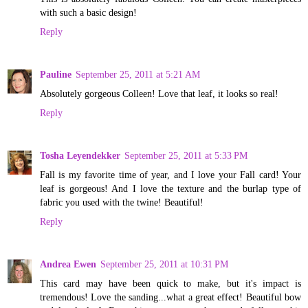
with such a basic design!
Reply
Pauline
September 25, 2011 at 5:21 AM
Absolutely gorgeous Colleen! Love that leaf, it looks so real!
Reply
Tosha Leyendekker
September 25, 2011 at 5:33 PM
Fall is my favorite time of year, and I love your Fall card! Your
leaf is gorgeous! And I love the texture and the burlap type of
fabric you used with the twine! Beautiful!
Reply
Andrea Ewen
September 25, 2011 at 10:31 PM
This card may have been quick to make, but it's impact is
tremendous! Love the sanding...what a great effect! Beautiful bow