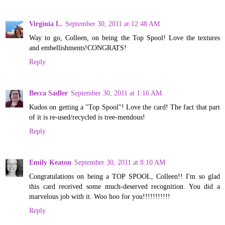
Virginia L.
September 30, 2011 at 12:48 AM
Way to go, Colleen, on being the Top Spool! Love the textures
and embellishments!CONGRATS!
Reply
Becca Sadler
September 30, 2011 at 1:16 AM
Kudos on getting a "Top Spool"! Love the card! The fact that part
of it is re-used/recycled is tree-mendous!
Reply
Emily Keaton
September 30, 2011 at 8:10 AM
Congratulations on being a TOP SPOOL, Colleen!! I'm so glad
this card received some much-deserved recognition. You did a
marvelous job with it. Woo hoo for you!!!!!!!!!!!
Reply