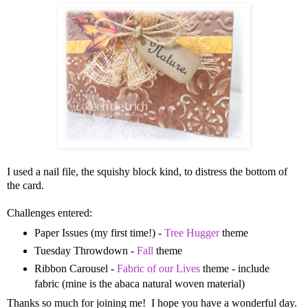
I used a nail file, the squishy block kind, to distress the bottom of
the card.
Challenges entered:
Paper Issues (my first time!) -
Tree Hugger
theme
Tuesday Throwdown -
Fall
theme
Ribbon Carousel -
Fabric of our Lives
theme - include
fabric (mine is the abaca natural woven material)
Thanks so much for joining me! I hope you have a wonderful day.