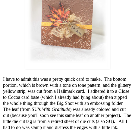
I have to admit this was a pretty quick card to make. The bottom
portion, which is brown with a tone on tone pattern, and the glittery
yellow strip, was cut from a Hallmark card. I adhered it to a Close
to Cocoa card base (which I already had lying about) then zipped
the whole thing through the Big Shot with an embossing folder.
The leaf (from SU's
With Gratitude
) was already colored and cut
out (because you'll soon see this same leaf on another project). The
little die cut tag is from a retired sheet of die cuts (also SU). All I
had to do was stamp it and distress the edges with a little ink.