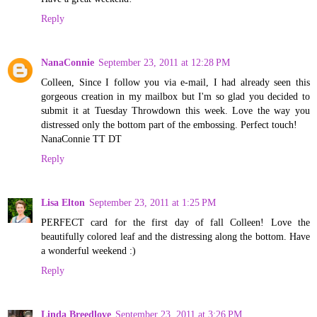
Reply
NanaConnie
September 23, 2011 at 12:28 PM
Colleen, Since I follow you via e-mail, I had already seen this
gorgeous creation in my mailbox but I'm so glad you decided to
submit it at Tuesday Throwdown this week. Love the way you
distressed only the bottom part of the embossing. Perfect touch!
NanaConnie TT DT
Reply
Lisa Elton
September 23, 2011 at 1:25 PM
PERFECT card for the first day of fall Colleen! Love the
beautifully colored leaf and the distressing along the bottom. Have
a wonderful weekend :)
Reply
Linda Breedlove
September 23, 2011 at 3:26 PM