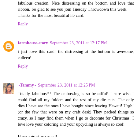
fabulous creation. Nice distressing on the bottom and love that
ribbon. So glad to see you join Tuesday Throwdown this week.
Thanks for the most beautiful hb card.
Reply
farmhouse-story
September 23, 2011 at 12:17 PM
i just love this card! the distressing at the bottom is awesome,
colleen!
Reply
~Tammy~
September 23, 2011 at 12:25 PM
Totally fabulous!!! The embossing is so beautiful! I sure wish I
could find all my folders and the rest of my die cuts! The only
dies I have are the ones I have bought since leaving Hawaii! Urgh!
(or the few that were on my craft desk) They packed things so
crazy, so I may find them when I go to decorate for Christmas! I
love love your coloring and your upcycling is always so cool!
Have a great weekend!