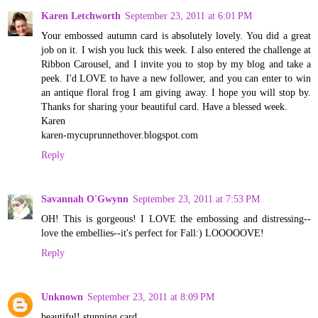
Karen Letchworth
September 23, 2011 at 6:01 PM
Your embossed autumn card is absolutely lovely. You did a great
job on it. I wish you luck this week. I also entered the challenge at
Ribbon Carousel, and I invite you to stop by my blog and take a
peek. I'd LOVE to have a new follower, and you can enter to win
an antique floral frog I am giving away. I hope you will stop by.
Thanks for sharing your beautiful card. Have a blessed week.
Karen
karen-mycuprunnethover.blogspot.com
Reply
Savannah O'Gwynn
September 23, 2011 at 7:53 PM
OH! This is gorgeous! I LOVE the embossing and distressing--
love the embellies--it's perfect for Fall:) LOOOOOVE!
Reply
Unknown
September 23, 2011 at 8:09 PM
beautiful! stunning card