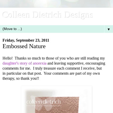
Colleen Dietrich Designs
▼
Friday, September 23, 2011
Embossed Nature
Hello! Thanks so much to those of you who are still reading my
daughter's story of anorexia
and leaving supportive, encouraging
comments for me. I truly treasure each comment I receive, but
in particular on that post. Your comments are part of my own
therapy, so thank you!!