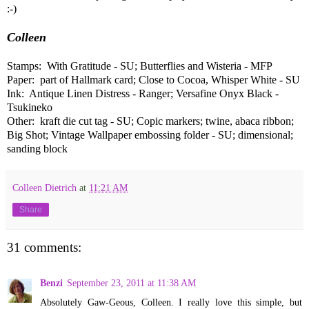
:-)
Colleen
Stamps: With Gratitude - SU; Butterflies and Wisteria - MFP
Paper: part of Hallmark card; Close to Cocoa, Whisper White - SU
Ink: Antique Linen Distress - Ranger; Versafine Onyx Black -
Tsukineko
Other: kraft die cut tag - SU; Copic markers; twine, abaca ribbon;
Big Shot; Vintage Wallpaper embossing folder - SU; dimensional;
sanding block
Colleen Dietrich
at
11:21 AM
Share
31 comments:
Benzi
September 23, 2011 at 11:38 AM
Absolutely Gaw-Geous, Colleen. I really love this simple, but