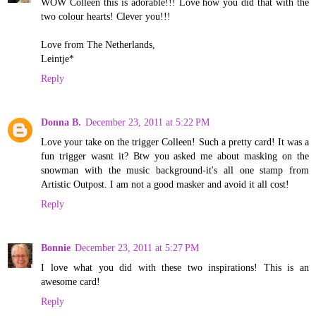
WOW Colleen this is adorable!!! Love how you did that with the
two colour hearts! Clever you!!!
Love from The Netherlands,
Leintje*
Reply
Donna B.
December 23, 2011 at 5:22 PM
Love your take on the trigger Colleen! Such a pretty card! It was a
fun trigger wasnt it? Btw you asked me about masking on the
snowman with the music background-it's all one stamp from
Artistic Outpost. I am not a good masker and avoid it all cost!
Reply
Bonnie
December 23, 2011 at 5:27 PM
I love what you did with these two inspirations! This is an
awesome card!
Reply