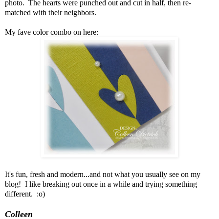
photo. The hearts were punched out and cut in half, then re-
matched with their neighbors.
My fave color combo on here:
It's fun, fresh and modern...and not what you usually see on my
blog! I like breaking out once in a while and trying something
different. :o)
Colleen