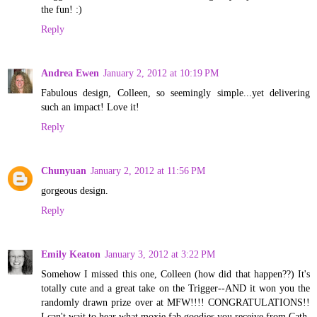
the fun! :)
Reply
Andrea Ewen
January 2, 2012 at 10:19 PM
Fabulous design, Colleen, so seemingly simple...yet delivering
such an impact! Love it!
Reply
Chunyuan
January 2, 2012 at 11:56 PM
gorgeous design.
Reply
Emily Keaton
January 3, 2012 at 3:22 PM
Somehow I missed this one, Colleen (how did that happen??) It's
totally cute and a great take on the Trigger--AND it won you the
randomly drawn prize over at MFW!!!! CONGRATULATIONS!!
I can't wait to hear what moxie fab goodies you receive from Cath.