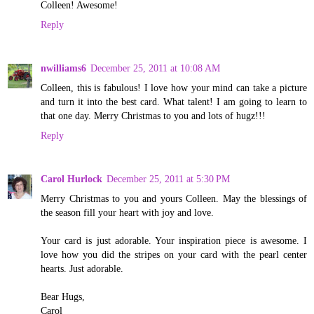
Colleen! Awesome!
Reply
nwilliams6
December 25, 2011 at 10:08 AM
Colleen, this is fabulous! I love how your mind can take a picture
and turn it into the best card. What talent! I am going to learn to
that one day. Merry Christmas to you and lots of hugz!!!
Reply
Carol Hurlock
December 25, 2011 at 5:30 PM
Merry Christmas to you and yours Colleen. May the blessings of
the season fill your heart with joy and love.
Your card is just adorable. Your inspiration piece is awesome. I
love how you did the stripes on your card with the pearl center
hearts. Just adorable.
Bear Hugs,
Carol