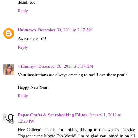
detail, too!
Reply
Unknown
December 30, 2011 at 2:17 AM
Awesome card!!
Reply
~Tammy~
December 30, 2011 at 7:17 AM
Your inspirations are always amazing to me! Love those pearls!
Happy New Year!
Reply
Paper Crafts & Scrapbooking Editor
January 1, 2012 at
12:20 PM
Hey Colleen! Thanks for linking this up to this week's Tuesday
Trigger in the Moxie Fab World! I'm so glad you joined in on all