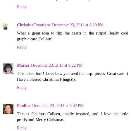
Reply
ChristineCreations
December 23, 2011 at 8:29 PM
What a great idea to flip the hearts in the strips! Really cool
graphic card Colleen!
Reply
Marisa
December 23, 2011 at 9:22 PM
This is too fun!! Love how you used the insp. pieces. Great card :)
Have a blessed Christmas ((hugs))).
Reply
Pauline
December 23, 2011 at 9:42 PM
This is fabulous Colleen, totally inspired, and I love the little
pearls too! Merry Christmas!
Reply