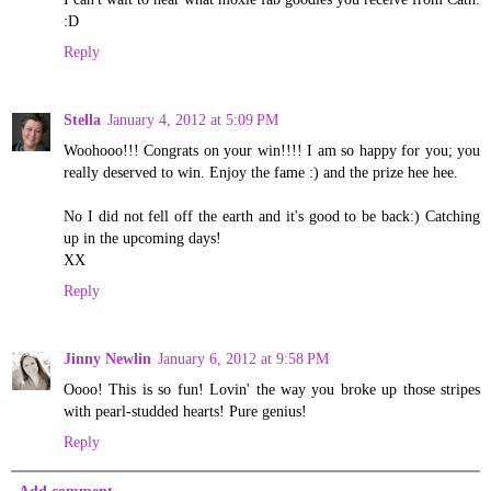
:D
Reply
Stella
January 4, 2012 at 5:09 PM
Woohooo!!! Congrats on your win!!!! I am so happy for you; you
really deserved to win. Enjoy the fame :) and the prize hee hee.
No I did not fell off the earth and it's good to be back:) Catching
up in the upcoming days!
XX
Reply
Jinny Newlin
January 6, 2012 at 9:58 PM
Oooo! This is so fun! Lovin' the way you broke up those stripes
with pearl-studded hearts! Pure genius!
Reply
Add comment