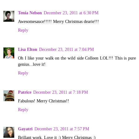
Tenia Nelson
December 23, 2011 at 6:30 PM
Awesomesauce!!!!! Merry Christmas dearie!!!
Reply
Lisa Elton
December 23, 2011 at 7:04 PM
Oh I like your walk on the wild side Colleen LOL!!! This is pure
genius...love it!
Reply
Patrice
December 23, 2011 at 7:18 PM
Fabulous! Merry Christmas!!
Reply
Gayatri
December 23, 2011 at 7:57 PM
Brillant work. Love it :) Merry Christmas :)