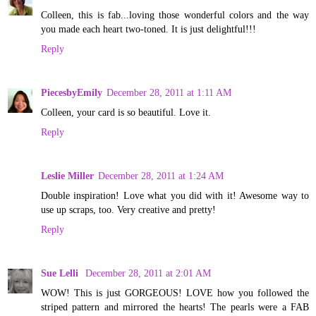
Colleen, this is fab...loving those wonderful colors and the way
you made each heart two-toned. It is just delightful!!!
Reply
PiecesbyEmily
December 28, 2011 at 1:11 AM
Colleen, your card is so beautiful. Love it.
Reply
Leslie Miller
December 28, 2011 at 1:24 AM
Double inspiration! Love what you did with it! Awesome way to
use up scraps, too. Very creative and pretty!
Reply
Sue Lelli
December 28, 2011 at 2:01 AM
WOW! This is just GORGEOUS! LOVE how you followed the
striped pattern and mirrored the hearts! The pearls were a FAB