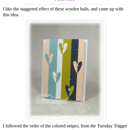
I like the staggered effect of these woolen balls, and came up with
this idea:
I followed the order of the colored stripes, from the Tuesday Trigger