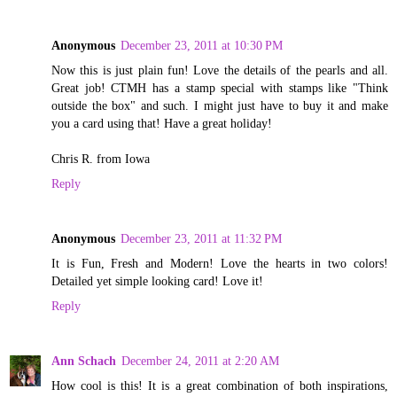
Anonymous
December 23, 2011 at 10:30 PM
Now this is just plain fun! Love the details of the pearls and all.
Great job! CTMH has a stamp special with stamps like "Think
outside the box" and such. I might just have to buy it and make
you a card using that! Have a great holiday!
Chris R. from Iowa
Reply
Anonymous
December 23, 2011 at 11:32 PM
It is Fun, Fresh and Modern! Love the hearts in two colors!
Detailed yet simple looking card! Love it!
Reply
Ann Schach
December 24, 2011 at 2:20 AM
How cool is this! It is a great combination of both inspirations,