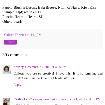
Paper: Blush Blossom, Baja Breeze, Night of Navy, Kiwi Kiss -
Stampin' Up!; white - PTI
Punch: Heart to Heart - SU
Other: pearls
Colleen Dietrich
at
4:11 PM
Share
30 comments:
Shirley
December 23, 2011 at 4:26 PM
Colleen, you are so creative! I love this. It is so feminine and
lovely! and I am back before Christmas!!! :-)
Reply
Crafty Lein* - enjoy creativity
December 23, 2011 at 4:45 PM