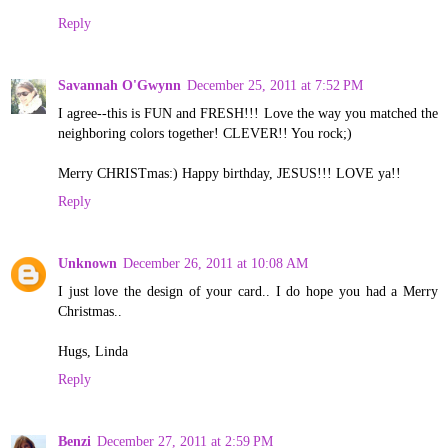
Reply
Savannah O'Gwynn
December 25, 2011 at 7:52 PM
I agree--this is FUN and FRESH!!! Love the way you matched the
neighboring colors together! CLEVER!! You rock;)
Merry CHRISTmas:) Happy birthday, JESUS!!! LOVE ya!!
Reply
Unknown
December 26, 2011 at 10:08 AM
I just love the design of your card.. I do hope you had a Merry
Christmas..
Hugs, Linda
Reply
Benzi
December 27, 2011 at 2:59 PM