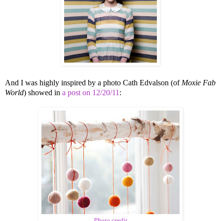
And I was highly inspired by a photo Cath Edvalson (of
Moxie Fab
World
) showed in
a post on 12/20/11
:
Photo credit