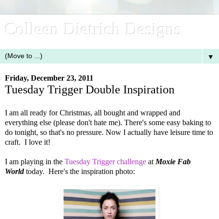
Colleen Dietrich Designs
▼
Friday, December 23, 2011
Tuesday Trigger Double Inspiration
I am all ready for Christmas, all bought and wrapped and
everything else (please don't hate me). There's some easy baking to
do tonight, so that's no pressure. Now I actually have leisure time to
craft. I love it!
I am playing in the
Tuesday Trigger challenge
at
Moxie Fab
World
today. Here's the inspiration photo: