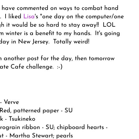
ho have commented on ways to combat hand
. I liked
Lisa
's "one day on the computer/one
gh it would be so hard to stay away!! LOL
m winter is a benefit to my hands. It's going
day in New Jersey. Totally weird!
ith another post for the day, then tomorrow
te Cafe challenge. :-)
- Verve
 Red, patterned paper - SU
k - Tsukineko
rograin ribbon - SU; chipboard hearts -
cut - Martha Stewart; pearls