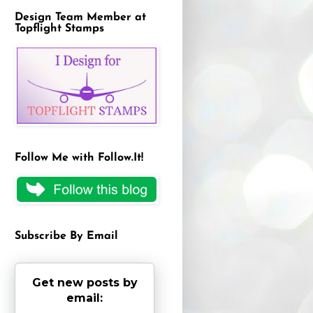
Design Team Member at
Topflight Stamps
Follow Me with Follow.It!
Subscribe By Email
Get new posts by
email: