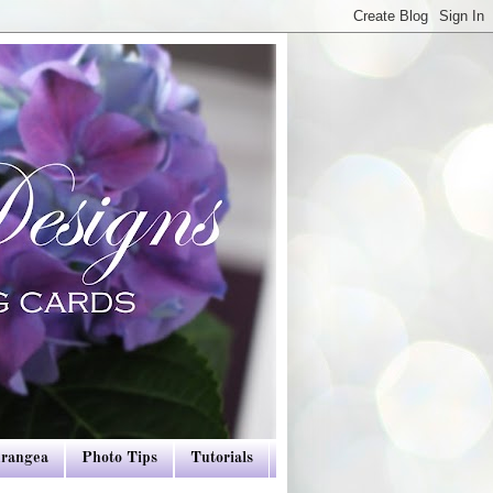
drangea
Photo Tips
Tutorials