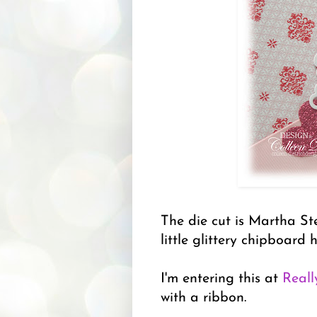
The die cut is Martha Ste
little glittery chipboard 
I'm entering this at
Reall
with a ribbon.