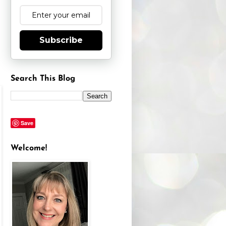
Subscribe
Search This Blog
Save
Welcome!