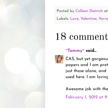
Posted by
Colleen Dietrich
a
Labels:
Love
,
Valentine
,
Verv
18 comment
~Tammy~
said...
CAS, but yet gorgeous
papers and I am prett
just those alone, and
used here. I am loving
Awesome job with the
February 1, 2012 at 