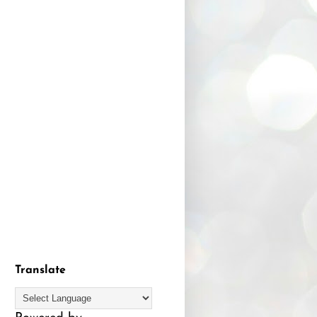
Translate