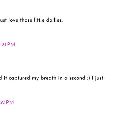
st love those little doilies..
2:21 PM
it captured my breath in a second :) I just
:32 PM