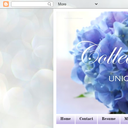
Colleen Dietrich Designs
Home
Contact
Resume
M