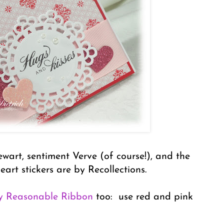
wart, sentiment Verve (of course!), and the
heart stickers are by Recollections.
y Reasonable Ribbon
too: use red and pink