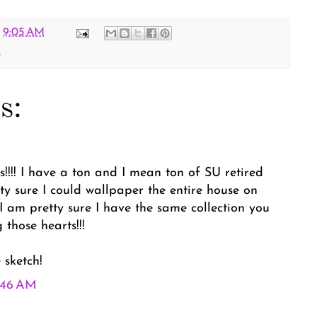
t
9:05 AM
e
s:
!!!! I have a ton and I mean ton of SU retired
y sure I could wallpaper the entire house on
 I am pretty sure I have the same collection you
 those hearts!!!
 sketch!
9:46 AM