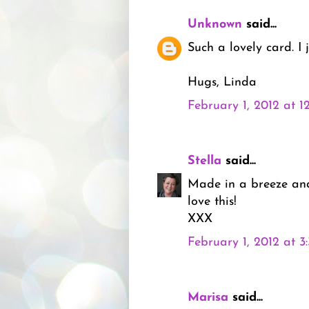
Unknown
said...
Such a lovely card. I ju
Hugs, Linda
February 1, 2012 at 1
Stella
said...
Made in a breeze and 
love this!
XXX
February 1, 2012 at 3
Marisa
said...