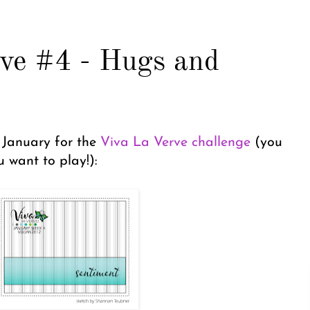
ve #4 - Hugs and
f January for the
Viva La Verve challenge
(you
 want to play!):