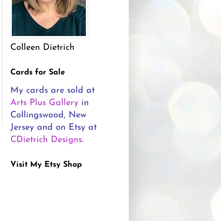
Colleen Dietrich
Cards for Sale
My cards are sold at
Arts Plus Gallery
in
Collingswood, New
Jersey and on Etsy at
CDietrich Designs
.
Visit My Etsy Shop