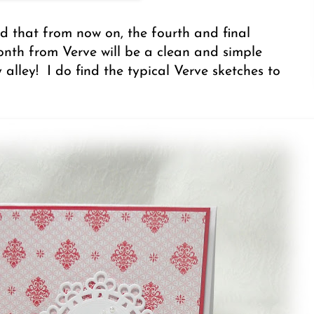
 that from now on, the fourth and final
nth from Verve will be a clean and simple
 alley! I do find the typical Verve sketches to