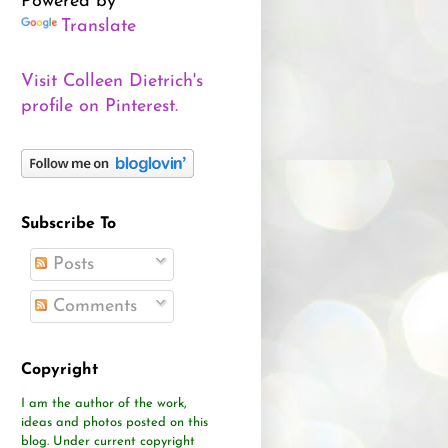
Powered by
Translate
Visit Colleen Dietrich's
profile on Pinterest.
Subscribe To
Posts
Comments
Copyright
I am the author of the work,
ideas and photos posted on this
blog.
Under current copyright