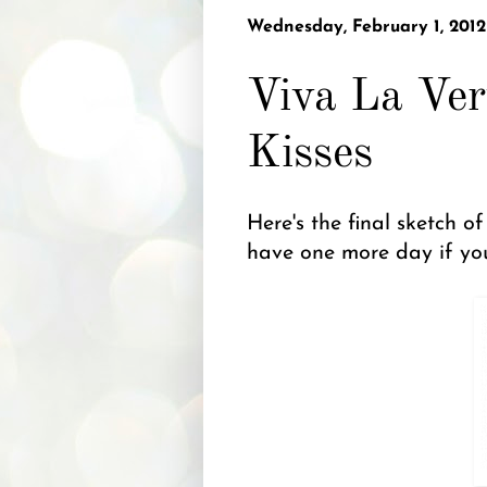
Wednesday, February 1, 2012
Viva La Ver
Kisses
Here's the final sketch o
have one more day if you