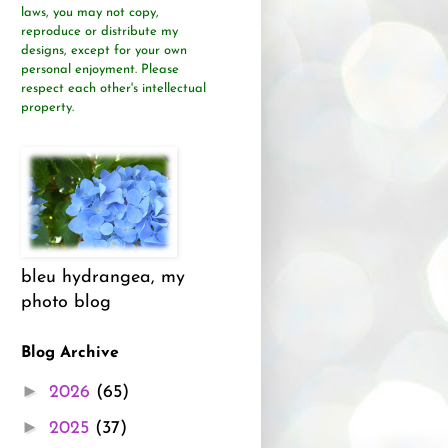
laws, you may not copy,
reproduce or distribute
my
designs, except for your own
personal enjoyment.
Please
respect each other's intellectual
property.
bleu hydrangea, my
photo blog
Blog Archive
►
2026
(65)
►
2025
(37)