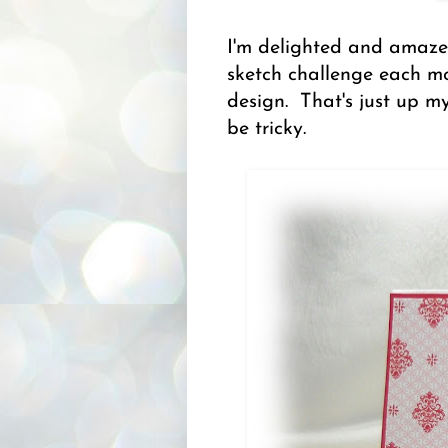
I'm delighted and amazed
sketch challenge each mo
design. That's just up my
be tricky.