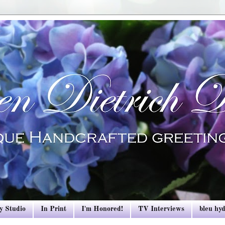
y Studio
In Print
I'm Honored!
TV Interviews
bleu hy