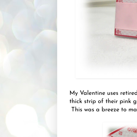
My Valentine uses retire
thick strip of their pink
This was a breeze to ma