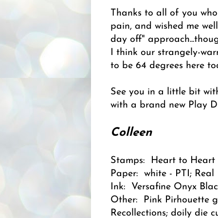
Thanks to all of you w
pain, and wished me well
day off" approach...thou
I think our strangely-war
to be 64 degrees here to
See you in a little bit w
with a brand new Play Da
Colleen
Stamps: Heart to Heart 
Paper: white - PTI; Real
Ink: Versafine Onyx Blac
Other: Pink Pirhouette g
Recollections; doily die 