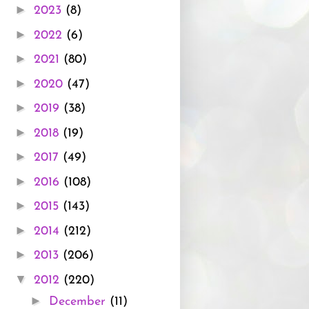
►
2023
(8)
►
2022
(6)
►
2021
(80)
►
2020
(47)
►
2019
(38)
►
2018
(19)
►
2017
(49)
►
2016
(108)
►
2015
(143)
►
2014
(212)
►
2013
(206)
▼
2012
(220)
►
December
(11)