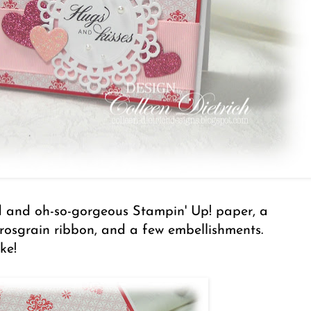
d and oh-so-gorgeous Stampin' Up! paper, a
 grosgrain ribbon, and a few embellishments.
ke!