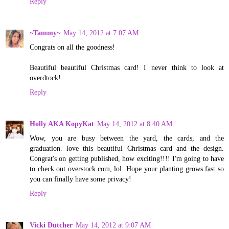
Reply
~Tammy~
May 14, 2012 at 7:07 AM
Congrats on all the goodness!
Beautiful beautiful Christmas card! I never think to look at
overdtock!
Reply
Holly AKA KopyKat
May 14, 2012 at 8:40 AM
Wow, you are busy between the yard, the cards, and the
graduation. love this beautiful Christmas card and the design.
Congrat's on getting published, how exciting!!!! I'm going to have
to check out overstock.com, lol. Hope your planting grows fast so
you can finally have some privacy!
Reply
Vicki Dutcher
May 14, 2012 at 9:07 AM