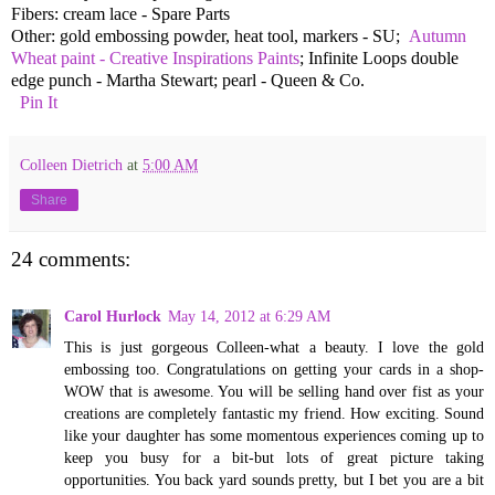
Fibers: cream lace - Spare Parts
Other: gold embossing powder, heat tool, markers - SU;
Autumn
Wheat paint - Creative Inspirations Paints
; Infinite Loops double
edge punch - Martha Stewart; pearl - Queen & Co.
Pin It
Colleen Dietrich
at
5:00 AM
Share
24 comments:
Carol Hurlock
May 14, 2012 at 6:29 AM
This is just gorgeous Colleen-what a beauty. I love the gold
embossing too. Congratulations on getting your cards in a shop-
WOW that is awesome. You will be selling hand over fist as your
creations are completely fantastic my friend. How exciting. Sound
like your daughter has some momentous experiences coming up to
keep you busy for a bit-but lots of great picture taking
opportunities. You back yard sounds pretty, but I bet you are a bit