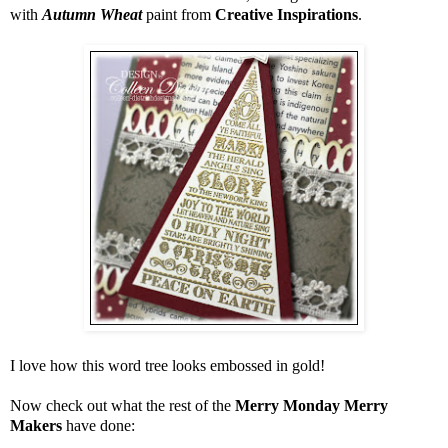
with
Autumn Wheat
paint from
Creative Inspirations
.
I love how this word tree looks embossed in gold!
Now check out what the rest of the
Merry Monday Merry
Makers
have done: