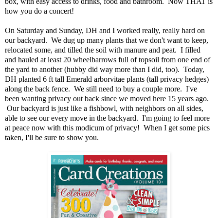
box, with easy access to drinks, food and bathroom. Now THAT is
how you do a concert!
On Saturday and Sunday, DH and I worked really, really hard on
our backyard. We dug up many plants that we don't want to keep,
relocated some, and tilled the soil with manure and peat. I filled
and hauled at least 20 wheelbarrows full of topsoil from one end of
the yard to another (hubby did way more than I did, too). Today,
DH planted 6 ft tall Emerald arborvitae plants (tall privacy hedges)
along the back fence. We still need to buy a couple more. I've
been wanting privacy out back since we moved here 15 years ago.
Our backyard is just like a fishbowl, with neighbors on all sides,
able to see our every move in the backyard. I'm going to feel more
at peace now with this modicum of privacy! When I get some pics
taken, I'll be sure to show you.