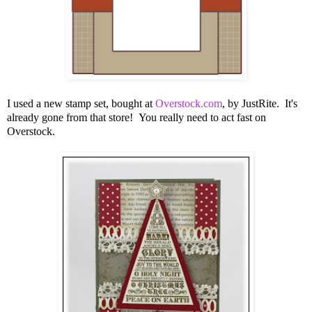
I used a new stamp set, bought at
Overstock.com
, by JustRite. It's
already gone from that store! You really need to act fast on
Overstock.