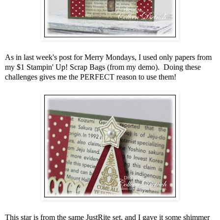
As in last week's post for Merry Mondays, I used only papers from
my $1 Stampin' Up! Scrap Bags (from my demo). Doing these
challenges gives me the PERFECT reason to use them!
This star is from the same JustRite set, and I gave it some shimmer