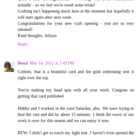
actually - so we feel we're owed some treats!
Crafting isn't happening much here at the moment but hopefully it
will start again after next week.
Congratulations for your new craft opening - you are so very
talented!
Kind thoughts, Juliaxx
Reply
Benzi
May 14, 2012 at 5:43 PM
Colleen, that is a beautiful card and the gold embossing sent it
right over the top.
You're making my head spin with all your work. Congrats on
getting that card published.
Hubby and I worked in the yard Saturday, also. We were trying to
beat the rain and did by about 15 minutes. I think the worst of our
work is over for this season and we can enjoy it now.
BTW, I didn't get to touch my light tent. I haven't even opened the