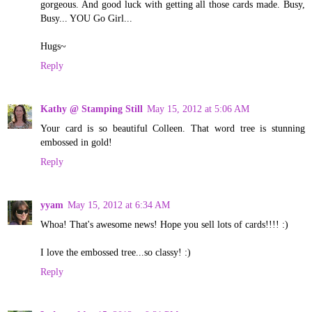
gorgeous. And good luck with getting all those cards made. Busy,
Busy... YOU Go Girl...
Hugs~
Reply
Kathy @ Stamping Still
May 15, 2012 at 5:06 AM
Your card is so beautiful Colleen. That word tree is stunning
embossed in gold!
Reply
yyam
May 15, 2012 at 6:34 AM
Whoa! That's awesome news! Hope you sell lots of cards!!!! :)
I love the embossed tree...so classy! :)
Reply