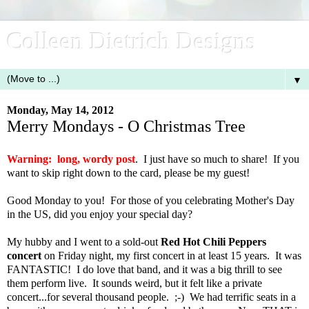
Colleen Dietrich Designs
▼
Monday, May 14, 2012
Merry Mondays - O Christmas Tree
Warning: long, wordy post
. I just have so much to share! If you
want to skip right down to the card, please be my guest!
Good Monday to you! For those of you celebrating Mother's Day
in the US, did you enjoy your special day?
My hubby and I went to a sold-out
Red Hot Chili Peppers
concert
on Friday night, my first concert in at least 15 years. It was
FANTASTIC! I do love that band, and it was a big thrill to see
them perform live. It sounds weird, but it felt like a private
concert...for several thousand people. ;-) We had terrific seats in a