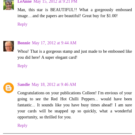
LeAnne
May 15, 2012 at 9:21 PM
Man, this star is BEAUTIFUL!! What a gorgeously embossed
image....and the papers are beautiful! Great buy for $1.00!
Reply
Bonnie
May 17, 2012 at 9:44 AM
Whoa! That is a gorgeous stamp and just made to be embossed like
you did here! A super elegant card!
Reply
Sandie
May 18, 2012 at 9:46 AM
Congratulations on your publications Colleen! I'm envious of your
going to see the Red Hot Chilli Peppers... would have been
fantastic... It sounds like you have busy times ahead! I am sure
your cards will be snapped up so quickly, what a wonderful
opportunity, so thrilled for you.
Reply