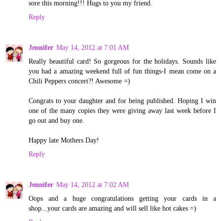
sore this morning!!! Hugs to you my friend.
Reply
Jennifer
May 14, 2012 at 7:01 AM
Really beautiful card! So gorgeous for the holidays. Sounds like
you had a amazing weekend full of fun things-I mean come on a
Chili Peppers concert?! Awesome =)
Congrats to your daughter and for being published. Hoping I win
one of the many copies they were giving away last week before I
go out and buy one.
Happy late Mothers Day!
Reply
Jennifer
May 14, 2012 at 7:02 AM
Oops and a huge congratulations getting your cards in a
shop...your cards are amazing and will sell like hot cakes =)