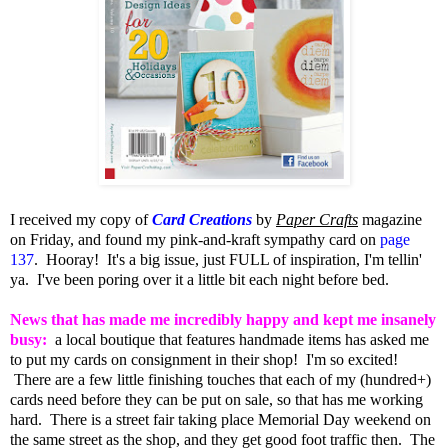
I received my copy of
Card Creations
by
Paper Crafts
magazine
on Friday, and found my pink-and-kraft sympathy card on
page
137
. Hooray! It's a big issue, just FULL of inspiration, I'm tellin'
ya. I've been poring over it a little bit each night before bed.
News that has made me incredibly happy and kept me insanely
busy:
a local boutique that features handmade items has asked me
to put my cards on consignment in their shop! I'm so excited!
There are a few little finishing touches that each of my (hundred+)
cards need before they can be put on sale, so that has me working
hard. There is a street fair taking place Memorial Day weekend on
the same street as the shop, and they get good foot traffic then. The