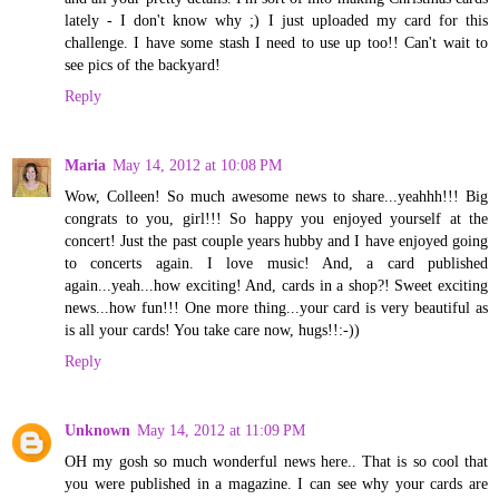
lately - I don't know why ;) I just uploaded my card for this
challenge. I have some stash I need to use up too!! Can't wait to
see pics of the backyard!
Reply
Maria
May 14, 2012 at 10:08 PM
Wow, Colleen! So much awesome news to share...yeahhh!!! Big
congrats to you, girl!!! So happy you enjoyed yourself at the
concert! Just the past couple years hubby and I have enjoyed going
to concerts again. I love music! And, a card published
again...yeah...how exciting! And, cards in a shop?! Sweet exciting
news...how fun!!! One more thing...your card is very beautiful as
is all your cards! You take care now, hugs!!:-))
Reply
Unknown
May 14, 2012 at 11:09 PM
OH my gosh so much wonderful news here.. That is so cool that
you were published in a magazine. I can see why your cards are