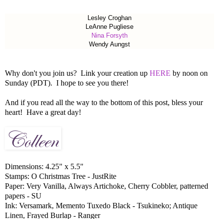
Lesley Croghan
LeAnne Pugliese
Nina Forsyth
Wendy Aungst
Why don't you join us? Link your creation up
HERE
by noon on
Sunday (PDT). I hope to see you there!
And if you read all the way to the bottom of this post, bless your
heart! Have a great day!
Dimensions: 4.25" x 5.5"
Stamps: O Christmas Tree - JustRite
Paper: Very Vanilla, Always Artichoke, Cherry Cobbler, patterned
papers - SU
Ink: Versamark, Memento Tuxedo Black - Tsukineko; Antique
Linen, Frayed Burlap - Ranger