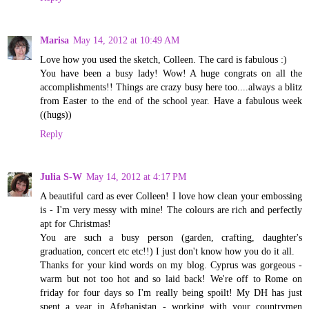
Marisa
May 14, 2012 at 10:49 AM
Love how you used the sketch, Colleen. The card is fabulous :)
You have been a busy lady! Wow! A huge congrats on all the
accomplishments!! Things are crazy busy here too....always a blitz
from Easter to the end of the school year. Have a fabulous week
((hugs))
Reply
Julia S-W
May 14, 2012 at 4:17 PM
A beautiful card as ever Colleen! I love how clean your embossing
is - I'm very messy with mine! The colours are rich and perfectly
apt for Christmas!
You are such a busy person (garden, crafting, daughter's
graduation, concert etc etc!!) I just don't know how you do it all.
Thanks for your kind words on my blog. Cyprus was gorgeous -
warm but not too hot and so laid back! We're off to Rome on
friday for four days so I'm really being spoilt! My DH has just
spent a year in Afghanistan - working with your countrymen