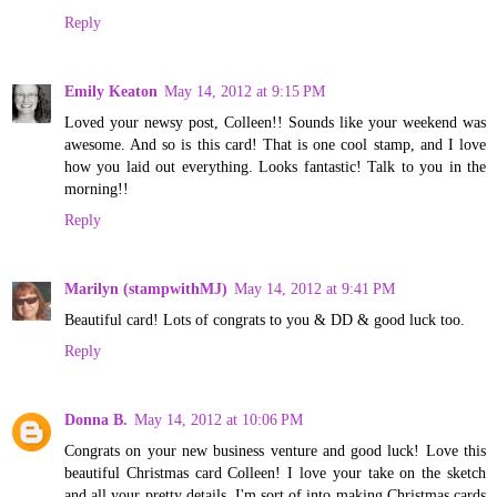
Reply
Emily Keaton
May 14, 2012 at 9:15 PM
Loved your newsy post, Colleen!! Sounds like your weekend was
awesome. And so is this card! That is one cool stamp, and I love
how you laid out everything. Looks fantastic! Talk to you in the
morning!!
Reply
Marilyn (stampwithMJ)
May 14, 2012 at 9:41 PM
Beautiful card! Lots of congrats to you & DD & good luck too.
Reply
Donna B.
May 14, 2012 at 10:06 PM
Congrats on your new business venture and good luck! Love this
beautiful Christmas card Colleen! I love your take on the sketch
and all your pretty details. I'm sort of into making Christmas cards