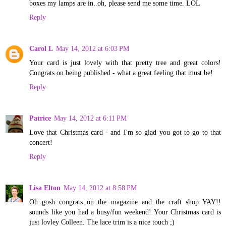
boxes my lamps are in..oh, please send me some time. LOL
Reply
Carol L
May 14, 2012 at 6:03 PM
Your card is just lovely with that pretty tree and great colors!
Congrats on being published - what a great feeling that must be!
Reply
Patrice
May 14, 2012 at 6:11 PM
Love that Christmas card - and I'm so glad you got to go to that
concert!
Reply
Lisa Elton
May 14, 2012 at 8:58 PM
Oh gosh congrats on the magazine and the craft shop YAY!!
sounds like you had a busy/fun weekend! Your Christmas card is
just lovley Colleen. The lace trim is a nice touch ;)