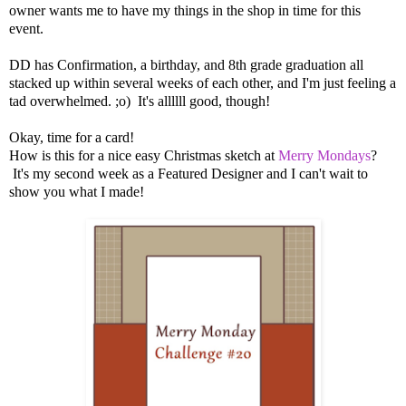
owner wants me to have my things in the shop in time for this
event.
DD has Confirmation, a birthday, and 8th grade graduation all
stacked up within several weeks of each other, and I'm just feeling a
tad overwhelmed. ;o) It's allllll good, though!
Okay, time for a card!
How is this for a nice easy Christmas sketch at
Merry Mondays
?
It's my second week as a Featured Designer and I can't wait to
show you what I made!