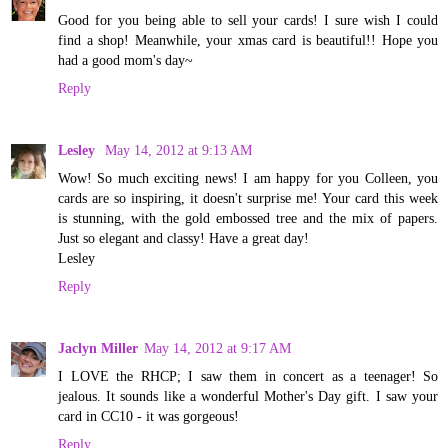
Good for you being able to sell your cards! I sure wish I could
find a shop! Meanwhile, your xmas card is beautiful!! Hope you
had a good mom's day~
Reply
Lesley
May 14, 2012 at 9:13 AM
Wow! So much exciting news! I am happy for you Colleen, you
cards are so inspiring, it doesn't surprise me! Your card this week
is stunning, with the gold embossed tree and the mix of papers.
Just so elegant and classy! Have a great day!
Lesley
Reply
Jaclyn Miller
May 14, 2012 at 9:17 AM
I LOVE the RHCP; I saw them in concert as a teenager! So
jealous. It sounds like a wonderful Mother's Day gift. I saw your
card in CC10 - it was gorgeous!
Reply