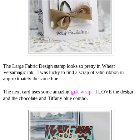
The Large Fabric Design stamp looks so pretty in Wheat
Versamagic ink. I was lucky to find a scrap of satin ribbon in
approximately the same hue.
gift wrap
The next card uses some amazing
. I LOVE the design
and the chocolate-and-Tiffany blue combo.