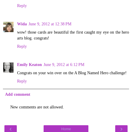
Reply
Wida
June 9, 2012 at 12:38 PM
wow! those cards are beautiful the first caught my eye on the hero
arts blog. congrats!
Reply
Emily Keaton
June 9, 2012 at 6:12 PM
Congrats on your win over on the A Blog Named Hero challenge!
Reply
Add comment
New comments are not allowed.
‹
›
Home