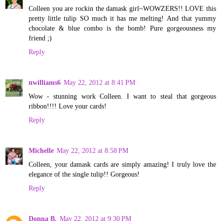
Colleen you are rockin the damask girl~WOWZERS!! LOVE this
pretty little tulip SO much it has me melting! And that yummy
chocolate & blue combo is the bomb! Pure gorgeousness my
friend ;)
Reply
nwilliams6
May 22, 2012 at 8:41 PM
Wow - stunning work Colleen. I want to steal that gorgeous
ribbon!!!! Love your cards!
Reply
Michelle
May 22, 2012 at 8:58 PM
Colleen, your damask cards are simply amazing! I truly love the
elegance of the single tulip!! Gorgeous!
Reply
Donna B.
May 22, 2012 at 9:30 PM