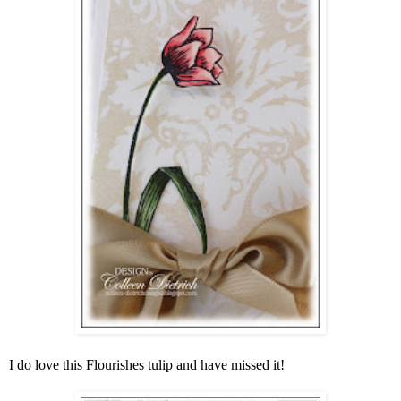
I do love this Flourishes tulip and have missed it!