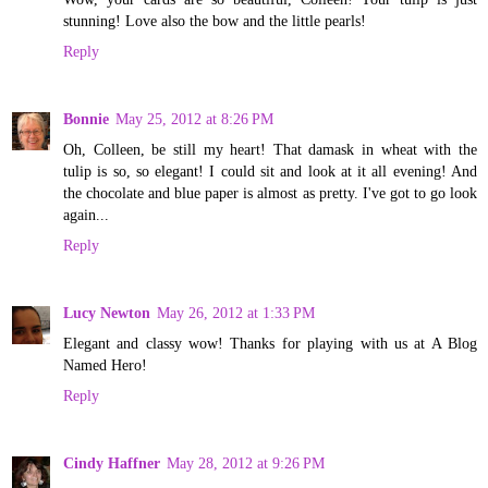
stunning! Love also the bow and the little pearls!
Reply
Bonnie
May 25, 2012 at 8:26 PM
Oh, Colleen, be still my heart! That damask in wheat with the
tulip is so, so elegant! I could sit and look at it all evening! And
the chocolate and blue paper is almost as pretty. I've got to go look
again...
Reply
Lucy Newton
May 26, 2012 at 1:33 PM
Elegant and classy wow! Thanks for playing with us at A Blog
Named Hero!
Reply
Cindy Haffner
May 28, 2012 at 9:26 PM