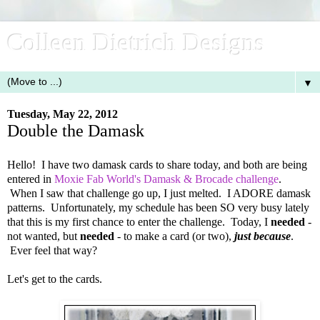
Colleen Dietrich Designs
▼
Tuesday, May 22, 2012
Double the Damask
Hello! I have two damask cards to share today, and both are being
entered in
Moxie Fab World's Damask & Brocade challenge
.
When I saw that challenge go up, I just melted. I ADORE damask
patterns. Unfortunately, my schedule has been SO very busy lately
that this is my first chance to enter the challenge. Today, I
needed
-
not wanted, but
needed
- to make a card (or two),
just because
.
Ever feel that way?
Let's get to the cards.