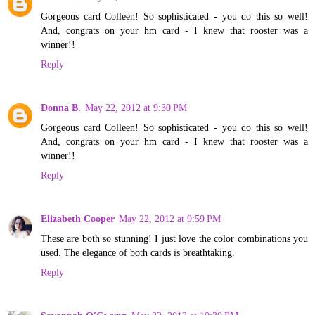
Gorgeous card Colleen! So sophisticated - you do this so well!
And, congrats on your hm card - I knew that rooster was a
winner!!
Reply
Donna B.
May 22, 2012 at 9:30 PM
Gorgeous card Colleen! So sophisticated - you do this so well!
And, congrats on your hm card - I knew that rooster was a
winner!!
Reply
Elizabeth Cooper
May 22, 2012 at 9:59 PM
These are both so stunning! I just love the color combinations you
used. The elegance of both cards is breathtaking.
Reply