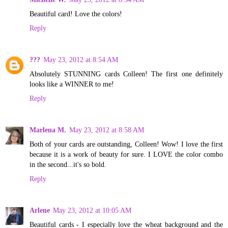
Beautiful card! Love the colors!
Reply
???
May 23, 2012 at 8:54 AM
Absolutely STUNNING cards Colleen! The first one definitely
looks like a WINNER to me!
Reply
Marlena M.
May 23, 2012 at 8:58 AM
Both of your cards are outstanding, Colleen! Wow! I love the first
because it is a work of beauty for sure. I LOVE the color combo
in the second...it's so bold.
Reply
Arlene
May 23, 2012 at 10:05 AM
Beautiful cards - I especially love the wheat background and the