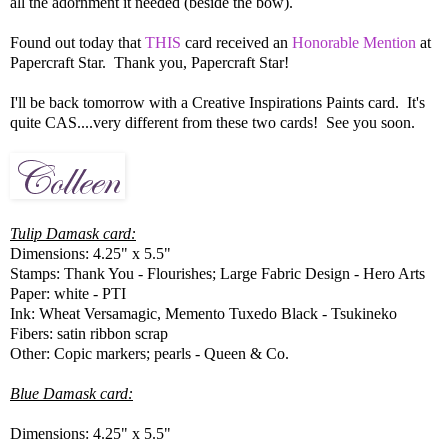
all the adornment it needed (beside the bow).
Found out today that
THIS
card received an
Honorable Mention
at
Papercraft Star. Thank you, Papercraft Star!
I'll be back tomorrow with a Creative Inspirations Paints card. It's
quite CAS....very different from these two cards! See you soon.
Tulip Damask card:
Dimensions: 4.25" x 5.5"
Stamps: Thank You - Flourishes; Large Fabric Design - Hero Arts
Paper: white - PTI
Ink: Wheat Versamagic, Memento Tuxedo Black - Tsukineko
Fibers: satin ribbon scrap
Other: Copic markers; pearls - Queen & Co.
Blue Damask card:
Dimensions: 4.25" x 5.5"