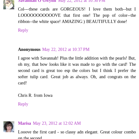
Savannah O'Gwynn
May 22, 2012 at 10:30 PM
Col---these cards are GORGEOUS! I love them both--but I
LOOOOOOOOOOOVE that first one! The pop of color--the
ribbon--the white space! AMAZING:) BEAUTIFULLY done!
Reply
Anonymous
May 22, 2012 at 10:37 PM
I agree with Savannah! Plus the little addition with the pearls! But,
oh my, that bow looks like it was made to go with the card! The
second card is great too esp the colors but I think I prefer the
softer tulip card. Great job as always. Oh, and congrats on the
card!
Chris R. from Iowa
Reply
Marisa
May 23, 2012 at 12:02 AM
Looove the first card - so classy adn elegant. Great colour combo
on the second.