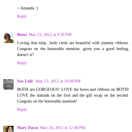
~ Amanda :)
Reply
Benzi
May 23, 2012 at 9:36 PM
Loving that tulip...both cards are beautiful with yummy ribbons.
Congrats on the honorable mention...gives you a good feeling,
doesn't it?
Reply
Sue Lelli
May 23, 2012 at 10:08 PM
BOTH are GORGEOUS! LOVE the bows and ribbons on BOTH!
LOVE the damask on the first and the gift wrap on the second.
Congrats on the honorable mention!
Reply
Mary Dawn
May 24, 2012 at 12:00 PM