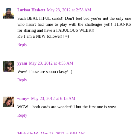
Larissa Heskett
May 23, 2012 at 2:58 AM
Such BEAUTIFUL cards!! Don't feel bad you'er not the only one
who hasn't had time to play with the challenges yet!! THANKS
for sharing and have a FABULOUS WEEK!!
P.S I am a NEW follower!! =)
Reply
yyam
May 23, 2012 at 4:55 AM
Wow! These are soooo classy! :)
Reply
~amy~
May 23, 2012 at 6:13 AM
WOW....both cards are wonderful but the first one is wow.
Reply
Michelle W.
May 23, 2012 at 8:54 AM