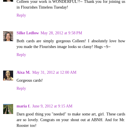
Colleen your work is WONDERFUL!!~ Thank you for joining us
in Flourishes Timeless Tuesday!
Reply
Silke Ledlow
May 28, 2012 at 9:58 PM
Both cards are simply gorgeous Colleen! I absolutely love how
you made the Flourishes image looks so classy! Hugs ~S~
Reply
Aixa M.
May 31, 2012 at 12:00 AM
Gorgeous cards!
Reply
maria f.
June 9, 2012 at 9:15 AM
Darn good thing you "needed" to make some art, girl. These cards
are so lovely. Congrats on your shout out at ABNH. And for Mr.
Rooster too!