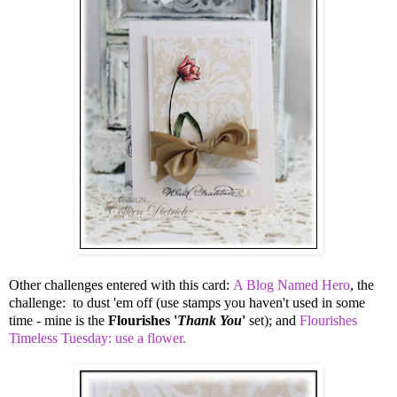
Other challenges entered with this card:
A Blog Named Hero
, the
challenge: to dust 'em off (use stamps you haven't used in some
time - mine is the
Flourishes '
Thank You
'
set); and
Flourishes
Timeless Tuesday: use a flower.