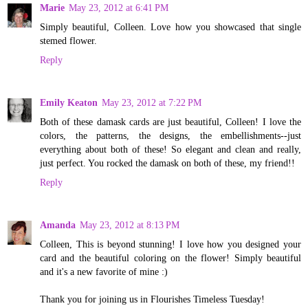
Marie
May 23, 2012 at 6:41 PM
Simply beautiful, Colleen. Love how you showcased that single
stemed flower.
Reply
Emily Keaton
May 23, 2012 at 7:22 PM
Both of these damask cards are just beautiful, Colleen! I love the
colors, the patterns, the designs, the embellishments--just
everything about both of these! So elegant and clean and really,
just perfect. You rocked the damask on both of these, my friend!!
Reply
Amanda
May 23, 2012 at 8:13 PM
Colleen, This is beyond stunning! I love how you designed your
card and the beautiful coloring on the flower! Simply beautiful
and it's a new favorite of mine :)
Thank you for joining us in Flourishes Timeless Tuesday!