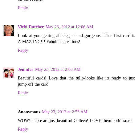
Reply
Vicki Dutcher
May 23, 2012 at 12:06 AM
Look at you getting all elegant and gorgeous! That first card is
A.MAZ.ING!!! Fabulous creations!!
Reply
Jennifer
May 23, 2012 at 2:03 AM
Beautiful cards! Love that the tulip-looks like its ready to just
jump off the card.
Reply
Anonymous
May 23, 2012 at 2:53 AM
WOW! These are just beautiful Colleen! LOVE them both! xoxo
Reply