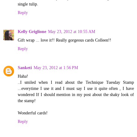
single tulip.
Reply
Kelly Griglione
May 23, 2012 at 10:55 AM
Gift wrap ... love it!! Really gorgeous cards Colleen!!
Reply
Sanketi
May 23, 2012 at 1:56 PM
Haha!
..I smiled when I read about the Technique Tuesday Stamp
...everytime I use it and I must say I use it quite often , I have
wondered If I should mention in my post about the shaky look of
the stamp!
Wonderful cards!
Reply