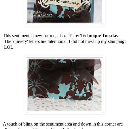
This sentiment is new for me, also. It's by
Technique Tuesday
.
The 'quivery' letters are intentional; I did not mess up my stamping!
LOL
A touch of bling on the sentiment area and down in this corner are