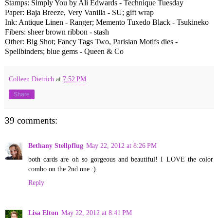
Stamps: Simply You by Ali Edwards - Technique Tuesday
Paper: Baja Breeze, Very Vanilla - SU; gift wrap
Ink: Antique Linen - Ranger; Memento Tuxedo Black - Tsukineko
Fibers: sheer brown ribbon - stash
Other: Big Shot; Fancy Tags Two, Parisian Motifs dies -
Spellbinders; blue gems - Queen & Co
Colleen Dietrich
at
7:52 PM
Share
39 comments:
Bethany Stellpflug
May 22, 2012 at 8:26 PM
both cards are oh so gorgeous and beautiful! I LOVE the color
combo on the 2nd one :)
Reply
Lisa Elton
May 22, 2012 at 8:41 PM