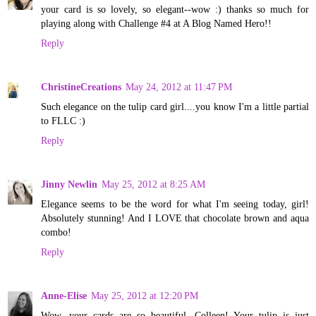
your card is so lovely, so elegant--wow :) thanks so much for
playing along with Challenge #4 at A Blog Named Hero!!
Reply
ChristineCreations
May 24, 2012 at 11:47 PM
Such elegance on the tulip card girl....you know I'm a little partial
to FLLC :)
Reply
Jinny Newlin
May 25, 2012 at 8:25 AM
Elegance seems to be the word for what I'm seeing today, girl!
Absolutely stunning! And I LOVE that chocolate brown and aqua
combo!
Reply
Anne-Elise
May 25, 2012 at 12:20 PM
Wow, your cards are so beautiful, Colleen! Your tulip is just