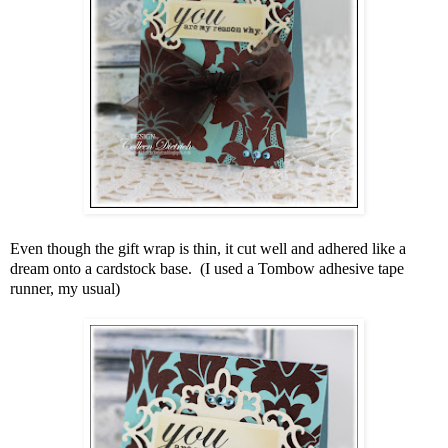
Even though the gift wrap is thin, it cut well and adhered like a
dream onto a cardstock base. (I used a Tombow adhesive tape
runner, my usual)