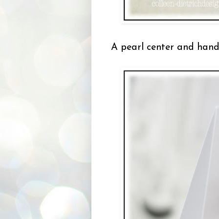
A pearl center and hand