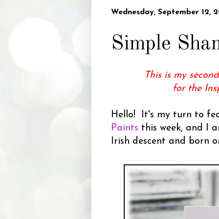
Wednesday, September 12, 2
Simple Sha
This is my second
for the In
Hello! It's my turn to f
Paints
this week, and I a
Irish descent and born on