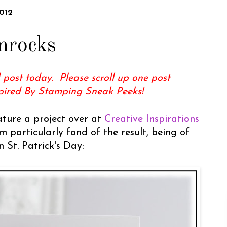
012
mrocks
 post today. Please scroll up one post
spired By Stamping Sneak Peeks!
eature a project over at
Creative Inspirations
m particularly fond of the result, being of
 St. Patrick's Day: