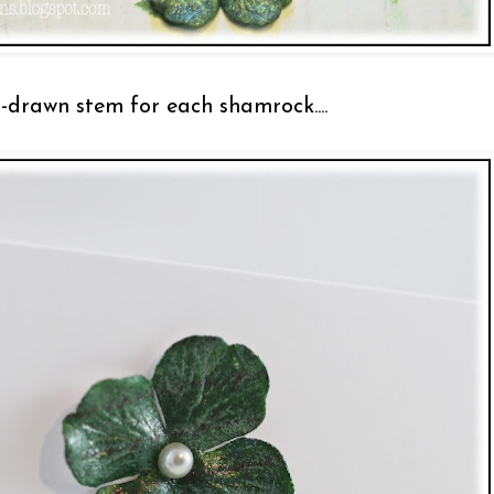
-drawn stem for each shamrock....