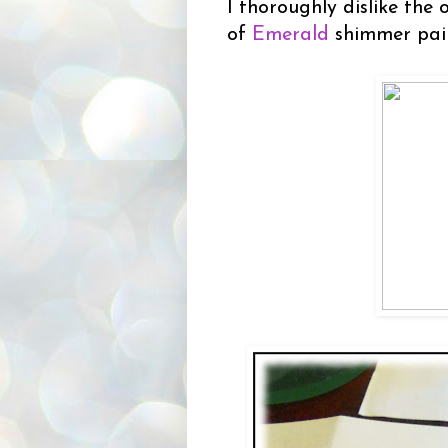
I thoroughly dislike the
of
Emerald
shimmer pai