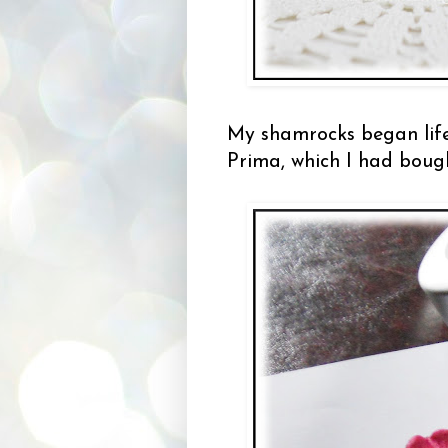
My shamrocks began life
Prima, which I had boug