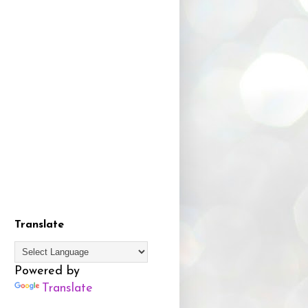
Translate
Powered by
Translate