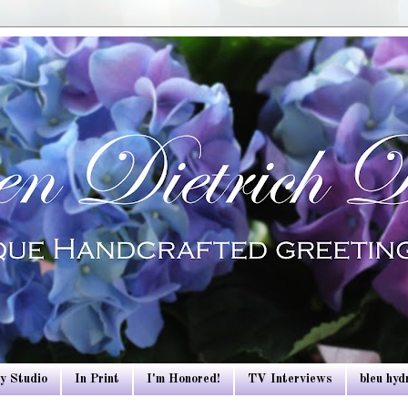
y Studio
In Print
I'm Honored!
TV Interviews
bleu hy