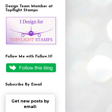
Design Team Member at
Topflight Stamps
Follow Me with Follow.It!
Subscribe By Email
Get new posts by
email: