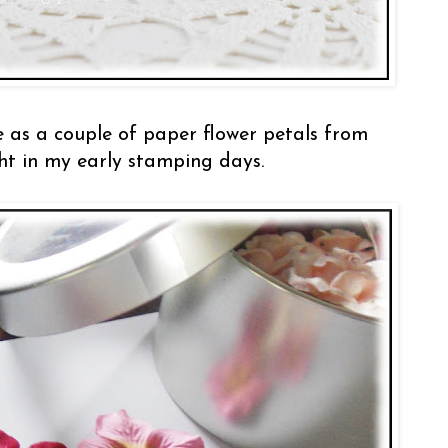
 as a couple of paper flower petals from
ht in my early stamping days.