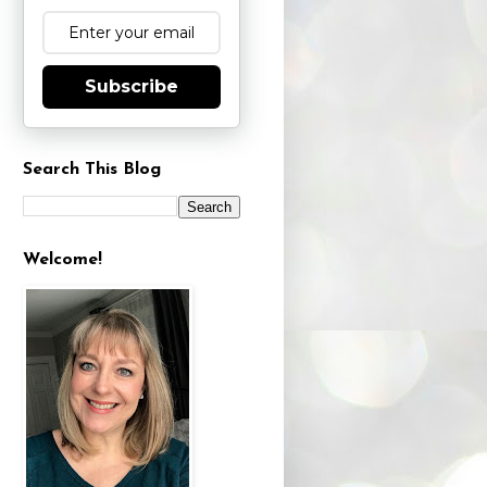
Subscribe
Search This Blog
Welcome!