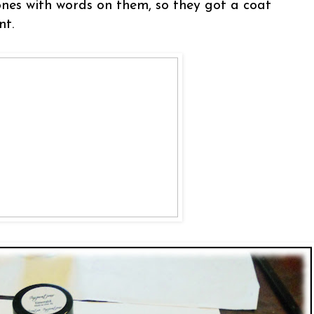
 ones with words on them, so they got a coat
nt.