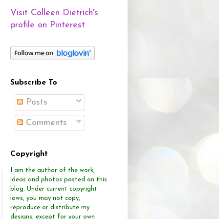
Visit Colleen Dietrich's
profile on Pinterest.
Subscribe To
Posts
Comments
Copyright
I am the author of the work,
ideas and photos posted on this
blog.
Under current copyright
laws, you may not copy,
reproduce or distribute
my
designs, except for your own