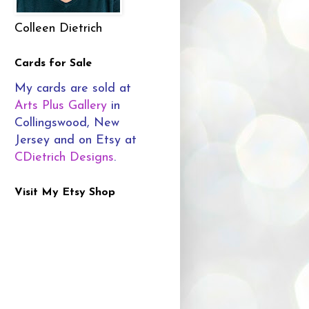
Colleen Dietrich
Cards for Sale
My cards are sold at
Arts Plus Gallery
in
Collingswood, New
Jersey and on Etsy at
CDietrich Designs
.
Visit My Etsy Shop