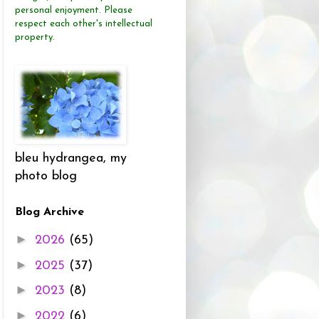
personal enjoyment.
Please
respect each other's intellectual
property.
bleu hydrangea, my
photo blog
Blog Archive
►
2026
(65)
►
2025
(37)
►
2023
(8)
►
2022
(6)