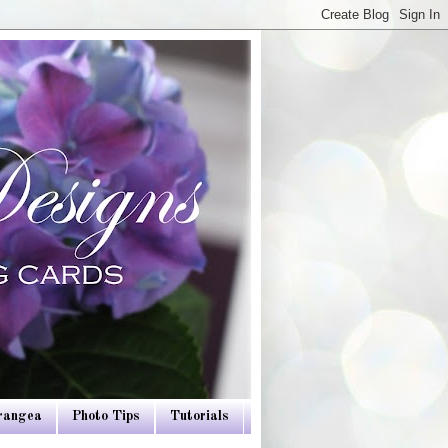
drangea
Photo Tips
Tutorials