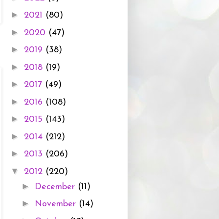
►
2021
(80)
►
2020
(47)
►
2019
(38)
►
2018
(19)
►
2017
(49)
►
2016
(108)
►
2015
(143)
►
2014
(212)
►
2013
(206)
▼
2012
(220)
►
December
(11)
►
November
(14)