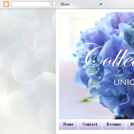
Colleen Dietrich Designs
Home
Contact
Resume
M