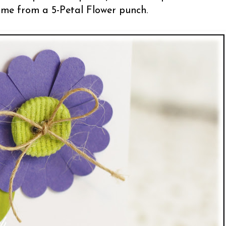
 come from a 5-Petal Flower punch.