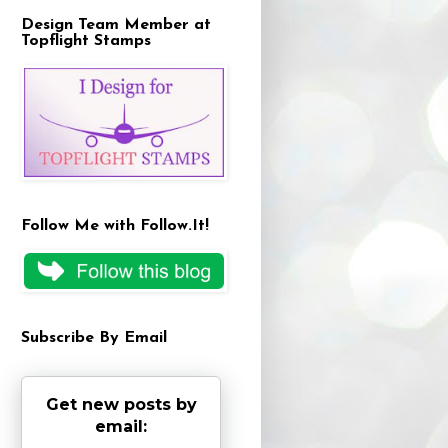
Design Team Member at
Topflight Stamps
Follow Me with Follow.It!
Subscribe By Email
Get new posts by
email: