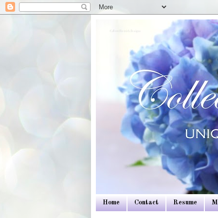
Colleen Dietrich Designs
Home
Contact
Resume
M