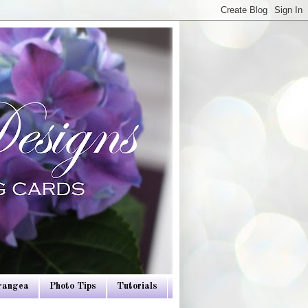
drangea
Photo Tips
Tutorials