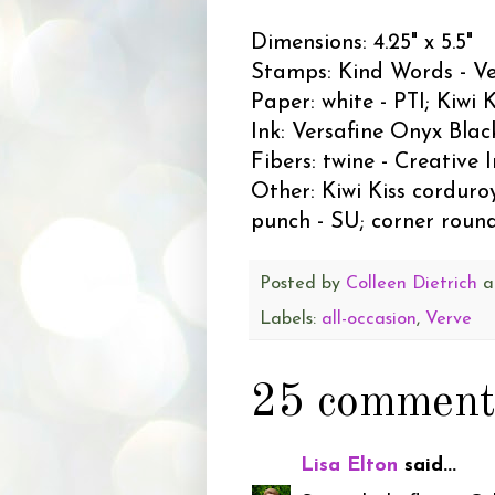
Dimensions: 4.25" x 5.5"
Stamps: Kind Words - V
Paper: white - PTI; Kiwi K
Ink: Versafine Onyx Blac
Fibers: twine - Creative 
Other: Kiwi Kiss corduroy
punch - SU; corner roun
Posted by
Colleen Dietrich
a
Labels:
all-occasion
,
Verve
25 comment
Lisa Elton
said...