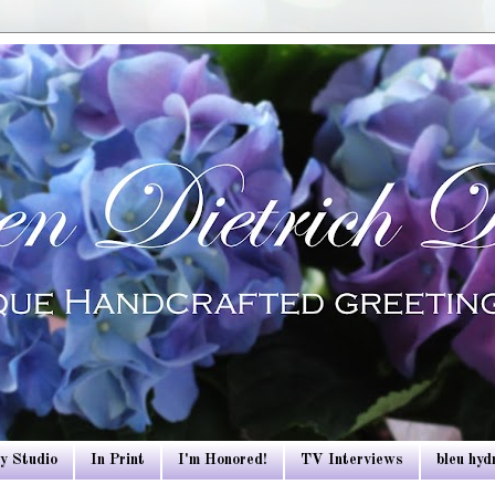
y Studio
In Print
I'm Honored!
TV Interviews
bleu hy