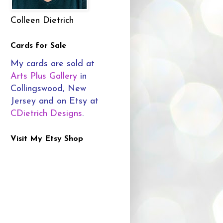
Colleen Dietrich
Cards for Sale
My cards are sold at
Arts Plus Gallery
in
Collingswood, New
Jersey and on Etsy at
CDietrich Designs
.
Visit My Etsy Shop