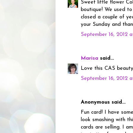
Sweet little flower Co
boutique! We used to 
closed a couple of yea
your Sunday and than
September 16, 2012 a
Marisa
said...
Love this CAS beauty 
September 16, 2012 a
Anonymous said...
Fun card! I have some
look smashing with thi
cards are selling. I a