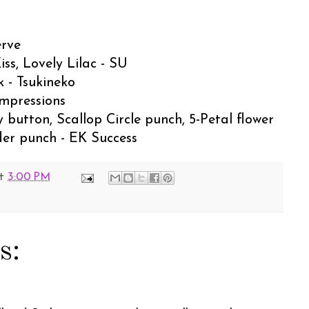
erve
iss, Lovely Lilac - SU
k - Tsukineko
Impressions
 button, Scallop Circle punch, 5-Petal flower
der punch - EK Success
t
3:00 PM
s: