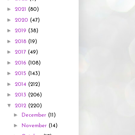
►
2021
(80)
►
2020
(47)
►
2019
(38)
►
2018
(19)
►
2017
(49)
►
2016
(108)
►
2015
(143)
►
2014
(212)
►
2013
(206)
▼
2012
(220)
►
December
(11)
►
November
(14)