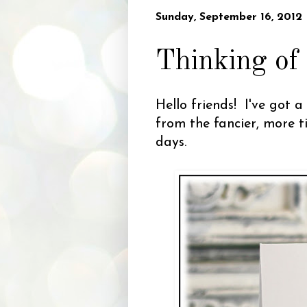
Sunday, September 16, 2012
Thinking of
Hello friends! I've got 
from the fancier, more t
days.