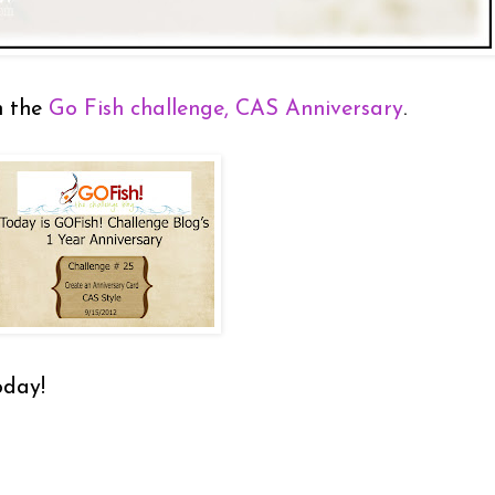
n the
Go Fish challenge, CAS Anniversary
.
oday!