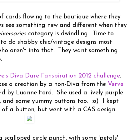
of cards flowing to the boutique where they
ays see something new and different when they
versaries
category is dwindling. Time to
 to do shabby chic/vintage designs most
who aren't into that. They want something
.
ve's Diva Dare Fanspiration 2012 challenge
.
ose a creation by a non-Diva from the
Verve
rd by Luanne Ford. She used a lively purple
, and some yummy buttons too. :o) I kept
 of a button, but went with a CAS design.
 scalloped circle punch, with some 'petals'