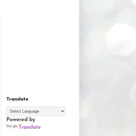
Translate
Powered by
Translate