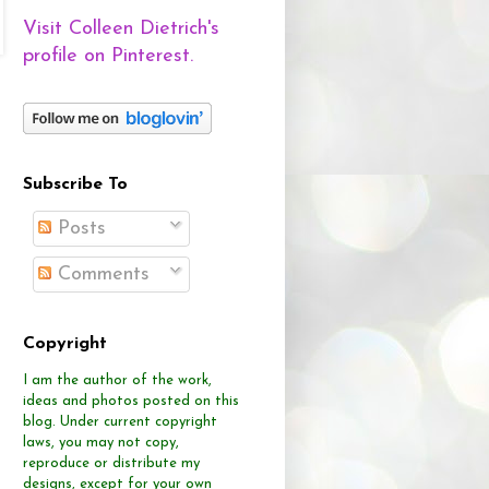
Visit Colleen Dietrich's
profile on Pinterest.
Subscribe To
Posts
Comments
Copyright
I am the author of the work,
ideas and photos posted on this
blog.
Under current copyright
laws, you may not copy,
reproduce or distribute
my
designs, except for your own