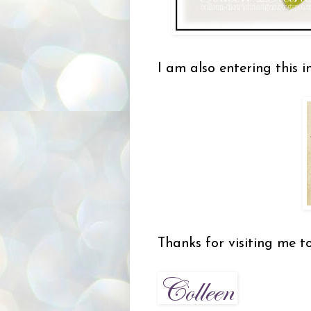
I am also entering this i
Thanks for visiting me t