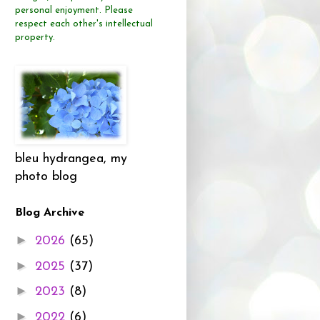
personal enjoyment.
Please
respect each other's intellectual
property.
bleu hydrangea, my
photo blog
Blog Archive
►
2026
(65)
►
2025
(37)
►
2023
(8)
►
2022
(6)