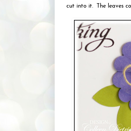
cut into it. The leaves