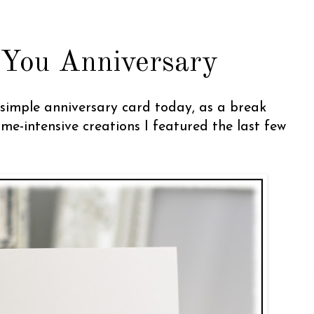
 You Anniversary
a simple anniversary card today, as a break
ime-intensive creations I featured the last few