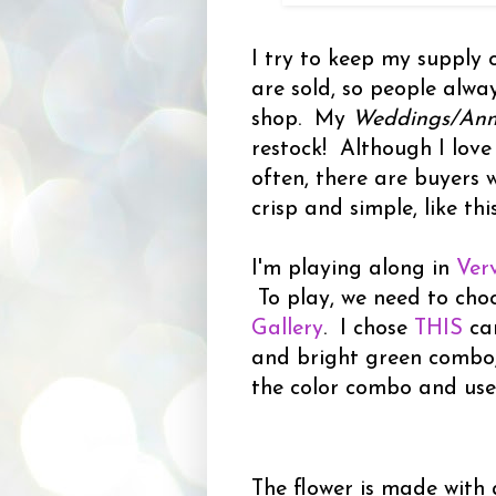
I try to keep my supply 
are sold, so people alw
shop. My
Weddings/Anni
restock! Although I love
often, there are buyers 
crisp and simple, like this
I'm playing along in
Ver
To play, we need to cho
Gallery
. I chose
THIS
ca
and bright green combo
the color combo and use
The flower is made with a