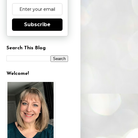
Subscribe
Search This Blog
Welcome!