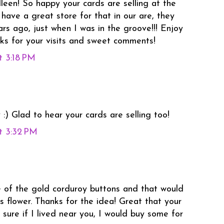
lleen! So happy your cards are selling at the
have a great store for that in our are, they
rs ago, just when I was in the groove!!! Enjoy
ks for your visits and sweet comments!
t 3:18 PM
:) Glad to hear your cards are selling too!
t 3:32 PM
 of the gold corduroy buttons and that would
s flower. Thanks for the idea! Great that your
m sure if I lived near you, I would buy some for