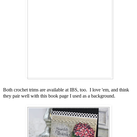
Both crochet trims are available at IBS, too. I love 'em, and think
they pair well with this book page I used as a background.