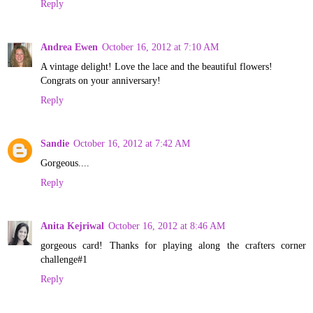
Reply
Andrea Ewen
October 16, 2012 at 7:10 AM
A vintage delight! Love the lace and the beautiful flowers!
Congrats on your anniversary!
Reply
Sandie
October 16, 2012 at 7:42 AM
Gorgeous....
Reply
Anita Kejriwal
October 16, 2012 at 8:46 AM
gorgeous card! Thanks for playing along the crafters corner
challenge#1
Reply