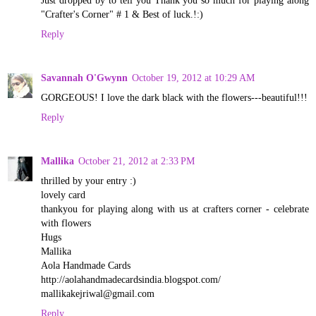
Just dropped by to tell you Thank you so much for playing along
"Crafter's Corner" # 1 & Best of luck.!:)
Reply
Savannah O'Gwynn
October 19, 2012 at 10:29 AM
GORGEOUS! I love the dark black with the flowers---beautiful!!!
Reply
Mallika
October 21, 2012 at 2:33 PM
thrilled by your entry :)
lovely card
thankyou for playing along with us at crafters corner - celebrate
with flowers
Hugs
Mallika
Aola Handmade Cards
http://aolahandmadecardsindia.blogspot.com/
mallikakejriwal@gmail.com
Reply