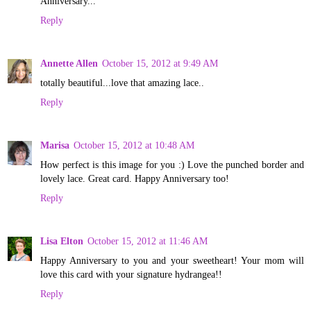
Anniversary...
Reply
Annette Allen
October 15, 2012 at 9:49 AM
totally beautiful...love that amazing lace..
Reply
Marisa
October 15, 2012 at 10:48 AM
How perfect is this image for you :) Love the punched border and
lovely lace. Great card. Happy Anniversary too!
Reply
Lisa Elton
October 15, 2012 at 11:46 AM
Happy Anniversary to you and your sweetheart! Your mom will
love this card with your signature hydrangea!!
Reply