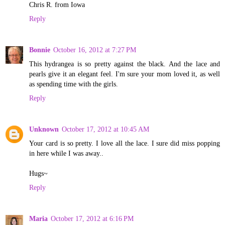
Chris R. from Iowa
Reply
Bonnie
October 16, 2012 at 7:27 PM
This hydrangea is so pretty against the black. And the lace and
pearls give it an elegant feel. I'm sure your mom loved it, as well
as spending time with the girls.
Reply
Unknown
October 17, 2012 at 10:45 AM
Your card is so pretty. I love all the lace. I sure did miss popping
in here while I was away..
Hugs~
Reply
Maria
October 17, 2012 at 6:16 PM