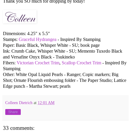
Thank you SO much for dropping by today!
Dimensions: 4.25" x 5.5"
Stamps:
Graceful Hydrangea
- Inspired By Stamping
Paper: Basic Black, Whisper White - SU; book page
Ink: Crumb Cake, Whisper White - SU; Memento Tuxedo Black
and Versafine Onyx Black - Tsukineko
Fibers:
Victorian Crochet Trim
,
Scallop Crochet Trim
- Inspired By
Stamping
Other: White Opal Liquid Pearls - Ranger; Copic markers; Big
Shot; Ornate Flourish embossing folder - The Paper Studio; Lattice
Edge punch - Martha Stewart; pearls
Colleen Dietrich
at
12:01 AM
Share
33 comments: