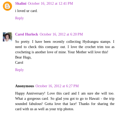
Shalini
October 16, 2012 at 12:41 PM
i loved ur card.
Reply
Carol Hurlock
October 16, 2012 at 6:20 PM
So pretty. I have been recently collecting Hydrangea stamps. I
need to check this company out. I love the crochet trim too as
crocheting is another love of mine. Your Mother will love this!
Bear Hugs,
Carol
Reply
Anonymous
October 16, 2012 at 6:27 PM
Happy Anniversary! Love this card and I am sure she will too.
What a gorgeous card. So glad you got to go to Hawaii - the trip
sounded fabulous! Gotta love that lace! Thanks for sharing the
card with us as well as your trip photos.