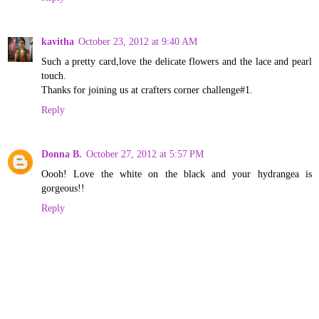
kavitha
October 23, 2012 at 9:40 AM
Such a pretty card,love the delicate flowers and the lace and pearl
touch.
Thanks for joining us at crafters corner challenge#1.
Reply
Donna B.
October 27, 2012 at 5:57 PM
Oooh! Love the white on the black and your hydrangea is
gorgeous!!
Reply