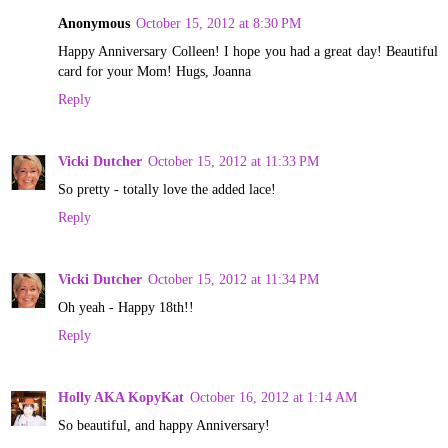
Anonymous
October 15, 2012 at 8:30 PM
Happy Anniversary Colleen! I hope you had a great day! Beautiful
card for your Mom! Hugs, Joanna
Reply
Vicki Dutcher
October 15, 2012 at 11:33 PM
So pretty - totally love the added lace!
Reply
Vicki Dutcher
October 15, 2012 at 11:34 PM
Oh yeah - Happy 18th!!
Reply
Holly AKA KopyKat
October 16, 2012 at 1:14 AM
So beautiful, and happy Anniversary!