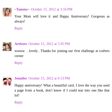
~Tammy~
October 15, 2012 at 3:16 PM
Your Mom will love it and Happy Anniversary! Gorgeous as
always!
Reply
Artforte
October 15, 2012 at 5:05 PM
wooow ...lovely...Thanks for joining our first challenge at crafters
corner
Reply
Jennifer
October 15, 2012 at 6:53 PM
Happy anniversary! What a beautiful card, I love the way you used
a page from a book, don't know if I could tear into one like that
lol!
Reply