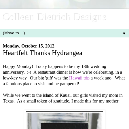
Colleen Dietrich Designs
▼
Monday, October 15, 2012
Heartfelt Thanks Hydrangea
Happy Monday! Today happens to be my 18th wedding
anniversary. :-) A restaurant dinner is how we're celebrating, in a
low-key way. Our big 'gift' was the
Hawaii trip
a week ago. What
a fabulous place to visit and be pampered!
While we went to the island of Kauai, our girls visited my mom in
Texas. As a small token of gratitude, I made this for my mother: