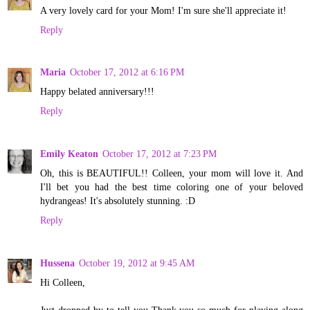
A very lovely card for your Mom! I'm sure she'll appreciate it!
Reply
Maria
October 17, 2012 at 6:16 PM
Happy belated anniversary!!!
Reply
Emily Keaton
October 17, 2012 at 7:23 PM
Oh, this is BEAUTIFUL!! Colleen, your mom will love it. And
I'll bet you had the best time coloring one of your beloved
hydrangeas! It's absolutely stunning. :D
Reply
Hussena
October 19, 2012 at 9:45 AM
Hi Colleen,