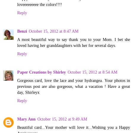
loveeeeeeeee the colors!!!!
Reply
Benzi
October 15, 2012 at 8:47 AM
A most beautiful way to say thank you to your Mom. I bet she
loved having her granddaughters with her for several days.
Reply
Paper Creations by Shirley
October 15, 2012 at 8:54 AM
Gorgeous card, love the lace and your hydrangea. Your photos in
previous post are also gorgeous, what a vacation ! Have a great
day, Shirleyx
Reply
Mary Ann
October 15, 2012 at 9:49 AM
Beautiful card...Your mother will love it...Wishing you a Happy