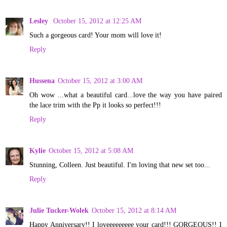
Lesley
October 15, 2012 at 12:25 AM
Such a gorgeous card! Your mom will love it!
Reply
Hussena
October 15, 2012 at 3:00 AM
Oh wow ...what a beautiful card...love the way you have paired
the lace trim with the Pp it looks so perfect!!!
Reply
Kylie
October 15, 2012 at 5:08 AM
Stunning, Colleen. Just beautiful. I'm loving that new set too...
Reply
Julie Tucker-Wolek
October 15, 2012 at 8:14 AM
Happy Anniversary!! I loveeeeeeeee your card!!! GORGEOUS!! I