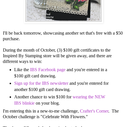
I'll be back tomorrow, showcasing another set that's free with a $50
purchase.
During the month of October, (3) $100 gift certificates to the
Inspired By Stamping store will be given away, and there are
different ways to win:
Like the
IBS Facebook page
and you're entered in a
$100 gift card drawing.
Sign up for the IBS newsletter
and you're entered for
another $100 gift card drawing.
Another chance to win $100 for
wearing the NEW
IBS blinkie
on your blog.
I'm entering this in a new-to-me challenge,
Crafter's Corner
. The
October challenge is "Celebrate With Flowers."