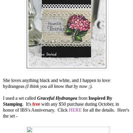
She loves anything black and white, and I happen to love
hydrangeas
(I think you all know that by now ;)
.
I used a set called
Graceful Hydrangea
from
Inspired By
Stamping
. It's
free
with any $50 purchase during October, in
honor of IBS's Anniversary. Click
HERE
for all the details. Here's
the set -