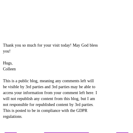
Thank you so much for your visit today! May God bless
you!
Hugs,
Colleen
This is a public blog, meaning any comments left will
be visible by 3rd parties and 3rd parties may be able to
access your information from your comment left here. I
will not republish any content from this blog, but I am
not responsible for republished content by 3rd parties.
This is posted to be in compliance with the GDPR
regulations.